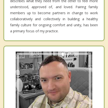
describes what they need from the other to feel more
understood, approved of, and loved. Pairing family
members up to become partners in change to work
collaboratively and collectively in building a healthy
family culture for ongoing comfort and unity, has been
a primary focus of my practice.