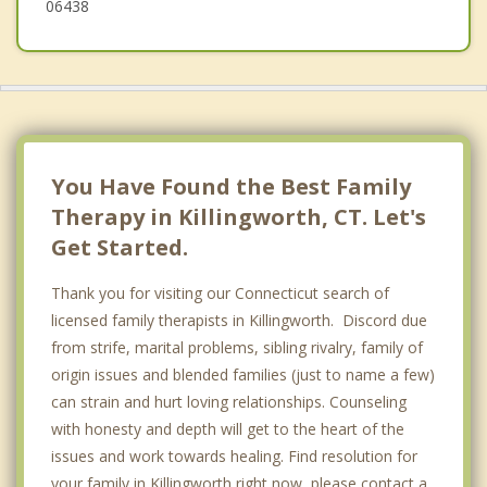
06438
You Have Found the Best Family
Therapy in Killingworth, CT. Let's
Get Started.
Thank you for visiting our Connecticut search of
licensed family therapists in Killingworth. Discord due
from strife, marital problems, sibling rivalry, family of
origin issues and blended families (just to name a few)
can strain and hurt loving relationships. Counseling
with honesty and depth will get to the heart of the
issues and work towards healing. Find resolution for
your family in Killingworth right now, please contact a