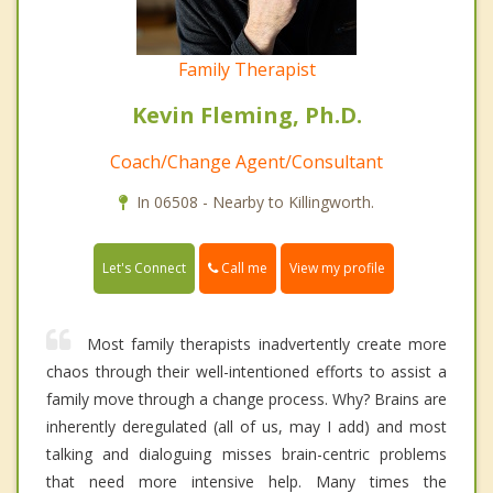
Family Therapist
Kevin Fleming, Ph.D.
Coach/Change Agent/Consultant
In 06508 - Nearby to Killingworth.
Call me
Let's Connect
View my profile
Most family therapists inadvertently create more
chaos through their well-intentioned efforts to assist a
family move through a change process. Why? Brains are
inherently deregulated (all of us, may I add) and most
talking and dialoguing misses brain-centric problems
that need more intensive help. Many times the