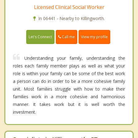
Licensed Clinical Social Worker
In 06441 - Nearby to Killingworth.
Call me
Let's Connect
View my profile
Understanding your family, understanding the
roles each family member plays as well as what your
role is within your family can be some of the best work
a person can do in order to be a more cohesive family
unit. Most families struggle with how to make their
families work in a more cohesive and harmonious
manner. It takes work but it is well worth the
investment.