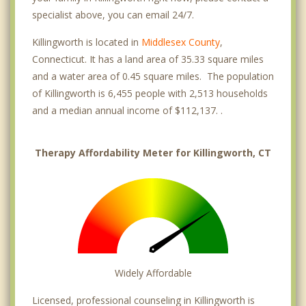
specialist above, you can email 24/7.
Killingworth is located in
Middlesex County
,
Connecticut. It has a land area of 35.33 square miles
and a water area of 0.45 square miles. The population
of Killingworth is 6,455 people with 2,513 households
and a median annual income of $112,137. .
Therapy Affordability Meter for Killingworth, CT
Widely Affordable
Licensed, professional counseling in Killingworth is