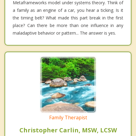
Metaframeworks model under systems theory. Think of
a family as an engine of a car, you hear a ticking. Is it
the timing belt? What made this part break in the first
place? Can there be more than one influence in any
maladaptive behavior or pattern... The answer is yes.
Family Therapist
Christopher Carlin, MSW, LCSW