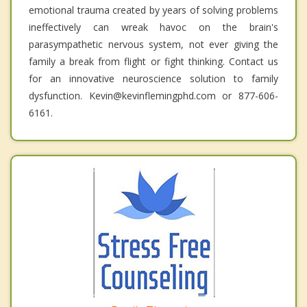
emotional trauma created by years of solving problems
ineffectively can wreak havoc on the brain's
parasympathetic nervous system, not ever giving the
family a break from flight or fight thinking. Contact us
for an innovative neuroscience solution to family
dysfunction. Kevin@kevinflemingphd.com or 877-606-
6161.