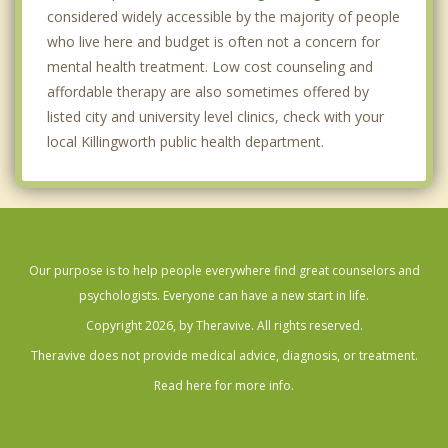
considered widely accessible by the majority of people
who live here and budget is often not a concern for
mental health treatment. Low cost counseling and
affordable therapy are also sometimes offered by
listed city and university level clinics, check with your
local Killingworth public health department.
Our purpose is to help people everywhere find great counselors and
psychologists. Everyone can have a new start in life.
Copyright 2026, by Theravive. All rights reserved.
Theravive does not provide medical advice, diagnosis, or treatment.
Read here for more info.