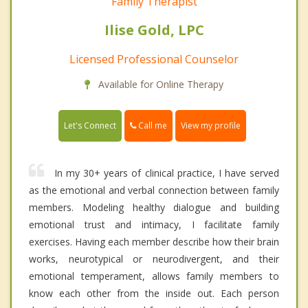
Family Therapist
Ilise Gold, LPC
Licensed Professional Counselor
Available for Online Therapy
Call me
Let's Connect
View my profile
In my 30+ years of clinical practice, I have served
as the emotional and verbal connection between family
members. Modeling healthy dialogue and building
emotional trust and intimacy, I facilitate family
exercises. Having each member describe how their brain
works, neurotypical or neurodivergent, and their
emotional temperament, allows family members to
know each other from the inside out. Each person