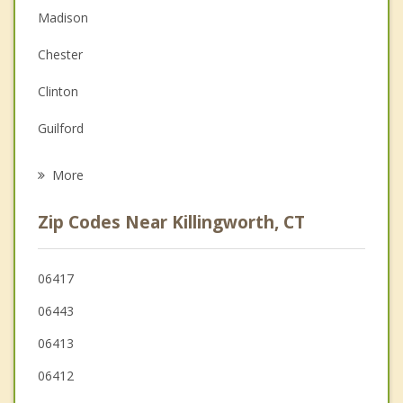
Madison
Couples Counseling
Chester
Depression
Clinton
Grief Counseling
Guilford
Psychotherapist
Westbrook
More
Haddam
Zip Codes Near Killingworth, CT
Durham
Higganum
06417
06443
Essex
06413
06412