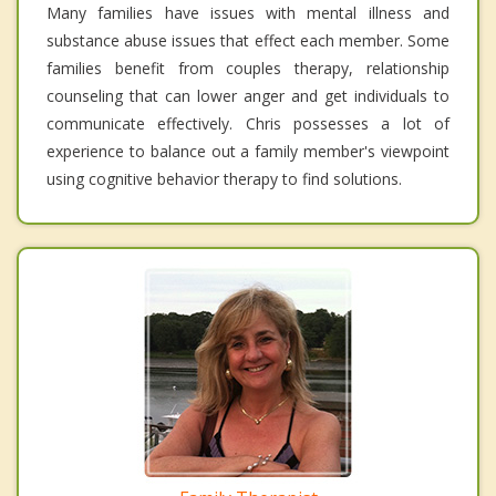
Many families have issues with mental illness and
substance abuse issues that effect each member. Some
families benefit from couples therapy, relationship
counseling that can lower anger and get individuals to
communicate effectively. Chris possesses a lot of
experience to balance out a family member's viewpoint
using cognitive behavior therapy to find solutions.