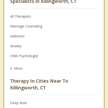
Specialists in Killingworth, CT
All Therapists
Marriage Counseling
Addiction
Anxiety
Child Psychologist
Eating Disorders
More
Career
Therapy In Cities Near To
Psychologist
Killingworth, CT
Anger Management
Deep River
Christian Counseling