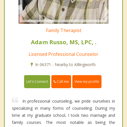
Family Therapist
Adam Russo, MS, LPC, .
Licensed Professional Counselor
In 06371 - Nearby to Killingworth.
Call me
Let's Connect
View my profile
In professional counseling, we pride ourselves in
specializing in many forms of counseling. During my
time at my graduate school, I took two marriage and
family courses. The most notable as being the