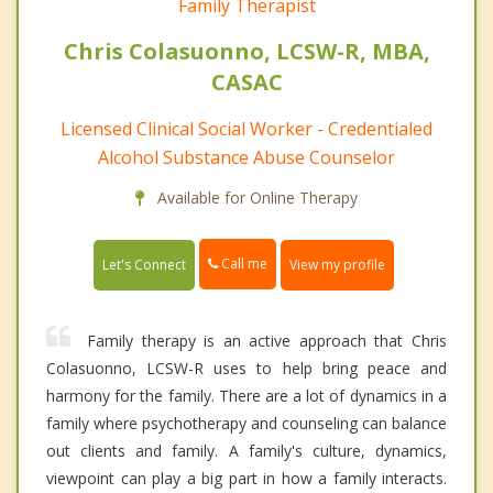
Family Therapist
Chris Colasuonno, LCSW-R, MBA,
CASAC
Licensed Clinical Social Worker - Credentialed
Alcohol Substance Abuse Counselor
Available for Online Therapy
Call me
Let's Connect
View my profile
Family therapy is an active approach that Chris
Colasuonno, LCSW-R uses to help bring peace and
harmony for the family. There are a lot of dynamics in a
family where psychotherapy and counseling can balance
out clients and family. A family's culture, dynamics,
viewpoint can play a big part in how a family interacts.