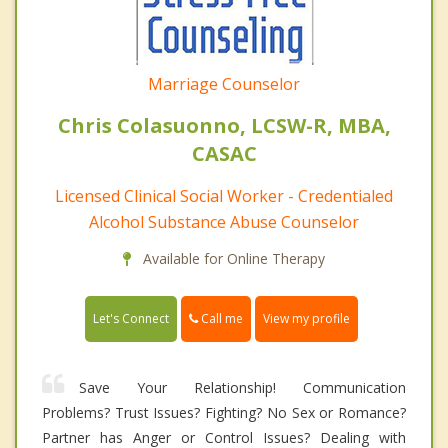
Marriage Counselor
Chris Colasuonno, LCSW-R, MBA,
CASAC
Licensed Clinical Social Worker - Credentialed
Alcohol Substance Abuse Counselor
Available for Online Therapy
Call me
Let's Connect
View my profile
Save Your Relationship! Communication
Problems? Trust Issues? Fighting? No Sex or Romance?
Partner has Anger or Control Issues? Dealing with