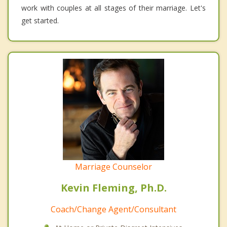
work with couples at all stages of their marriage. Let's
get started.
Marriage Counselor
Kevin Fleming, Ph.D.
Coach/Change Agent/Consultant