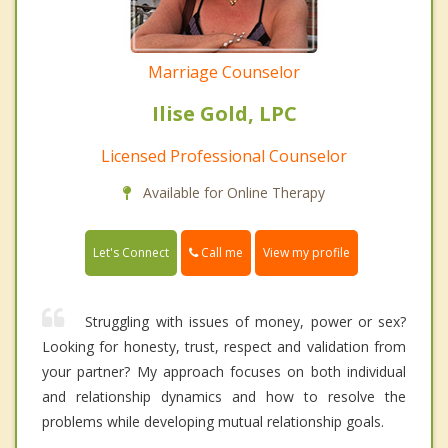
Marriage Counselor
Ilise Gold, LPC
Licensed Professional Counselor
Available for Online Therapy
Call me
Let's Connect
View my profile
Struggling with issues of money, power or sex?
Looking for honesty, trust, respect and validation from
your partner? My approach focuses on both individual
and relationship dynamics and how to resolve the
problems while developing mutual relationship goals.