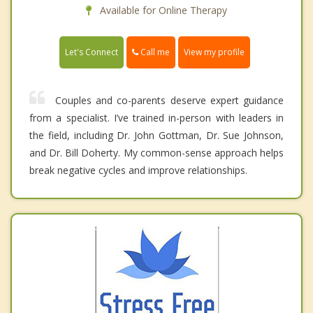
Available for Online Therapy
Call me
Let's Connect
View my profile
Couples and co-parents deserve expert guidance
from a specialist. I’ve trained in-person with leaders in
the field, including Dr. John Gottman, Dr. Sue Johnson,
and Dr. Bill Doherty. My common-sense approach helps
break negative cycles and improve relationships.