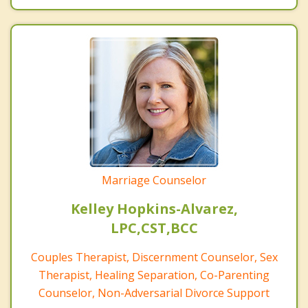
Marriage Counselor
Kelley Hopkins-Alvarez,
LPC,CST,BCC
Couples Therapist, Discernment Counselor, Sex
Therapist, Healing Separation, Co-Parenting
Counselor, Non-Adversarial Divorce Support