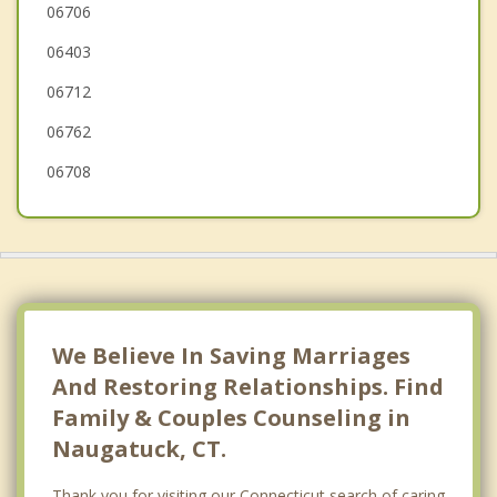
Oakville
06706
06403
Cheshire
06712
Wolcott
06762
06708
We Believe In Saving Marriages
And Restoring Relationships. Find
Family & Couples Counseling in
Naugatuck, CT.
Thank you for visiting our Connecticut search of caring