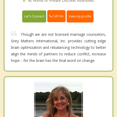
At Home or Private Discreet Intensives
Call me
Let's Connect
View my profile
Though we are not licensed marriage counselors,
Grey Matters International, Inc. provides cutting edge
brain optimization and rebalancing technology to better
align the minds of partners to reduce conflict, increase
hope---for the brain has the final word on change.