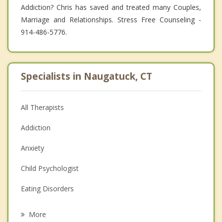
Addiction? Chris has saved and treated many Couples,
Marriage and Relationships. Stress Free Counseling -
914-486-5776.
Specialists in Naugatuck, CT
All Therapists
Addiction
Anxiety
Child Psychologist
Eating Disorders
Career
More