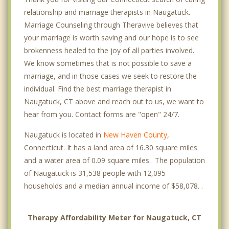
relationship and marriage therapists in Naugatuck.
Marriage Counseling through Theravive believes that
your marriage is worth saving and our hope is to see
brokenness healed to the joy of all parties involved.
We know sometimes that is not possible to save a
marriage, and in those cases we seek to restore the
individual. Find the best marriage therapist in
Naugatuck, CT above and reach out to us, we want to
hear from you. Contact forms are "open" 24/7.
Naugatuck is located in
New Haven County
,
Connecticut. It has a land area of 16.30 square miles
and a water area of 0.09 square miles. The population
of Naugatuck is 31,538 people with 12,095
households and a median annual income of $58,078. .
Therapy Affordability Meter for Naugatuck, CT