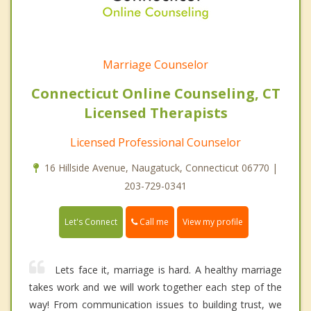
Marriage Counselor
Connecticut Online Counseling, CT
Licensed Therapists
Licensed Professional Counselor
16 Hillside Avenue, Naugatuck, Connecticut 06770 |
203-729-0341
Call me
Let's Connect
View my profile
Lets face it, marriage is hard. A healthy marriage
takes work and we will work together each step of the
way! From communication issues to building trust, we