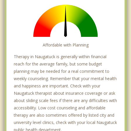
Affordable with Planning
Therapy in Naugatuck is generally within financial
reach for the average family, but some budget
planning may be needed for a real commitment to
weekly counseling. Remember that your mental health
and happiness are important. Check with your
Naugatuck therapist about insurance coverage or ask
about sliding scale fees if there are any difficulties with
accessibility. Low cost counseling and affordable
therapy are also sometimes offered by listed city and
university level clinics, check with your local Naugatuck
public health department.