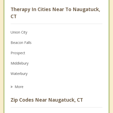
Psychologist
Therapy In Cities Near To Naugatuck,
Anger Management
CT
Christian Counseling
Union City
Couples Counseling
Beacon Falls
Depression
Prospect
Family Counseling
Middlebury
Grief Counseling
Waterbury
Psychotherapist
Bethany
More
Oxford
Zip Codes Near Naugatuck, CT
Seymour