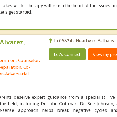
takes work. Therapy will reach the heart of the issues a
et's get started.
Alvarez,
In 06824 - Nearby to Bethany.
Let's Connect
View my prof
cernment Counselor,
Separation, Co-
on-Adversarial
ents deserve expert guidance from a specialist. I’ve 
the field, including Dr. John Gottman, Dr. Sue Johnson, 
-sense approach helps break negative cycles an