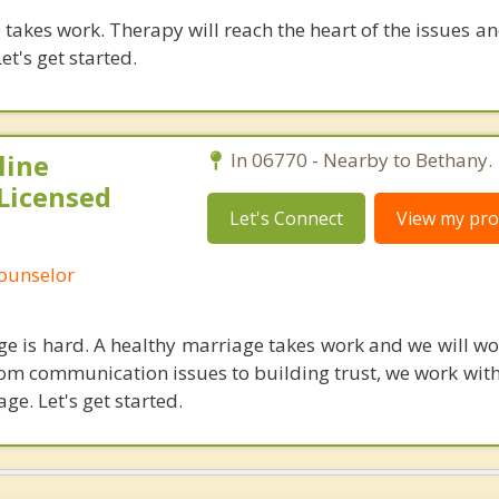
takes work. Therapy will reach the heart of the issues a
et's get started.
line
In 06770 - Nearby to Bethany.
Licensed
Let's Connect
View my prof
Counselor
age is hard. A healthy marriage takes work and we will w
rom communication issues to building trust, we work with
age. Let's get started.