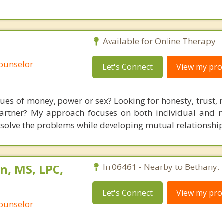
Available for Online Therapy
Counselor
Let's Connect
View my prof
sues of money, power or sex? Looking for honesty, trust, 
artner? My approach focuses on both individual and r
solve the problems while developing mutual relationship
n, MS, LPC,
In 06461 - Nearby to Bethany.
Let's Connect
View my prof
Counselor