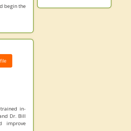
nd begin the
ile
trained in-
and Dr. Bill
d improve