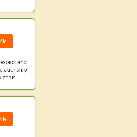
ile
respect and
elationship
 goals.
ile