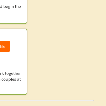
nd begin the
ile
ork together
 couples at