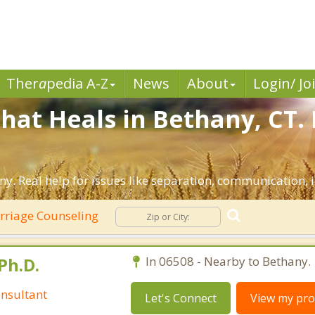
Ther
a
pedia A-Z
News
About
Login/ Jo
hat Heals in Bethany, CT.
y. Real help for issues like separation, communication, in
riage Counseling
Ph.D.
In 06508 - Nearby to Bethany.
nsultant
Let's Connect
View my prof