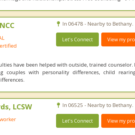
C,NCC
In 06478 - Nearby to Bethany.
AL
Let's Connect
View my prof
rtified
ulties have been helped with outside, trained counselor.
g couples with personality differences, child rearin
ifferences.
ds, LCSW
In 06525 - Nearby to Bethany.
 worker
Let's Connect
View my prof