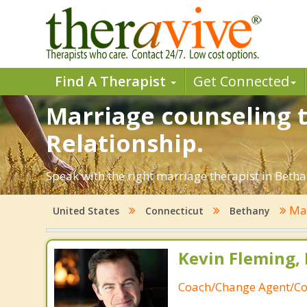
Find A Therapist
Get Connected
Marriage counseling t
Relationship.
Speak with the right marriage therapist in Bethan
Mar
United States
Connecticut
Bethany
Kevin Fleming, 
Coach/Change Agent/Co