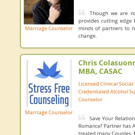
Though we are not
provides cutting edge 
Marriage Counselor
minds of partners to re
change.
Chris Colasuon
MBA, CASAC
Licensed Clinical Social
Credentialed Alcohol S
Counselor
Marriage Counselor
Save Your Relatio
Romance? Partner has An
treated many Couples, M