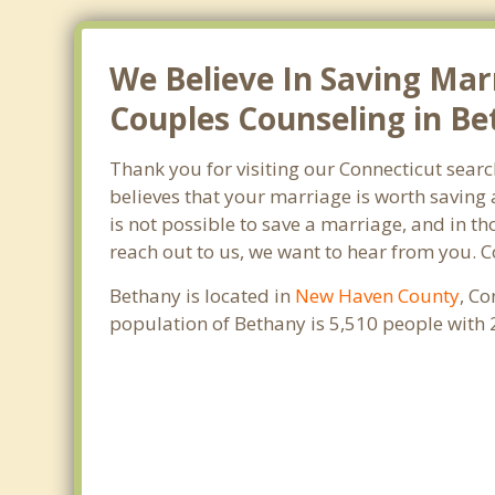
We Believe In Saving Mar
Couples Counseling in Be
Thank you for visiting our Connecticut sear
believes that your marriage is worth saving 
is not possible to save a marriage, and in t
reach out to us, we want to hear from you. 
Bethany is located in
New Haven County
, Co
population of Bethany is 5,510 people with