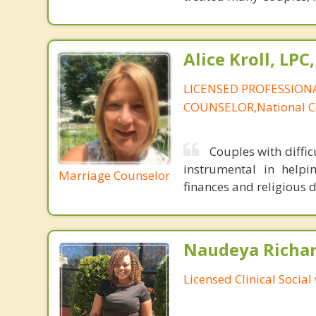
Alice Kroll, LP
LICENSED PROFESSION
COUNSELOR,National Ce
Couples with diffic
instrumental in helpin
Marriage Counselor
finances and religious d
Naudeya Richar
Licensed Clinical Social