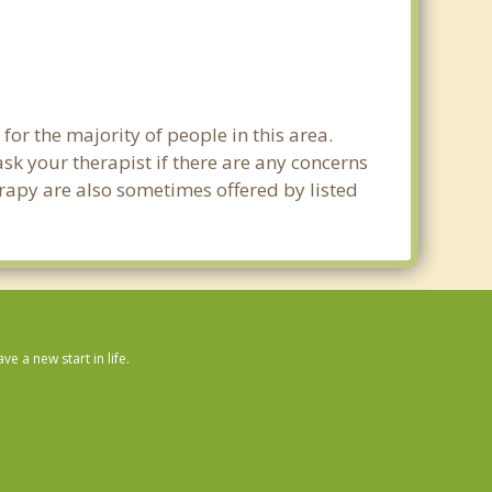
for the majority of people in this area.
sk your therapist if there are any concerns
erapy are also sometimes offered by listed
 a new start in life.