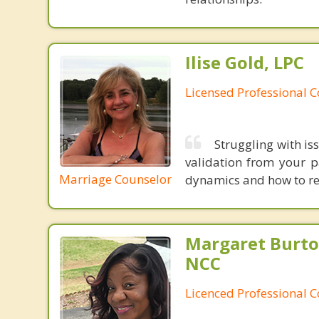
Ilise Gold, LPC
Licensed Professional 
Struggling with is
validation from your p
Marriage Counselor
dynamics and how to re
Margaret Burto
NCC
Licenced Professional 