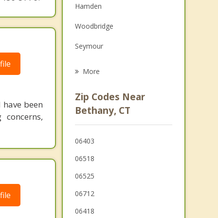
Hamden
Family Counseling
Woodbridge
Grief Counseling
Seymour
Psychotherapist
ile
Prospect
More
Naugatuck
Zip Codes Near
 I have been
Ansonia
Bethany, CT
g concerns,
North Haven
06403
Cheshire
06518
Oxford
06525
06712
ile
06418