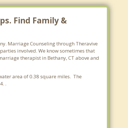
ps. Find Family &
hany. Marriage Counseling through Theravive
ll parties involved. We know sometimes that
t marriage therapist in Bethany, CT above and
 water area of 0.38 square miles. The
. .