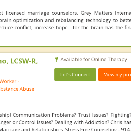
 licensed marriage counselors, Grey Matters Internat
brain optimization and rebalancing technology to bette
duce conflict, increase hope---for the brain has the fi
no, LCSW-R,
Available for Online Therapy
Let's Connect
View my prof
 Worker -
ubstance Abuse
nship! Communication Problems? Trust Issues? Fighting
ger or Control Issues? Dealing with Addiction? Chris ha
arriage and Relationships. Stress Free Counseling - 91