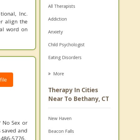
All Therapists
ional, Inc.
Addiction
r align the
nal word on
Anxiety
Child Psychologist
Eating Disorders
Career
More
ile
Psychologist
Therapy In Cities
Anger Management
Near To Bethany, CT
Christian Counseling
New Haven
Couples Counseling
? No Sex or
s saved and
Beacon Falls
Depression
4-486-5776.