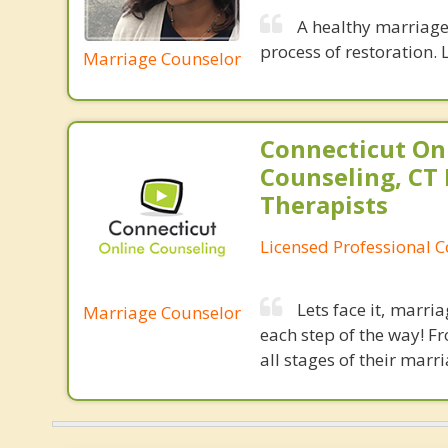
A healthy marriage 
process of restoration. L
Marriage Counselor
Connecticut On
Counseling, CT 
Therapists
Licensed Professional 
Lets face it, marri
Marriage Counselor
each step of the way! F
all stages of their marri