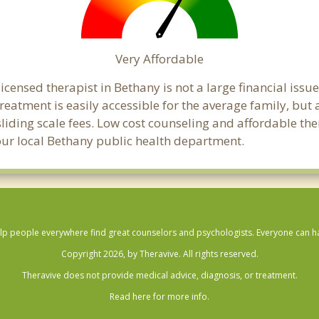
Very Affordable
censed therapist in Bethany is not a large financial issue 
atment is easily accessible for the average family, but a
sliding scale fees. Low cost counseling and affordable th
 your local Bethany public health department.
lp people everywhere find great counselors and psychologists. Everyone can have
Copyright 2026, by Theravive. All rights reserved.
Theravive does not provide medical advice, diagnosis, or treatment.
Read here for more info.