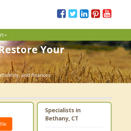
in
 Restore Your
fidelity, and finances.
Specialists in
Bethany, CT
ile