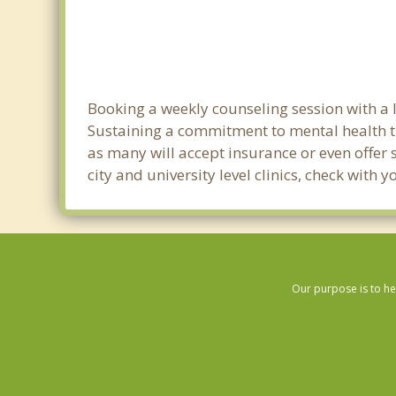
Booking a weekly counseling session with a li
Sustaining a commitment to mental health tre
as many will accept insurance or even offer 
city and university level clinics, check with
Our purpose is to he