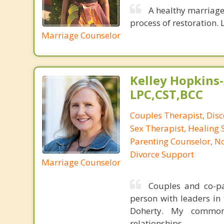
A healthy marriage 
process of restoration. L
Marriage Counselor
Kelley Hopkins-
LPC,CST,BCC
Couples Therapist, Dis
Sex Therapist, Healing 
Parenting Counselor, N
Divorce Support
Marriage Counselor
Couples and co-par
person with leaders in 
Doherty. My common
relationships.