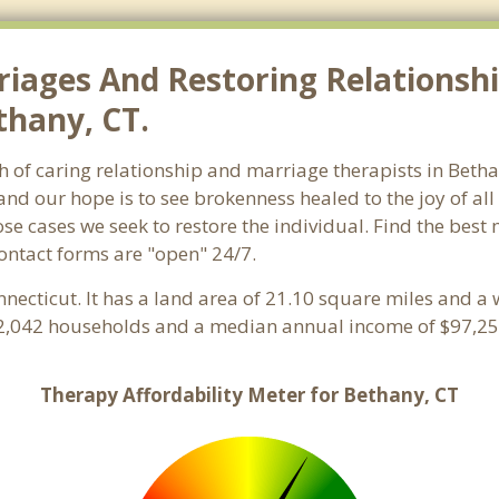
riages And Restoring Relationshi
thany, CT.
ch of caring relationship and marriage therapists in Bet
and our hope is to see brokenness healed to the joy of a
hose cases we seek to restore the individual. Find the bes
Contact forms are "open" 24/7.
nnecticut. It has a land area of 21.10 square miles and a
 2,042 households and a median annual income of $97,254
Therapy Affordability Meter for Bethany, CT