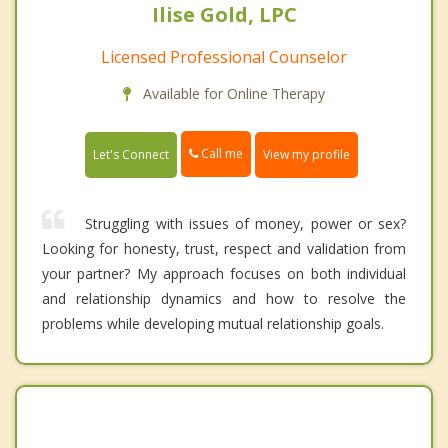
Ilise Gold, LPC
Licensed Professional Counselor
Available for Online Therapy
Call me
Let's Connect
View my profile
Struggling with issues of money, power or sex?
Looking for honesty, trust, respect and validation from
your partner? My approach focuses on both individual
and relationship dynamics and how to resolve the
problems while developing mutual relationship goals.