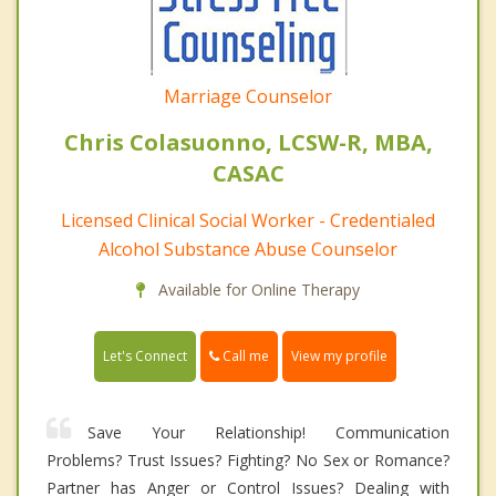
Marriage Counselor
Chris Colasuonno, LCSW-R, MBA,
CASAC
Licensed Clinical Social Worker - Credentialed
Alcohol Substance Abuse Counselor
Available for Online Therapy
Call me
Let's Connect
View my profile
Save Your Relationship! Communication
Problems? Trust Issues? Fighting? No Sex or Romance?
Partner has Anger or Control Issues? Dealing with