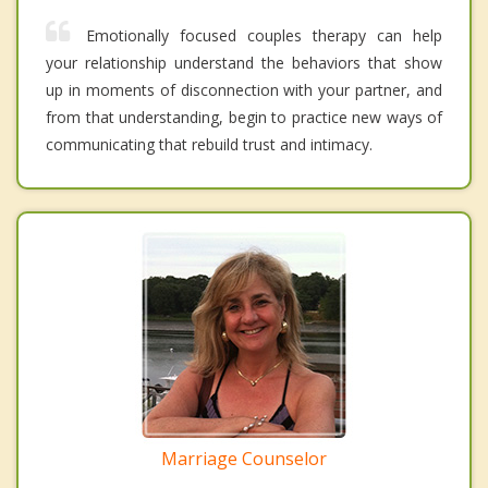
Emotionally focused couples therapy can help
your relationship understand the behaviors that show
up in moments of disconnection with your partner, and
from that understanding, begin to practice new ways of
communicating that rebuild trust and intimacy.
Marriage Counselor