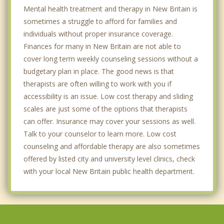
Mental health treatment and therapy in New Britain is
sometimes a struggle to afford for families and
individuals without proper insurance coverage.
Finances for many in New Britain are not able to
cover long term weekly counseling sessions without a
budgetary plan in place. The good news is that
therapists are often willing to work with you if
accessibility is an issue. Low cost therapy and sliding
scales are just some of the options that therapists
can offer. Insurance may cover your sessions as well.
Talk to your counselor to learn more. Low cost
counseling and affordable therapy are also sometimes
offered by listed city and university level clinics, check
with your local New Britain public health department.