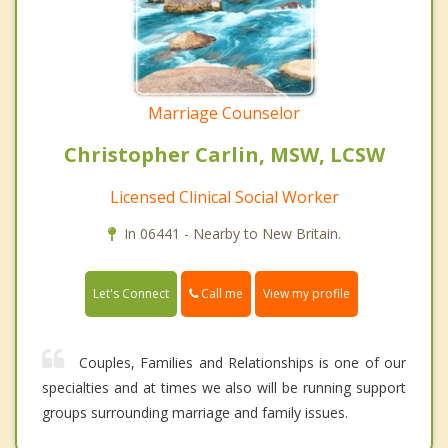
Marriage Counselor
Christopher Carlin, MSW, LCSW
Licensed Clinical Social Worker
In 06441 - Nearby to New Britain.
Call me
Let's Connect
View my profile
Couples, Families and Relationships is one of our
specialties and at times we also will be running support
groups surrounding marriage and family issues.