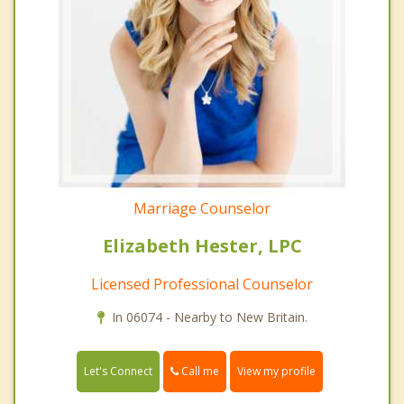
Marriage Counselor
Elizabeth Hester, LPC
Licensed Professional Counselor
In 06074 - Nearby to New Britain.
Call me
Let's Connect
View my profile