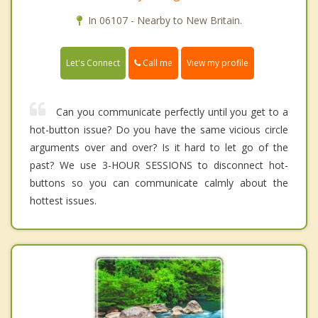
In 06107 - Nearby to New Britain.
Call me
Let's Connect
View my profile
Can you communicate perfectly until you get to a
hot-button issue? Do you have the same vicious circle
arguments over and over? Is it hard to let go of the
past? We use 3-HOUR SESSIONS to disconnect hot-
buttons so you can communicate calmly about the
hottest issues.