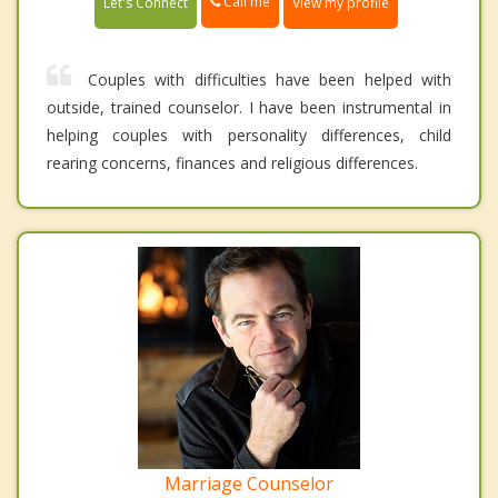
Call me
Let's Connect
View my profile
Couples with difficulties have been helped with
outside, trained counselor. I have been instrumental in
helping couples with personality differences, child
rearing concerns, finances and religious differences.
Marriage Counselor