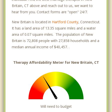
Britain, CT above and reach out to us, we want to
hear from you. Contact forms are "open" 24/7.
New Britain is located in
Hartford County
, Connecticut.
It has a land area of 13.35 square miles and a water
area of 0.07 square miles. The population of New
Britain is 72,808 people with 27,858 households and a
median annual income of $40,457. .
Therapy Affordability Meter for New Britain, CT
Will need to budget