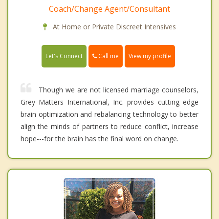
Coach/Change Agent/Consultant
At Home or Private Discreet Intensives
Call me
Let's Connect
View my profile
Though we are not licensed marriage counselors,
Grey Matters International, Inc. provides cutting edge
brain optimization and rebalancing technology to better
align the minds of partners to reduce conflict, increase
hope---for the brain has the final word on change.