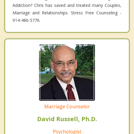
Addiction? Chris has saved and treated many Couples,
Marriage and Relationships. Stress Free Counseling -
914-486-5776.
Marriage Counselor
David Russell, Ph.D.
Psychologist