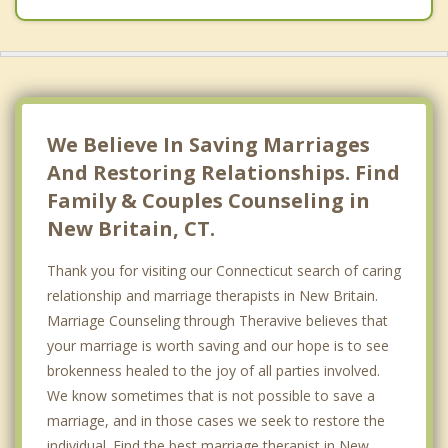
We Believe In Saving Marriages
And Restoring Relationships. Find
Family & Couples Counseling in
New Britain, CT.
Thank you for visiting our Connecticut search of caring
relationship and marriage therapists in New Britain.
Marriage Counseling through Theravive believes that
your marriage is worth saving and our hope is to see
brokenness healed to the joy of all parties involved.
We know sometimes that is not possible to save a
marriage, and in those cases we seek to restore the
individual. Find the best marriage therapist in New