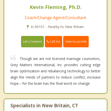
Kevin Fleming, Ph.D.
Coach/Change Agent/Consultant
In 06101 - Nearby to New Britain.
Call me
Let's Connect
View my profile
Though we are not licensed marriage counselors,
Grey Matters International, Inc. provides cutting edge
brain optimization and rebalancing technology to better
align the minds of partners to reduce conflict, increase
hope---for the brain has the final word on change.
Specialists in New Britain, CT