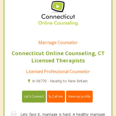
Marriage Counselor
Connecticut Online Counseling, CT
Licensed Therapists
Licensed Professional Counselor
In 06770 - Nearby to New Britain.
Call me
Let's Connect
View my profile
Lets face it, marriage is hard. A healthy marriage