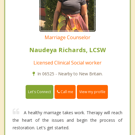
Marriage Counselor
Naudeya Richards, LCSW
Licensed Clinical Social worker
In 06525 - Nearby to New Britain.
Call me
Let's Connect
View my profile
A healthy marriage takes work. Therapy will reach
the heart of the issues and begin the process of
restoration. Let's get started.