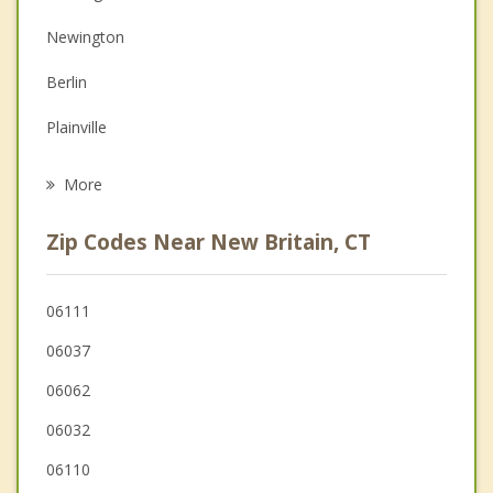
Depression
Newington
Family Counseling
Berlin
Grief Counseling
Plainville
Psychotherapist
Farmington
More
Rocky Hill
Zip Codes Near New Britain, CT
Southington
Wethersfield
06111
06037
Cromwell
06062
West Hartford
06032
06110