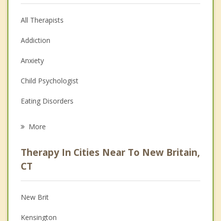
All Therapists
Addiction
Anxiety
Child Psychologist
Eating Disorders
Career
More
Psychologist
Therapy In Cities Near To New Britain,
Anger Management
CT
Christian Counseling
New Brit
Couples Counseling
Kensington