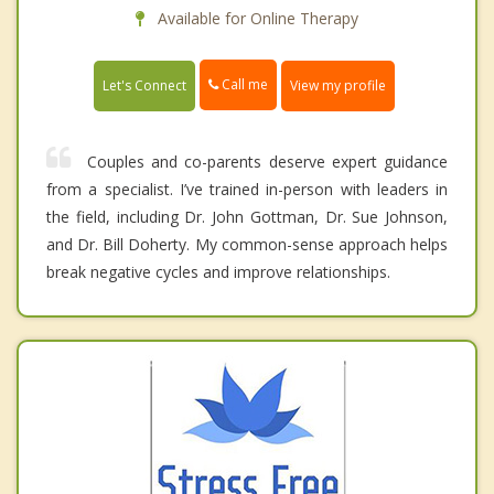
Available for Online Therapy
Call me
Let's Connect
View my profile
Couples and co-parents deserve expert guidance
from a specialist. I’ve trained in-person with leaders in
the field, including Dr. John Gottman, Dr. Sue Johnson,
and Dr. Bill Doherty. My common-sense approach helps
break negative cycles and improve relationships.