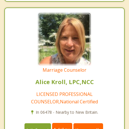
Marriage Counselor
Alice Kroll, LPC,NCC
LICENSED PROFESSIONAL
COUNSELOR,National Certified
In 06478 - Nearby to New Britain.