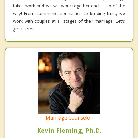
takes work and we will work together each step of the
way! From communication issues to building trust, we
work with couples at all stages of their marriage. Let's
get started.
Marriage Counselor
Kevin Fleming, Ph.D.