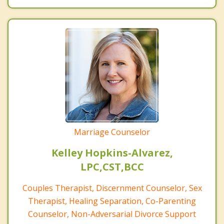
Marriage Counselor
Kelley Hopkins-Alvarez,
LPC,CST,BCC
Couples Therapist, Discernment Counselor, Sex
Therapist, Healing Separation, Co-Parenting
Counselor, Non-Adversarial Divorce Support