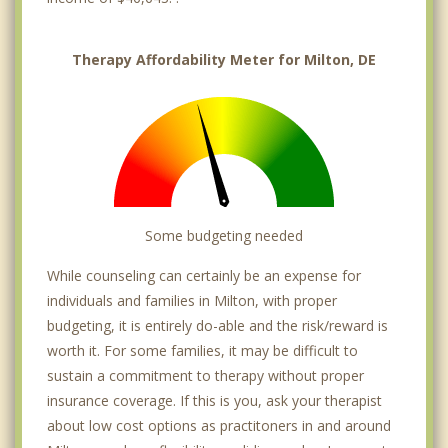
Therapy Affordability Meter for Milton, DE
Some budgeting needed
While counseling can certainly be an expense for
individuals and families in Milton, with proper
budgeting, it is entirely do-able and the risk/reward is
worth it. For some families, it may be difficult to
sustain a commitment to therapy without proper
insurance coverage. If this is you, ask your therapist
about low cost options as practitoners in and around