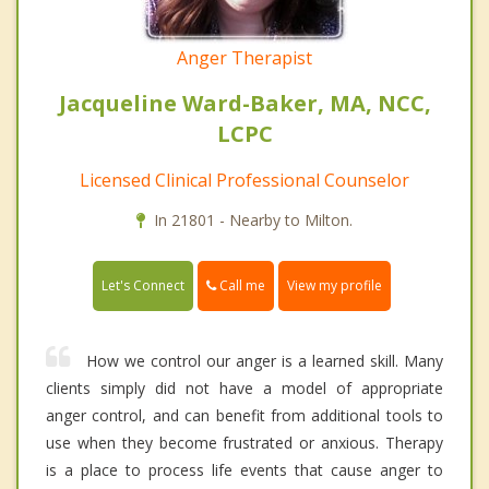
Anger Therapist
Jacqueline Ward-Baker, MA, NCC,
LCPC
Licensed Clinical Professional Counselor
In 21801 - Nearby to Milton.
Call me
Let's Connect
View my profile
How we control our anger is a learned skill. Many
clients simply did not have a model of appropriate
anger control, and can benefit from additional tools to
use when they become frustrated or anxious. Therapy
is a place to process life events that cause anger to