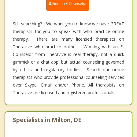
Find an E-Counselor
Still searching? We want you to know we have GREAT
therapists for you to speak with who practice online
therapy. There are many licensed therapists on
Theravive who practice online. Working with an E-
Counselor from Theravive is real therapy, not a quick
gimmick or a chat app, but actual counseling governed
by ethics and regulatory bodies. Search our online
therapists who provide professional counseling services
over Skype, Email and/or Phone. All therapists on
Theravive are licensed and registered professionals.
Specialists in Milton, DE