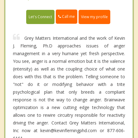
Call me
Let's Connect
View my profile
Grey Matters International and the work of Kevin
J. Fleming, Ph.D approaches issues of anger
management in a very humane yet fresh perspective.
You see, anger is a normal emotion but it is the valence
(intensity) as well as the coupling choice of what one
does with this that is the problem. Telling someone to
"not" do it or modifying behavior with a trite
psychological plan that only breeds a compliant
response is not the way to change anger. Brainwave
optimization is a new cutting edge technology that
allows one to rewire circuitry responsible for reactivity
driving the anger. Contact Grey Matters International,
Inc now at kevin@kevinflemingphd.com or 877-606-