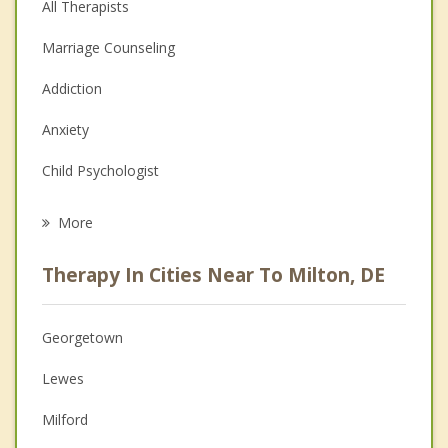
All Therapists
Marriage Counseling
Addiction
Anxiety
Child Psychologist
Eating Disorders
More
Career
Therapy In Cities Near To Milton, DE
Psychologist
Christian Counseling
Georgetown
Couples Counseling
Lewes
Depression
Milford