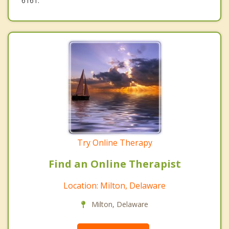
6161.
Try Online Therapy
Find an Online Therapist
Location: Milton, Delaware
Milton, Delaware