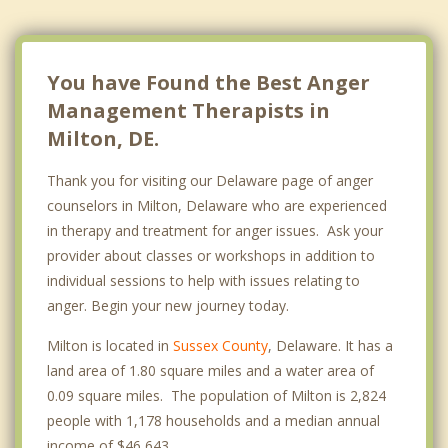
You have Found the Best Anger
Management Therapists in
Milton, DE.
Thank you for visiting our Delaware page of anger
counselors in Milton, Delaware who are experienced
in therapy and treatment for anger issues. Ask your
provider about classes or workshops in addition to
individual sessions to help with issues relating to
anger. Begin your new journey today.
Milton is located in
Sussex County
, Delaware. It has a
land area of 1.80 square miles and a water area of
0.09 square miles. The population of Milton is 2,824
people with 1,178 households and a median annual
income of $46,643. .