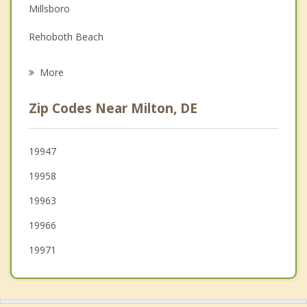
Family Counseling
Millsboro
Grief Counseling
Rehoboth Beach
Psychotherapist
Greenwood
More
Bridgeville
Zip Codes Near Milton, DE
Harrington
Seaford
19947
19958
Blades
19963
19966
19971