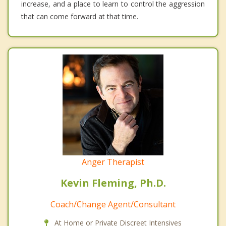
increase, and a place to learn to control the aggression
that can come forward at that time.
Anger Therapist
Kevin Fleming, Ph.D.
Coach/Change Agent/Consultant
At Home or Private Discreet Intensives