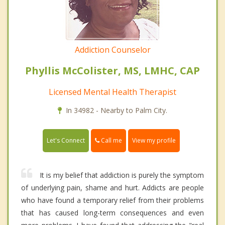
Addiction Counselor
Phyllis McColister, MS, LMHC, CAP
Licensed Mental Health Therapist
In 34982 - Nearby to Palm City.
Call me
Let's Connect
View my profile
It is my belief that addiction is purely the symptom
of underlying pain, shame and hurt. Addicts are people
who have found a temporary relief from their problems
that has caused long-term consequences and even