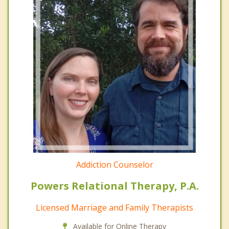
Addiction Counselor
Powers Relational Therapy, P.A.
Licensed Marriage and Family Therapists
Available for Online Therapy