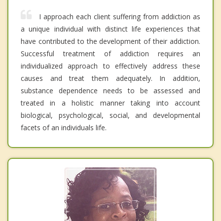
I approach each client suffering from addiction as
a unique individual with distinct life experiences that
have contributed to the development of their addiction.
Successful treatment of addiction requires an
individualized approach to effectively address these
causes and treat them adequately. In addition,
substance dependence needs to be assessed and
treated in a holistic manner taking into account
biological, psychological, social, and developmental
facets of an individuals life.