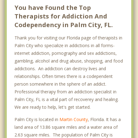
You have Found the Top
Therapists for Addiction And
Codependency in Palm City, FL.
Thank you for visiting our Florida page of therapists in
Palm City who specialize in addictions in all forms-
internet addiction, pornography and sex addictions,
gambling, alcohol and drug abuse, shopping, and food
addictions. An addiction can destroy lives and
relationships. Often times there is a codependent
person somewhere in the sphere of an addict.
Professional therapy from an addiction specialist in
Palm City, FL is a vital part of recoverey and healing.
We are ready to help, let's get started.
Palm City is located in
Martin County
, Florida. It has a
land area of 13.86 square miles and a water area of
2.63 square miles. The population of Palm City is