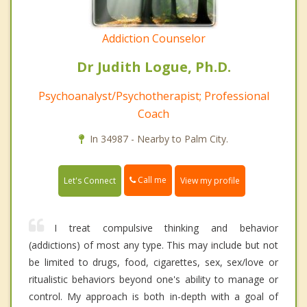
Addiction Counselor
Dr Judith Logue, Ph.D.
Psychoanalyst/Psychotherapist; Professional
Coach
In 34987 - Nearby to Palm City.
Call me
Let's Connect
View my profile
I treat compulsive thinking and behavior
(addictions) of most any type. This may include but not
be limited to drugs, food, cigarettes, sex, sex/love or
ritualistic behaviors beyond one's ability to manage or
control. My approach is both in-depth with a goal of