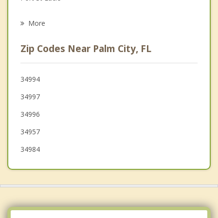
Psychotherapist
Hobe Sound
More
Tequesta
Zip Codes Near Palm City, FL
Jupiter
Fort Pierce
34994
34997
Juno Beach
34996
34957
34984