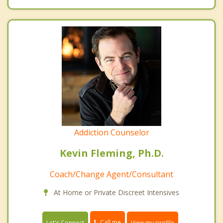
Addiction Counselor
Kevin Fleming, Ph.D.
Coach/Change Agent/Consultant
At Home or Private Discreet Intensives
Call me
Let's Connect
View my profile