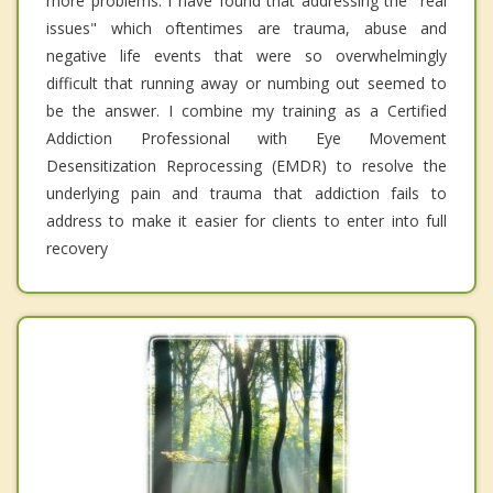
more problems. I have found that addressing the "real
issues" which oftentimes are trauma, abuse and
negative life events that were so overwhelmingly
difficult that running away or numbing out seemed to
be the answer. I combine my training as a Certified
Addiction Professional with Eye Movement
Desensitization Reprocessing (EMDR) to resolve the
underlying pain and trauma that addiction fails to
address to make it easier for clients to enter into full
recovery