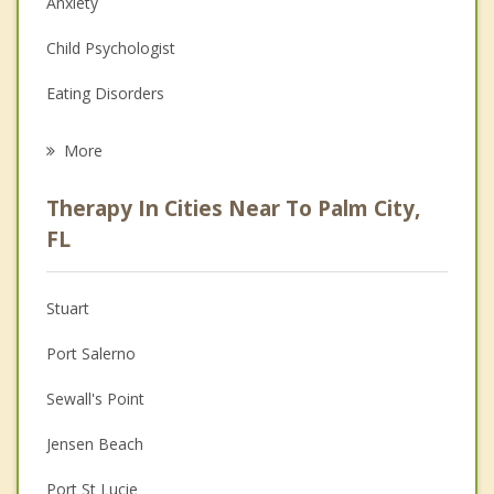
Anxiety
Child Psychologist
Eating Disorders
Career
More
Psychologist
Therapy In Cities Near To Palm City,
Anger Management
FL
Christian Counseling
Stuart
Couples Counseling
Port Salerno
Depression
Sewall's Point
Family Counseling
Jensen Beach
Grief Counseling
Port St Lucie