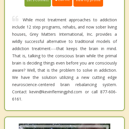
While most treatment approaches to addiction
include 12 step programs, rehabs, and now sober living
houses, Grey Matters International, Inc. provides a
wildly successful alternative to traditional models of
addiction treatment----that keeps the brain in mind.
That is, talking to the conscious brain while the primal
brain is deciding things even before you are consciously
aware? Well, that is the problem to solve in addiction.
We have the solution utilizing a new cutting edge
neuroscience-centered brain rebalancing system.
Contact kevin@kevinflemingphd.com or call 877-606-
6161.