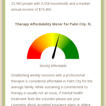
23,380 people with 9,558 households and a median
annual income of $73,400. .
Therapy Affordability Meter for Palm City, FL
Mostly Affordable
Establishing weekly sessions with a professional
therapist is considered affordable in Palm City for the
average family. While sustaining a commitment to
therapy is usually not an issue, if mental health
treatment feels like a burden please ask your
counselor about accepted insurance plans or sliding