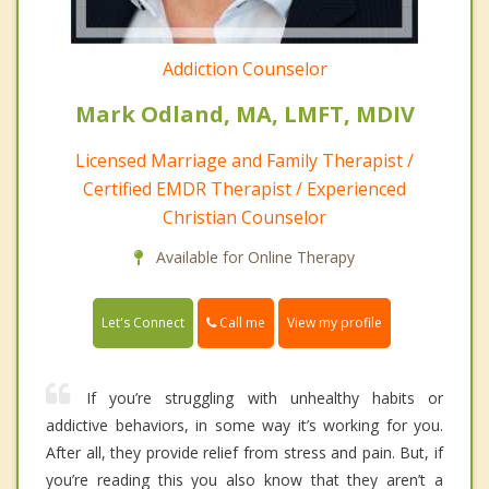
Addiction Counselor
Mark Odland, MA, LMFT, MDIV
Licensed Marriage and Family Therapist /
Certified EMDR Therapist / Experienced
Christian Counselor
Available for Online Therapy
Call me
Let's Connect
View my profile
If you’re struggling with unhealthy habits or
addictive behaviors, in some way it’s working for you.
After all, they provide relief from stress and pain. But, if
you’re reading this you also know that they aren’t a