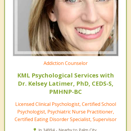
Addiction Counselor
KML Psychological Services with
Dr. Kelsey Latimer, PhD, CEDS-S,
PMHNP-BC
Licensed Clinical Psychologist, Certified School
Psychologist, Psychiatric Nurse Practitioner,
Certified Eating Disorder Specialist, Supervisor
In 34994 - Nearby to Palm City.