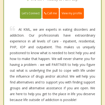
Call me
Let's Connect
View my profile
At KML, we are experts in eating disorders and
addiction. Our professionals have extraordinary
experience in all levels of care - inpatient, residential,
PHP, IOP and outpatient. This makes us uniquely
positioned to know what is needed to best help you and
how to make that happen. We will never shame you for
having a problem - we will PARTNER to help you figure
out what is underlying the pull to cope with life under
the influence of drugs and/or alcohol. We will help you
find alternatives and to support you with finding support
groups and alternative assistance if you are open. We
are here to help you get to the place in life you deserve
because life outside of addiction is possible!