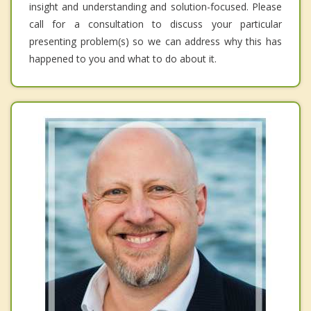
insight and understanding and solution-focused. Please
call for a consultation to discuss your particular
presenting problem(s) so we can address why this has
happened to you and what to do about it.