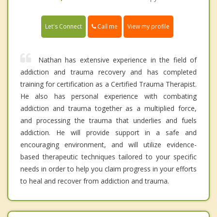
Call me
Let's Connect
View my profile
Nathan has extensive experience in the field of
addiction and trauma recovery and has completed
training for certification as a Certified Trauma Therapist.
He also has personal experience with combating
addiction and trauma together as a multiplied force,
and processing the trauma that underlies and fuels
addiction. He will provide support in a safe and
encouraging environment, and will utilize evidence-
based therapeutic techniques tailored to your specific
needs in order to help you claim progress in your efforts
to heal and recover from addiction and trauma.