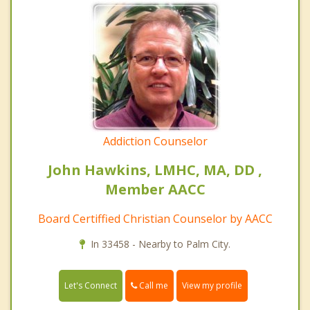
Addiction Counselor
John Hawkins, LMHC, MA, DD ,
Member AACC
Board Certiffied Christian Counselor by AACC
In 33458 - Nearby to Palm City.
Call me
Let's Connect
View my profile