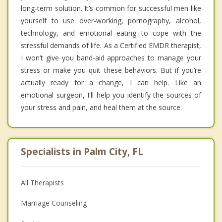
long-term solution. It’s common for successful men like
yourself to use over-working, pornography, alcohol,
technology, and emotional eating to cope with the
stressful demands of life. As a Certified EMDR therapist,
I won’t give you band-aid approaches to manage your
stress or make you quit these behaviors. But if you’re
actually ready for a change, I can help. Like an
emotional surgeon, I'll help you identify the sources of
your stress and pain, and heal them at the source.
Specialists in Palm City, FL
All Therapists
Marriage Counseling