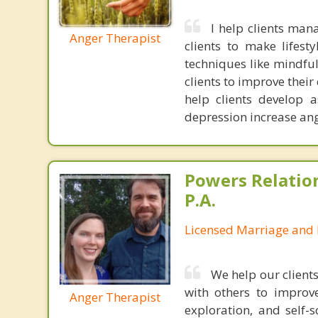
I help clients ma
Anger Therapist
clients to make lifest
techniques like mindful
clients to improve thei
help clients develop a
depression increase ange
Powers Relatio
P.A.
Licensed Marriage and 
We help our client
with others to improve
Anger Therapist
exploration, and self-