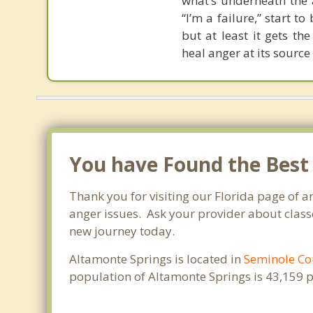
what’s underneath the a
“I’m a failure,” start t
but at least it gets t
heal anger at its source
You have Found the Best
Thank you for visiting our Florida page of 
anger issues. Ask your provider about classe
new journey today.
Altamonte Springs is located in
Seminole Co
population of Altamonte Springs is 43,159 