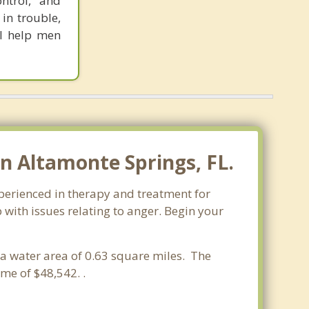
ontrol,” and
 in trouble,
 I help men
 Altamonte Springs, FL.
xperienced in therapy and treatment for
 with issues relating to anger. Begin your
d a water area of 0.63 square miles. The
me of $48,542. .