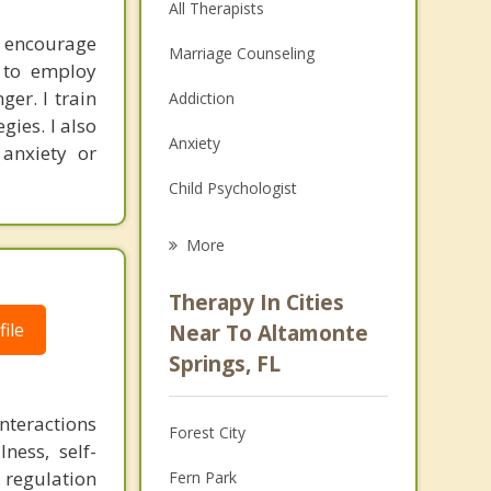
All Therapists
I encourage
Marriage Counseling
s to employ
er. I train
Addiction
gies. I also
Anxiety
 anxiety or
Child Psychologist
Eating Disorders
More
Career
Therapy In Cities
Psychologist
ile
Near To Altamonte
Springs, FL
Christian Counseling
Couples Counseling
nteractions
Forest City
ness, self-
Depression
 regulation
Fern Park