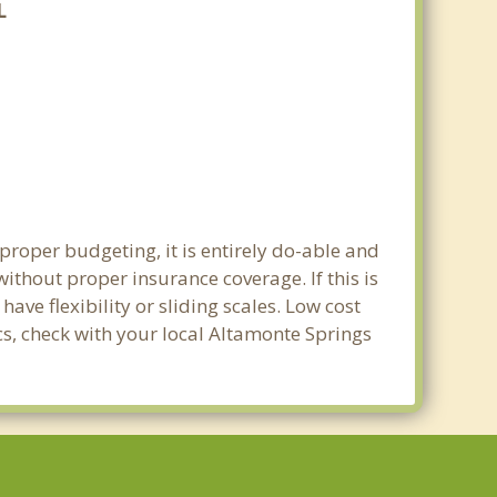
L
proper budgeting, it is entirely do-able and
without proper insurance coverage. If this is
ve flexibility or sliding scales. Low cost
cs, check with your local Altamonte Springs