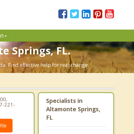
in
 Springs, FL.
. Find effective help for real change.
00,
Specialists in
7-221-
Altamonte Springs,
FL
ile