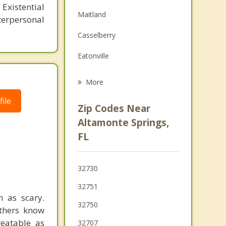
Family Counseling
Existential
Maitland
erpersonal
Grief Counseling
Casselberry
Psychotherapist
Eatonville
Longwood
More
Winter Springs
ile
Zip Codes Near
Wekiwa Springs
Altamonte Springs,
FL
Winter Park
Fairview Shores
32730
32751
 as scary.
32750
others know
reatable as
32707