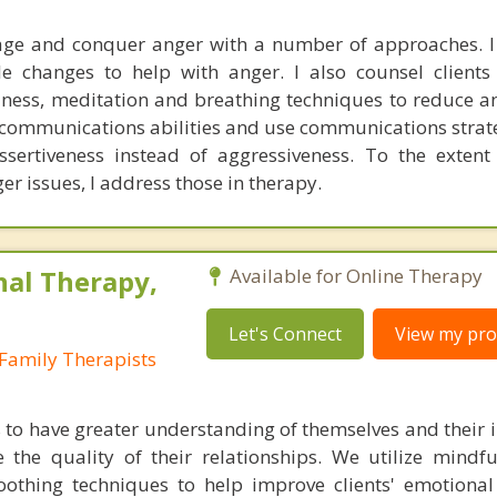
nage and conquer anger with a number of approaches. 
yle changes to help with anger. I also counsel client
ness, meditation and breathing techniques to reduce ang
r communications abilities and use communications strate
ssertiveness instead of aggressiveness. To the extent
r issues, I address those in therapy.
nal Therapy,
Available for Online Therapy
Let's Connect
View my prof
Family Therapists
s to have greater understanding of themselves and their i
 the quality of their relationships. We utilize mindful
soothing techniques to help improve clients' emotional