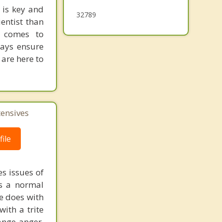
 is key and
32789
entist than
t comes to
ways ensure
 are here to
tensives
ile
s issues of
is a normal
ne does with
with a trite
ange anger.