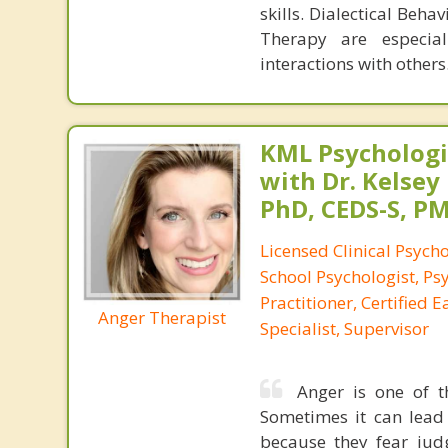
skills. Dialectical Be
Therapy are especial
interactions with others
KML Psychologic
with Dr. Kelsey
PhD, CEDS-S, 
Licensed Clinical Psycho
School Psychologist, Ps
Practitioner, Certified 
Anger Therapist
Specialist, Supervisor
Anger is one of t
Sometimes it can lead
because they fear jud