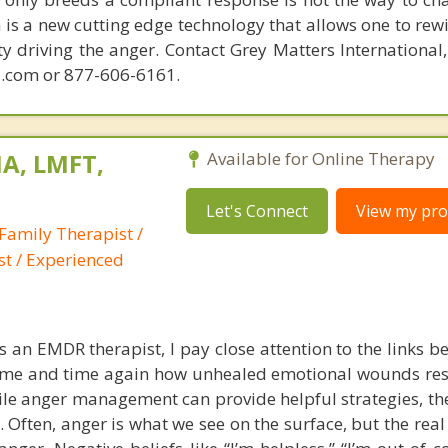
is a new cutting edge technology that allows one to rewi
ity driving the anger. Contact Grey Matters International
.com or 877-606-6161.
A, LMFT,
Available for Online Therapy
Let's Connect
View my prof
Family Therapist /
st / Experienced
s an EMDR therapist, I pay close attention to the links b
 time and time again how unhealed emotional wounds re
le anger management can provide helpful strategies, the
e. Often, anger is what we see on the surface, but the rea