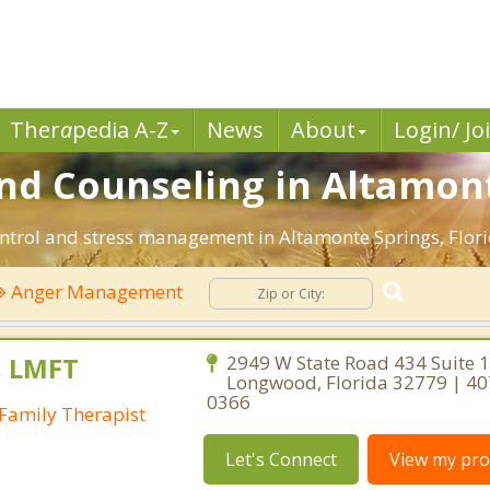
Ther
a
pedia A-Z
News
About
Login/ Jo
 Counseling in Altamonte
ntrol and stress management in Altamonte Springs, Florida
Anger Management
, LMFT
2949 W State Road 434 Suite 1
Longwood, Florida 32779 | 40
0366
Family Therapist
Let's Connect
View my prof