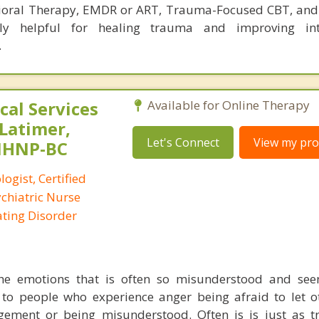
havioral Therapy, EMDR or ART, Trauma-Focused CBT, and 
ly helpful for healing trauma and improving int
.
al Services
Available for Online Therapy
 Latimer,
Let's Connect
View my prof
PMHNP-BC
logist, Certified
ychiatric Nurse
Eating Disorder
he emotions that is often so misunderstood and seen
 to people who experience anger being afraid to let 
gement or being misunderstood. Often is is just as t