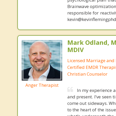
Brainwave optimization 
responsible for reactiv
kevin@kevinflemingphd
Mark Odland, M
MDIV
Licensed Marriage and 
Certified EMDR Therapi
Christian Counselor
Anger Therapist
In my experience a
and present. I’ve seen
come out sideways. Whi
to the heart of the issu