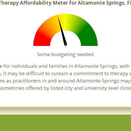
Therapy Affordability Meter for Altamonte Springs, F
Some budgeting needed
 for individuals and families in Altamonte Springs, with 
s, it may be difficult to sustain a commitment to therapy 
ns as practitoners in and around Altamonte Springs may ha
ometimes offered by listed city and university level clini