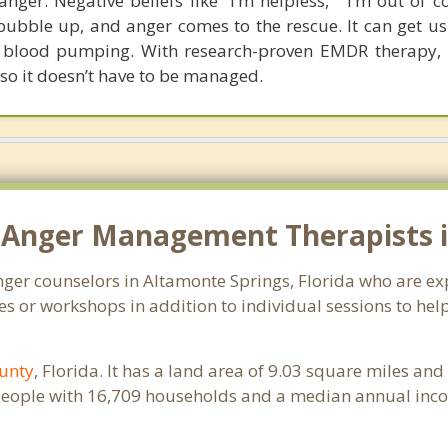
nger. Negative beliefs like “I’m helpless,” “I’m out of c
o bubble up, and anger comes to the rescue. It can get us
he blood pumping. With research-proven EMDR therapy,
 so it doesn’t have to be managed.
 Anger Management Therapists in
anger counselors in Altamonte Springs, Florida who are e
s or workshops in addition to individual sessions to help
unty
, Florida. It has a land area of 9.03 square miles an
people with 16,709 households and a median annual inco