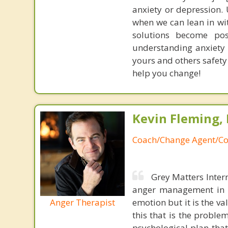
anxiety or depression.
when we can lean in wi
solutions become po
understanding anxiety 
yours and others safety
help you change!
Kevin Fleming, 
Coach/Change Agent/Co
Grey Matters Inter
anger management in a
Anger Therapist
emotion but it is the va
this that is the proble
psychological plan tha