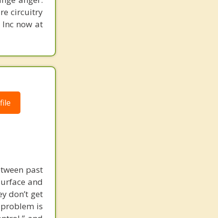
re circuitry
, Inc now at
ile
etween past
surface and
y don’t get
l problem is