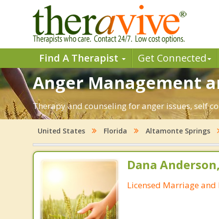
Find A Therapist
Get Connected
Anger Management and
Therapy and counseling for anger issues, self co
United States
Florida
Altamonte Springs
Dana Anderson
Licensed Marriage and 