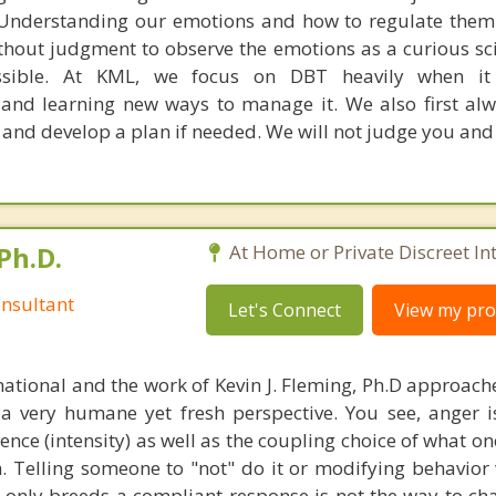
 Understanding our emotions and how to regulate them
thout judgment to observe the emotions as a curious sci
ssible. At KML, we focus on DBT heavily when i
and learning new ways to manage it. We also first al
 and develop a plan if needed. We will not judge you and
Ph.D.
At Home or Private Discreet In
nsultant
Let's Connect
View my prof
national and the work of Kevin J. Fleming, Ph.D approache
 very humane yet fresh perspective. You see, anger 
lence (intensity) as well as the coupling choice of what o
m. Telling someone to "not" do it or modifying behavior 
t only breeds a compliant response is not the way to ch