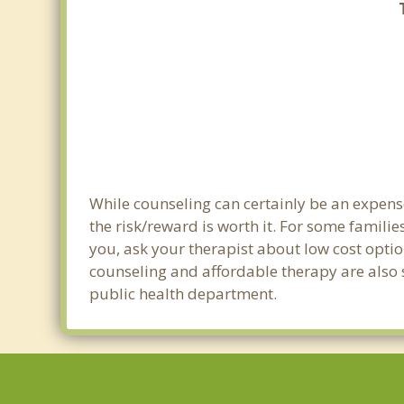
While counseling can certainly be an expense
the risk/reward is worth it. For some familie
you, ask your therapist about low cost optio
counseling and affordable therapy are also s
public health department.