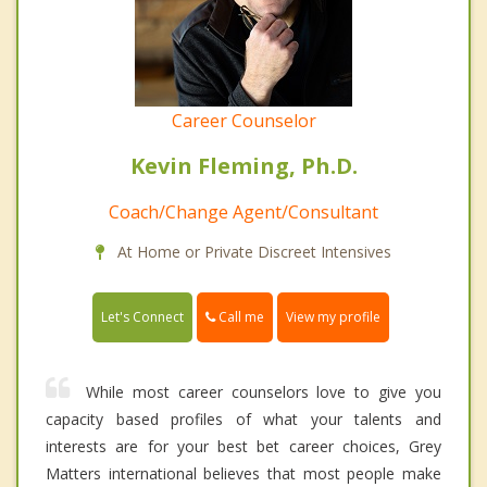
Career Counselor
Kevin Fleming, Ph.D.
Coach/Change Agent/Consultant
At Home or Private Discreet Intensives
Call me
Let's Connect
View my profile
While most career counselors love to give you
capacity based profiles of what your talents and
interests are for your best bet career choices, Grey
Matters international believes that most people make