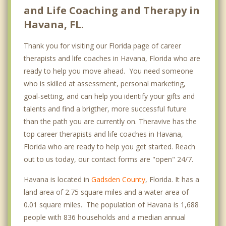
and Life Coaching and Therapy in
Havana, FL.
Thank you for visiting our Florida page of career
therapists and life coaches in Havana, Florida who are
ready to help you move ahead. You need someone
who is skilled at assessment, personal marketing,
goal-setting, and can help you identify your gifts and
talents and find a brigther, more successful future
than the path you are currently on. Theravive has the
top career therapists and life coaches in Havana,
Florida who are ready to help you get started. Reach
out to us today, our contact forms are "open" 24/7.
Havana is located in
Gadsden County
, Florida. It has a
land area of 2.75 square miles and a water area of
0.01 square miles. The population of Havana is 1,688
people with 836 households and a median annual