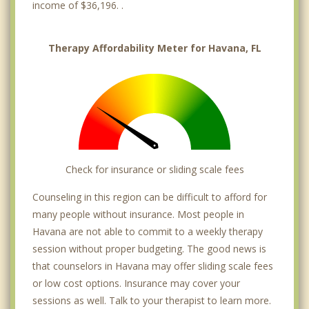
income of $36,196. .
Therapy Affordability Meter for Havana, FL
Check for insurance or sliding scale fees
Counseling in this region can be difficult to afford for
many people without insurance. Most people in
Havana are not able to commit to a weekly therapy
session without proper budgeting. The good news is
that counselors in Havana may offer sliding scale fees
or low cost options. Insurance may cover your
sessions as well. Talk to your therapist to learn more.