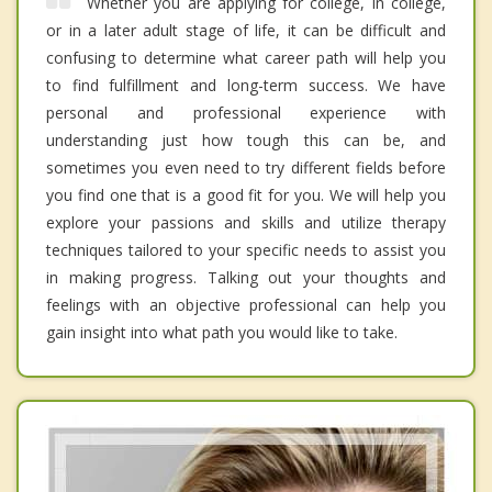
Whether you are applying for college, in college,
or in a later adult stage of life, it can be difficult and
confusing to determine what career path will help you
to find fulfillment and long-term success. We have
personal and professional experience with
understanding just how tough this can be, and
sometimes you even need to try different fields before
you find one that is a good fit for you. We will help you
explore your passions and skills and utilize therapy
techniques tailored to your specific needs to assist you
in making progress. Talking out your thoughts and
feelings with an objective professional can help you
gain insight into what path you would like to take.