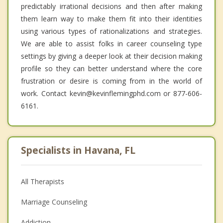
predictably irrational decisions and then after making
them learn way to make them fit into their identities
using various types of rationalizations and strategies.
We are able to assist folks in career counseling type
settings by giving a deeper look at their decision making
profile so they can better understand where the core
frustration or desire is coming from in the world of
work. Contact kevin@kevinflemingphd.com or 877-606-
6161.
Specialists in Havana, FL
All Therapists
Marriage Counseling
Addiction