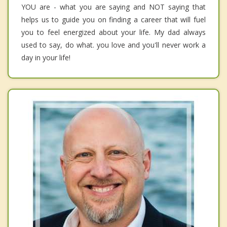
YOU are - what you are saying and NOT saying that
helps us to guide you on finding a career that will fuel
you to feel energized about your life. My dad always
used to say, do what. you love and you'll never work a
day in your life!