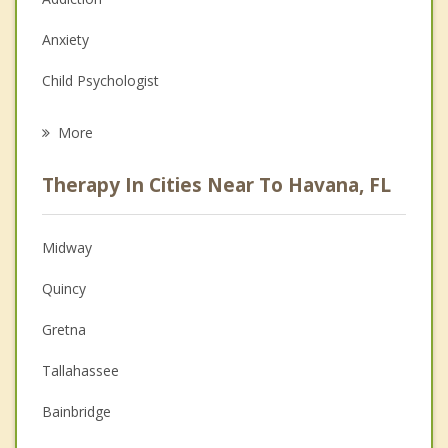
Anxiety
Child Psychologist
Eating Disorders
More
Psychologist
Therapy In Cities Near To Havana, FL
Anger Management
Christian Counseling
Midway
Couples Counseling
Quincy
Depression
Gretna
Family Counseling
Tallahassee
Grief Counseling
Bainbridge