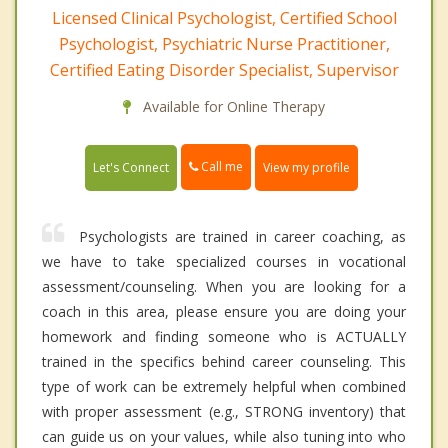
Licensed Clinical Psychologist, Certified School
Psychologist, Psychiatric Nurse Practitioner,
Certified Eating Disorder Specialist, Supervisor
Available for Online Therapy
Call me
Let's Connect
View my profile
Psychologists are trained in career coaching, as
we have to take specialized courses in vocational
assessment/counseling. When you are looking for a
coach in this area, please ensure you are doing your
homework and finding someone who is ACTUALLY
trained in the specifics behind career counseling. This
type of work can be extremely helpful when combined
with proper assessment (e.g., STRONG inventory) that
can guide us on your values, while also tuning into who