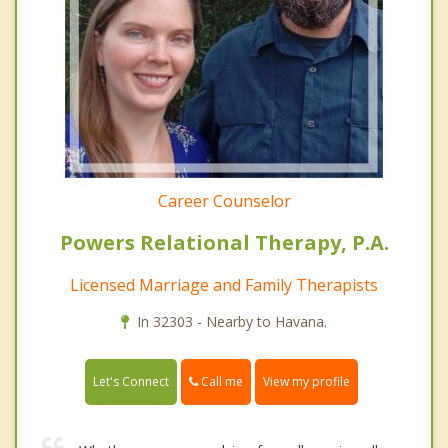
Career Counselor
Powers Relational Therapy, P.A.
Licensed Marriage and Family Therapists
In 32303 - Nearby to Havana.
Call me
Let's Connect
View my profile