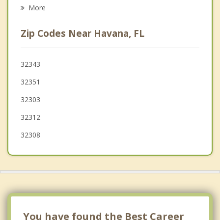
Psychotherapist
Cairo
More
Chattahoochee
Zip Codes Near Havana, FL
Thomasville
Sneads
32343
32351
Monticello
32303
32312
32308
You have found the Best Career