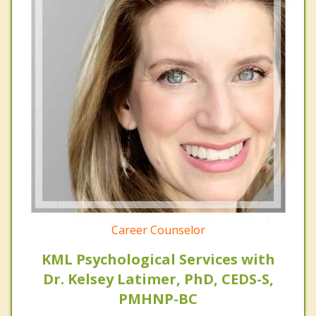
Career Counselor
KML Psychological Services with
Dr. Kelsey Latimer, PhD, CEDS-S,
PMHNP-BC