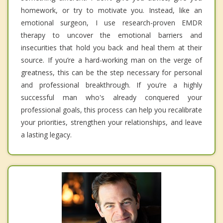
homework, or try to motivate you. Instead, like an
emotional surgeon, I use research-proven EMDR
therapy to uncover the emotional barriers and
insecurities that hold you back and heal them at their
source. If you’re a hard-working man on the verge of
greatness, this can be the step necessary for personal
and professional breakthrough. If you’re a highly
successful man who's already conquered your
professional goals, this process can help you recalibrate
your priorities, strengthen your relationships, and leave
a lasting legacy.