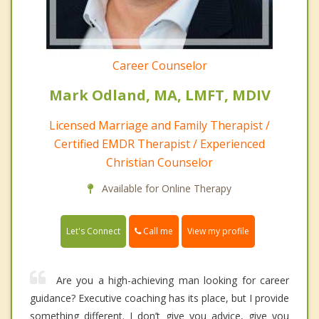
Career Counselor
Mark Odland, MA, LMFT, MDIV
Licensed Marriage and Family Therapist /
Certified EMDR Therapist / Experienced
Christian Counselor
Available for Online Therapy
Call me
Let's Connect
View my profile
Are you a high-achieving man looking for career
guidance? Executive coaching has its place, but I provide
something different. I don’t give you advice, give you