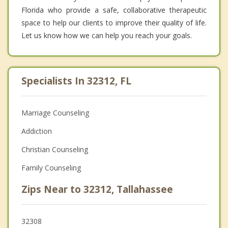
Florida who provide a safe, collaborative therapeutic
space to help our clients to improve their quality of life.
Let us know how we can help you reach your goals.
Specialists In 32312, FL
Marriage Counseling
Addiction
Christian Counseling
Family Counseling
Zips Near to 32312, Tallahassee
32308