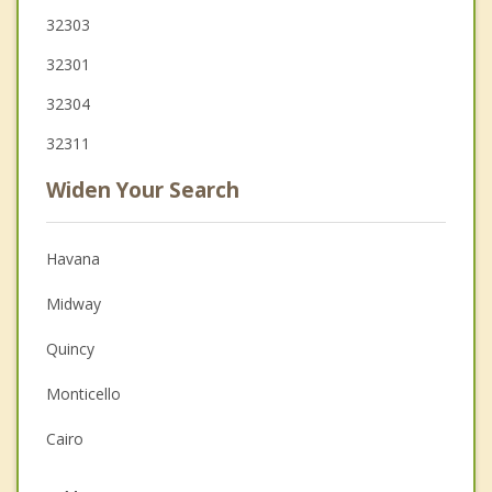
32303
32301
32304
32311
Widen Your Search
Havana
Midway
Quincy
Monticello
Cairo
Gretna