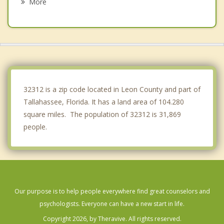
More
Thomasville
Bainbridge
Boston
Chattahoochee
32312 is a zip code located in Leon County and part of
Tallahassee, Florida. It has a land area of 104.280
square miles. The population of 32312 is 31,869
people.
Our purpose is to help people everywhere find great counselors and
psychologists. Everyone can have a new start in life.
Copyright 2026, by Theravive. All rights reserved.