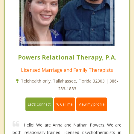
Powers Relational Therapy, P.A.
Licensed Marriage and Family Therapists
Telehealth only, Tallahassee, Florida 32303 | 386-
283-1883
Call me
Let's Connect
View my profile
Hello! We are Anna and Nathan Powers. We are
both relationally-trained licensed psychotherapists in