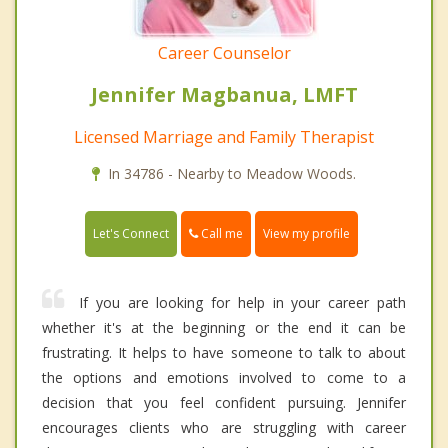
Career Counselor
Jennifer Magbanua, LMFT
Licensed Marriage and Family Therapist
In 34786 - Nearby to Meadow Woods.
Call me
Let's Connect
View my profile
If you are looking for help in your career path
whether it's at the beginning or the end it can be
frustrating. It helps to have someone to talk to about
the options and emotions involved to come to a
decision that you feel confident pursuing. Jennifer
encourages clients who are struggling with career