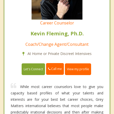
Career Counselor
Kevin Fleming, Ph.D.
Coach/Change Agent/Consultant
At Home or Private Discreet Intensives
Call me
Let's Connect
View my profile
While most career counselors love to give you
capacity based profiles of what your talents and
interests are for your best bet career choices, Grey
Matters international believes that most people make
predictably irrational decisions and then after making