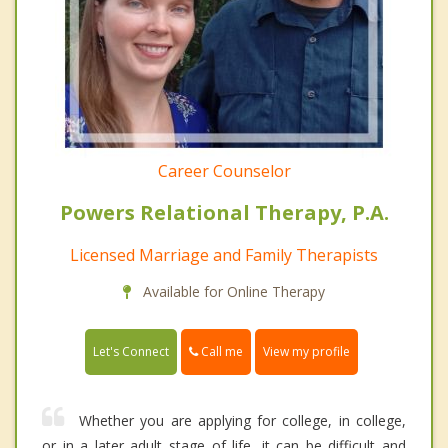
Career Counselor
Powers Relational Therapy, P.A.
Licensed Marriage and Family Therapists
Available for Online Therapy
Call me
Let's Connect
View my profile
Whether you are applying for college, in college,
or in a later adult stage of life, it can be difficult and