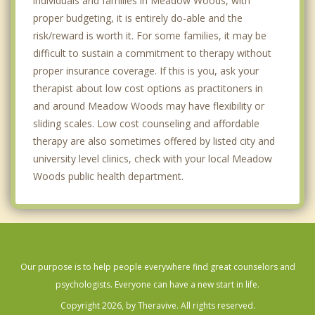
individuals and families in Meadow Woods, with
proper budgeting, it is entirely do-able and the
risk/reward is worth it. For some families, it may be
difficult to sustain a commitment to therapy without
proper insurance coverage. If this is you, ask your
therapist about low cost options as practitoners in
and around Meadow Woods may have flexibility or
sliding scales. Low cost counseling and affordable
therapy are also sometimes offered by listed city and
university level clinics, check with your local Meadow
Woods public health department.
Our purpose is to help people everywhere find great counselors and
psychologists. Everyone can have a new start in life.
Copyright 2026, by Theravive. All rights reserved.