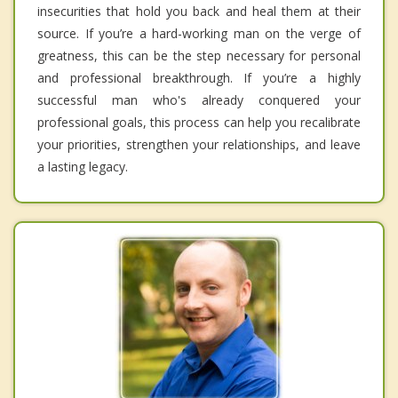
insecurities that hold you back and heal them at their
source. If you’re a hard-working man on the verge of
greatness, this can be the step necessary for personal
and professional breakthrough. If you’re a highly
successful man who's already conquered your
professional goals, this process can help you recalibrate
your priorities, strengthen your relationships, and leave
a lasting legacy.