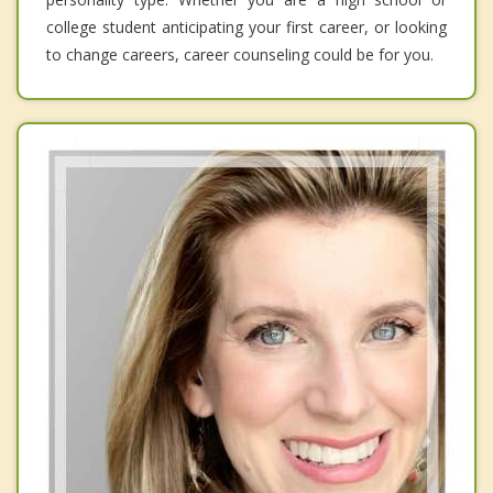
college student anticipating your first career, or looking
to change careers, career counseling could be for you.