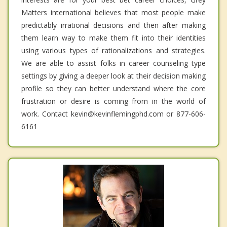
Matters international believes that most people make
predictably irrational decisions and then after making
them learn way to make them fit into their identities
using various types of rationalizations and strategies.
We are able to assist folks in career counseling type
settings by giving a deeper look at their decision making
profile so they can better understand where the core
frustration or desire is coming from in the world of
work. Contact kevin@kevinflemingphd.com or 877-606-
6161