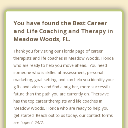
You have found the Best Career
and Life Coaching and Therapy in
Meadow Woods, FL.
Thank you for visiting our Florida page of career
therapists and life coaches in Meadow Woods, Florida
who are ready to help you move ahead. You need
someone who is skilled at assessment, personal
marketing, goal-setting, and can help you identify your
gifts and talents and find a brigther, more successful
future than the path you are currently on. Theravive
has the top career therapists and life coaches in
Meadow Woods, Florida who are ready to help you
get started. Reach out to us today, our contact forms
are "open" 24/7.