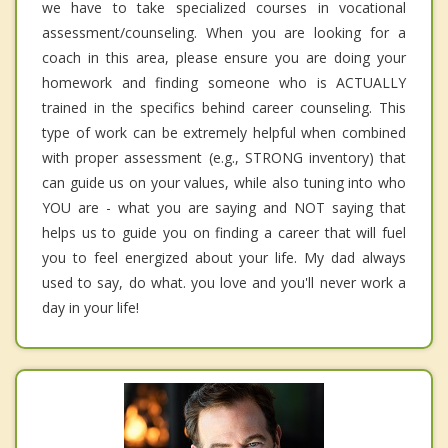
we have to take specialized courses in vocational
assessment/counseling. When you are looking for a
coach in this area, please ensure you are doing your
homework and finding someone who is ACTUALLY
trained in the specifics behind career counseling. This
type of work can be extremely helpful when combined
with proper assessment (e.g., STRONG inventory) that
can guide us on your values, while also tuning into who
YOU are - what you are saying and NOT saying that
helps us to guide you on finding a career that will fuel
you to feel energized about your life. My dad always
used to say, do what. you love and you'll never work a
day in your life!