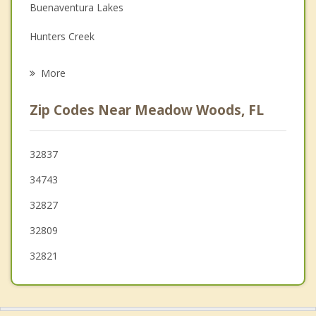
Buenaventura Lakes
Grief Counseling
Hunters Creek
Psychotherapist
Belle Isle
More
Williamsburg
Zip Codes Near Meadow Woods, FL
Pine Castle
Oak Ridge
32837
34743
Kissimmee
32827
Edgewood
32809
Conway
32821