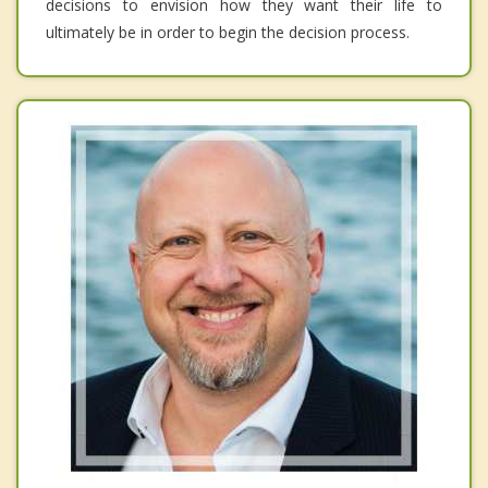
decisions to envision how they want their life to
ultimately be in order to begin the decision process.