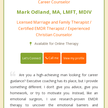
Career Counselor
Mark Odland, MA, LMFT, MDIV
Licensed Marriage and Family Therapist /
Certified EMDR Therapist / Experienced
Christian Counselor
Available for Online Therapy
Call me
Let's Connect
View my profile
Are you a high-achieving man looking for career
guidance? Executive coaching has its place, but I provide
something different. I don’t give you advice, give you
homework, or try to motivate you. Instead, like an
emotional surgeon, I use research-proven EMDR
therapy to uncover the emotional barriers and