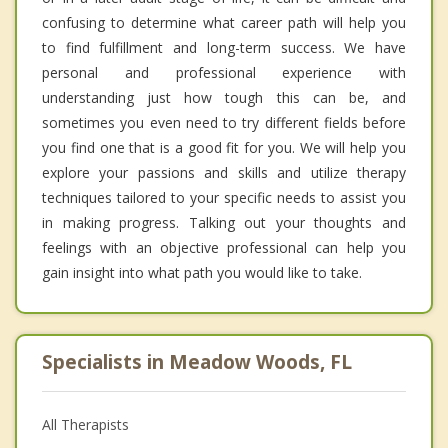
confusing to determine what career path will help you
to find fulfillment and long-term success. We have
personal and professional experience with
understanding just how tough this can be, and
sometimes you even need to try different fields before
you find one that is a good fit for you. We will help you
explore your passions and skills and utilize therapy
techniques tailored to your specific needs to assist you
in making progress. Talking out your thoughts and
feelings with an objective professional can help you
gain insight into what path you would like to take.
Specialists in Meadow Woods, FL
All Therapists