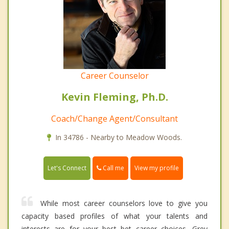
Career Counselor
Kevin Fleming, Ph.D.
Coach/Change Agent/Consultant
In 34786 - Nearby to Meadow Woods.
Call me
Let's Connect
View my profile
While most career counselors love to give you
capacity based profiles of what your talents and
interests are for your best bet career choices, Grey