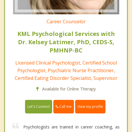
Career Counselor
KML Psychological Services with
Dr. Kelsey Latimer, PhD, CEDS-S,
PMHNP-BC
Licensed Clinical Psychologist, Certified School
Psychologist, Psychiatric Nurse Practitioner,
Certified Eating Disorder Specialist, Supervisor
Available for Online Therapy
Call me
Let's Connect
View my profile
Psychologists are trained in career coaching, as