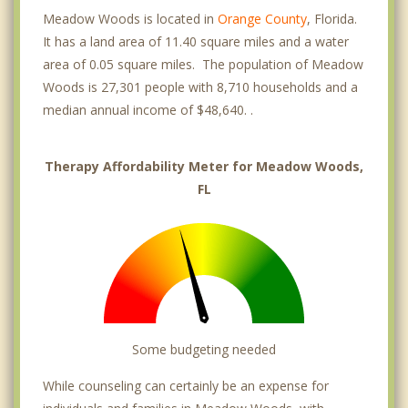
Meadow Woods is located in
Orange County
, Florida.
It has a land area of 11.40 square miles and a water
area of 0.05 square miles. The population of Meadow
Woods is 27,301 people with 8,710 households and a
median annual income of $48,640. .
Therapy Affordability Meter for Meadow Woods,
FL
Some budgeting needed
While counseling can certainly be an expense for