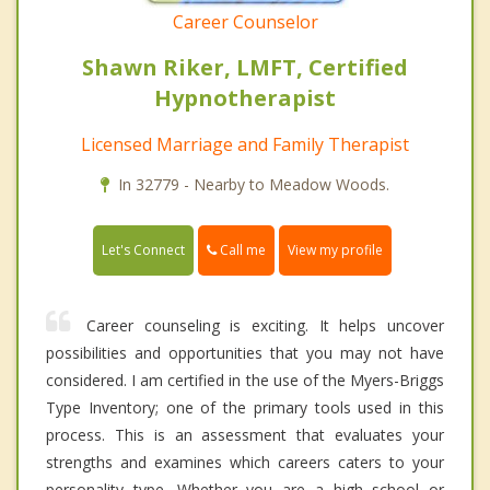
Career Counselor
Shawn Riker, LMFT, Certified
Hypnotherapist
Licensed Marriage and Family Therapist
In 32779 - Nearby to Meadow Woods.
Call me
Let's Connect
View my profile
Career counseling is exciting. It helps uncover
possibilities and opportunities that you may not have
considered. I am certified in the use of the Myers-Briggs
Type Inventory; one of the primary tools used in this
process. This is an assessment that evaluates your
strengths and examines which careers caters to your
personality type. Whether you are a high school or