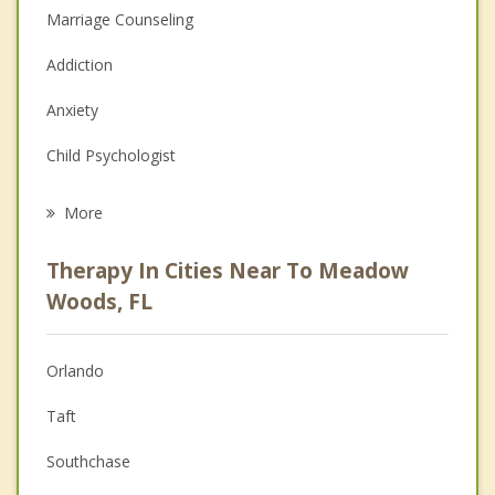
Marriage Counseling
Addiction
Anxiety
Child Psychologist
Eating Disorders
More
Psychologist
Therapy In Cities Near To Meadow
Anger Management
Woods, FL
Christian Counseling
Orlando
Couples Counseling
Taft
Depression
Southchase
Family Counseling