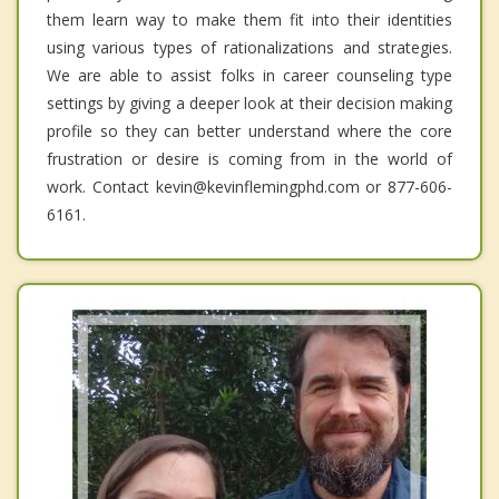
them learn way to make them fit into their identities
using various types of rationalizations and strategies.
We are able to assist folks in career counseling type
settings by giving a deeper look at their decision making
profile so they can better understand where the core
frustration or desire is coming from in the world of
work. Contact kevin@kevinflemingphd.com or 877-606-
6161.