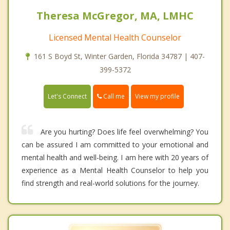
Theresa McGregor, MA, LMHC
Licensed Mental Health Counselor
161 S Boyd St, Winter Garden, Florida 34787 | 407-
399-5372
Call me
Let's Connect
View my profile
Are you hurting? Does life feel overwhelming? You
can be assured I am committed to your emotional and
mental health and well-being. I am here with 20 years of
experience as a Mental Health Counselor to help you
find strength and real-world solutions for the journey.