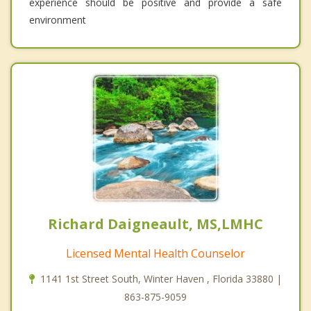
experience should be positive and provide a safe
environment
Richard Daigneault, MS,LMHC
Licensed Mental Health Counselor
1141 1st Street South, Winter Haven , Florida 33880 |
863-875-9059