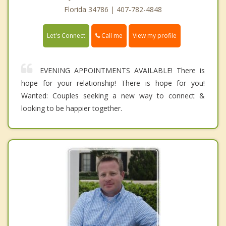
Florida 34786 | 407-782-4848
Call me
Let's Connect
View my profile
EVENING APPOINTMENTS AVAILABLE! There is
hope for your relationship! There is hope for you!
Wanted: Couples seeking a new way to connect &
looking to be happier together.