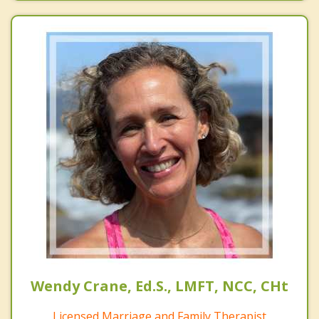
Wendy Crane, Ed.S., LMFT, NCC, CHt
Licensed Marriage and Family Therapist