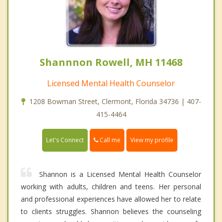
Shannnon Rowell, MH 11468
Licensed Mental Health Counselor
1208 Bowman Street, Clermont, Florida 34736 | 407-
415-4464
Call me
Let's Connect
View my profile
Shannon is a Licensed Mental Health Counselor
working with adults, children and teens. Her personal
and professional experiences have allowed her to relate
to clients struggles. Shannon believes the counseling