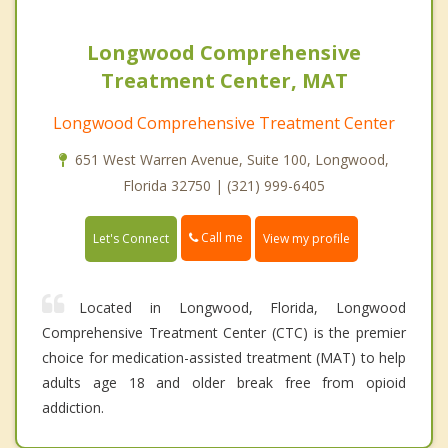
Longwood Comprehensive
Treatment Center, MAT
Longwood Comprehensive Treatment Center
651 West Warren Avenue, Suite 100, Longwood,
Florida 32750 | (321) 999-6405
Call me
Let's Connect
View my profile
Located in Longwood, Florida, Longwood
Comprehensive Treatment Center (CTC) is the premier
choice for medication-assisted treatment (MAT) to help
adults age 18 and older break free from opioid
addiction.