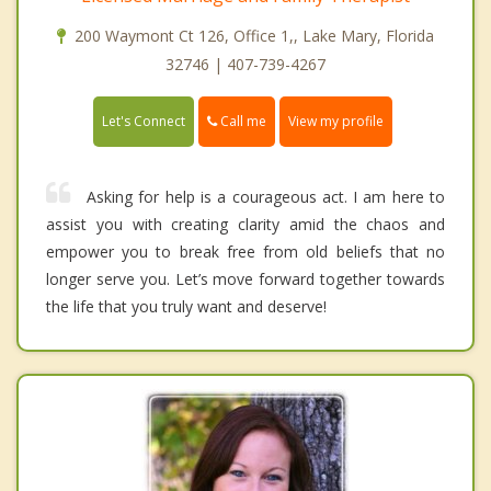
200 Waymont Ct 126, Office 1,, Lake Mary, Florida
32746 | 407-739-4267
Call me
Let's Connect
View my profile
Asking for help is a courageous act. I am here to
assist you with creating clarity amid the chaos and
empower you to break free from old beliefs that no
longer serve you. Let’s move forward together towards
the life that you truly want and deserve!