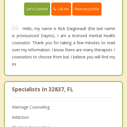
Call me
Let's Connect
View my profile
Hello, my name is Rick Daigneault (the last name
is pronounced Dayno). I am a licensed mental health
counselor. Thank you for taking a few minutes to read
over my information. I know there are many therapists /
counselors to choose from but I believe you will find my
ex
Specialists In 32837, FL
Marriage Counseling
Addiction