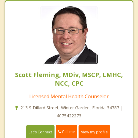
Scott Fleming, MDiv, MSCP, LMHC,
NCC, CPC
Licensed Mental Health Counselor
213 S Dillard Street, Winter Garden, Florida 34787 |
4075422273
Call me
Let's Connect
View my profile