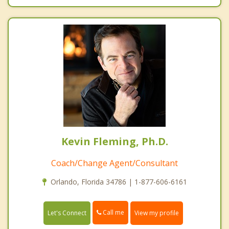
Kevin Fleming, Ph.D.
Coach/Change Agent/Consultant
Orlando, Florida 34786 | 1-877-606-6161
Call me
Let's Connect
View my profile