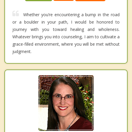
Whether you’re encountering a bump in the road
or a boulder in your path, I would be honored to
journey with you toward healing and wholeness.
Whatever brings you into counseling, I aim to cultivate a
grace-filled environment, where you will be met without
judgment.