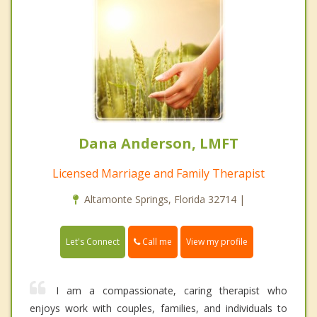
Dana Anderson, LMFT
Licensed Marriage and Family Therapist
Altamonte Springs, Florida 32714 |
Call me
Let's Connect
View my profile
I am a compassionate, caring therapist who
enjoys work with couples, families, and individuals to