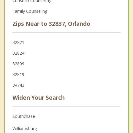
Christian Counseling
Family Counseling
Zips Near to 32837, Orlando
32821
32824
32809
32819
34743
Widen Your Search
Southchase
Williamsburg