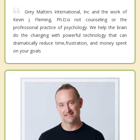
Grey Matters International, Inc and the work of
Kevin J. Fleming, Ph.D.is not counseling or the
professional practice of psychology. We help the brain
do the changing with powerful technology that can
dramatically reduce time,frustration, and money spent
on your goals