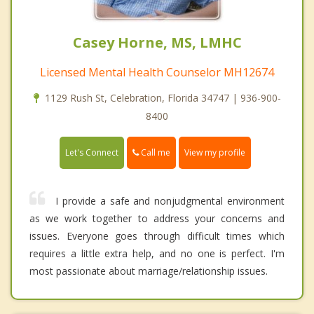
Casey Horne, MS, LMHC
Licensed Mental Health Counselor MH12674
1129 Rush St, Celebration, Florida 34747 | 936-900-
8400
Call me
Let's Connect
View my profile
I provide a safe and nonjudgmental environment
as we work together to address your concerns and
issues. Everyone goes through difficult times which
requires a little extra help, and no one is perfect. I'm
most passionate about marriage/relationship issues.