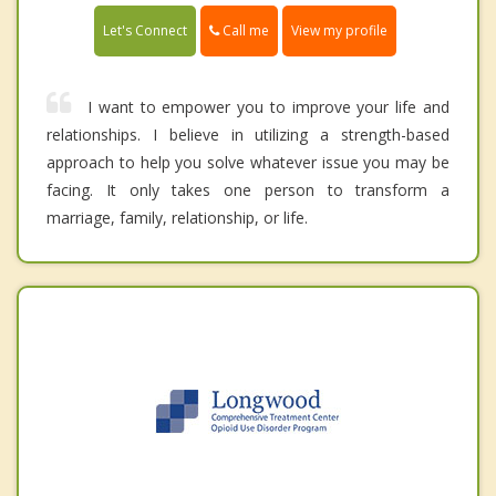
Call me
Let's Connect
View my profile
I want to empower you to improve your life and
relationships. I believe in utilizing a strength-based
approach to help you solve whatever issue you may be
facing. It only takes one person to transform a
marriage, family, relationship, or life.