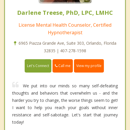
Darlene Treese, PhD, LPC, LMHC
License Mental Health Counselor, Certified
Hypnotherapist
6965 Piazza Grande Ave, Suite 303, Orlando, Florida
32835 | 407-278-1598
Call me
Let's Connect
View my profile
We put into our minds so many self-defeating
thoughts and behaviors that overwhelm us - and the
harder you try to change, the worse things seem to get!
I want to help you reach your goals without inner
resistance and self-sabotage. Let's start that journey
today!