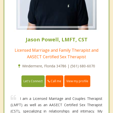
Jason Powell, LMFT, CST
Licensed Marriage and Family Therapist and
AASECT Certified Sex Therapist
Windermere, Florida 34786 | (561) 680-6070
Call me
Let's Connect
View my profile
I am a Licensed Marriage and Couples Therapist
(LMFT) as well as an AASECT Certified Sex Therapist
(CST), specializing in relationships and intimacy. My