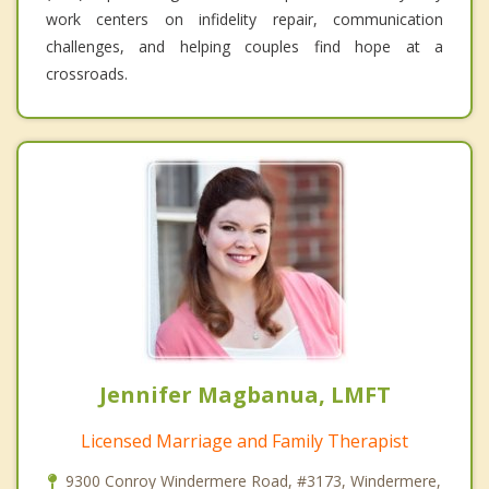
work centers on infidelity repair, communication
challenges, and helping couples find hope at a
crossroads.
Jennifer Magbanua, LMFT
Licensed Marriage and Family Therapist
9300 Conroy Windermere Road, #3173, Windermere,