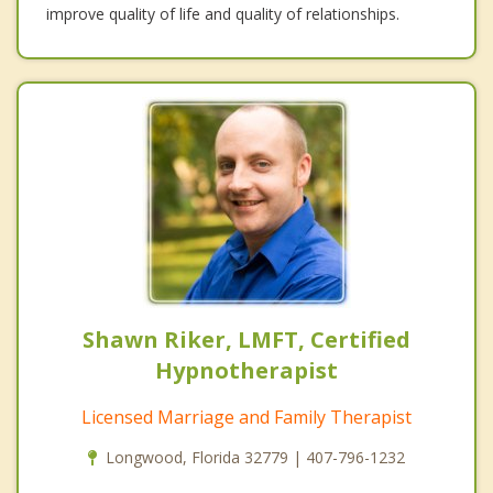
improve quality of life and quality of relationships.
Shawn Riker, LMFT, Certified
Hypnotherapist
Licensed Marriage and Family Therapist
Longwood, Florida 32779 | 407-796-1232