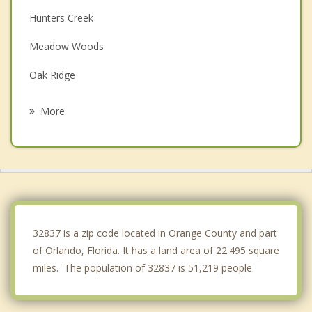
Hunters Creek
Meadow Woods
Oak Ridge
Buenaventura Lakes
More
Belle Isle
Doctor Phillips
Pine Castle
Kissimmee
32837 is a zip code located in Orange County and part
of Orlando, Florida. It has a land area of 22.495 square
miles. The population of 32837 is 51,219 people.