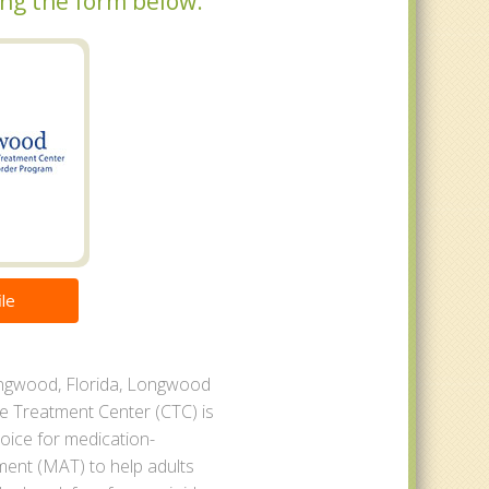
sing the form below.
le
ngwood, Florida, Longwood
 Treatment Center (CTC) is
oice for medication-
ment (MAT) to help adults