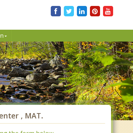
in
nter , MAT.