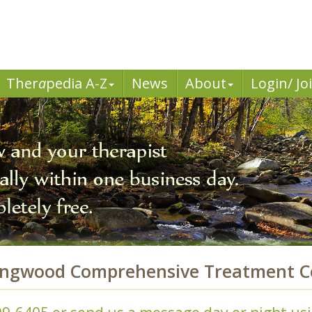
Ther
a
pedia A-Z
News
About
Login/ Jo
ongwood Comprehensive Treatment Ce