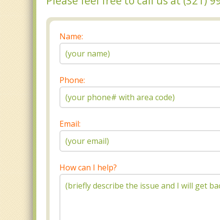
Please feel free to call us at (321)
Name:
Phone:
Email:
How can I help?