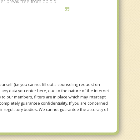
er break free from opioid
rself (i.e you cannot fill out a counseling request on
e any data you enter here, due to the nature of the internet
to our members, filters are in place which may intercept
mpletely guarantee confidentiality. If you are concerned
eir regulatory bodies. We cannot guarantee the accuracy of