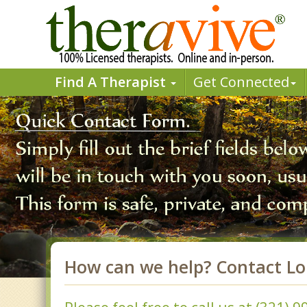
Find A Therapist
Get Connected
How can we help? Contact L