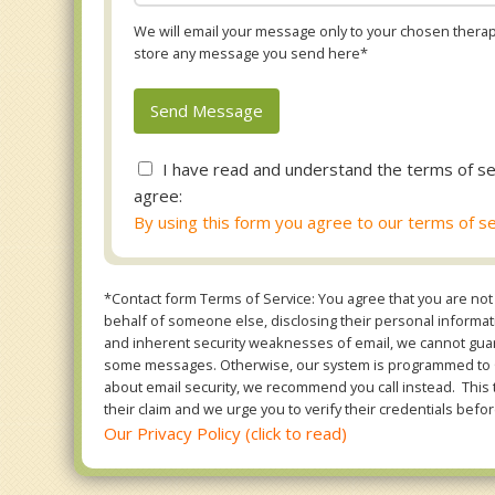
We will email your message only to your chosen therapi
store any message you send here*
I have read and understand the terms of se
agree:
By using this form you agree to our terms of se
*Contact form Terms of Service: You agree that you are not 
behalf of someone else, disclosing their personal informatio
and inherent security weaknesses of email, we cannot guara
some messages. Otherwise, our system is programmed to ONL
about email security, we recommend you call instead. This 
their claim and we urge you to verify their credentials befor
Our Privacy Policy (click to read)