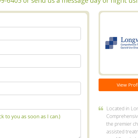
 999-6405 or send us a message day or night u
View Profi
Located in Lo
Comprehensive
the premier ch
assisted treat