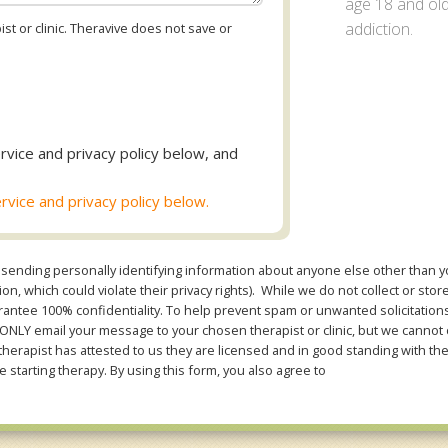
age 18 and old
addiction.
st or clinic. Theravive does not save or
rvice and privacy policy below, and
rvice and privacy policy below.
sending personally identifying information about anyone else other than you
n, which could violate their privacy rights). While we do not collect or stor
ntee 100% confidentiality. To help prevent spam or unwanted solicitations 
Y email your message to your chosen therapist or clinic, but we cannot co
therapist has attested to us they are licensed and in good standing with th
e starting therapy. By using this form, you also agree to