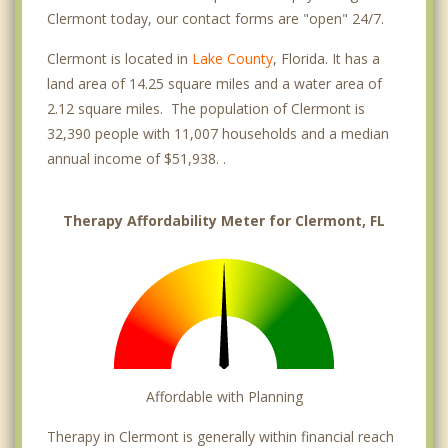
Clermont today, our contact forms are "open" 24/7.
Clermont is located in
Lake County
, Florida. It has a
land area of 14.25 square miles and a water area of
2.12 square miles. The population of Clermont is
32,390 people with 11,007 households and a median
annual income of $51,938. .
Therapy Affordability Meter for Clermont, FL
Affordable with Planning
Therapy in Clermont is generally within financial reach