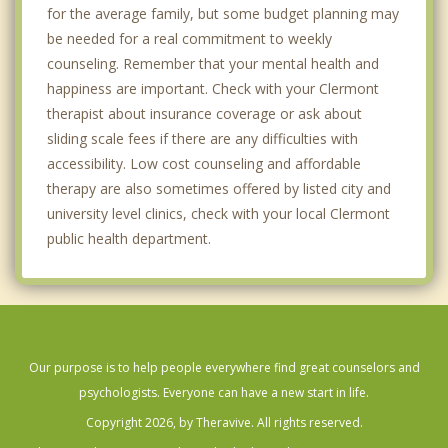
for the average family, but some budget planning may
be needed for a real commitment to weekly
counseling. Remember that your mental health and
happiness are important. Check with your Clermont
therapist about insurance coverage or ask about
sliding scale fees if there are any difficulties with
accessibility. Low cost counseling and affordable
therapy are also sometimes offered by listed city and
university level clinics, check with your local Clermont
public health department.
Our purpose is to help people everywhere find great counselors and
psychologists. Everyone can have a new start in life.
Copyright 2026, by Theravive. All rights reserved.