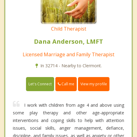
Child Therapist
Dana Anderson, LMFT
Licensed Marriage and Family Therapist
In 32714 - Nearby to Clermont.
Call me
Let's Connect
View my profile
I work with children from age 4 and above using
some play therapy and other age-appropriate
interventions and coping skills to help with attention
issues, social skills, anger management, defiance,
discipline, and family issues, as well as anxiety or other