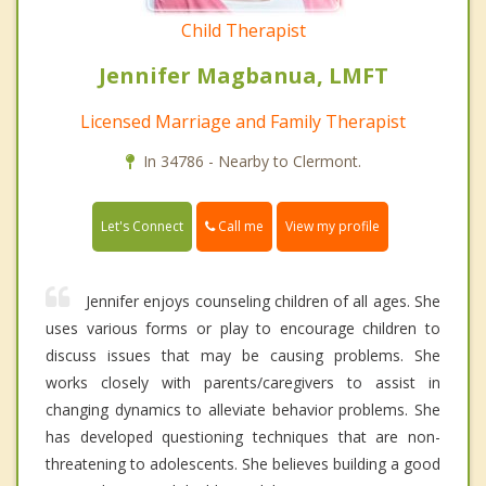
Child Therapist
Jennifer Magbanua, LMFT
Licensed Marriage and Family Therapist
In 34786 - Nearby to Clermont.
Call me
Let's Connect
View my profile
Jennifer enjoys counseling children of all ages. She
uses various forms or play to encourage children to
discuss issues that may be causing problems. She
works closely with parents/caregivers to assist in
changing dynamics to alleviate behavior problems. She
has developed questioning techniques that are non-
threatening to adolescents. She believes building a good