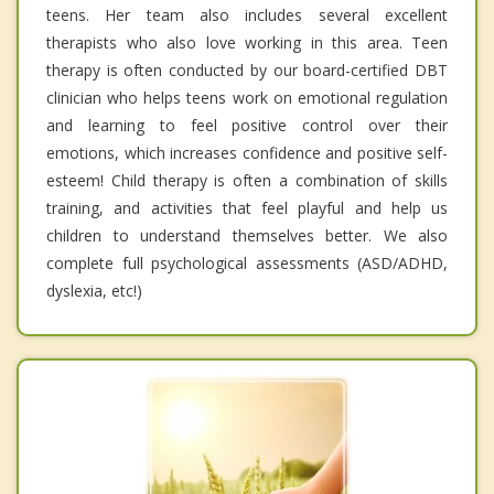
teens. Her team also includes several excellent
therapists who also love working in this area. Teen
therapy is often conducted by our board-certified DBT
clinician who helps teens work on emotional regulation
and learning to feel positive control over their
emotions, which increases confidence and positive self-
esteem! Child therapy is often a combination of skills
training, and activities that feel playful and help us
children to understand themselves better. We also
complete full psychological assessments (ASD/ADHD,
dyslexia, etc!)