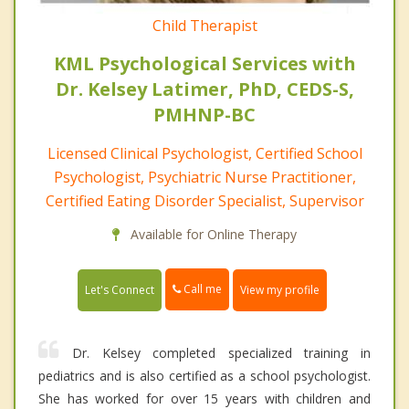
Child Therapist
KML Psychological Services with
Dr. Kelsey Latimer, PhD, CEDS-S,
PMHNP-BC
Licensed Clinical Psychologist, Certified School
Psychologist, Psychiatric Nurse Practitioner,
Certified Eating Disorder Specialist, Supervisor
Available for Online Therapy
Call me
Let's Connect
View my profile
Dr. Kelsey completed specialized training in
pediatrics and is also certified as a school psychologist.
She has worked for over 15 years with children and