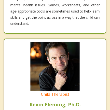
mental health issues. Games, worksheets, and other
age-appropriate tools are sometimes used to help learn
skills and get the point across in a way that the child can
understand.
Child Therapist
Kevin Fleming, Ph.D.