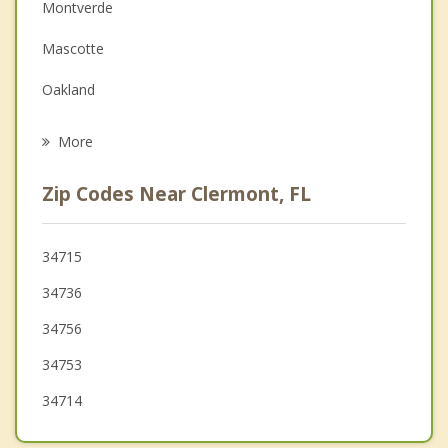
Montverde
Family Counseling
Mascotte
Grief Counseling
Oakland
Psychotherapist
Howey in the Hills
More
Astatula
Zip Codes Near Clermont, FL
Winter Garden
Ocoee
34715
34736
Windermere
34756
34753
34714