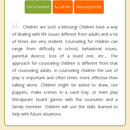
Call me
Let's Connect
View my profile
Children are such a blessing! Children have a way
of dealing with life issues different from adults and a lot
of times are very resilient. Counseling for children can
range from difficulty in school, behavioral issues,
parental divorce, loss of a loved one, etc.... The
approach for counseling children is different from that
of counseling adults. In counseling children the use of
play is important and often times more effective than
talking alone. Children might be asked to draw, use
puppets, make scenes in a sand tray, or even play
therapeutic board games with the counselor and a
family member. Children will use the skills learned to
help with future situations.