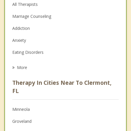
All Therapists
Marriage Counseling
Addiction
Anxiety
Eating Disorders
Career
More
Psychologist
Therapy In Cities Near To Clermont,
Anger Management
FL
Christian Counseling
Minneola
Couples Counseling
Groveland
Depression