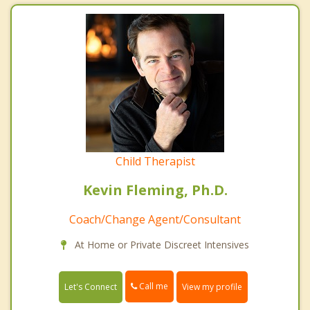
Child Therapist
Kevin Fleming, Ph.D.
Coach/Change Agent/Consultant
At Home or Private Discreet Intensives
Call me
Let's Connect
View my profile