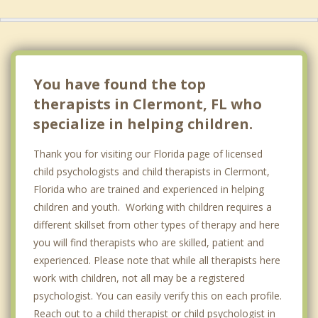
You have found the top
therapists in Clermont, FL who
specialize in helping children.
Thank you for visiting our Florida page of licensed
child psychologists and child therapists in Clermont,
Florida who are trained and experienced in helping
children and youth. Working with children requires a
different skillset from other types of therapy and here
you will find therapists who are skilled, patient and
experienced. Please note that while all therapists here
work with children, not all may be a registered
psychologist. You can easily verify this on each profile.
Reach out to a child therapist or child psychologist in