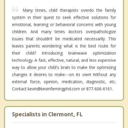
Many times, child therapists overdo the family
system in their quest to seek effective solutions for
emotional, learning or behavioral concerns with young
children. And many times doctors overpathologize
issues that shouldn’t be medicated necessarily. This
leaves parents wondering what is the best route for
their child? Introducing brainwave optimization
technology. A fast, effective, natural, and less expensive
way to allow your child's brain to make the optimizing
changes it desires to make---on its own! Without any
external force, opinion, medication, diagnostic, etc.
Contact kevin@kevinflemingphd.com or 877-606-6161.
Specialists in Clermont, FL