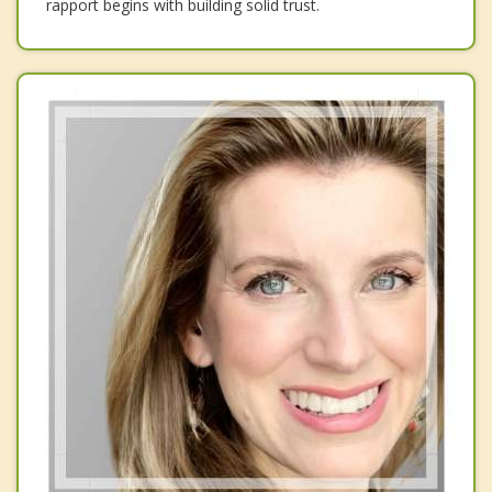
rapport begins with building solid trust.