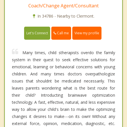
Coach/Change Agent/Consultant
In 34786 - Nearby to Clermont.
Call me
Let's Connect
View my profile
Many times, child stherapists overdo the family
system in their quest to seek effective solutions for
emotional, learning or behavioral concerns with young
children. And many times doctors overpathologize
issues that shouldnt be medicated necessarily. This
leaves parents wondering what is the best route for
their child? Introducting brainwave optimization
technology. A fast, effective, natural, and less expensive
way to allow your child's brain to make the optimizing
changes it desires to make---on its own! Without any
external force, opinion, medication, diagnostic, etc.