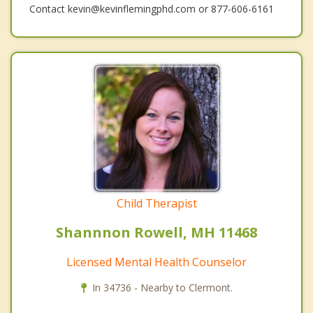
Contact kevin@kevinflemingphd.com or 877-606-6161
Child Therapist
Shannnon Rowell, MH 11468
Licensed Mental Health Counselor
In 34736 - Nearby to Clermont.