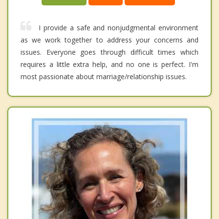
I provide a safe and nonjudgmental environment
as we work together to address your concerns and
issues. Everyone goes through difficult times which
requires a little extra help, and no one is perfect. I'm
most passionate about marriage/relationship issues.