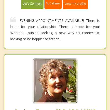
Call me
Let's Connect
View my profile
EVENING APPOINTMENTS AVAILABLE! There is
hope for your relationship! There is hope for you!
Wanted: Couples seeking a new way to connect &
looking to be happier together.