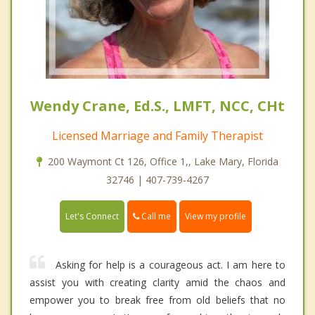
Wendy Crane, Ed.S., LMFT, NCC, CHt
Licensed Marriage and Family Therapist
200 Waymont Ct 126, Office 1,, Lake Mary, Florida
32746 | 407-739-4267
Call me
Let's Connect
View my profile
Asking for help is a courageous act. I am here to
assist you with creating clarity amid the chaos and
empower you to break free from old beliefs that no