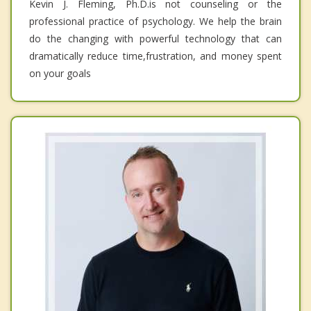
Kevin J. Fleming, Ph.D.is not counseling or the
professional practice of psychology. We help the brain
do the changing with powerful technology that can
dramatically reduce time,frustration, and money spent
on your goals