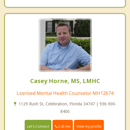
Casey Horne, MS, LMHC
Licensed Mental Health Counselor MH12674
1129 Rush St, Celebration, Florida 34747 | 936-900-
8400
Call me
Let's Connect
View my profile