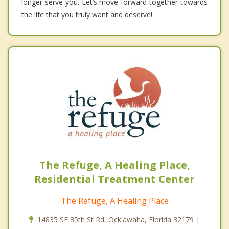
longer serve you. Let’s move forward together towards
the life that you truly want and deserve!
The Refuge, A Healing Place,
Residential Treatment Center
The Refuge, A Healing Place
14835 SE 85th St Rd, Ocklawaha, Florida 32179 |