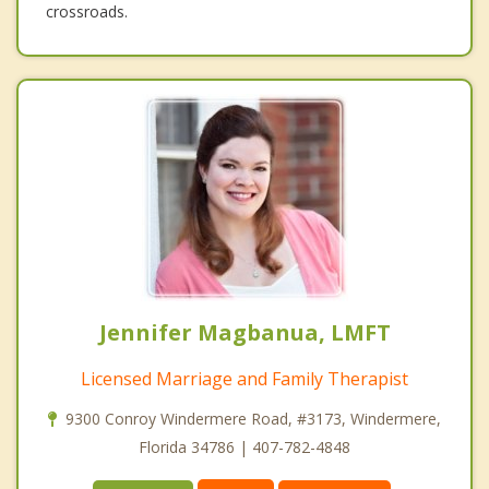
crossroads.
Jennifer Magbanua, LMFT
Licensed Marriage and Family Therapist
9300 Conroy Windermere Road, #3173, Windermere,
Florida 34786 | 407-782-4848