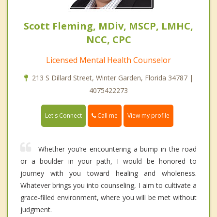
Scott Fleming, MDiv, MSCP, LMHC,
NCC, CPC
Licensed Mental Health Counselor
213 S Dillard Street, Winter Garden, Florida 34787 |
4075422273
Call me
Let's Connect
View my profile
Whether you’re encountering a bump in the road
or a boulder in your path, I would be honored to
journey with you toward healing and wholeness.
Whatever brings you into counseling, I aim to cultivate a
grace-filled environment, where you will be met without
judgment.