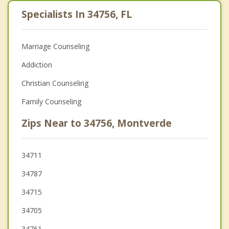
Specialists In 34756, FL
Marriage Counseling
Addiction
Christian Counseling
Family Counseling
Zips Near to 34756, Montverde
34711
34787
34715
34705
34761