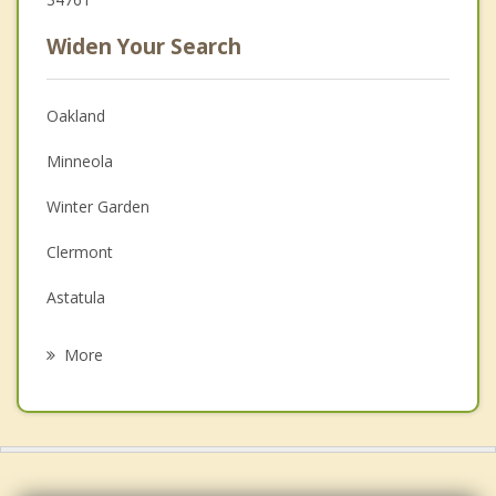
Widen Your Search
Oakland
Minneola
Winter Garden
Clermont
Astatula
Ocoee
More
Howey in the Hills
Groveland
Windermere