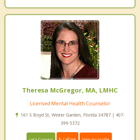
Theresa McGregor, MA, LMHC
Licensed Mental Health Counselor
161 S Boyd St, Winter Garden, Florida 34787 | 407-
399-5372
Call me
Let's Connect
View my profile