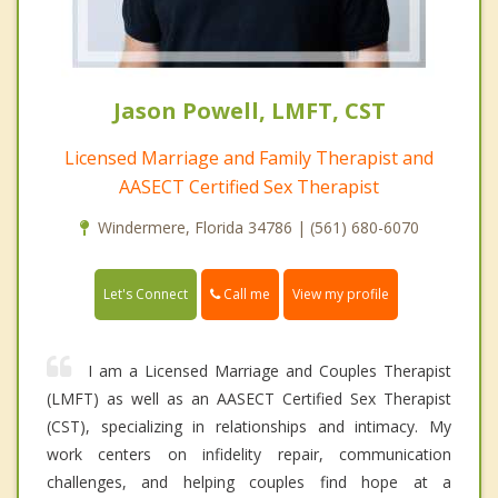
Jason Powell, LMFT, CST
Licensed Marriage and Family Therapist and
AASECT Certified Sex Therapist
Windermere, Florida 34786 | (561) 680-6070
Call me
Let's Connect
View my profile
I am a Licensed Marriage and Couples Therapist
(LMFT) as well as an AASECT Certified Sex Therapist
(CST), specializing in relationships and intimacy. My
work centers on infidelity repair, communication
challenges, and helping couples find hope at a