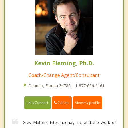
Kevin Fleming, Ph.D.
Coach/Change Agent/Consultant
Orlando, Florida 34786 | 1-877-606-6161
Call me
Let's Connect
View my profile
Grey Matters International, Inc and the work of