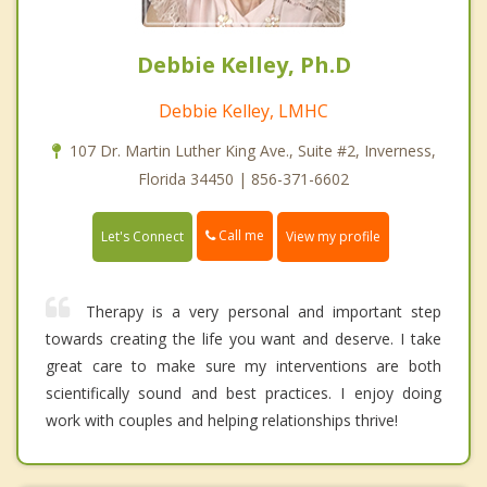
Debbie Kelley, Ph.D
Debbie Kelley, LMHC
107 Dr. Martin Luther King Ave., Suite #2, Inverness,
Florida 34450 | 856-371-6602
Call me
Let's Connect
View my profile
Therapy is a very personal and important step
towards creating the life you want and deserve. I take
great care to make sure my interventions are both
scientifically sound and best practices. I enjoy doing
work with couples and helping relationships thrive!