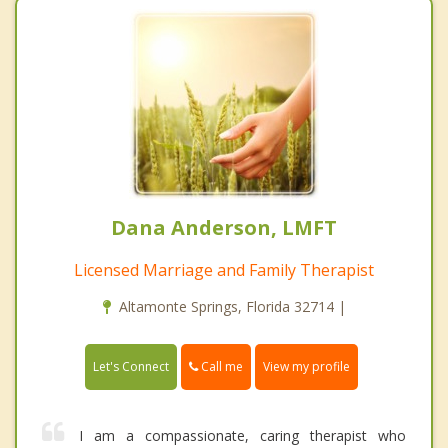
Dana Anderson, LMFT
Licensed Marriage and Family Therapist
Altamonte Springs, Florida 32714 |
Call me
Let's Connect
View my profile
I am a compassionate, caring therapist who