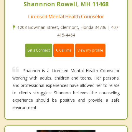
Shannnon Rowell, MH 11468
Licensed Mental Health Counselor
1208 Bowman Street, Clermont, Florida 34736 | 407-
415-4464
Call me
Let's Connect
View my profile
Shannon is a Licensed Mental Health Counselor
working with adults, children and teens. Her personal
and professional experiences have allowed her to relate
to clients struggles. Shannon believes the counseling
experience should be positive and provide a safe
environment