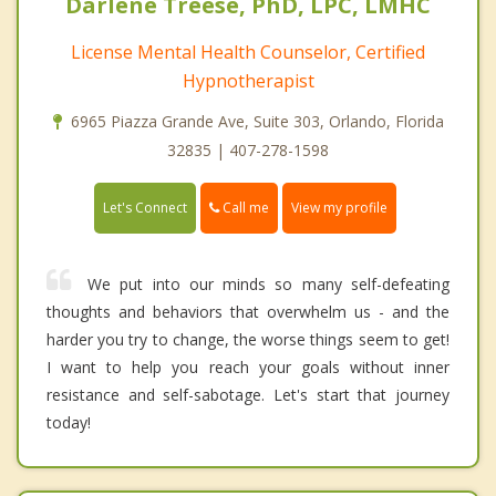
Darlene Treese, PhD, LPC, LMHC
License Mental Health Counselor, Certified
Hypnotherapist
6965 Piazza Grande Ave, Suite 303, Orlando, Florida
32835 | 407-278-1598
Call me
Let's Connect
View my profile
We put into our minds so many self-defeating
thoughts and behaviors that overwhelm us - and the
harder you try to change, the worse things seem to get!
I want to help you reach your goals without inner
resistance and self-sabotage. Let's start that journey
today!