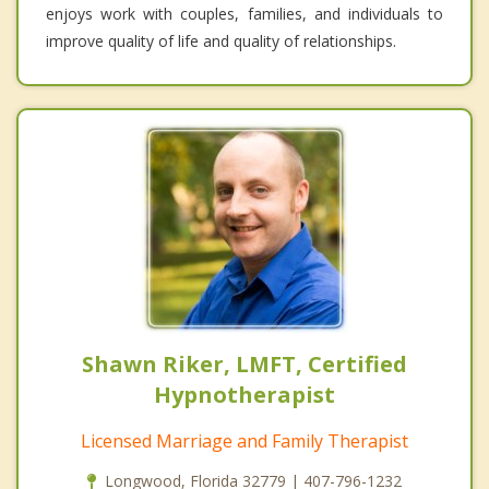
enjoys work with couples, families, and individuals to
improve quality of life and quality of relationships.
Shawn Riker, LMFT, Certified
Hypnotherapist
Licensed Marriage and Family Therapist
Longwood, Florida 32779 | 407-796-1232