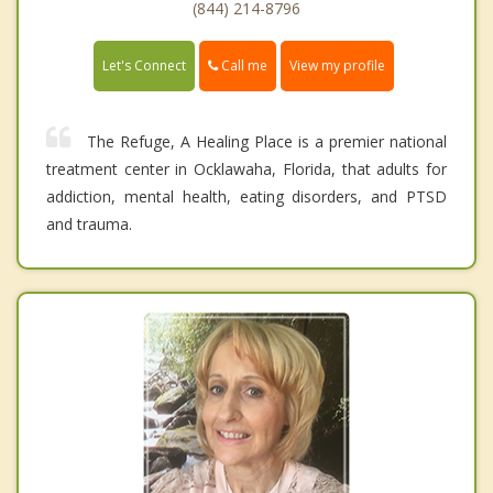
(844) 214-8796
Call me
Let's Connect
View my profile
The Refuge, A Healing Place is a premier national
treatment center in Ocklawaha, Florida, that adults for
addiction, mental health, eating disorders, and PTSD
and trauma.