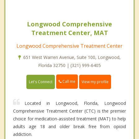
Longwood Comprehensive
Treatment Center, MAT
Longwood Comprehensive Treatment Center
651 West Warren Avenue, Suite 100, Longwood,
Florida 32750 | (321) 999-6405
Call me
Let's Connect
View my profile
Located in Longwood, Florida, Longwood
Comprehensive Treatment Center (CTC) is the premier
choice for medication-assisted treatment (MAT) to help
adults age 18 and older break free from opioid
addiction.