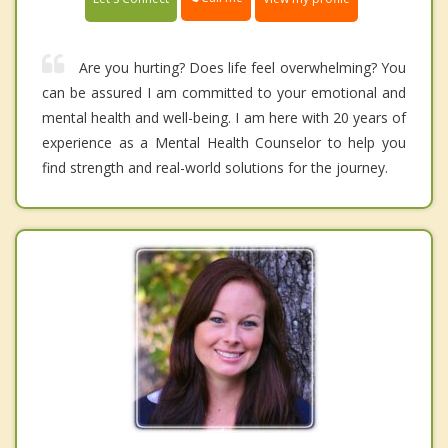
Are you hurting? Does life feel overwhelming? You
can be assured I am committed to your emotional and
mental health and well-being. I am here with 20 years of
experience as a Mental Health Counselor to help you
find strength and real-world solutions for the journey.