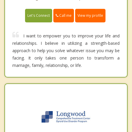
Call me
Let's Connect
View my profile
I want to empower you to improve your life and
relationships. I believe in utilizing a strength-based
approach to help you solve whatever issue you may be
facing. It only takes one person to transform a
marriage, family, relationship, or life.