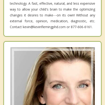
technology. A fast, effective, natural, and less expensive
way to allow your child's brain to make the optimizing
changes it desires to make---on its own! Without any
external force, opinion, medication, diagnostic, etc.
Contact kevin@kevinflemingphd.com or 877-606-6161.