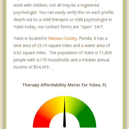
work with children, not all may be a registered
psychologist. You can easily verify this on each profile.
Reach out to a child therapist or child psychologist in
Yulee today, our contact forms are "open" 24/7.
Yulee is located in
Nassau County
, Florida. It has a
land area of 23.15 square miles and a water area of
0.02 square miles. The population of Yulee is 11,609
people with 4,179 households and a median annual
income of $54,419. .
Therapy Affordability Meter for Yulee, FL