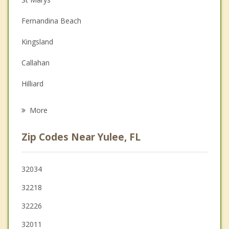
Couples Counseling
Fernandina Beach
Depression
Kingsland
Family Counseling
Callahan
Grief Counseling
Hilliard
Psychotherapist
Jacksonville
More
Atlantic Beach
Zip Codes Near Yulee, FL
Neptune Beach
Jacksonville Beach
32034
32218
Ponte Vedra Beach
32226
32011