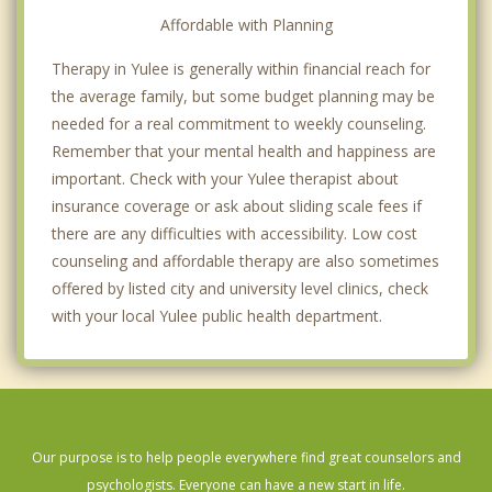
Affordable with Planning
Therapy in Yulee is generally within financial reach for
the average family, but some budget planning may be
needed for a real commitment to weekly counseling.
Remember that your mental health and happiness are
important. Check with your Yulee therapist about
insurance coverage or ask about sliding scale fees if
there are any difficulties with accessibility. Low cost
counseling and affordable therapy are also sometimes
offered by listed city and university level clinics, check
with your local Yulee public health department.
Our purpose is to help people everywhere find great counselors and
psychologists. Everyone can have a new start in life.