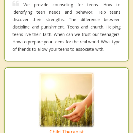
We provide counseling for teens. How to
Identifying teen needs and behavior. Help teens
discover their strengths. The difference between
discipline and punishment. Teens and church. Helping
teens live their faith. When can we trust our teenagers.
How to prepare your teens for the real world. What type
of friends to allow your teens to associate with.
Child Therapist