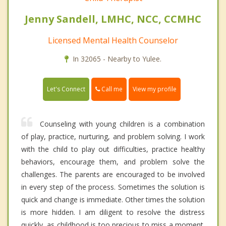
Jenny Sandell, LMHC, NCC, CCMHC
Licensed Mental Health Counselor
In 32065 - Nearby to Yulee.
Call me
Let's Connect
View my profile
Counseling with young children is a combination
of play, practice, nurturing, and problem solving. I work
with the child to play out difficulties, practice healthy
behaviors, encourage them, and problem solve the
challenges. The parents are encouraged to be involved
in every step of the process. Sometimes the solution is
quick and change is immediate. Other times the solution
is more hidden. I am diligent to resolve the distress
quickly, as childhood is too precious to miss a moment.