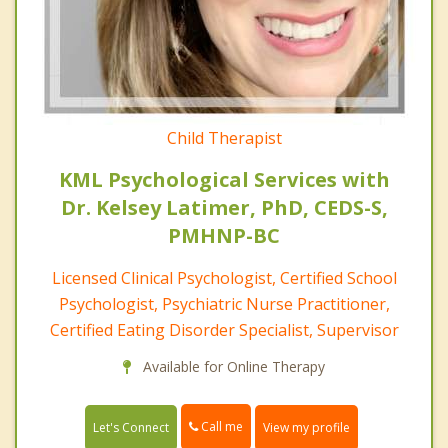
Child Therapist
KML Psychological Services with
Dr. Kelsey Latimer, PhD, CEDS-S,
PMHNP-BC
Licensed Clinical Psychologist, Certified School
Psychologist, Psychiatric Nurse Practitioner,
Certified Eating Disorder Specialist, Supervisor
Available for Online Therapy
Call me
Let's Connect
View my profile