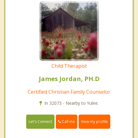
Child Therapist
James Jordan, PH.D
Certified Christian Family Counselor
In 32073 - Nearby to Yulee.
Call me
Let's Connect
View my profile