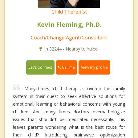
Child Therapist
Kevin Fleming, Ph.D.
Coach/Change Agent/Consultant
In 32244 - Nearby to Yulee.
Call me
Let's Connect
View my profile
Many times, child therapists overdo the family
system in their quest to seek effective solutions for
emotional, learning or behavioral concerns with young
children. And many times doctors overpathologize
issues that shouldn’t be medicated necessarily. This
leaves parents wondering what is the best route for
their child? Introducing brainwave optimization