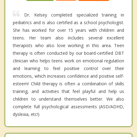
Dr. Kelsey completed specialized training in
pediatrics and is also certified as a school psychologist.
She has worked for over 15 years with children and
teens. Her team also includes several excellent
therapists who also love working in this area. Teen
therapy is often conducted by our board-certified DBT
clinician who helps teens work on emotional regulation
and learning to feel positive control over their
emotions, which increases confidence and positive self-
esteem! Child therapy is often a combination of skills
training, and activities that feel playful and help us
children to understand themselves better. We also
complete full psychological assessments (ASD/ADHD,
dyslexia, etc!)