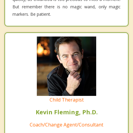
But remember there is no magic wand, only magic
markers. Be patient.
Child Therapist
Kevin Fleming, Ph.D.
Coach/Change Agent/Consultant