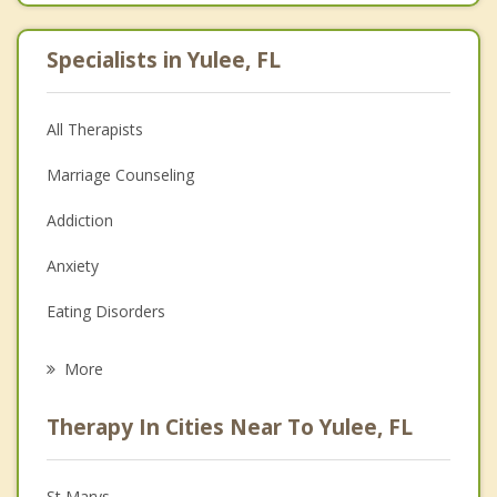
Specialists in Yulee, FL
All Therapists
Marriage Counseling
Addiction
Anxiety
Eating Disorders
Career
More
Psychologist
Therapy In Cities Near To Yulee, FL
Anger Management
Christian Counseling
St Marys