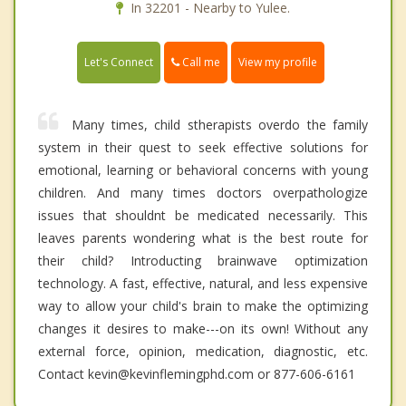
In 32201 - Nearby to Yulee.
Call me
Let's Connect
View my profile
Many times, child stherapists overdo the family
system in their quest to seek effective solutions for
emotional, learning or behavioral concerns with young
children. And many times doctors overpathologize
issues that shouldnt be medicated necessarily. This
leaves parents wondering what is the best route for
their child? Introducting brainwave optimization
technology. A fast, effective, natural, and less expensive
way to allow your child's brain to make the optimizing
changes it desires to make---on its own! Without any
external force, opinion, medication, diagnostic, etc.
Contact kevin@kevinflemingphd.com or 877-606-6161