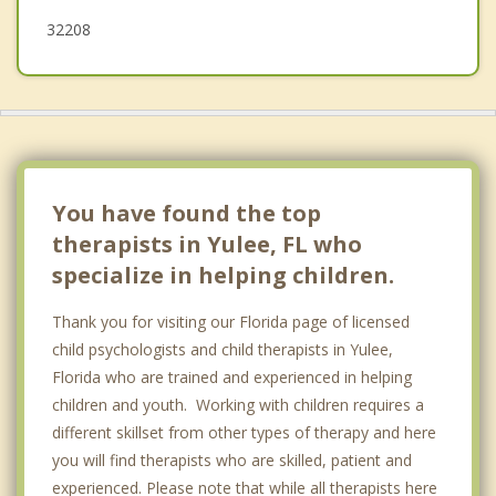
32208
You have found the top
therapists in Yulee, FL who
specialize in helping children.
Thank you for visiting our Florida page of licensed
child psychologists and child therapists in Yulee,
Florida who are trained and experienced in helping
children and youth. Working with children requires a
different skillset from other types of therapy and here
you will find therapists who are skilled, patient and
experienced. Please note that while all therapists here