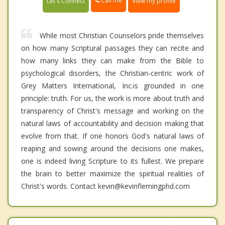
Call me
Let's Connect
View my profile
While most Christian Counselors pride themselves
on how many Scriptural passages they can recite and
how many links they can make from the Bible to
psychological disorders, the Christian-centric work of
Grey Matters International, Inc.is grounded in one
principle: truth. For us, the work is more about truth and
transparency of Christ's message and working on the
natural laws of accountability and decision making that
evolve from that. If one honors God's natural laws of
reaping and sowing around the decisions one makes,
one is indeed living Scripture to its fullest. We prepare
the brain to better maximize the spiritual realities of
Christ's words. Contact kevin@kevinflemingphd.com