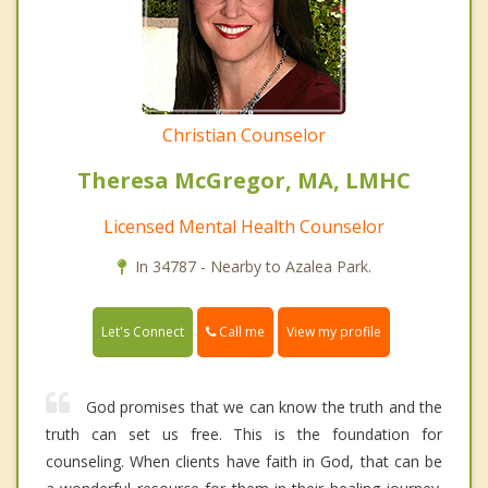
Christian Counselor
Theresa McGregor, MA, LMHC
Licensed Mental Health Counselor
In 34787 - Nearby to Azalea Park.
Call me
Let's Connect
View my profile
God promises that we can know the truth and the
truth can set us free. This is the foundation for
counseling. When clients have faith in God, that can be