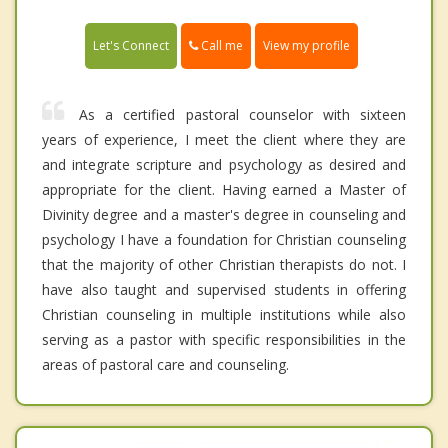
Call me
Let's Connect
View my profile
As a certified pastoral counselor with sixteen
years of experience, I meet the client where they are
and integrate scripture and psychology as desired and
appropriate for the client. Having earned a Master of
Divinity degree and a master's degree in counseling and
psychology I have a foundation for Christian counseling
that the majority of other Christian therapists do not. I
have also taught and supervised students in offering
Christian counseling in multiple institutions while also
serving as a pastor with specific responsibilities in the
areas of pastoral care and counseling.