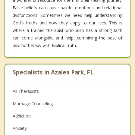
a wonderful resource for them in their healing journey.
False beliefs can cause painful emotions and relational
dysfunctions. Sometimes we need help understanding
God's truths and how they apply to our lives. This is
where a trained therapist who also has a strong faith
can come alongside and help, combining the best of
psychotherapy with Biblical truth.
Specialists in Azalea Park, FL
All Therapists
Marriage Counseling
Addiction
Anxiety