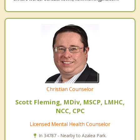
Christian Counselor
Scott Fleming, MDiv, MSCP, LMHC,
NCC, CPC
Licensed Mental Health Counselor
In 34787 - Nearby to Azalea Park.