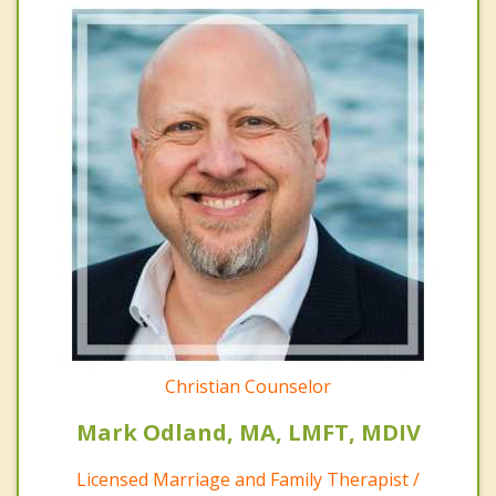
Christian Counselor
Mark Odland, MA, LMFT, MDIV
Licensed Marriage and Family Therapist /