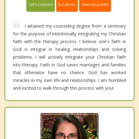
Call me
Let's Connect
View my profile
I attained my counseling degree from a seminary
for the purpose of intentionally integrating my Christian
faith with the therapy process. I believe one's faith in
God is integral in healing relationships and solving
problems. I will actively integrate your Christian faith
into therapy. Faith in God saves marriages and families
that otherwise have no chance. God has worked
miracles in my own life and relationships. I am humbled
and excited to walk through this process with you!