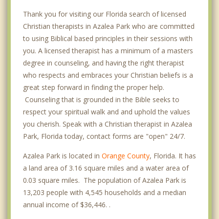
Thank you for visiting our Florida search of licensed
Christian therapists in Azalea Park who are committed
to using Biblical based principles in their sessions with
you. A licensed therapist has a minimum of a masters
degree in counseling, and having the right therapist
who respects and embraces your Christian beliefs is a
great step forward in finding the proper help.
Counseling that is grounded in the Bible seeks to
respect your spiritual walk and and uphold the values
you cherish. Speak with a Christian therapist in Azalea
Park, Florida today, contact forms are "open" 24/7.
Azalea Park is located in
Orange County
, Florida. It has
a land area of 3.16 square miles and a water area of
0.03 square miles. The population of Azalea Park is
13,203 people with 4,545 households and a median
annual income of $36,446. .