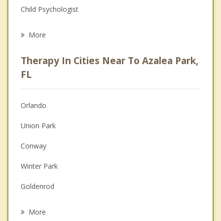
Child Psychologist
Eating Disorders
More
Career
Therapy In Cities Near To Azalea Park,
Psychologist
FL
Anger Management
Orlando
Couples Counseling
Union Park
Depression
Conway
Family Counseling
Winter Park
Grief Counseling
Goldenrod
Psychotherapist
Alafaya
More