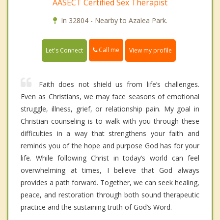
AASECT Certified Sex Therapist
In 32804 - Nearby to Azalea Park.
Call me
Let's Connect
View my profile
Faith does not shield us from life’s challenges.
Even as Christians, we may face seasons of emotional
struggle, illness, grief, or relationship pain. My goal in
Christian counseling is to walk with you through these
difficulties in a way that strengthens your faith and
reminds you of the hope and purpose God has for your
life. While following Christ in today’s world can feel
overwhelming at times, I believe that God always
provides a path forward. Together, we can seek healing,
peace, and restoration through both sound therapeutic
practice and the sustaining truth of God’s Word.