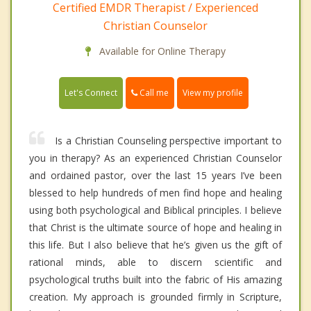
Certified EMDR Therapist / Experienced
Christian Counselor
Available for Online Therapy
Call me
Let's Connect
View my profile
Is a Christian Counseling perspective important to
you in therapy? As an experienced Christian Counselor
and ordained pastor, over the last 15 years I’ve been
blessed to help hundreds of men find hope and healing
using both psychological and Biblical principles. I believe
that Christ is the ultimate source of hope and healing in
this life. But I also believe that he’s given us the gift of
rational minds, able to discern scientific and
psychological truths built into the fabric of His amazing
creation. My approach is grounded firmly in Scripture,