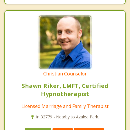
Christian Counselor
Shawn Riker, LMFT, Certified
Hypnotherapist
Licensed Marriage and Family Therapist
In 32779 - Nearby to Azalea Park.