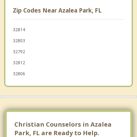
Edgewood
Zip Codes Near Azalea Park, FL
Pine Castle
Fairview Shores
32814
32803
Belle Isle
32792
32812
32806
Christian Counselors in Azalea
Park, FL are Ready to Help.