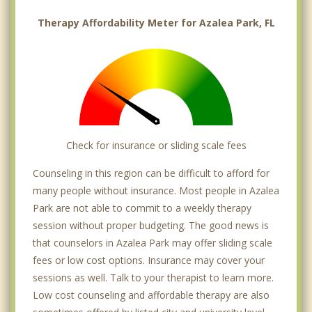
Therapy Affordability Meter for Azalea Park, FL
Check for insurance or sliding scale fees
Counseling in this region can be difficult to afford for
many people without insurance. Most people in Azalea
Park are not able to commit to a weekly therapy
session without proper budgeting. The good news is
that counselors in Azalea Park may offer sliding scale
fees or low cost options. Insurance may cover your
sessions as well. Talk to your therapist to learn more.
Low cost counseling and affordable therapy are also