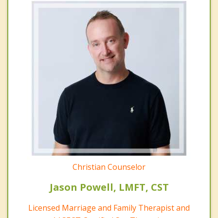
Christian Counselor
Jason Powell, LMFT, CST
Licensed Marriage and Family Therapist and