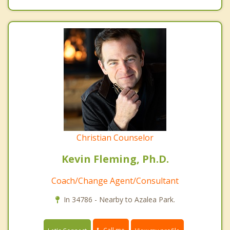
Christian Counselor
Kevin Fleming, Ph.D.
Coach/Change Agent/Consultant
In 34786 - Nearby to Azalea Park.