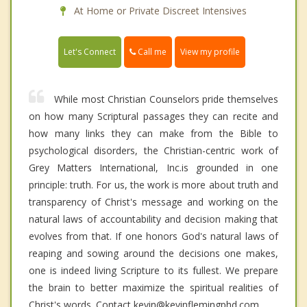
At Home or Private Discreet Intensives
Call me
Let's Connect
View my profile
While most Christian Counselors pride themselves
on how many Scriptural passages they can recite and
how many links they can make from the Bible to
psychological disorders, the Christian-centric work of
Grey Matters International, Inc.is grounded in one
principle: truth. For us, the work is more about truth and
transparency of Christ's message and working on the
natural laws of accountability and decision making that
evolves from that. If one honors God's natural laws of
reaping and sowing around the decisions one makes,
one is indeed living Scripture to its fullest. We prepare
the brain to better maximize the spiritual realities of
Christ's words. Contact kevin@kevinflemingphd.com.