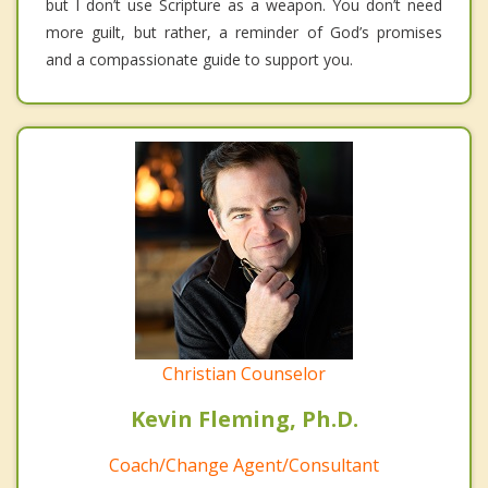
but I don’t use Scripture as a weapon. You don’t need
more guilt, but rather, a reminder of God’s promises
and a compassionate guide to support you.
Christian Counselor
Kevin Fleming, Ph.D.
Coach/Change Agent/Consultant