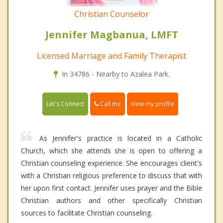
Christian Counselor
Jennifer Magbanua, LMFT
Licensed Marriage and Family Therapist
In 34786 - Nearby to Azalea Park.
Call me
Let's Connect
View my profile
As Jennifer's practice is located in a Catholic
Church, which she attends she is open to offering a
Christian counseling experience. She encourages client's
with a Christian religious preference to discuss that with
her upon first contact. Jennifer uses prayer and the Bible
Christian authors and other specifically Christian
sources to facilitate Christian counseling.