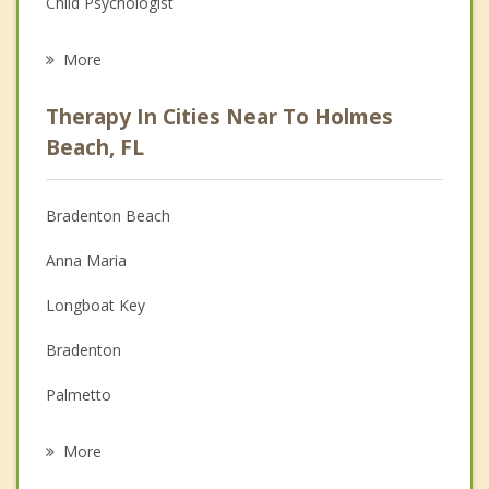
Child Psychologist
Eating Disorders
More
Career
Therapy In Cities Near To Holmes
Psychologist
Beach, FL
Anger Management
Bradenton Beach
Couples Counseling
Anna Maria
Depression
Longboat Key
Family Counseling
Bradenton
Grief Counseling
Palmetto
Psychotherapist
Bayshore Gardens
More
Memphis