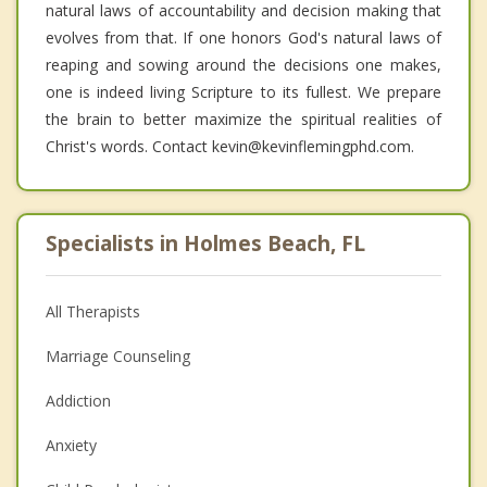
natural laws of accountability and decision making that
evolves from that. If one honors God's natural laws of
reaping and sowing around the decisions one makes,
one is indeed living Scripture to its fullest. We prepare
the brain to better maximize the spiritual realities of
Christ's words. Contact kevin@kevinflemingphd.com.
Specialists in Holmes Beach, FL
All Therapists
Marriage Counseling
Addiction
Anxiety