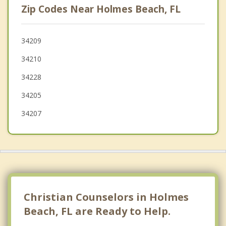
Zip Codes Near Holmes Beach, FL
Sarasota
St Pete Beach
34209
34210
Siesta Key
34228
34205
34207
Christian Counselors in Holmes
Beach, FL are Ready to Help.