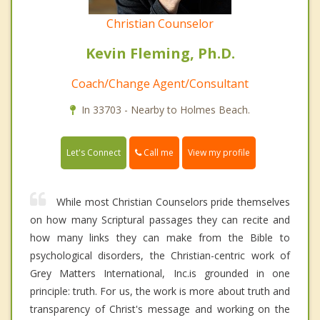
Christian Counselor
Kevin Fleming, Ph.D.
Coach/Change Agent/Consultant
In 33703 - Nearby to Holmes Beach.
Call me
Let's Connect
View my profile
While most Christian Counselors pride themselves
on how many Scriptural passages they can recite and
how many links they can make from the Bible to
psychological disorders, the Christian-centric work of
Grey Matters International, Inc.is grounded in one
principle: truth. For us, the work is more about truth and
transparency of Christ's message and working on the