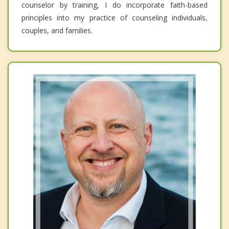
counselor by training, I do incorporate faith-based
principles into my practice of counseling individuals,
couples, and families.