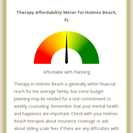
Therapy Affordability Meter for Holmes Beach,
FL
Affordable with Planning
Therapy in Holmes Beach is generally within financial
reach for the average family, but some budget
planning may be needed for a real commitment to
weekly counseling. Remember that your mental health
and happiness are important. Check with your Holmes
Beach therapist about insurance coverage or ask
about sliding scale fees if there are any difficulties with