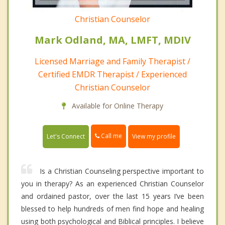
Christian Counselor
Mark Odland, MA, LMFT, MDIV
Licensed Marriage and Family Therapist /
Certified EMDR Therapist / Experienced
Christian Counselor
Available for Online Therapy
Call me
Let's Connect
View my profile
Is a Christian Counseling perspective important to
you in therapy? As an experienced Christian Counselor
and ordained pastor, over the last 15 years I’ve been
blessed to help hundreds of men find hope and healing
using both psychological and Biblical principles. I believe