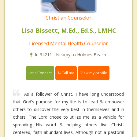
Christian Counselor
Lisa Bissett, M.Ed., Ed.S., LMHC
Licensed Mental Health Counselor
In 34211 - Nearby to Holmes Beach.
Call me
Let's Connect
View my profile
As a follower of Christ, I have long understood
that God's purpose for my life is to lead & empower
others to discover the very best in themselves and in
others. The Lord chose to utilize me as a vehicle for
spreading His word & helping others live Christ-
centered, faith-abundant lives. Although not a pastoral