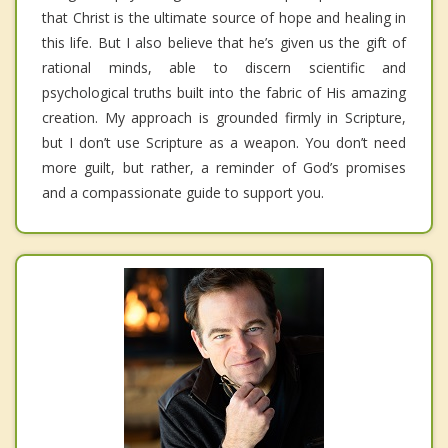
that Christ is the ultimate source of hope and healing in
this life. But I also believe that he’s given us the gift of
rational minds, able to discern scientific and
psychological truths built into the fabric of His amazing
creation. My approach is grounded firmly in Scripture,
but I don’t use Scripture as a weapon. You don’t need
more guilt, but rather, a reminder of God’s promises
and a compassionate guide to support you.