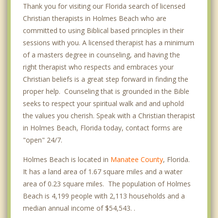
Thank you for visiting our Florida search of licensed
Christian therapists in Holmes Beach who are
committed to using Biblical based principles in their
sessions with you. A licensed therapist has a minimum
of a masters degree in counseling, and having the
right therapist who respects and embraces your
Christian beliefs is a great step forward in finding the
proper help. Counseling that is grounded in the Bible
seeks to respect your spiritual walk and and uphold
the values you cherish. Speak with a Christian therapist
in Holmes Beach, Florida today, contact forms are
"open" 24/7.
Holmes Beach is located in
Manatee County
, Florida.
It has a land area of 1.67 square miles and a water
area of 0.23 square miles. The population of Holmes
Beach is 4,199 people with 2,113 households and a
median annual income of $54,543. .