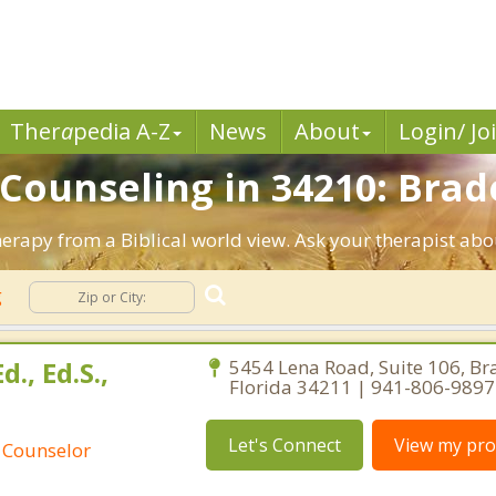
Ther
a
pedia A-Z
News
About
Login/ Jo
 Counseling in 34210: Brad
herapy from a Biblical world view. Ask your therapist ab
g
d., Ed.S.,
5454 Lena Road, Suite 106, Br
Florida 34211 | 941-806-9897
Let's Connect
View my prof
 Counselor