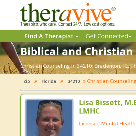
Find A Therapist
Get Connected
Biblical and Christian
Christian Counseling in 34210: Bradenton, FL. T
Christian Counselin
Zip
Florida
34210
Lisa Bissett, M.E
LMHC
Licensed Mental Health