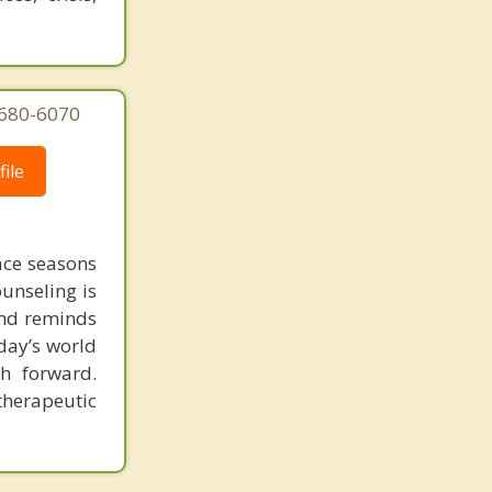
 680-6070
ile
face seasons
ounseling is
 and reminds
day’s world
h forward.
therapeutic