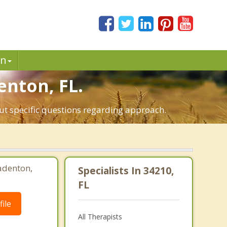
in
enton, FL.
out specific questions regarding approach.
adenton,
Specialists In 34210,
FL
ile
All Therapists