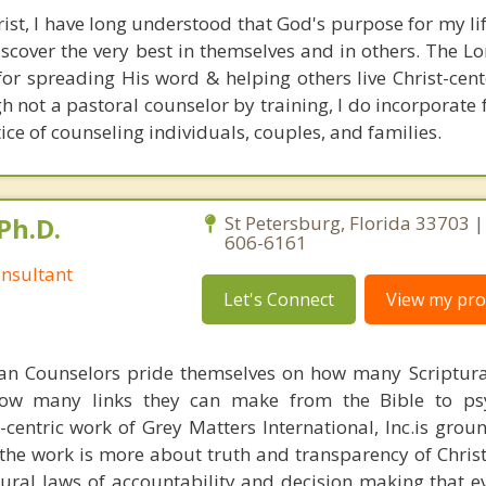
rist, I have long understood that God's purpose for my lif
cover the very best in themselves and in others. The Lo
 for spreading His word & helping others live Christ-cent
h not a pastoral counselor by training, I do incorporate
ice of counseling individuals, couples, and families.
Ph.D.
St Petersburg, Florida 33703 |
606-6161
nsultant
Let's Connect
View my prof
ian Counselors pride themselves on how many Scriptur
how many links they can make from the Bible to psy
n-centric work of Grey Matters International, Inc.is gro
s, the work is more about truth and transparency of Chri
ural laws of accountability and decision making that e