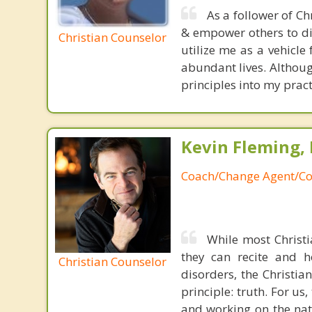
As a follower of Ch
& empower others to dis
Christian Counselor
utilize me as a vehicle
abundant lives. Althoug
principles into my pract
Kevin Fleming, 
Coach/Change Agent/Co
While most Christ
they can recite and 
Christian Counselor
disorders, the Christia
principle: truth. For u
and working on the nat