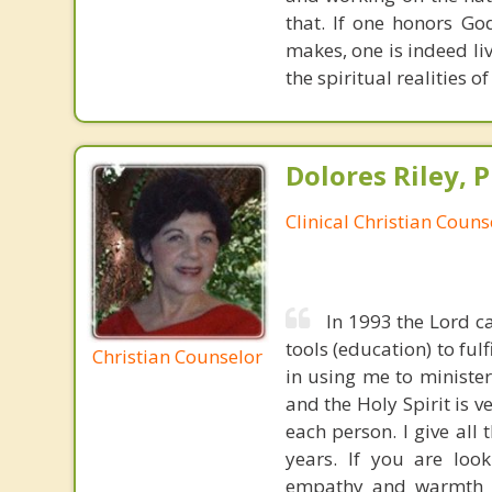
that. If one honors Go
makes, one is indeed liv
the spiritual realities 
Dolores Riley, P
Clinical Christian Couns
In 1993 the Lord ca
tools (education) to ful
Christian Counselor
in using me to ministe
and the Holy Spirit is 
each person. I give all
years. If you are look
empathy and warmth bor