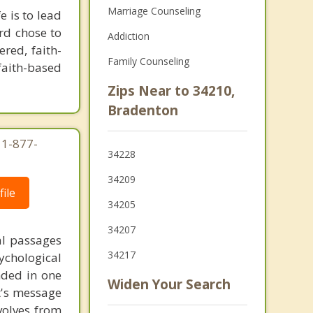
Marriage Counseling
e is to lead
rd chose to
Addiction
ered, faith-
Family Counseling
 faith-based
Zips Near to 34210,
Bradenton
 1-877-
34228
34209
ile
34205
34207
al passages
34217
chological
unded in one
Widen Your Search
st's message
volves from