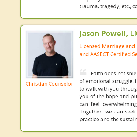
trauma, tragedy, etc., c
Jason Powell, L
Licensed Marriage and 
and AASECT Certified S
Faith does not shie
of emotional struggle, i
Christian Counselor
to walk with you throug
you of the hope and pur
can feel overwhelming
Together, we can seek
practice and the sustai