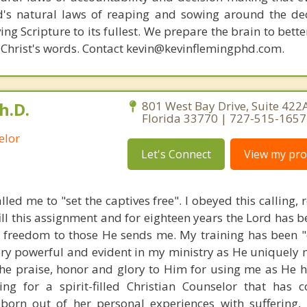
d's natural laws of reaping and sowing around the de
ing Scripture to its fullest. We prepare the brain to bet
of Christ's words. Contact kevin@kevinflemingphd.com.
h.D.
801 West Bay Drive, Suite 422A
Florida 33770 | 727-515-1657
elor
Let's Connect
View my prof
lled me to "set the captives free". I obeyed this calling, 
fill this assignment and for eighteen years the Lord has b
r freedom to those He sends me. My training has been "
very powerful and evident in my ministry as He uniquely 
 the praise, honor and glory to Him for using me as He h
ing for a spirit-filled Christian Counselor that has 
n out of her personal experiences with suffering, lo