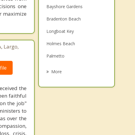
cisions one
Bayshore Gardens
ter maximize
Bradenton Beach
Longboat Key
Holmes Beach
, Largo,
Palmetto
ile
Memphis
More
Anna Maria
received the
Sarasota
een faithful
on the job"
Siesta Key
ministers to
as over the
Southgate
compassion,
ss, crisis,