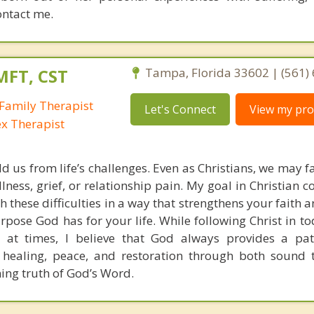
ontact me.
MFT, CST
Tampa, Florida 33602 | (561)
Family Therapist
Let's Connect
View my prof
ex Therapist
ld us from life’s challenges. Even as Christians, we may 
llness, grief, or relationship pain. My goal in Christian c
h these difficulties in a way that strengthens your faith
pose God has for your life. While following Christ in to
 at times, I believe that God always provides a pat
 healing, peace, and restoration through both sound 
ning truth of God’s Word.