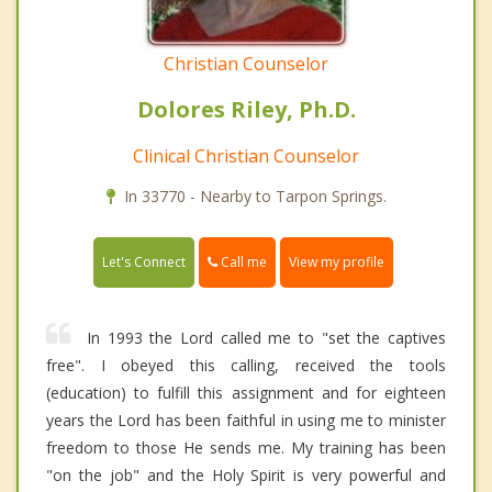
Christian Counselor
Dolores Riley, Ph.D.
Clinical Christian Counselor
In 33770 - Nearby to Tarpon Springs.
Call me
Let's Connect
View my profile
In 1993 the Lord called me to "set the captives
free". I obeyed this calling, received the tools
(education) to fulfill this assignment and for eighteen
years the Lord has been faithful in using me to minister
freedom to those He sends me. My training has been
"on the job" and the Holy Spirit is very powerful and