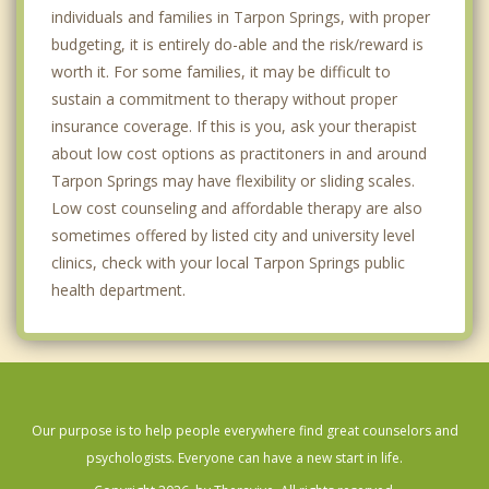
individuals and families in Tarpon Springs, with proper
budgeting, it is entirely do-able and the risk/reward is
worth it. For some families, it may be difficult to
sustain a commitment to therapy without proper
insurance coverage. If this is you, ask your therapist
about low cost options as practitoners in and around
Tarpon Springs may have flexibility or sliding scales.
Low cost counseling and affordable therapy are also
sometimes offered by listed city and university level
clinics, check with your local Tarpon Springs public
health department.
Our purpose is to help people everywhere find great counselors and
psychologists. Everyone can have a new start in life.