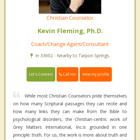
Christian Counselor
Kevin Fleming, Ph.D.
Coach/Change Agent/Consultant
In 33602 - Nearby to Tarpon Springs.
Call me
Let's Connect
View my profile
While most Christian Counselors pride themselves
on how many Scriptural passages they can recite and
how many links they can make from the Bible to
psychological disorders, the Christian-centric work of
Grey Matters International, Inc.is grounded in one
principle: truth. For us, the work is more about truth and