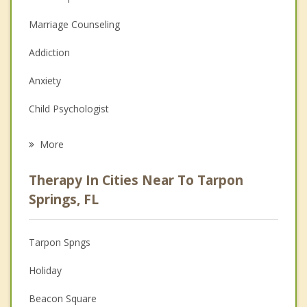
Marriage Counseling
Addiction
Anxiety
Child Psychologist
Eating Disorders
More
Career
Therapy In Cities Near To Tarpon
Psychologist
Springs, FL
Anger Management
Tarpon Spngs
Couples Counseling
Holiday
Depression
Beacon Square
Family Counseling