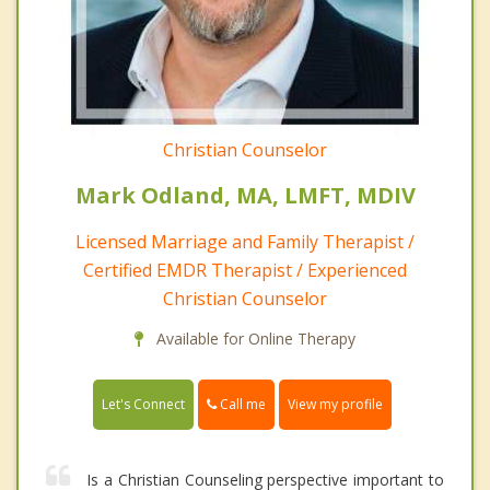
Christian Counselor
Mark Odland, MA, LMFT, MDIV
Licensed Marriage and Family Therapist /
Certified EMDR Therapist / Experienced
Christian Counselor
Available for Online Therapy
Call me
Let's Connect
View my profile
Is a Christian Counseling perspective important to