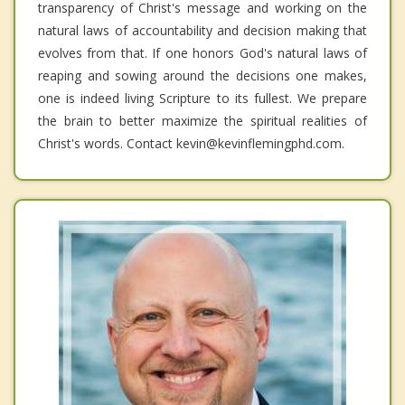
transparency of Christ's message and working on the
natural laws of accountability and decision making that
evolves from that. If one honors God's natural laws of
reaping and sowing around the decisions one makes,
one is indeed living Scripture to its fullest. We prepare
the brain to better maximize the spiritual realities of
Christ's words. Contact kevin@kevinflemingphd.com.