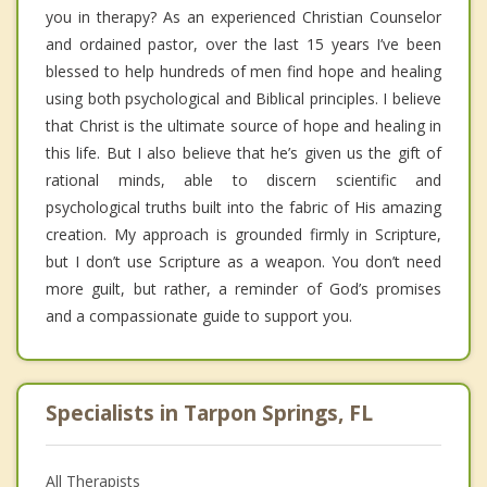
you in therapy? As an experienced Christian Counselor
and ordained pastor, over the last 15 years I’ve been
blessed to help hundreds of men find hope and healing
using both psychological and Biblical principles. I believe
that Christ is the ultimate source of hope and healing in
this life. But I also believe that he’s given us the gift of
rational minds, able to discern scientific and
psychological truths built into the fabric of His amazing
creation. My approach is grounded firmly in Scripture,
but I don’t use Scripture as a weapon. You don’t need
more guilt, but rather, a reminder of God’s promises
and a compassionate guide to support you.
Specialists in Tarpon Springs, FL
All Therapists