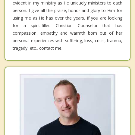
evident in my ministry as He uniquely ministers to each
person. I give all the praise, honor and glory to Him for
using me as He has over the years. If you are looking
for a spirit-filled Christian Counselor that has
compassion, empathy and warmth born out of her
personal experiences with suffering, loss, crisis, trauma,
tragedy, etc., contact me.