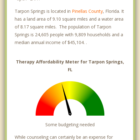
Tarpon Springs is located in
Pinellas County
, Florida. It
has a land area of 9.10 square miles and a water area
of 8.17 square miles. The population of Tarpon
Springs is 24,605 people with 9,809 households and a
median annual income of $45,104. .
Therapy Affordability Meter for Tarpon Springs,
FL
Some budgeting needed
While counseling can certainly be an expense for