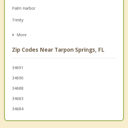
Palm Harbor
Grief Counseling
Trinity
Psychotherapist
Elfers
More
New Port Richey
Zip Codes Near Tarpon Springs, FL
Keystone
Dunedin
34691
34690
Port Richey
34688
Oldsmar
34683
34684