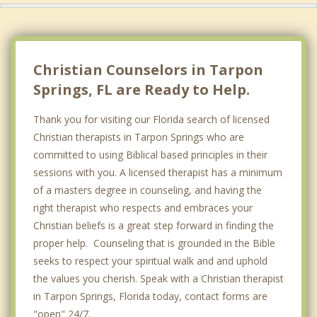
Christian Counselors in Tarpon
Springs, FL are Ready to Help.
Thank you for visiting our Florida search of licensed
Christian therapists in Tarpon Springs who are
committed to using Biblical based principles in their
sessions with you. A licensed therapist has a minimum
of a masters degree in counseling, and having the
right therapist who respects and embraces your
Christian beliefs is a great step forward in finding the
proper help. Counseling that is grounded in the Bible
seeks to respect your spiritual walk and and uphold
the values you cherish. Speak with a Christian therapist
in Tarpon Springs, Florida today, contact forms are
"open" 24/7.