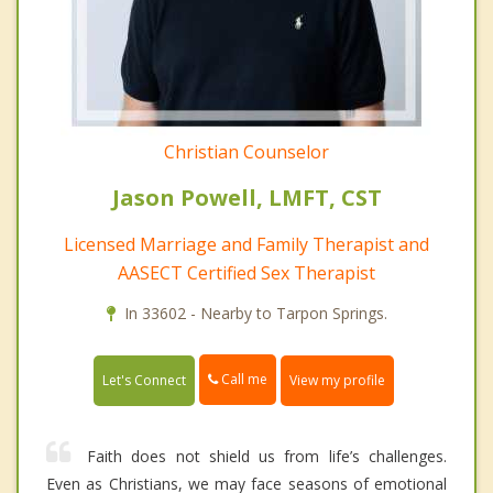
Christian Counselor
Jason Powell, LMFT, CST
Licensed Marriage and Family Therapist and
AASECT Certified Sex Therapist
In 33602 - Nearby to Tarpon Springs.
Call me
Let's Connect
View my profile
Faith does not shield us from life’s challenges.
Even as Christians, we may face seasons of emotional