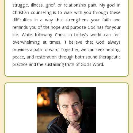
struggle, illness, grief, or relationship pain. My goal in
Christian counseling is to walk with you through these
difficulties in a way that strengthens your faith and
reminds you of the hope and purpose God has for your
life. While following Christ in today’s world can feel
overwhelming at times, I believe that God always
provides a path forward. Together, we can seek healing,
peace, and restoration through both sound therapeutic
practice and the sustaining truth of God’s Word.