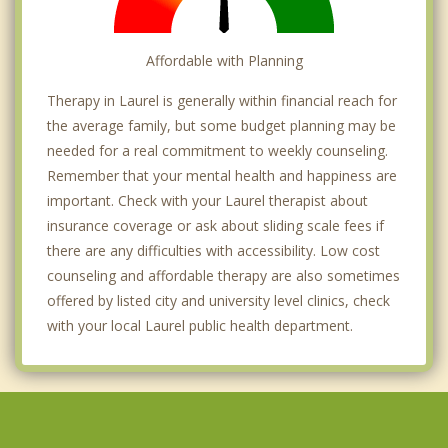
Affordable with Planning
Therapy in Laurel is generally within financial reach for
the average family, but some budget planning may be
needed for a real commitment to weekly counseling.
Remember that your mental health and happiness are
important. Check with your Laurel therapist about
insurance coverage or ask about sliding scale fees if
there are any difficulties with accessibility. Low cost
counseling and affordable therapy are also sometimes
offered by listed city and university level clinics, check
with your local Laurel public health department.