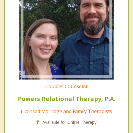
Couples Counselor
Powers Relational Therapy, P.A.
Licensed Marriage and Family Therapists
Available for Online Therapy