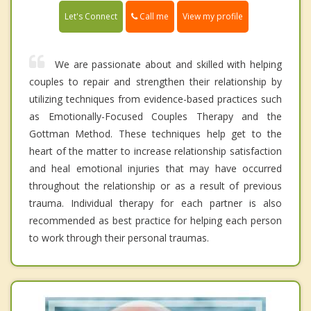
Call me
Let's Connect
View my profile
We are passionate about and skilled with helping
couples to repair and strengthen their relationship by
utilizing techniques from evidence-based practices such
as Emotionally-Focused Couples Therapy and the
Gottman Method. These techniques help get to the
heart of the matter to increase relationship satisfaction
and heal emotional injuries that may have occurred
throughout the relationship or as a result of previous
trauma. Individual therapy for each partner is also
recommended as best practice for helping each person
to work through their personal traumas.