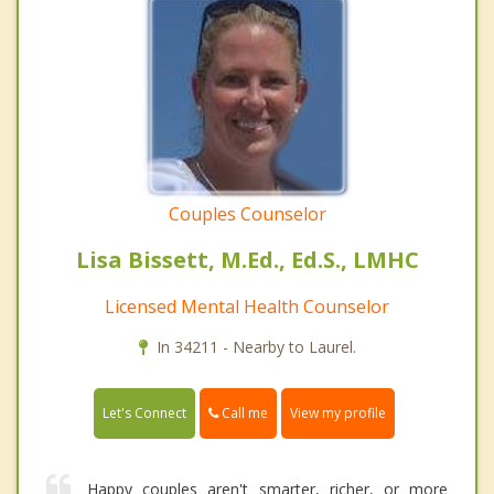
Couples Counselor
Lisa Bissett, M.Ed., Ed.S., LMHC
Licensed Mental Health Counselor
In 34211 - Nearby to Laurel.
Call me
Let's Connect
View my profile
Happy couples aren't smarter, richer, or more