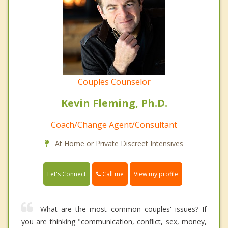
Couples Counselor
Kevin Fleming, Ph.D.
Coach/Change Agent/Consultant
At Home or Private Discreet Intensives
Call me
Let's Connect
View my profile
What are the most common couples' issues? If
you are thinking "communication, conflict, sex, money,