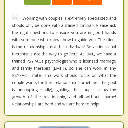
Working with couples is extremely specialized and
should only be done with a trained clinician. Please ask
the right questions to ensure you are in good hands
with someone who knows how to guide you. The client
is the relationship - not the individuals! So an individual
therapist is not the way to go here. At KML, we have a
trained PSYPACT psychologist who is licensed marriage
and family therapist (LMFT), so she can work in any
PSYPACT state. This work should focus on what the
couple wants for their relationship (sometimes the goal
is uncoupling kindly), guiding the couple in healthy
growth of the relationship, and all without shame!
Relationships are hard and we are here to help!