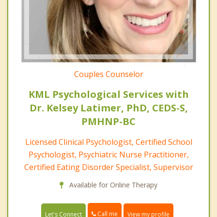
Couples Counselor
KML Psychological Services with
Dr. Kelsey Latimer, PhD, CEDS-S,
PMHNP-BC
Licensed Clinical Psychologist, Certified School
Psychologist, Psychiatric Nurse Practitioner,
Certified Eating Disorder Specialist, Supervisor
Available for Online Therapy
Call me
Let's Connect
View my profile