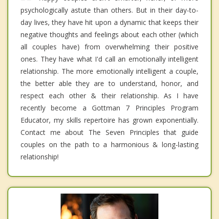
psychologically astute than others. But in their day-to-
day lives, they have hit upon a dynamic that keeps their
negative thoughts and feelings about each other (which
all couples have) from overwhelming their positive
ones. They have what I'd call an emotionally intelligent
relationship. The more emotionally intelligent a couple,
the better able they are to understand, honor, and
respect each other & their relationship. As I have
recently become a Gottman 7 Principles Program
Educator, my skills repertoire has grown exponentially.
Contact me about The Seven Principles that guide
couples on the path to a harmonious & long-lasting
relationship!