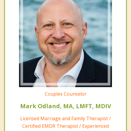
Couples Counselor
Mark Odland, MA, LMFT, MDIV
Licensed Marriage and Family Therapist /
Certified EMDR Therapist / Experienced