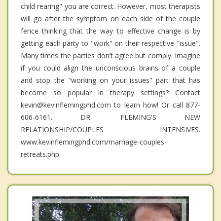
child rearing" you are correct. However, most therapists
will go after the symptom on each side of the couple
fence thinking that the way to effective change is by
getting each party to "work" on their respective "issue".
Many times the parties don’t agree but comply. Imagine
if you could align the unconscious brains of a couple
and stop the "working on your issues" part that has
become so popular in therapy settings? Contact
kevin@kevinflemingphd.com to learn how! Or call 877-
606-6161. DR. FLEMING'S NEW
RELATIONSHIP/COUPLES INTENSIVES.
www.kevinflemingphd.com/marriage-couples-
retreats.php