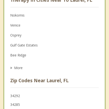
Psychologist
Anger Management
Nokomis
Christian Counseling
Venice
Depression
Osprey
Family Counseling
Gulf Gate Estates
Grief Counseling
Bee Ridge
Psychotherapist
Southgate
More
Englewood
Zip Codes Near Laurel, FL
Siesta Key
Fruitville
34292
34285
North Port