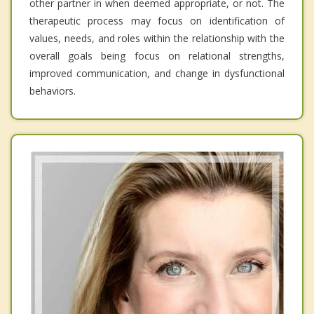
other partner in when deemed appropriate, or not. The
therapeutic process may focus on identification of
values, needs, and roles within the relationship with the
overall goals being focus on relational strengths,
improved communication, and change in dysfunctional
behaviors.