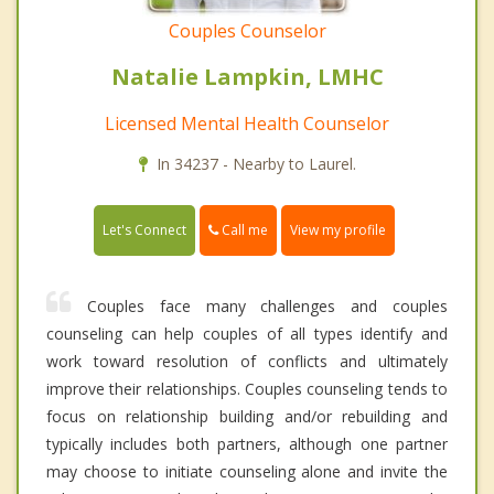
Couples Counselor
Natalie Lampkin, LMHC
Licensed Mental Health Counselor
In 34237 - Nearby to Laurel.
Call me
Let's Connect
View my profile
Couples face many challenges and couples
counseling can help couples of all types identify and
work toward resolution of conflicts and ultimately
improve their relationships. Couples counseling tends to
focus on relationship building and/or rebuilding and
typically includes both partners, although one partner
may choose to initiate counseling alone and invite the