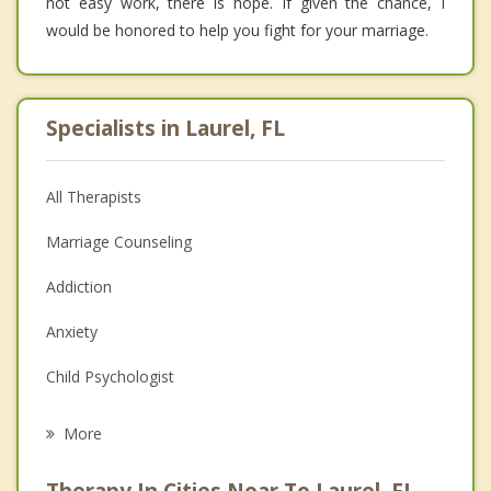
not easy work, there is hope. If given the chance, I
would be honored to help you fight for your marriage.
Specialists in Laurel, FL
All Therapists
Marriage Counseling
Addiction
Anxiety
Child Psychologist
Eating Disorders
More
Career
Therapy In Cities Near To Laurel, FL