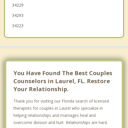
34229
Sarasota
34293
34223
You Have Found The Best Couples
Counselors in Laurel, FL. Restore
Your Relationship.
Thank you for visiting our Florida search of licensed
therapists for couples in Laurel who specialize in
helping relationships and marriages heal and
overcome division and hurt. Relationships are hard.