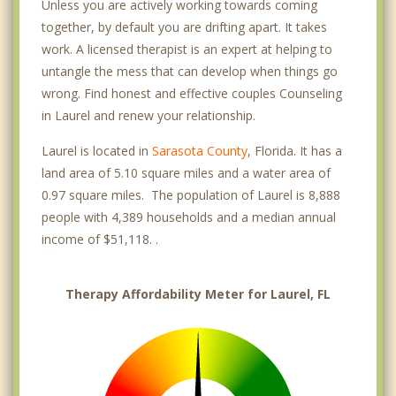
Unless you are actively working towards coming
together, by default you are drifting apart. It takes
work. A licensed therapist is an expert at helping to
untangle the mess that can develop when things go
wrong. Find honest and effective couples Counseling
in Laurel and renew your relationship.
Laurel is located in
Sarasota County
, Florida. It has a
land area of 5.10 square miles and a water area of
0.97 square miles. The population of Laurel is 8,888
people with 4,389 households and a median annual
income of $51,118. .
Therapy Affordability Meter for Laurel, FL