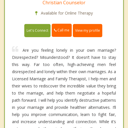
Christian Counselor
Available for Online Therapy
Call me
Let's Connect
View my profile
Are you feeling lonely in your own marriage?
Disrespected? Misunderstood? It doesn’t have to stay
this way. Far too often, high-achieving men feel
disrespected and lonely within their own marriages. As a
Licensed Marriage and Family Therapist, I help men and
their wives to rediscover the incredible value they bring
to the marriage, and help them negotiate a hopeful
path forward. I will help you identify destructive patterns
in your marriage and provide healthier alternatives. I’ll
help you improve communication, learn to fight fair,
and increase understanding and connection. While it’s