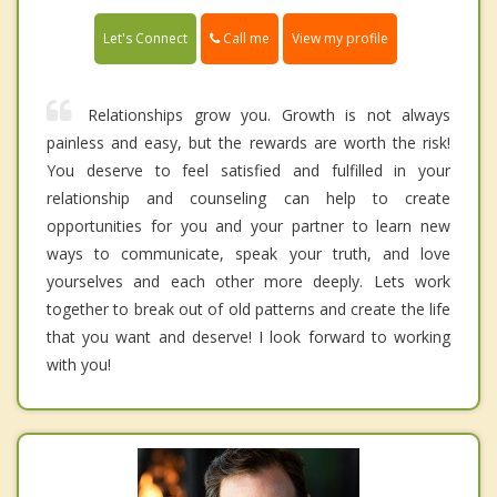
Call me
Let's Connect
View my profile
Relationships grow you. Growth is not always
painless and easy, but the rewards are worth the risk!
You deserve to feel satisfied and fulfilled in your
relationship and counseling can help to create
opportunities for you and your partner to learn new
ways to communicate, speak your truth, and love
yourselves and each other more deeply. Lets work
together to break out of old patterns and create the life
that you want and deserve! I look forward to working
with you!