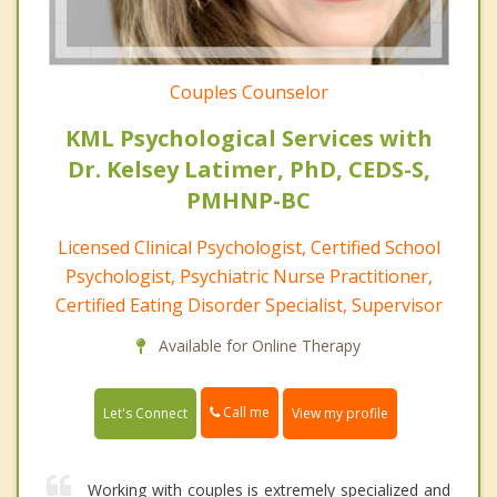
Couples Counselor
KML Psychological Services with
Dr. Kelsey Latimer, PhD, CEDS-S,
PMHNP-BC
Licensed Clinical Psychologist, Certified School
Psychologist, Psychiatric Nurse Practitioner,
Certified Eating Disorder Specialist, Supervisor
Available for Online Therapy
Call me
Let's Connect
View my profile
Working with couples is extremely specialized and