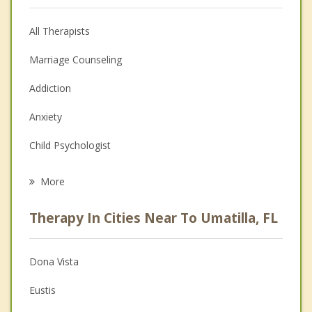
All Therapists
Marriage Counseling
Addiction
Anxiety
Child Psychologist
Eating Disorders
More
Career
Therapy In Cities Near To Umatilla, FL
Psychologist
Anger Management
Dona Vista
Christian Counseling
Eustis