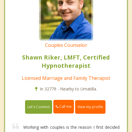
Couples Counselor
Shawn Riker, LMFT, Certified
Hypnotherapist
Licensed Marriage and Family Therapist
In 32779 - Nearby to Umatilla.
Call me
Let's Connect
View my profile
Working with couples is the reason I first decided