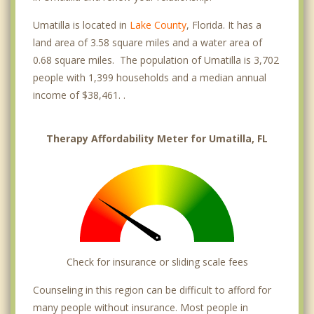
Umatilla is located in
Lake County
, Florida. It has a
land area of 3.58 square miles and a water area of
0.68 square miles. The population of Umatilla is 3,702
people with 1,399 households and a median annual
income of $38,461. .
Therapy Affordability Meter for Umatilla, FL
Check for insurance or sliding scale fees
Counseling in this region can be difficult to afford for
many people without insurance. Most people in