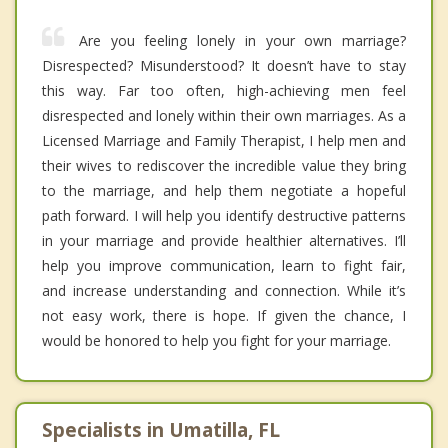
Are you feeling lonely in your own marriage?
Disrespected? Misunderstood? It doesn’t have to stay
this way. Far too often, high-achieving men feel
disrespected and lonely within their own marriages. As a
Licensed Marriage and Family Therapist, I help men and
their wives to rediscover the incredible value they bring
to the marriage, and help them negotiate a hopeful
path forward. I will help you identify destructive patterns
in your marriage and provide healthier alternatives. I’ll
help you improve communication, learn to fight fair,
and increase understanding and connection. While it’s
not easy work, there is hope. If given the chance, I
would be honored to help you fight for your marriage.
Specialists in Umatilla, FL