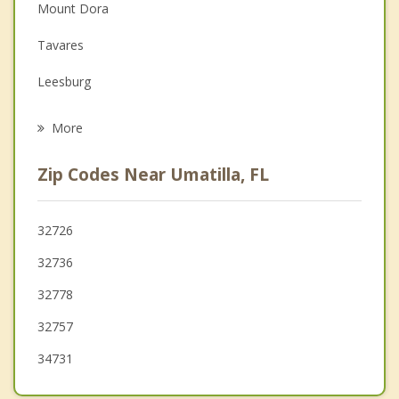
Depression
Mount Dora
Family Counseling
Tavares
Grief Counseling
Leesburg
Psychotherapist
Fruitland Park
More
Lady Lake
Zip Codes Near Umatilla, FL
Astatula
Howey in the Hills
32726
32736
Ocklawaha
32778
Apopka
32757
34731