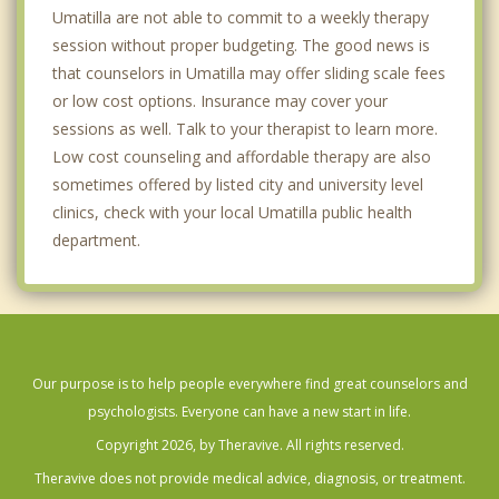
Umatilla are not able to commit to a weekly therapy
session without proper budgeting. The good news is
that counselors in Umatilla may offer sliding scale fees
or low cost options. Insurance may cover your
sessions as well. Talk to your therapist to learn more.
Low cost counseling and affordable therapy are also
sometimes offered by listed city and university level
clinics, check with your local Umatilla public health
department.
Our purpose is to help people everywhere find great counselors and
psychologists. Everyone can have a new start in life.
Copyright 2026, by Theravive. All rights reserved.
Theravive does not provide medical advice, diagnosis, or treatment.