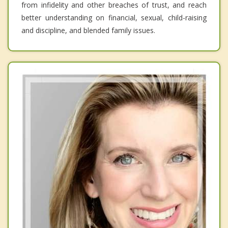
from infidelity and other breaches of trust, and reach
better understanding on financial, sexual, child-raising
and discipline, and blended family issues.