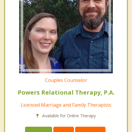
Couples Counselor
Powers Relational Therapy, P.A.
Licensed Marriage and Family Therapists
Available for Online Therapy