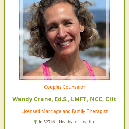
Couples Counselor
Wendy Crane, Ed.S., LMFT, NCC, CHt
Licensed Marriage and Family Therapist
In 32746 - Nearby to Umatilla.