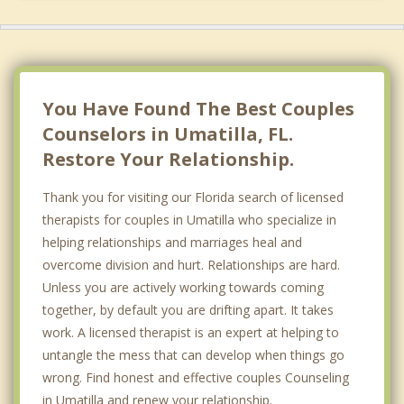
You Have Found The Best Couples
Counselors in Umatilla, FL.
Restore Your Relationship.
Thank you for visiting our Florida search of licensed
therapists for couples in Umatilla who specialize in
helping relationships and marriages heal and
overcome division and hurt. Relationships are hard.
Unless you are actively working towards coming
together, by default you are drifting apart. It takes
work. A licensed therapist is an expert at helping to
untangle the mess that can develop when things go
wrong. Find honest and effective couples Counseling
in Umatilla and renew your relationship.