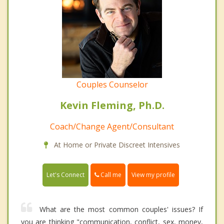
Couples Counselor
Kevin Fleming, Ph.D.
Coach/Change Agent/Consultant
At Home or Private Discreet Intensives
Call me
Let's Connect
View my profile
What are the most common couples' issues? If
you are thinking "communication, conflict, sex, money,