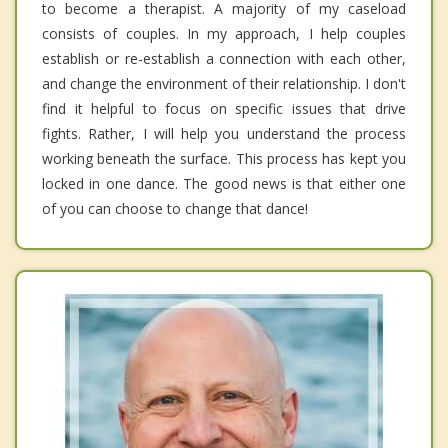
to become a therapist. A majority of my caseload
consists of couples. In my approach, I help couples
establish or re-establish a connection with each other,
and change the environment of their relationship. I don't
find it helpful to focus on specific issues that drive
fights. Rather, I will help you understand the process
working beneath the surface. This process has kept you
locked in one dance. The good news is that either one
of you can choose to change that dance!