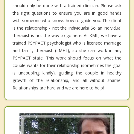
should only be done with a trained clinician. Please ask
the right questions to ensure you are in good hands
with someone who knows how to guide you. The client
is the relationship - not the individuals! So an individual
therapist is not the way to go here. At KML, we have a
trained PSYPACT psychologist who is licensed marriage
and family therapist (LMFT), so she can work in any
PSYPACT state. This work should focus on what the
couple wants for their relationship (sometimes the goal
is uncoupling kindly), guiding the couple in healthy
growth of the relationship, and all without shame!
Relationships are hard and we are here to help!