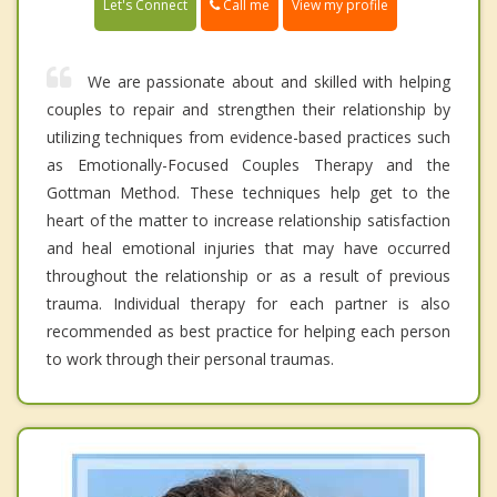
Call me
Let's Connect
View my profile
We are passionate about and skilled with helping
couples to repair and strengthen their relationship by
utilizing techniques from evidence-based practices such
as Emotionally-Focused Couples Therapy and the
Gottman Method. These techniques help get to the
heart of the matter to increase relationship satisfaction
and heal emotional injuries that may have occurred
throughout the relationship or as a result of previous
trauma. Individual therapy for each partner is also
recommended as best practice for helping each person
to work through their personal traumas.