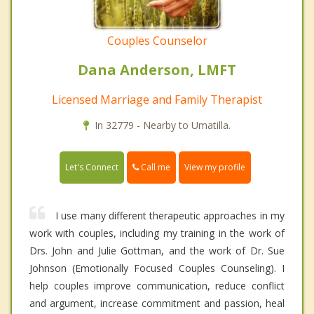
Couples Counselor
Dana Anderson, LMFT
Licensed Marriage and Family Therapist
In 32779 - Nearby to Umatilla.
Call me
Let's Connect
View my profile
I use many different therapeutic approaches in my
work with couples, including my training in the work of
Drs. John and Julie Gottman, and the work of Dr. Sue
Johnson (Emotionally Focused Couples Counseling). I
help couples improve communication, reduce conflict
and argument, increase commitment and passion, heal