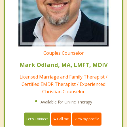
Couples Counselor
Mark Odland, MA, LMFT, MDIV
Licensed Marriage and Family Therapist /
Certified EMDR Therapist / Experienced
Christian Counselor
Available for Online Therapy
Call me
Let's Connect
View my profile