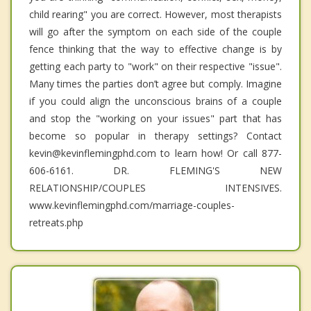
child rearing" you are correct. However, most therapists
will go after the symptom on each side of the couple
fence thinking that the way to effective change is by
getting each party to "work" on their respective "issue".
Many times the parties don’t agree but comply. Imagine
if you could align the unconscious brains of a couple
and stop the "working on your issues" part that has
become so popular in therapy settings? Contact
kevin@kevinflemingphd.com to learn how! Or call 877-
606-6161. DR. FLEMING'S NEW
RELATIONSHIP/COUPLES INTENSIVES.
www.kevinflemingphd.com/marriage-couples-
retreats.php