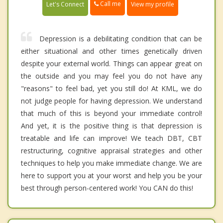
Call me
Let's Connect
View my profile
Depression is a debilitating condition that can be
either situational and other times genetically driven
despite your external world. Things can appear great on
the outside and you may feel you do not have any
"reasons" to feel bad, yet you still do! At KML, we do
not judge people for having depression. We understand
that much of this is beyond your immediate control!
And yet, it is the positive thing is that depression is
treatable and life can improve! We teach DBT, CBT
restructuring, cognitive appraisal strategies and other
techniques to help you make immediate change. We are
here to support you at your worst and help you be your
best through person-centered work! You CAN do this!