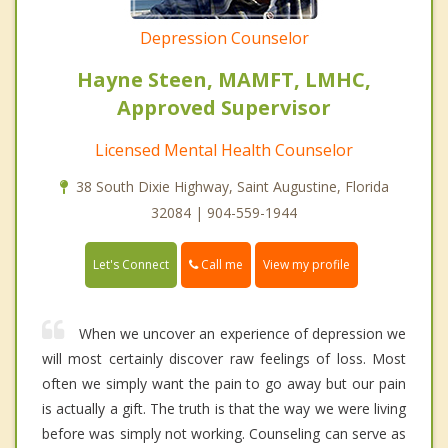
Depression Counselor
Hayne Steen, MAMFT, LMHC,
Approved Supervisor
Licensed Mental Health Counselor
38 South Dixie Highway, Saint Augustine, Florida
32084 | 904-559-1944
Call me
Let's Connect
View my profile
When we uncover an experience of depression we
will most certainly discover raw feelings of loss. Most
often we simply want the pain to go away but our pain
is actually a gift. The truth is that the way we were living
before was simply not working. Counseling can serve as