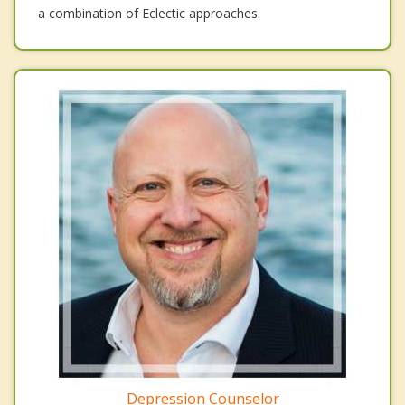
a combination of Eclectic approaches.
Depression Counselor