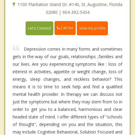
1100 Plantation Island Dr. #140, St. Augustine, Florida
32080 | 904-392-5434
Call me
Let's Connect
View my profile
Depression comes in many forms and sometimes
gets in the way of our goals, relationships ,families and
our lives. Are you experiencing symptoms like : loss of
interest in activities, appetite or weight change, loss of
energy, sleep changes, and reckless behavior? This
means it is to time to seek help and find a qualified
mental health provider. In therapy we can discuss not
just the symptoms but where they may stem from to in
order to get you to a balanced, harmonious and clear
headed state of mind. I offer different types of "schools
of thought", depending on you and the situation, this
may include Cognitive Behavioral, Solution Focused and