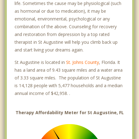
life. Sometimes the cause may be physiological (such
as hormonal or due to medication), it may be
emotional, environmental, psychological or any
combination of the above. Counseling for recovery
and restoration from depression by a top rated
therapist in St Augustine will help you climb back up
and start living your dreams again.
St Augustine is located in
St. Johns County
, Florida. It
has a land area of 9.43 square miles and a water area
of 3.33 square miles. The population of St Augustine
is 14,128 people with 5,477 households and a median
annual income of $42,958. .
Therapy Affordability Meter for St Augustine, FL