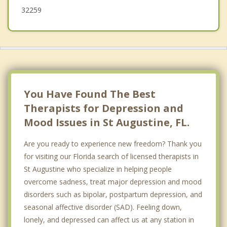
32259
You Have Found The Best
Therapists for Depression and
Mood Issues in St Augustine, FL.
Are you ready to experience new freedom? Thank you
for visiting our Florida search of licensed therapists in
St Augustine who specialize in helping people
overcome sadness, treat major depression and mood
disorders such as bipolar, postpartum depression, and
seasonal affective disorder (SAD). Feeling down,
lonely, and depressed can affect us at any station in