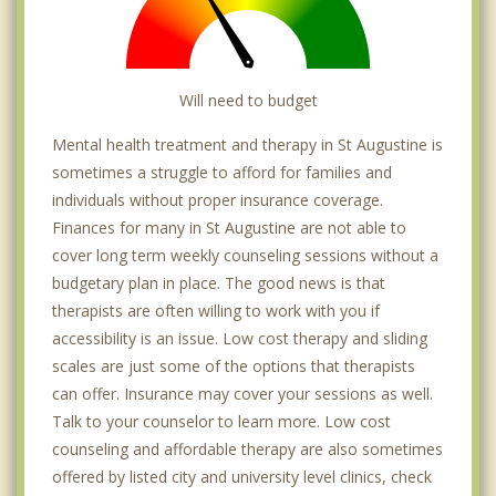
Will need to budget
Mental health treatment and therapy in St Augustine is
sometimes a struggle to afford for families and
individuals without proper insurance coverage.
Finances for many in St Augustine are not able to
cover long term weekly counseling sessions without a
budgetary plan in place. The good news is that
therapists are often willing to work with you if
accessibility is an issue. Low cost therapy and sliding
scales are just some of the options that therapists
can offer. Insurance may cover your sessions as well.
Talk to your counselor to learn more. Low cost
counseling and affordable therapy are also sometimes
offered by listed city and university level clinics, check