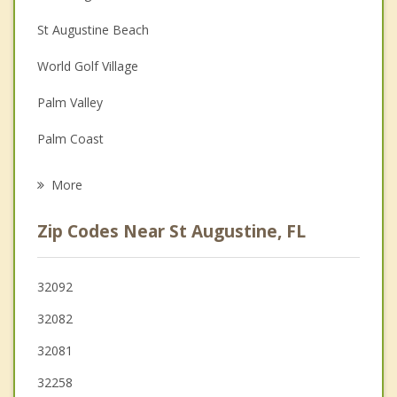
Christian Counseling
St Augustine Beach
Couples Counseling
World Golf Village
Family Counseling
Palm Valley
Grief Counseling
Palm Coast
Psychotherapist
Green Cove Springs
More
Ponte Vedra Beach
Zip Codes Near St Augustine, FL
Fruit Cove
Palatka
32092
32082
Fleming Island
32081
Jacksonville Beach
32258