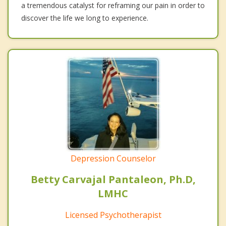
a tremendous catalyst for reframing our pain in order to
discover the life we long to experience.
Depression Counselor
Betty Carvajal Pantaleon, Ph.D,
LMHC
Licensed Psychotherapist