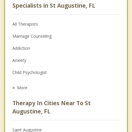
Specialists in St Augustine, FL
All Therapists
Marriage Counseling
Addiction
Anxiety
Child Psychologist
Eating Disorders
More
Career
Therapy In Cities Near To St
Psychologist
Augustine, FL
Anger Management
Saint Augustine