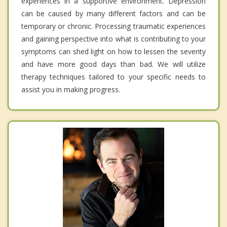
experiences in a supportive environment. Depression
can be caused by many different factors and can be
temporary or chronic. Processing traumatic experiences
and gaining perspective into what is contributing to your
symptoms can shed light on how to lessen the severity
and have more good days than bad. We will utilize
therapy techniques tailored to your specific needs to
assist you in making progress.