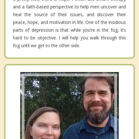
and a faith-based perspective to help men uncover and
heal the source of their issues, and discover their
peace, hope, and motivation in life. One of the insidious
parts of depression is that while you’re in the fog, it’s
hard to be objective. I will help you walk through this
fog until we get to the other side.