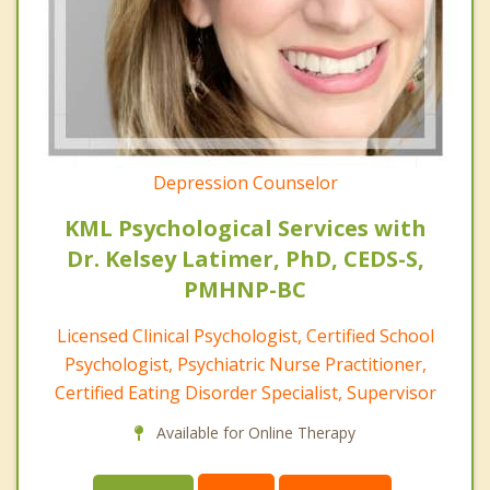
Depression Counselor
KML Psychological Services with
Dr. Kelsey Latimer, PhD, CEDS-S,
PMHNP-BC
Licensed Clinical Psychologist, Certified School
Psychologist, Psychiatric Nurse Practitioner,
Certified Eating Disorder Specialist, Supervisor
Available for Online Therapy