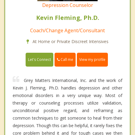
Depression Counselor
Kevin Fleming, Ph.D.
Coach/Change Agent/Consultant
At Home or Private Discreet Intensives
Call me
Let's Connect
View my profile
Grey Matters International, Inc. and the work of
Kevin J. Fleming, Ph.D. handles depression and other
emotional disorders in a very unique way. Most of
therapy or counseling processes utilize validation,
unconditional positive regard, and reframing as
common techniques to get someone to heal from their
depression. Though this can be helpful, it rarely fixes the
core problem behind it and for tough cases we then