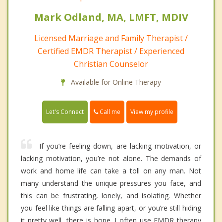
Mark Odland, MA, LMFT, MDIV
Licensed Marriage and Family Therapist /
Certified EMDR Therapist / Experienced
Christian Counselor
Available for Online Therapy
Call me
Let's Connect
View my profile
If you’re feeling down, are lacking motivation, or
lacking motivation, you’re not alone. The demands of
work and home life can take a toll on any man. Not
many understand the unique pressures you face, and
this can be frustrating, lonely, and isolating. Whether
you feel like things are falling apart, or you’re still hiding
it pretty well, there is hope. I often use EMDR therapy