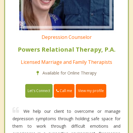
Depression Counselor
Powers Relational Therapy, P.A.
Licensed Marriage and Family Therapists
Available for Online Therapy
Call me
Let's Connect
View my profile
We help our client to overcome or manage
depression symptoms through holding safe space for
them to work through difficult emotions and