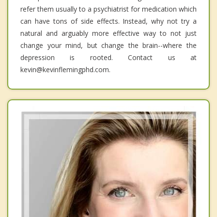
refer them usually to a psychiatrist for medication which
can have tons of side effects. Instead, why not try a
natural and arguably more effective way to not just
change your mind, but change the brain--where the
depression is rooted. Contact us at
kevin@kevinflemingphd.com.