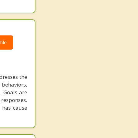
ile
dresses the
 behaviors,
. Goals are
 responses.
t has cause