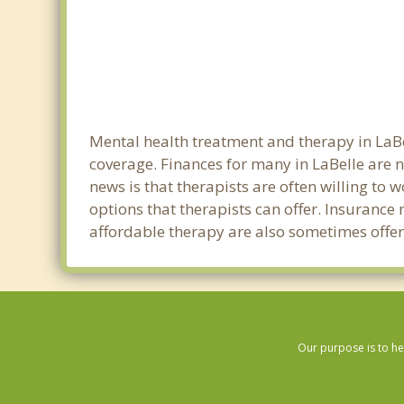
Mental health treatment and therapy in LaBe
coverage. Finances for many in LaBelle are 
news is that therapists are often willing to w
options that therapists can offer. Insurance
affordable therapy are also sometimes offered
Our purpose is to he