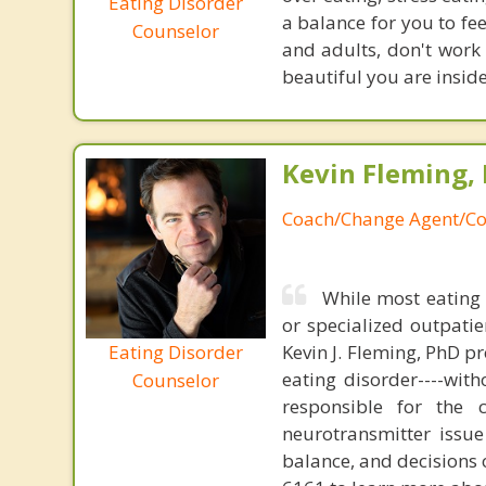
Eating Disorder
a balance for you to fee
Counselor
and adults, don't work 
beautiful you are insid
Kevin Fleming, 
Coach/Change Agent/Co
While most eating 
or specialized outpati
Eating Disorder
Kevin J. Fleming, PhD pr
eating disorder----with
Counselor
responsible for the 
neurotransmitter issue
balance, and decisions