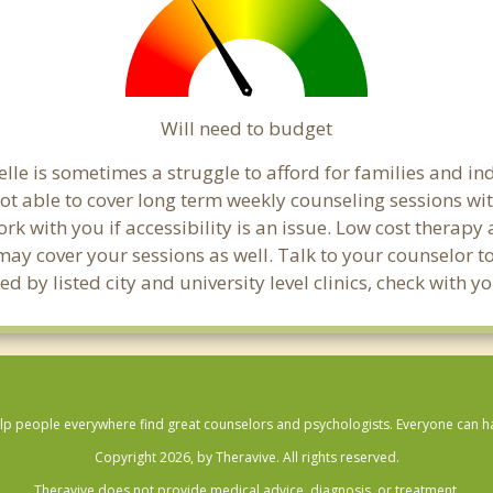
Will need to budget
lle is sometimes a struggle to afford for families and i
not able to cover long term weekly counseling sessions w
ork with you if accessibility is an issue. Low cost therapy
 may cover your sessions as well. Talk to your counselor 
 by listed city and university level clinics, check with 
lp people everywhere find great counselors and psychologists. Everyone can have
Copyright 2026, by Theravive. All rights reserved.
Theravive does not provide medical advice, diagnosis, or treatment.