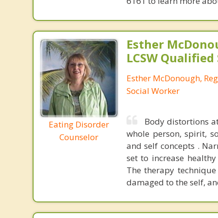
6161 to learn more about
Esther McDono
LCSW Qualified
Esther McDonough, Regi
Social Worker
Body distortions a
Eating Disorder
whole person, spirit, 
Counselor
and self concepts . Na
set to increase healthy
The therapy technique
damaged to the self, an