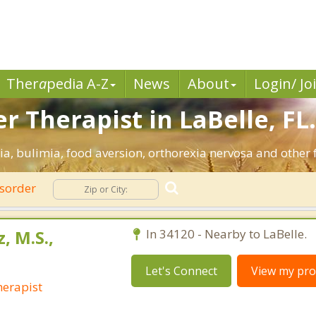
Ther
a
pedia A-Z
News
About
Login/ Jo
r Therapist in LaBelle, FL
ia, bulimia, food aversion, orthorexia nervosa and other 
isorder
, M.S.,
In 34120 - Nearby to LaBelle.
Let's Connect
View my prof
erapist