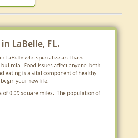
n LaBelle, FL.
 in LaBelle who specialize and have
d bulimia. Food issues affect anyone, both
d eating is a vital component of healthy
 begin your new life.
ea of 0.09 square miles. The population of