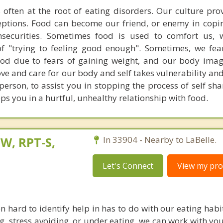
 often at the root of eating disorders. Our culture pr
ptions. Food can become our friend, or enemy in copi
nsecurities. Sometimes food is used to comfort us,
of "trying to feeling good enough". Sometimes, we fe
 food due to fears of gaining weight, and our body im
ove and care for our body and self takes vulnerability and
 person, to assist you in stopping the process of self s
s you in a hurtful, unhealthy relationship with food.
W, RPT-S,
In 33904 - Nearby to LaBelle.
Let's Connect
View my prof
en hard to identify help in has to do with our eating hab
ng, stress avoiding, or under eating, we can work with yo