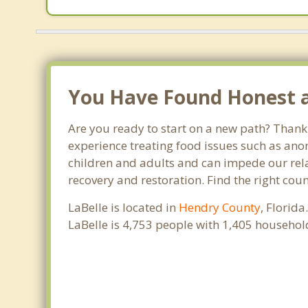
You Have Found Honest an
Are you ready to start on a new path? Thank 
experience treating food issues such as anor
children and adults and can impede our relat
recovery and restoration. Find the right cou
LaBelle is located in
Hendry County
, Florid
LaBelle is 4,753 people with 1,405 househo