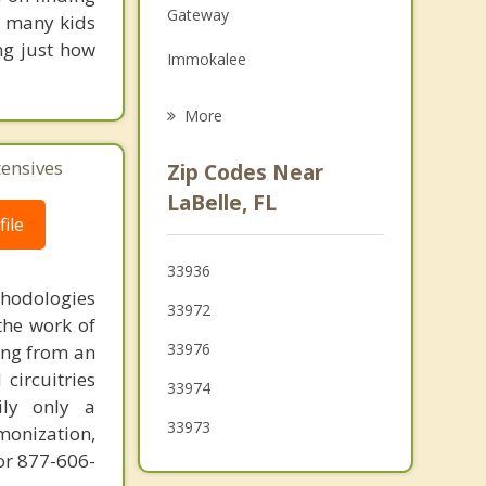
Gateway
so many kids
Grief Counseling
ng just how
Immokalee
Psychotherapist
Fort Myers
More
San Carlos Park
tensives
Zip Codes Near
Villas
LaBelle, FL
ile
Clewiston
33936
Estero
thodologies
33972
the work of
Cypress Lake
33976
ring from an
circuitries
33974
ily only a
33973
monization,
or 877-606-