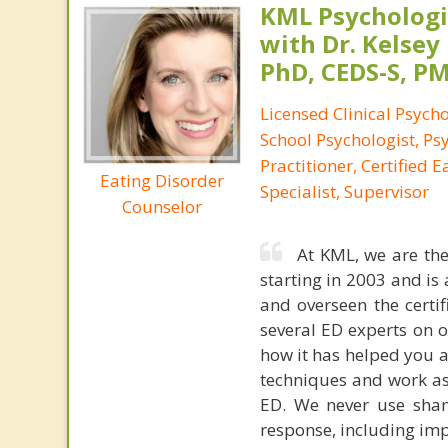
KML Psychologic
with Dr. Kelsey
PhD, CEDS-S, 
Licensed Clinical Psycho
School Psychologist, Ps
Practitioner, Certified 
Eating Disorder
Specialist, Supervisor
Counselor
At KML, we are the
starting in 2003 and is 
and overseen the certif
several ED experts on o
how it has helped you an
techniques and work as
ED. We never use sham
response, including impr