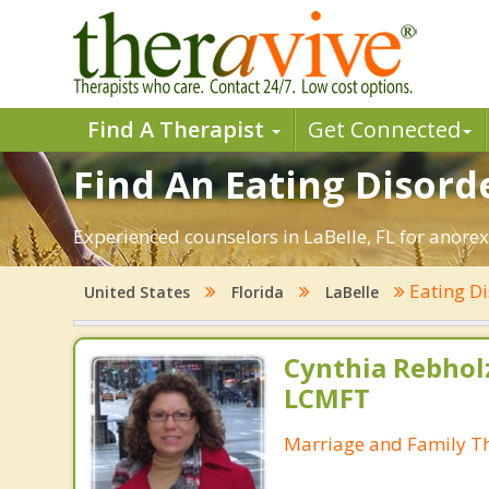
Find A Therapist
Get Connected
Find An Eating Disorde
Experienced counselors in LaBelle, FL for anorex
Eating D
United States
Florida
LaBelle
Cynthia Rebholz
LCMFT
Marriage and Family Th