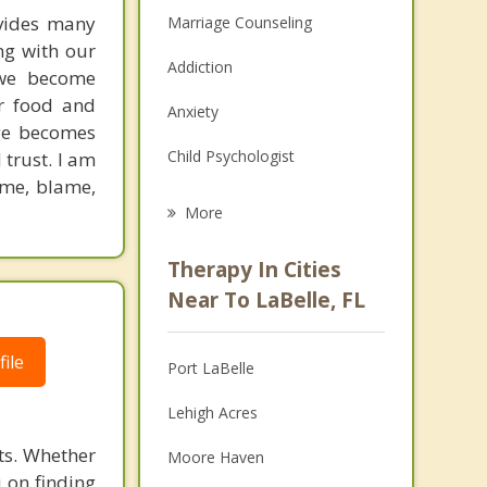
ovides many
Marriage Counseling
ng with our
Addiction
 we become
ar food and
Anxiety
age becomes
Child Psychologist
 trust. I am
hame, blame,
Career
More
Psychologist
Therapy In Cities
Anger Management
Near To LaBelle, FL
Christian Counseling
ile
Port LaBelle
Couples Counseling
Lehigh Acres
Depression
its. Whether
Moore Haven
Family Counseling
u on finding