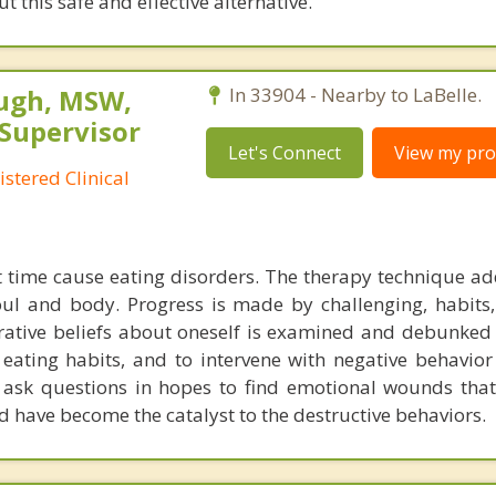
 this safe and effective alternative.
ugh, MSW,
In 33904 - Nearby to LaBelle.
 Supervisor
Let's Connect
View my prof
stered Clinical
t time cause eating disorders. The therapy technique ad
soul and body. Progress is made by challenging, habits,
rrative beliefs about oneself is examined and debunked 
 eating habits, and to intervene with negative behavior
 ask questions in hopes to find emotional wounds tha
d have become the catalyst to the destructive behaviors.