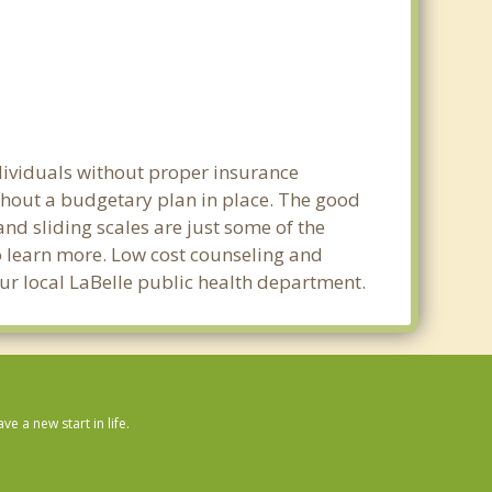
ndividuals without proper insurance
ithout a budgetary plan in place. The good
 and sliding scales are just some of the
to learn more. Low cost counseling and
your local LaBelle public health department.
 a new start in life.