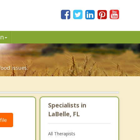
in
.
food issues.
Specialists in
LaBelle, FL
ile
All Therapists