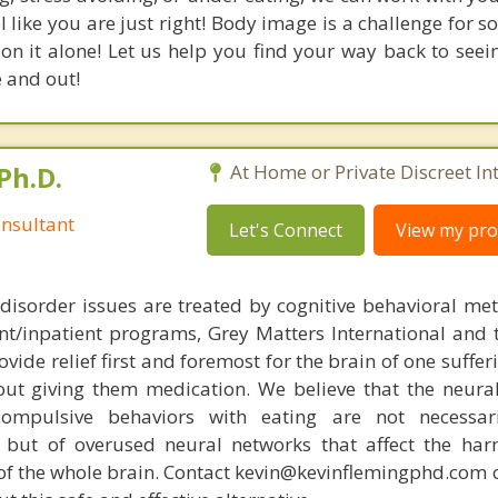
l like you are just right! Body image is a challenge for 
on it alone! Let us help you find your way back to seei
e and out!
Ph.D.
At Home or Private Discreet In
nsultant
Let's Connect
View my prof
disorder issues are treated by cognitive behavioral me
ent/inpatient programs, Grey Matters International and 
ovide relief first and foremost for the brain of one suffe
out giving them medication. We believe that the neural 
compulsive behaviors with eating are not necessar
 but of overused neural networks that affect the har
 of the whole brain. Contact kevin@kevinflemingphd.com 