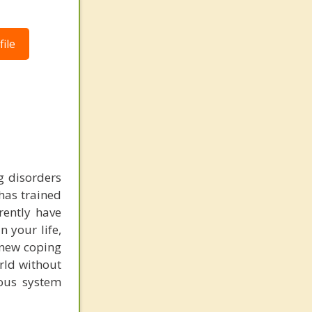
ile
g disorders
 has trained
rently have
 your life,
e new coping
rld without
ous system