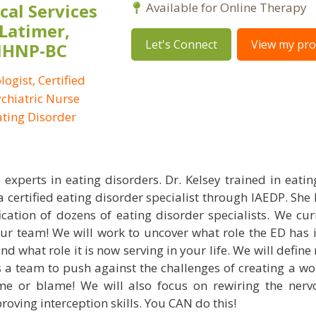
al Services
Available for Online Therapy
 Latimer,
Let's Connect
View my prof
PMHNP-BC
logist, Certified
ychiatric Nurse
Eating Disorder
 experts in eating disorders. Dr. Kelsey trained in eatin
a certified eating disorder specialist through IAEDP. She
ication of dozens of eating disorder specialists. We cur
ur team! We will work to uncover what role the ED has in
d what role it is now serving in your life. We will defin
 a team to push against the challenges of creating a wo
e or blame! We will also focus on rewiring the nerv
oving interception skills. You CAN do this!