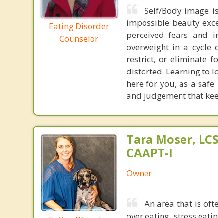
Self/Body image is
impossible beauty exce
Eating Disorder
perceived fears and i
Counselor
overweight in a cycle 
restrict, or eliminate
distorted. Learning to l
here for you, as a safe
and judgement that keep
Tara Moser, LCS
CAAPT-I
Owner
An area that is oft
over eating, stress eati