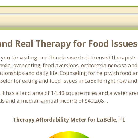
d Real Therapy for Food Issues i
you for visiting our Florida search of licensed therapists
exia, over eating, food aversions, orthorexia nervosa an
ionships and daily life. Counseling for help with food an
nselor for eating and food issues in LaBelle right now and
a. It has a land area of 14.40 square miles and a water ar
lds and a median annual income of $40,268. .
Therapy Affordability Meter for LaBelle, FL