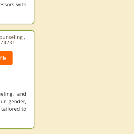
essors with
ounseling ,
474231
ile
eling, and
our gender,
 tailored to