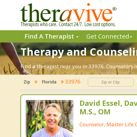
Find A Therapist
Get Connected
Therapy and Counselin
Find a therapist near you in 33976. Counselors in
33976
Zip
Florida
David Essel, Dav
M.S., OM
Counselor, Master Life 