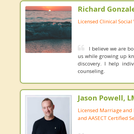
Richard Gonzal
Licensed Clinical Socia
I believe we are b
us while growing up kne
discovery. I help ind
counseling.
Jason Powell, L
Licensed Marriage and 
and AASECT Certified S