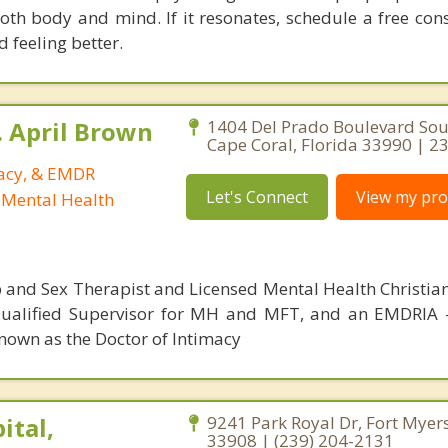
both body and mind. If it resonates, schedule a free con
d feeling better.
. April Brown
1404 Del Prado Boulevard Sou
Cape Coral, Florida 33990 | 
macy, & EMDR
Let's Connect
View my prof
 Mental Health
p and Sex Therapist and Licensed Mental Health Christia
 Qualified Supervisor for MH and MFT, and an EMDRIA
nown as the Doctor of Intimacy
ital,
9241 Park Royal Dr, Fort Myers
33908 | (239) 204-2131