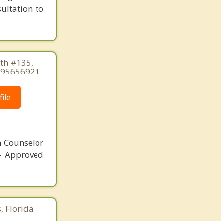
sultation to
th #135,
2395656921
ile
n Counselor
 - Approved
, Florida