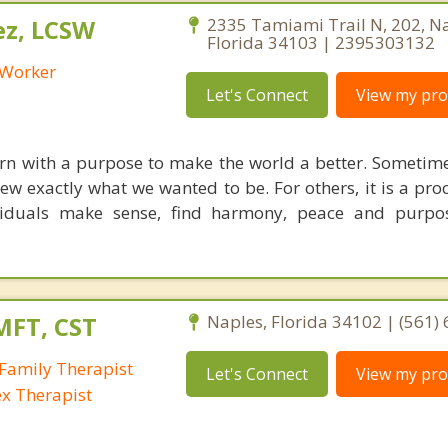
ez, LCSW
2335 Tamiami Trail N, 202, Na
Florida 34103 | 2395303132
l Worker
Let's Connect
View my prof
orn with a purpose to make the world a better. Sometim
w exactly what we wanted to be. For others, it is a proc
ividuals make sense, find harmony, peace and purpo
MFT, CST
Naples, Florida 34102 | (561)
Family Therapist
Let's Connect
View my prof
ex Therapist