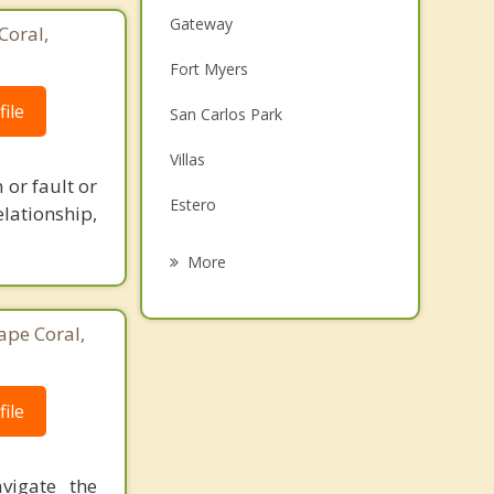
Gateway
Coral,
Fort Myers
ile
San Carlos Park
Villas
 or fault or
Estero
lationship,
Cypress Lake
More
McGregor
ape Coral,
LaBelle
Cape Coral
ile
Iona
vigate the