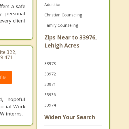
Addiction
fers a safe
y personal
Christian Counseling
very client
Family Counseling
Zips Near to 33976,
Lehigh Acres
te 322,
39 471
33973
33972
ile
33971
33936
d, hopeful
33974
Social Work
SW interns.
Widen Your Search