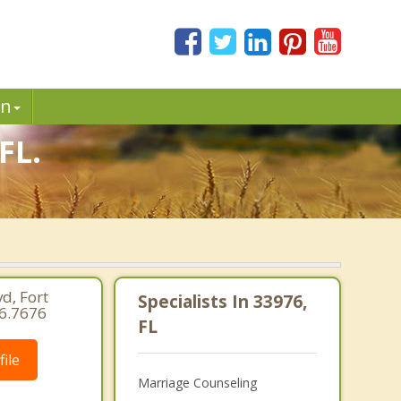
in
FL.
d, Fort
Specialists In 33976,
66.7676
FL
ile
Marriage Counseling