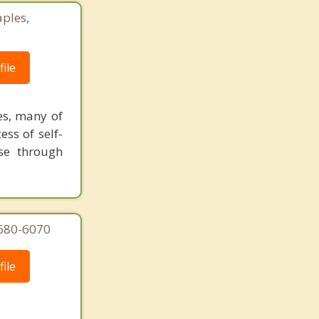
ples,
ile
es, many of
ess of self-
se through
 680-6070
ile