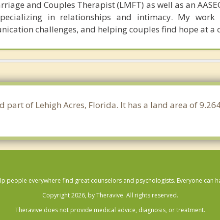
rriage and Couples Therapist (LMFT) as well as an AASEC
specializing in relationships and intimacy. My work
unication challenges, and helping couples find hope at a 
d part of Lehigh Acres, Florida. It has a land area of 9.2
lp people everywhere find great counselors and psychologists. Everyone can have
Copyright 2026, by Theravive. All rights reserved.
Theravive does not provide medical advice, diagnosis, or treatment.