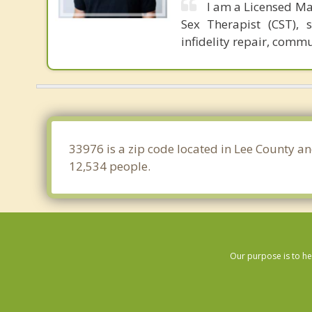
I am a Licensed Ma
Sex Therapist (CST), 
infidelity repair, comm
33976 is a zip code located in Lee County an
12,534 people.
Our purpose is to he