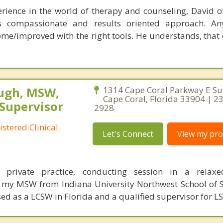
rience in the world of therapy and counseling, David of
is compassionate and results oriented approach. An
me/improved with the right tools. He understands, that e
ugh, MSW,
1314 Cape Coral Parkway E Sui
Cape Coral, Florida 33904 | 2
 Supervisor
2928
stered Clinical
Let's Connect
View my prof
 private practice, conducting session in a relaxe
d my MSW from Indiana University Northwest School of 
sed as a LCSW in Florida and a qualified supervisor for L