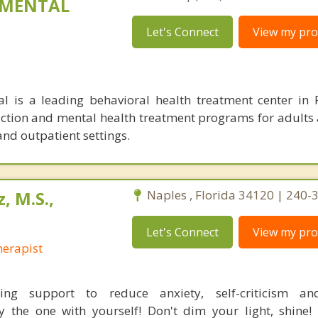
 MENTAL
Let's Connect
View my prof
l is a leading behavioral health treatment center in 
diction and mental health treatment programs for adults
and outpatient settings.
, M.S.,
Naples , Florida 34120 | 240
Let's Connect
View my prof
erapist
ing support to reduce anxiety, self-criticism a
ly the one with yourself! Don't dim your light, shine! 