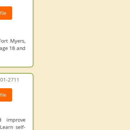
ile
Fort Myers,
 age 18 and
-301-2711
ile
nd improve
Learn self-