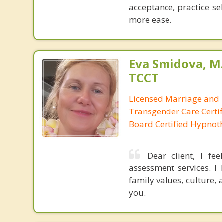
acceptance, practice se
more ease.
Eva Smidova, M.
TCCT
Licensed Marriage and 
Transgender Care Certif
Board Certified Hypnot
Dear client, I fe
assessment services. I
family values, culture,
you.