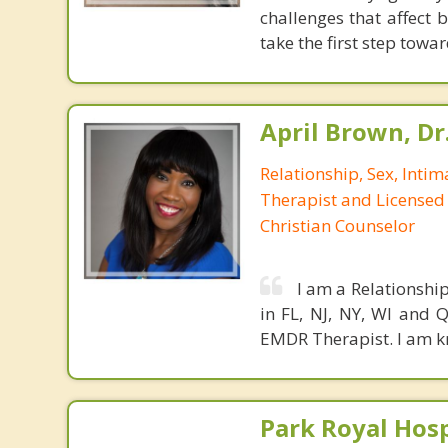
challenges that affect 
take the first step towar
April Brown, Dr
Relationship, Sex, Inti
Therapist and Licensed
Christian Counselor
I am a Relationshi
in FL, NJ, NY, WI and
EMDR Therapist. I am k
Park Royal Hosp