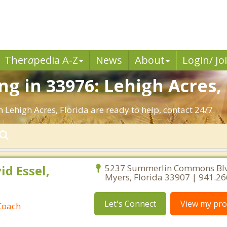
Ther
a
pedia A-Z
News
About
Login/ Jo
g in 33976: Lehigh Acres, 
 Lehigh Acres, Florida are ready to help, contact 24/7.
id Essel,
5237 Summerlin Commons Blv
Myers, Florida 33907 | 941.2
Let's Connect
View my prof
Coach