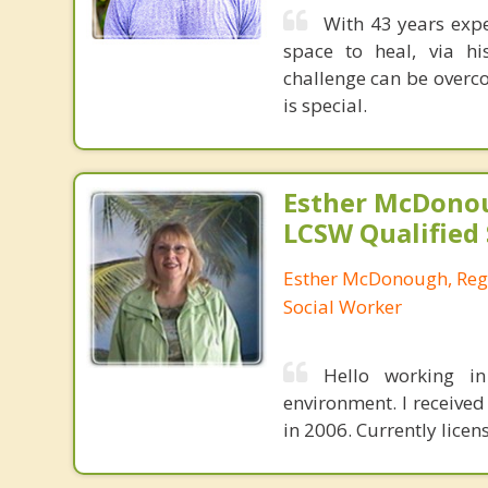
With 43 years expe
space to heal, via h
challenge can be overco
is special.
Esther McDono
LCSW Qualified
Esther McDonough, Regi
Social Worker
Hello working in
environment. I receive
in 2006. Currently licen