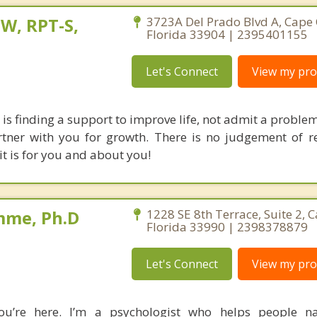
W, RPT-S,
3723A Del Prado Blvd A, Cape 
Florida 33904 | 2395401155
Let's Connect
View my prof
is finding a support to improve life, not admit a problem
rtner with you for growth. There is no judgement of re
; it is for you and about you!
mme, Ph.D
1228 SE 8th Terrace, Suite 2, C
Florida 33990 | 2398378879
Let's Connect
View my prof
you’re here. I’m a psychologist who helps people na