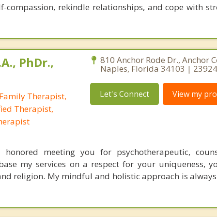
lf-compassion, rekindle relationships, and cope with str
A., PhDr.,
810 Anchor Rode Dr., Anchor C
Naples, Florida 34103 | 2392
Let's Connect
View my prof
Family Therapist,
ied Therapist,
herapist
el honored meeting you for psychotherapeutic, couns
 base my services on a respect for your uniqueness, y
 and religion. My mindful and holistic approach is always