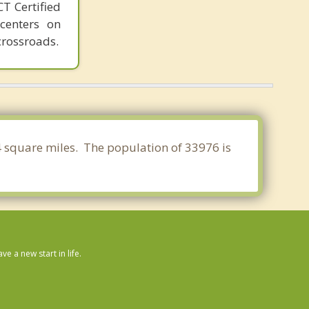
T Certified
 centers on
crossroads.
64 square miles. The population of 33976 is
 a new start in life.