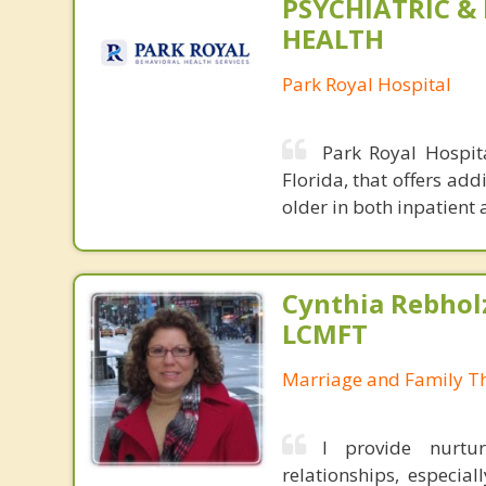
PSYCHIATRIC &
HEALTH
Park Royal Hospital
Park Royal Hospita
Florida, that offers ad
older in both inpatient 
Cynthia Rebholz
LCMFT
Marriage and Family Th
I provide nurtur
relationships, especial