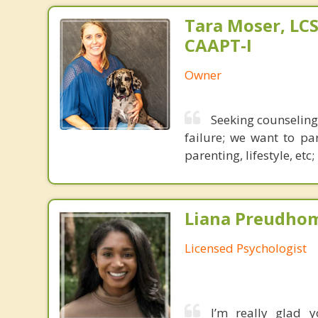
Tara Moser, LCS
CAAPT-I
Owner
Seeking counseling 
failure; we want to pa
parenting, lifestyle, etc
Liana Preudho
Licensed Psychologist
I’m really glad 