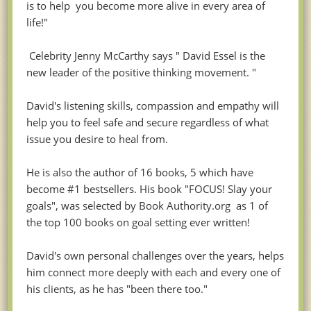
is to help you become more alive in every area of
life!"
Celebrity Jenny McCarthy says " David Essel is the
new leader of the positive thinking movement. "
David's listening skills, compassion and empathy will
help you to feel safe and secure regardless of what
issue you desire to heal from.
He is also the author of 16 books, 5 which have
become #1 bestsellers. His book "FOCUS! Slay your
goals", was selected by Book Authority.org as 1 of
the top 100 books on goal setting ever written!
David's own personal challenges over the years, helps
him connect more deeply with each and every one of
his clients, as he has "been there too."