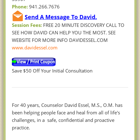
Phone:
941.266.7676
Send A Message To David.
Session Fees:
FREE 20 MINUTE DISCOVERY CALL TO
SEE HOW DAVID CAN HELP YOU THE MOST. SEE
WEBSITE FOR MORE INFO DAVIDESSEL.COM
www.davidessel.com
Save $50 Off Your Initial Consultation
For 40 years, Counselor David Essel, M.S., O.M. has
been helping people face and heal from all of life's
challenges, in a safe, confidential and proactive
practice.