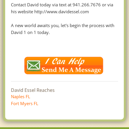
Contact David today via text at 941.266.7676 or via
his website http://www.davidessel.com
A new world awaits you, let's begin the process with
David 1 on 1 today.
David Essel Reaches
Naples FL
Fort Myers FL