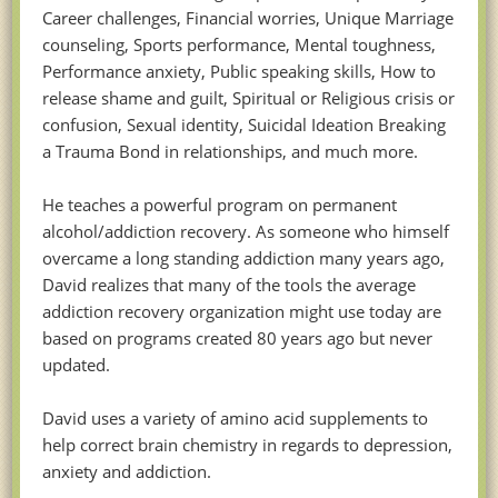
Career challenges, Financial worries, Unique Marriage
counseling, Sports performance, Mental toughness,
Performance anxiety, Public speaking skills, How to
release shame and guilt, Spiritual or Religious crisis or
confusion, Sexual identity, Suicidal Ideation Breaking
a Trauma Bond in relationships, and much more.
He teaches a powerful program on permanent
alcohol/addiction recovery. As someone who himself
overcame a long standing addiction many years ago,
David realizes that many of the tools the average
addiction recovery organization might use today are
based on programs created 80 years ago but never
updated.
David uses a variety of amino acid supplements to
help correct brain chemistry in regards to depression,
anxiety and addiction.