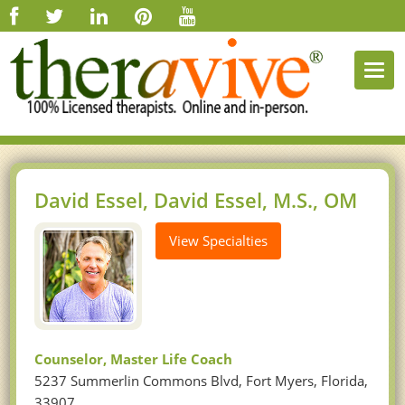
Togg
navi
David Essel, David Essel, M.S., OM
View Specialties
Counselor, Master Life Coach
5237 Summerlin Commons Blvd, Fort Myers, Florida,
33907