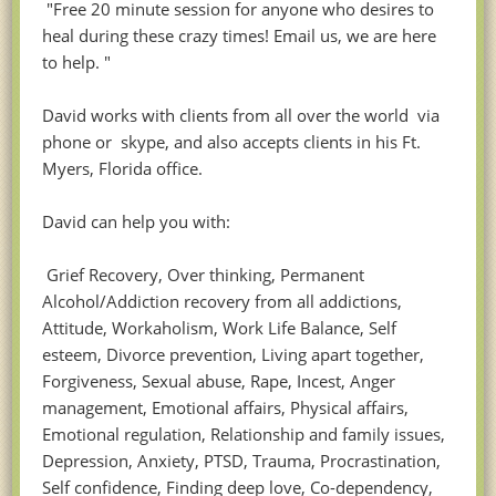
"Free 20 minute session for anyone who desires to
heal during these crazy times! Email us, we are here
to help. "
David works with clients from all over the world via
phone or skype, and also accepts clients in his Ft.
Myers, Florida office.
David can help you with:
Grief Recovery, Over thinking, Permanent
Alcohol/Addiction recovery from all addictions,
Attitude, Workaholism, Work Life Balance, Self
esteem, Divorce prevention, Living apart together,
Forgiveness, Sexual abuse, Rape, Incest, Anger
management, Emotional affairs, Physical affairs,
Emotional regulation, Relationship and family issues,
Depression, Anxiety, PTSD, Trauma, Procrastination,
Self confidence, Finding deep love, Co-dependency,