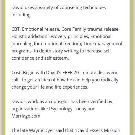
David uses a variety of counseling techniques
including:
CBT, Emotional release, Core Family trauma release,
Holistic addiction recovery principles, Emotional
journaling for emotional freedom, Time management
programs, In depth story writing to increase self
confidence and self esteem.
Cost: Begin with David's FREE 20 minute discovery
call, to get an idea of how he can help you radically
change your life and life experiences.
David's work as a counselor has been verified by
organizations like Psychology Today and
Marriage.com
The late Wayne Dyer said that "David Essel's Mission