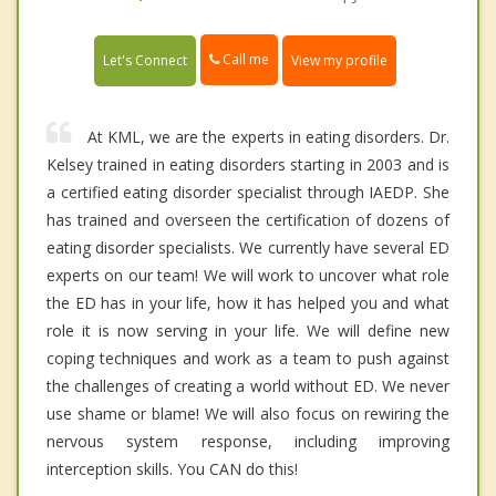
Call me
Let's Connect
View my profile
At KML, we are the experts in eating disorders. Dr.
Kelsey trained in eating disorders starting in 2003 and is
a certified eating disorder specialist through IAEDP. She
has trained and overseen the certification of dozens of
eating disorder specialists. We currently have several ED
experts on our team! We will work to uncover what role
the ED has in your life, how it has helped you and what
role it is now serving in your life. We will define new
coping techniques and work as a team to push against
the challenges of creating a world without ED. We never
use shame or blame! We will also focus on rewiring the
nervous system response, including improving
interception skills. You CAN do this!