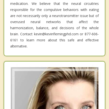
medication. We believe that the neural circuitries
responsible for the compulsive behaviors with eating
are not necessarily only a neurotransmitter issue but of
overused neural networks that affect the
harmonization, balance, and decisions of the whole
brain. Contact kevin@kevinflemingphd.com or 877-606-
6161 to learn more about this safe and effective
alternative.