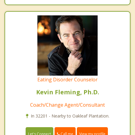
Eating Disorder Counselor
Kevin Fleming, Ph.D.
Coach/Change Agent/Consultant
In 32201 - Nearby to Oakleaf Plantation.
Call me
Let's Connect
View my profile