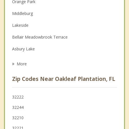
Orange Park
Couples Counseling
Middleburg
Depression
Lakeside
Family Counseling
Bellair Meadowbrook Terrace
Grief Counseling
Asbury Lake
Psychotherapist
Fleming Island
More
Fruit Cove
Zip Codes Near Oakleaf Plantation, FL
Baldwin
Jacksonville
32222
32244
Green Cove Springs
32210
32221