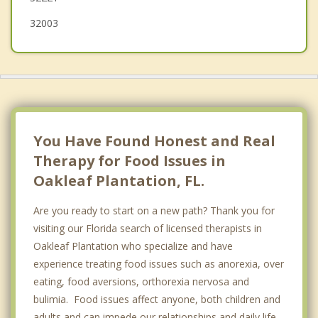
32003
You Have Found Honest and Real
Therapy for Food Issues in
Oakleaf Plantation, FL.
Are you ready to start on a new path? Thank you for
visiting our Florida search of licensed therapists in
Oakleaf Plantation who specialize and have
experience treating food issues such as anorexia, over
eating, food aversions, orthorexia nervosa and
bulimia. Food issues affect anyone, both children and
adults and can impede our relationships and daily life.