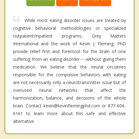
While most eating disorder issues are treated by
cognitive behavioral methodologies or specialized
outpatient/inpatient programs, Grey Matters
International and the work of Kevin J. Fleming, PhD
provide relief first and foremost for the brain of one
suffering from an eating disorder----without giving them
medication. We believe that the neural circuitries
responsible for the compulsive behaviors with eating
are not necessarily only a neurotransmitter issue but of
overused neural networks that affect the
harmonization, balance, and decisions of the whole
brain. Contact kevin@kevinflemingphd.com or 877-606-
6161 to learn more about this safe and effective
alternative