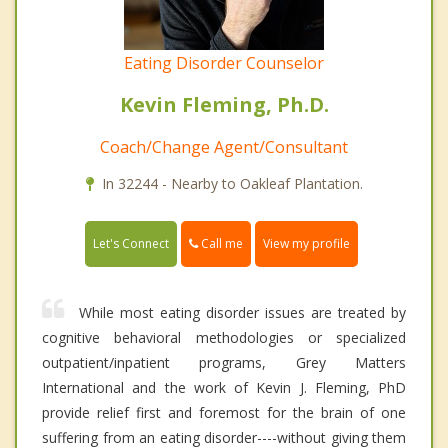
Eating Disorder Counselor
Kevin Fleming, Ph.D.
Coach/Change Agent/Consultant
In 32244 - Nearby to Oakleaf Plantation.
Call me
Let's Connect
View my profile
While most eating disorder issues are treated by
cognitive behavioral methodologies or specialized
outpatient/inpatient programs, Grey Matters
International and the work of Kevin J. Fleming, PhD
provide relief first and foremost for the brain of one
suffering from an eating disorder----without giving them