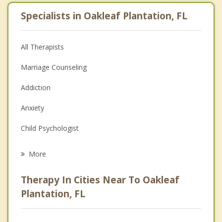
Specialists in Oakleaf Plantation, FL
All Therapists
Marriage Counseling
Addiction
Anxiety
Child Psychologist
Career
More
Psychologist
Therapy In Cities Near To Oakleaf
Anger Management
Plantation, FL
Christian Counseling