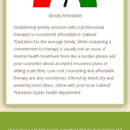
Mostly Affordable
Establishing weekly sessions with a professional
therapist is considered affordable in Oakleaf
Plantation for the average family. While sustaining a
commitment to therapy is usually not an issue, if
mental health treatment feels like a burden please ask
your counselor about accepted insurance plans or
sliding scale fees. Low cost counseling and affordable
therapy are also sometimes offered by listed city and
university level clinics, check with your local Oakleaf
Plantation public health department.
Our purpose is to help people everywhere find great counselors and