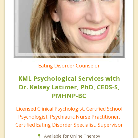
Eating Disorder Counselor
KML Psychological Services with
Dr. Kelsey Latimer, PhD, CEDS-S,
PMHNP-BC
Licensed Clinical Psychologist, Certified School
Psychologist, Psychiatric Nurse Practitioner,
Certified Eating Disorder Specialist, Supervisor
Available for Online Therapy