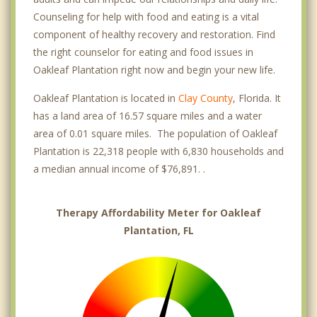
Counseling for help with food and eating is a vital
component of healthy recovery and restoration. Find
the right counselor for eating and food issues in
Oakleaf Plantation right now and begin your new life.
Oakleaf Plantation is located in
Clay County
, Florida. It
has a land area of 16.57 square miles and a water
area of 0.01 square miles. The population of Oakleaf
Plantation is 22,318 people with 6,830 households and
a median annual income of $76,891. .
Therapy Affordability Meter for Oakleaf
Plantation, FL