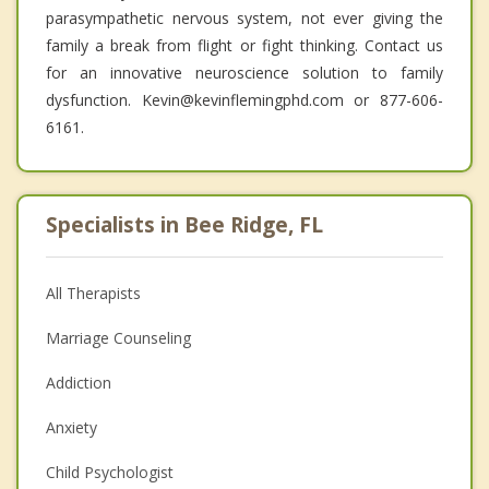
parasympathetic nervous system, not ever giving the
family a break from flight or fight thinking. Contact us
for an innovative neuroscience solution to family
dysfunction. Kevin@kevinflemingphd.com or 877-606-
6161.
Specialists in Bee Ridge, FL
All Therapists
Marriage Counseling
Addiction
Anxiety
Child Psychologist