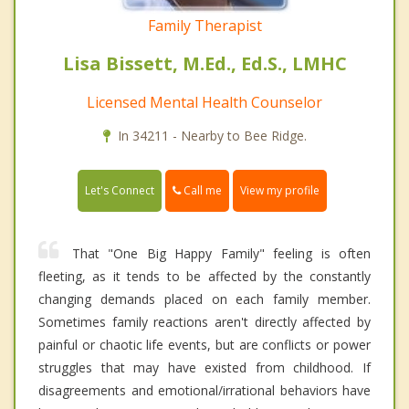
Family Therapist
Lisa Bissett, M.Ed., Ed.S., LMHC
Licensed Mental Health Counselor
In 34211 - Nearby to Bee Ridge.
Call me
Let's Connect
View my profile
That "One Big Happy Family" feeling is often
fleeting, as it tends to be affected by the constantly
changing demands placed on each family member.
Sometimes family reactions aren't directly affected by
painful or chaotic life events, but are conflicts or power
struggles that may have existed from childhood. If
disagreements and emotional/irrational behaviors have