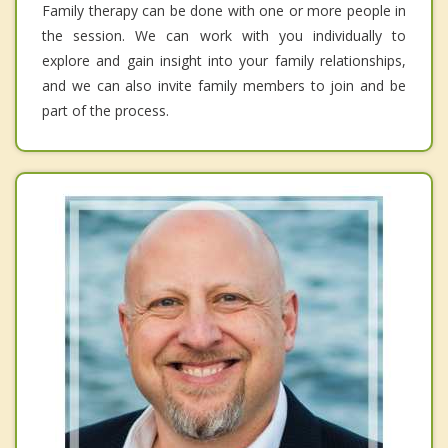
Family therapy can be done with one or more people in
the session. We can work with you individually to
explore and gain insight into your family relationships,
and we can also invite family members to join and be
part of the process.