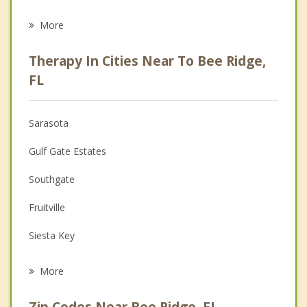
Eating Disorders
More
Career
Therapy In Cities Near To Bee Ridge,
Psychologist
FL
Anger Management
Sarasota
Christian Counseling
Gulf Gate Estates
Couples Counseling
Southgate
Depression
Fruitville
Grief Counseling
Siesta Key
Psychotherapist
Osprey
More
Laurel