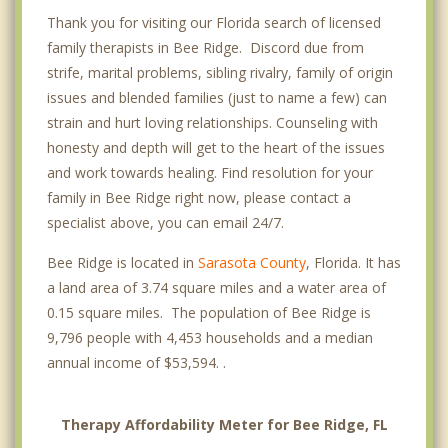
Thank you for visiting our Florida search of licensed
family therapists in Bee Ridge. Discord due from
strife, marital problems, sibling rivalry, family of origin
issues and blended families (just to name a few) can
strain and hurt loving relationships. Counseling with
honesty and depth will get to the heart of the issues
and work towards healing. Find resolution for your
family in Bee Ridge right now, please contact a
specialist above, you can email 24/7.
Bee Ridge is located in
Sarasota County
, Florida. It has
a land area of 3.74 square miles and a water area of
0.15 square miles. The population of Bee Ridge is
9,796 people with 4,453 households and a median
annual income of $53,594. .
Therapy Affordability Meter for Bee Ridge, FL