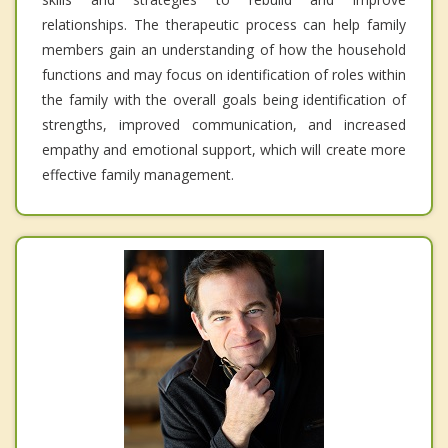
relationships. The therapeutic process can help family
members gain an understanding of how the household
functions and may focus on identification of roles within
the family with the overall goals being identification of
strengths, improved communication, and increased
empathy and emotional support, which will create more
effective family management.