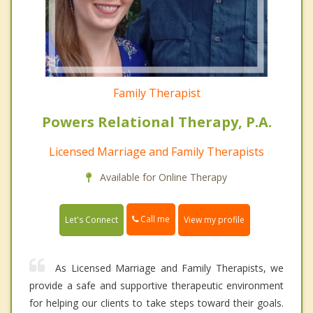
Family Therapist
Powers Relational Therapy, P.A.
Licensed Marriage and Family Therapists
Available for Online Therapy
Call me
Let's Connect
View my profile
As Licensed Marriage and Family Therapists, we
provide a safe and supportive therapeutic environment
for helping our clients to take steps toward their goals.