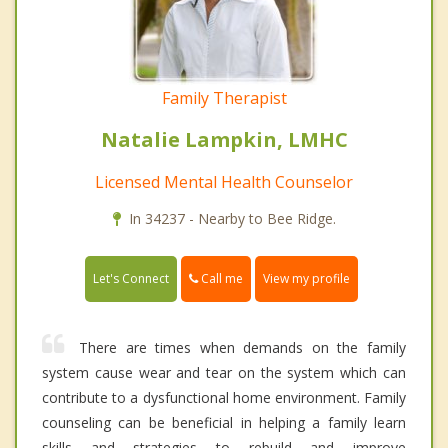
Family Therapist
Natalie Lampkin, LMHC
Licensed Mental Health Counselor
In 34237 - Nearby to Bee Ridge.
Call me
Let's Connect
View my profile
There are times when demands on the family
system cause wear and tear on the system which can
contribute to a dysfunctional home environment. Family
counseling can be beneficial in helping a family learn
skills and strategies to rebuild and improve