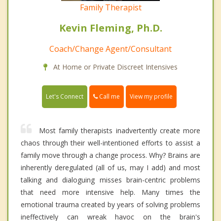
Family Therapist
Kevin Fleming, Ph.D.
Coach/Change Agent/Consultant
At Home or Private Discreet Intensives
Call me
Let's Connect
View my profile
Most family therapists inadvertently create more
chaos through their well-intentioned efforts to assist a
family move through a change process. Why? Brains are
inherently deregulated (all of us, may I add) and most
talking and dialoguing misses brain-centric problems
that need more intensive help. Many times the
emotional trauma created by years of solving problems
ineffectively can wreak havoc on the brain's