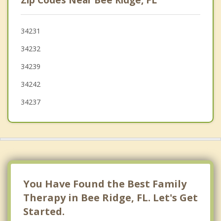
Zip Codes Near Bee Ridge, FL
Bayshore Gardens
Longboat Key
34231
34232
Venice
34239
34242
34237
You Have Found the Best Family
Therapy in Bee Ridge, FL. Let's Get
Started.