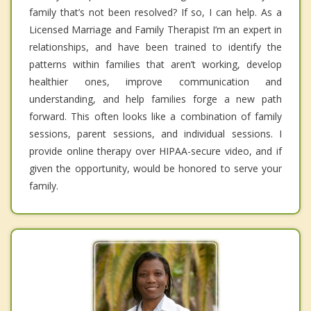
family that’s not been resolved? If so, I can help. As a
Licensed Marriage and Family Therapist I’m an expert in
relationships, and have been trained to identify the
patterns within families that aren’t working, develop
healthier ones, improve communication and
understanding, and help families forge a new path
forward. This often looks like a combination of family
sessions, parent sessions, and individual sessions. I
provide online therapy over HIPAA-secure video, and if
given the opportunity, would be honored to serve your
family.