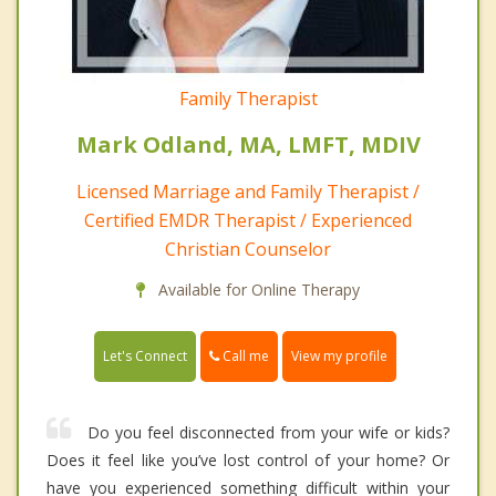
Family Therapist
Mark Odland, MA, LMFT, MDIV
Licensed Marriage and Family Therapist /
Certified EMDR Therapist / Experienced
Christian Counselor
Available for Online Therapy
Call me
Let's Connect
View my profile
Do you feel disconnected from your wife or kids?
Does it feel like you’ve lost control of your home? Or
have you experienced something difficult within your