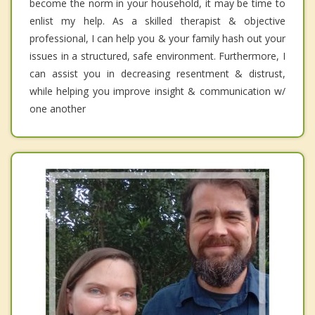
become the norm in your household, it may be time to
enlist my help. As a skilled therapist & objective
professional, I can help you & your family hash out your
issues in a structured, safe environment. Furthermore, I
can assist you in decreasing resentment & distrust,
while helping you improve insight & communication w/
one another