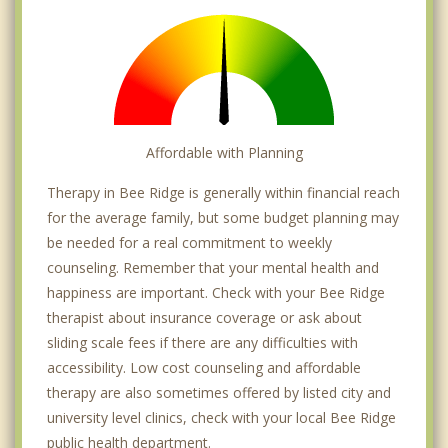
Affordable with Planning
Therapy in Bee Ridge is generally within financial reach
for the average family, but some budget planning may
be needed for a real commitment to weekly
counseling. Remember that your mental health and
happiness are important. Check with your Bee Ridge
therapist about insurance coverage or ask about
sliding scale fees if there are any difficulties with
accessibility. Low cost counseling and affordable
therapy are also sometimes offered by listed city and
university level clinics, check with your local Bee Ridge
public health department.