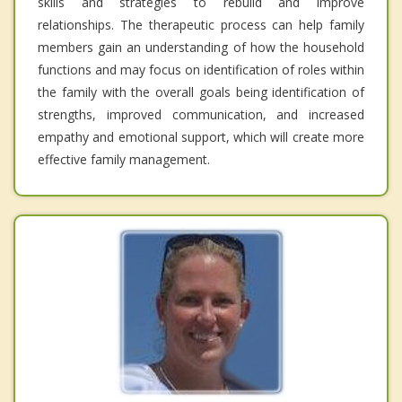
skills and strategies to rebuild and improve
relationships. The therapeutic process can help family
members gain an understanding of how the household
functions and may focus on identification of roles within
the family with the overall goals being identification of
strengths, improved communication, and increased
empathy and emotional support, which will create more
effective family management.