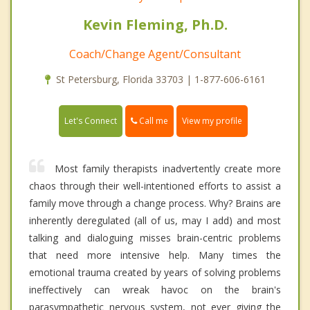
Kevin Fleming, Ph.D.
Coach/Change Agent/Consultant
St Petersburg, Florida 33703 | 1-877-606-6161
Call me
Let's Connect
View my profile
Most family therapists inadvertently create more
chaos through their well-intentioned efforts to assist a
family move through a change process. Why? Brains are
inherently deregulated (all of us, may I add) and most
talking and dialoguing misses brain-centric problems
that need more intensive help. Many times the
emotional trauma created by years of solving problems
ineffectively can wreak havoc on the brain's
parasympathetic nervous system, not ever giving the