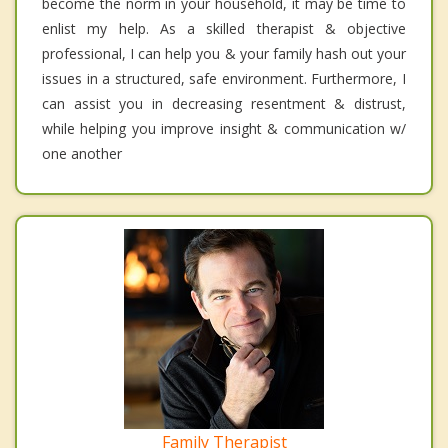
become the norm in your household, it may be time to
enlist my help. As a skilled therapist & objective
professional, I can help you & your family hash out your
issues in a structured, safe environment. Furthermore, I
can assist you in decreasing resentment & distrust,
while helping you improve insight & communication w/
one another
Family Therapist