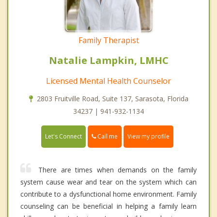
Family Therapist
Natalie Lampkin, LMHC
Licensed Mental Health Counselor
2803 Fruitville Road, Suite 137, Sarasota, Florida
34237 | 941-932-1134
Call me
Let's Connect
View my profile
There are times when demands on the family
system cause wear and tear on the system which can
contribute to a dysfunctional home environment. Family
counseling can be beneficial in helping a family learn