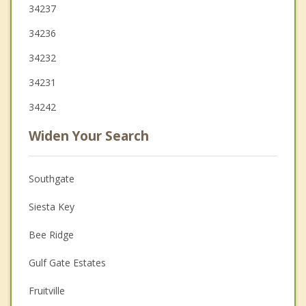
34237
34236
34232
34231
34242
Widen Your Search
Southgate
Siesta Key
Bee Ridge
Gulf Gate Estates
Fruitville