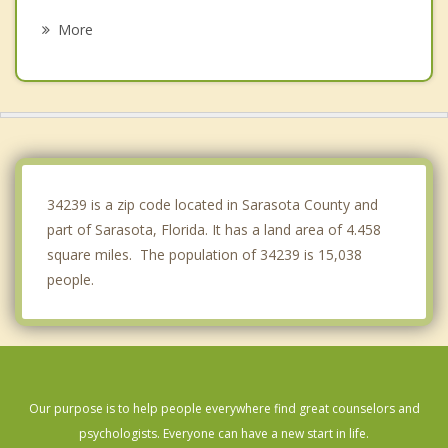
Osprey
More
Bayshore Gardens
Longboat Key
Lakewood Ranch
Laurel
34239 is a zip code located in Sarasota County and
part of Sarasota, Florida. It has a land area of 4.458
square miles. The population of 34239 is 15,038
people.
Our purpose is to help people everywhere find great counselors and
psychologists. Everyone can have a new start in life.