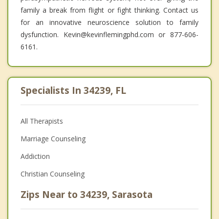
family a break from flight or fight thinking. Contact us
for an innovative neuroscience solution to family
dysfunction. Kevin@kevinflemingphd.com or 877-606-
6161.
Specialists In 34239, FL
All Therapists
Marriage Counseling
Addiction
Christian Counseling
Zips Near to 34239, Sarasota