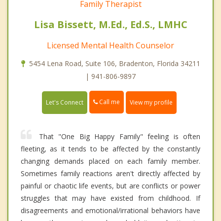
Family Therapist
Lisa Bissett, M.Ed., Ed.S., LMHC
Licensed Mental Health Counselor
5454 Lena Road, Suite 106, Bradenton, Florida 34211
| 941-806-9897
Call me
Let's Connect
View my profile
That "One Big Happy Family" feeling is often
fleeting, as it tends to be affected by the constantly
changing demands placed on each family member.
Sometimes family reactions aren't directly affected by
painful or chaotic life events, but are conflicts or power
struggles that may have existed from childhood. If
disagreements and emotional/irrational behaviors have