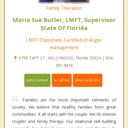
Family Therapist
Maria Sue Butler, LMFT, Supervisor
State Of Florida
LMFT Diplomate, Certified of Anger
management
6790 TAFT ST, HOLLYWOOD, Florida 33024 | 954-
391-9816
Call me
Let's Connect
View my profile
Families are the most important elements of
society. We believe that healthy families form great
communities. It all starts with the couple. We do intense
couples and family therapy. Our relational skill building