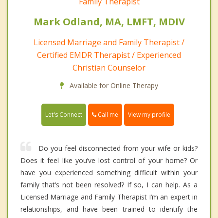
Family Therapist
Mark Odland, MA, LMFT, MDIV
Licensed Marriage and Family Therapist /
Certified EMDR Therapist / Experienced
Christian Counselor
Available for Online Therapy
Call me
Let's Connect
View my profile
Do you feel disconnected from your wife or kids?
Does it feel like you’ve lost control of your home? Or
have you experienced something difficult within your
family that’s not been resolved? If so, I can help. As a
Licensed Marriage and Family Therapist I’m an expert in
relationships, and have been trained to identify the