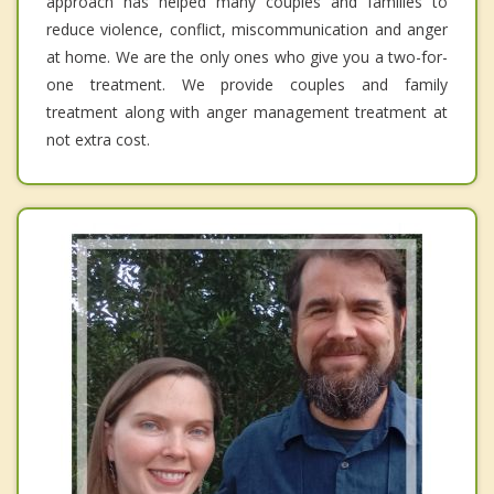
approach has helped many couples and families to
reduce violence, conflict, miscommunication and anger
at home. We are the only ones who give you a two-for-
one treatment. We provide couples and family
treatment along with anger management treatment at
not extra cost.