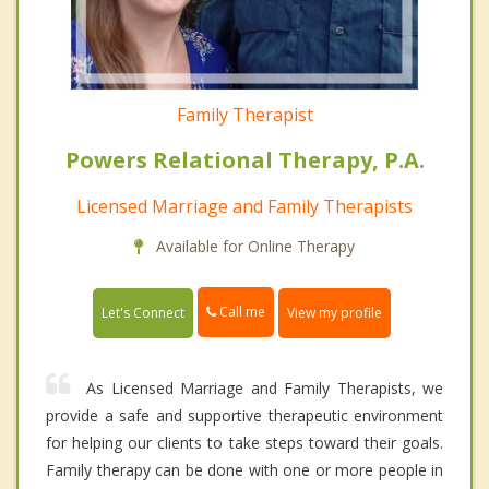
Family Therapist
Powers Relational Therapy, P.A.
Licensed Marriage and Family Therapists
Available for Online Therapy
Call me
Let's Connect
View my profile
As Licensed Marriage and Family Therapists, we
provide a safe and supportive therapeutic environment
for helping our clients to take steps toward their goals.
Family therapy can be done with one or more people in