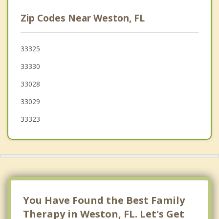
Plantation
Zip Codes Near Weston, FL
Davie
Country Club
33325
33330
Broadview Park
33028
Lauderhill
33029
Tamarac
33323
Lauderdale Lakes
You Have Found the Best Family
Therapy in Weston, FL. Let's Get