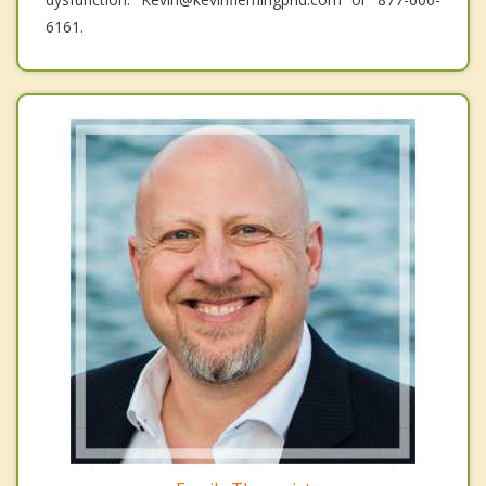
6161.