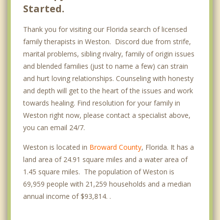
Started.
Thank you for visiting our Florida search of licensed
family therapists in Weston. Discord due from strife,
marital problems, sibling rivalry, family of origin issues
and blended families (just to name a few) can strain
and hurt loving relationships. Counseling with honesty
and depth will get to the heart of the issues and work
towards healing. Find resolution for your family in
Weston right now, please contact a specialist above,
you can email 24/7.
Weston is located in
Broward County
, Florida. It has a
land area of 24.91 square miles and a water area of
1.45 square miles. The population of Weston is
69,959 people with 21,259 households and a median
annual income of $93,814. .