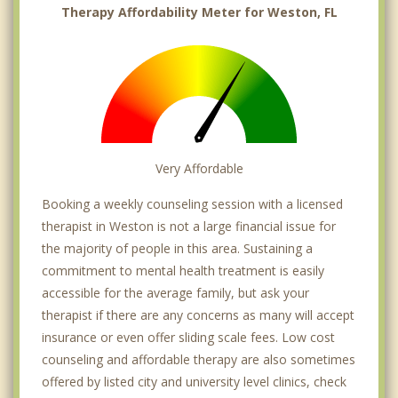
Therapy Affordability Meter for Weston, FL
Very Affordable
Booking a weekly counseling session with a licensed
therapist in Weston is not a large financial issue for
the majority of people in this area. Sustaining a
commitment to mental health treatment is easily
accessible for the average family, but ask your
therapist if there are any concerns as many will accept
insurance or even offer sliding scale fees. Low cost
counseling and affordable therapy are also sometimes
offered by listed city and university level clinics, check