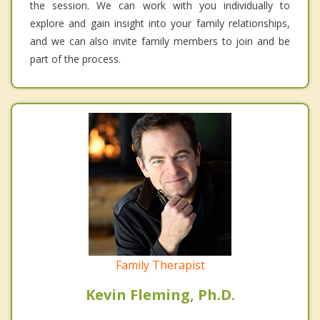
the session. We can work with you individually to
explore and gain insight into your family relationships,
and we can also invite family members to join and be
part of the process.
Family Therapist
Kevin Fleming, Ph.D.