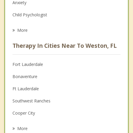
Anxiety
Child Psychologist
Eating Disorders
More
Career
Therapy In Cities Near To Weston, FL
Psychologist
Anger Management
Fort Lauderdale
Christian Counseling
Bonaventure
Couples Counseling
Ft Lauderdale
Depression
Southwest Ranches
Grief Counseling
Cooper City
Psychotherapist
Sunrise
More