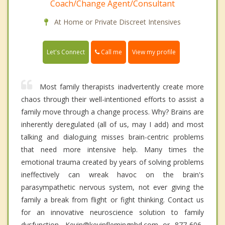
Coach/Change Agent/Consultant
At Home or Private Discreet Intensives
Call me
Let's Connect
View my profile
Most family therapists inadvertently create more
chaos through their well-intentioned efforts to assist a
family move through a change process. Why? Brains are
inherently deregulated (all of us, may I add) and most
talking and dialoguing misses brain-centric problems
that need more intensive help. Many times the
emotional trauma created by years of solving problems
ineffectively can wreak havoc on the brain's
parasympathetic nervous system, not ever giving the
family a break from flight or fight thinking. Contact us
for an innovative neuroscience solution to family
dysfunction. Kevin@kevinflemingphd.com or 877-606-