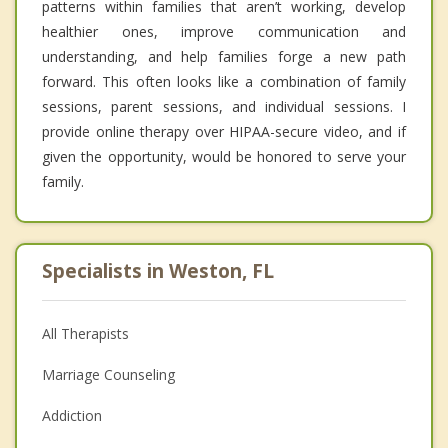
patterns within families that aren’t working, develop
healthier ones, improve communication and
understanding, and help families forge a new path
forward. This often looks like a combination of family
sessions, parent sessions, and individual sessions. I
provide online therapy over HIPAA-secure video, and if
given the opportunity, would be honored to serve your
family.
Specialists in Weston, FL
All Therapists
Marriage Counseling
Addiction