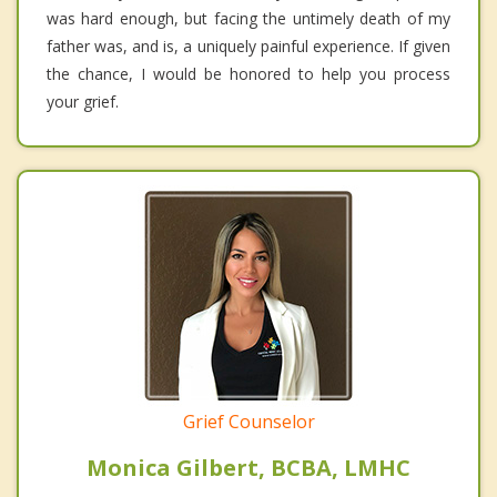
was hard enough, but facing the untimely death of my
father was, and is, a uniquely painful experience. If given
the chance, I would be honored to help you process
your grief.
Grief Counselor
Monica Gilbert, BCBA, LMHC