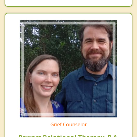
Grief Counselor