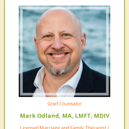
Grief Counselor
Mark Odland, MA, LMFT, MDIV
Licensed Marriage and Family Therapist /