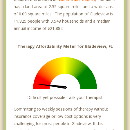
has a land area of 2.55 square miles and a water area
of 0.00 square miles. The population of Gladeview is
11,825 people with 3,548 households and a median
annual income of $21,882. .
Therapy Affordability Meter for Gladeview, FL
Difficult yet possible - ask your therapist
Committing to weekly sessions of therapy without
insurance coverage or low cost options is very
challenging for most people in Gladeview. If this