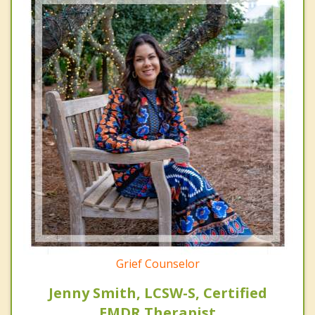
Grief Counselor
Jenny Smith, LCSW-S, Certified
EMDR Therapist