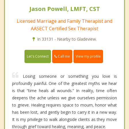
Jason Powell, LMFT, CST
Licensed Marriage and Family Therapist and
AASECT Certified Sex Therapist
In 33131 - Nearby to Gladeview.
Call me
Let's Connect
View my profile
Losing someone or something you love is
profoundly painful. One of the greatest myths we hear
is that “time heals all wounds.” In reality, time often
deepens the ache unless we give ourselves permission
to grieve. Healing requires space to mourn, honor what
has been lost, and gently begin to carry it in a new way.
It is my privilege to walk alongside clients as they move
through grief toward healing, meaning, and peace.