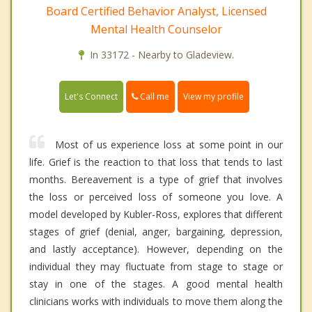
Board Certified Behavior Analyst, Licensed
Mental Health Counselor
In 33172 - Nearby to Gladeview.
Call me
Let's Connect
View my profile
Most of us experience loss at some point in our
life. Grief is the reaction to that loss that tends to last
months. Bereavement is a type of grief that involves
the loss or perceived loss of someone you love. A
model developed by Kubler-Ross, explores that different
stages of grief (denial, anger, bargaining, depression,
and lastly acceptance). However, depending on the
individual they may fluctuate from stage to stage or
stay in one of the stages. A good mental health
clinicians works with individuals to move them along the