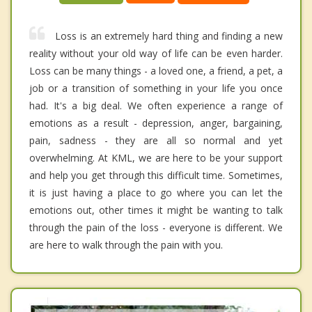
Loss is an extremely hard thing and finding a new
reality without your old way of life can be even harder.
Loss can be many things - a loved one, a friend, a pet, a
job or a transition of something in your life you once
had. It's a big deal. We often experience a range of
emotions as a result - depression, anger, bargaining,
pain, sadness - they are all so normal and yet
overwhelming. At KML, we are here to be your support
and help you get through this difficult time. Sometimes,
it is just having a place to go where you can let the
emotions out, other times it might be wanting to talk
through the pain of the loss - everyone is different. We
are here to walk through the pain with you.