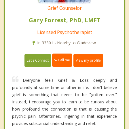
Grief Counselor
Gary Forrest, PhD, LMFT
Licensed Psychotherapist
In 33301 - Nearby to Gladeview.
Call me
Let's Connect
View my profile
Everyone feels Grief & Loss deeply and
profoundly at some time or other in life. I don't believe
grief is something that needs to be "gotten over."
Instead, I encourage you to learn to be curious about
how profound the connection is that is causing the
psychic pain. Oftentimes, lingering in that experience
provides substantial understanding and relief.