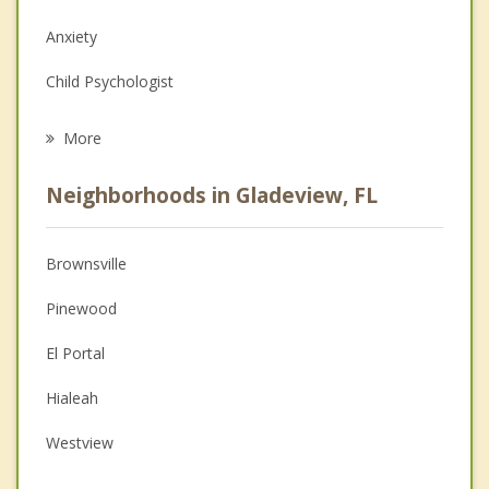
Anxiety
Child Psychologist
Eating Disorders
More
Career
Neighborhoods in Gladeview, FL
Psychologist
Anger Management
Brownsville
Christian Counseling
Pinewood
Couples Counseling
El Portal
Depression
Hialeah
Family Counseling
Westview
Psychotherapist
Miami Shores