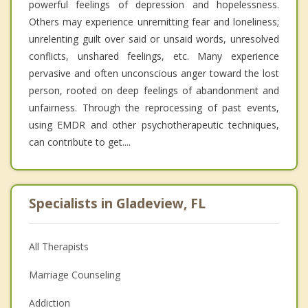
powerful feelings of depression and hopelessness.
Others may experience unremitting fear and loneliness;
unrelenting guilt over said or unsaid words, unresolved
conflicts, unshared feelings, etc. Many experience
pervasive and often unconscious anger toward the lost
person, rooted on deep feelings of abandonment and
unfairness. Through the reprocessing of past events,
using EMDR and other psychotherapeutic techniques,
can contribute to get....
Specialists in Gladeview, FL
All Therapists
Marriage Counseling
Addiction