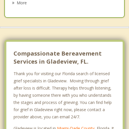
More
Miami Springs
Opa locka
Biscayne Park
Virginia Gardens
Compassionate Bereavement
Services in Gladeview, FL.
Thank you for visiting our Florida search of licensed
grief specialists in Gladeview. Moving through grief
after loss is difficult. Therapy helps through listening,
by having someone there with you who understands
the stages and process of grieving. You can find help
for grief in Gladeview right now, please contact a
provider above, you can email 24/7.
Gladeview is located in
Miami-Dade County
, Florida. It