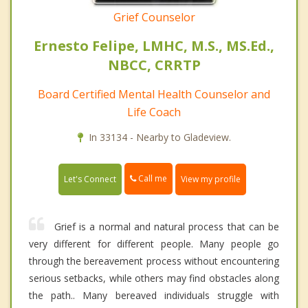
Grief Counselor
Ernesto Felipe, LMHC, M.S., MS.Ed.,
NBCC, CRRTP
Board Certified Mental Health Counselor and
Life Coach
In 33134 - Nearby to Gladeview.
Call me
Let's Connect
View my profile
Grief is a normal and natural process that can be
very different for different people. Many people go
through the bereavement process without encountering
serious setbacks, while others may find obstacles along
the path.. Many bereaved individuals struggle with