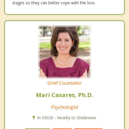
stages so they can better cope with the loss.
Grief Counselor
Mari Casares, Ph.D.
Psychologist
In 33020 - Nearby to Gladeview.