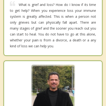
What is grief and loss? How do I know if its time
to get help? When you experience loss your immune
system is greatly affected. This is when a person not
only grieves but can physically fall apart. There are
many stages of grief and the sooner you reach out you
can start to heal. You do not have to go at this alone,
whether your pain is from a divorce, a death or a any
kind of loss we can help you.