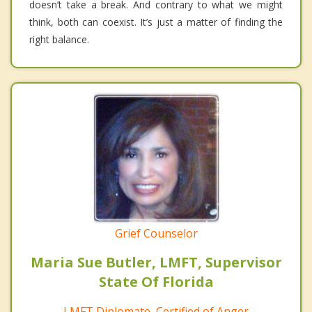
doesn’t take a break. And contrary to what we might
think, both can coexist. It’s just a matter of finding the
right balance.
Grief Counselor
Maria Sue Butler, LMFT, Supervisor
State Of Florida
LMFT Diplomate, Certified of Anger