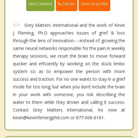
Call me
Let's Connect
View my profile
Grey Matters International and the work of Kevin
J. Fleming, Ph.D approaches issues of grief & loss
through the lens of innovation----instead of growing the
same neural networks responsible for the pain in weekly
therapy sessions, we reset the brain to move forward
quicker and efficiently by working on the stuck limbic
system so as to empower the person with more
success and traction. For no one wants to stay in a grief
mode for too long; but when you don’t include the brain
in your work with someone, you risk describing the
water to them while they drown and calling it success.
Contact Grey Matters International, Inc now at
kevin@kevinflemingphd.com or 877-606-6161.