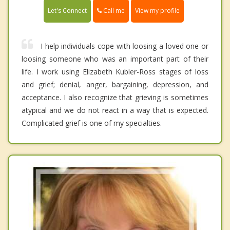
Call me
Let's Connect
View my profile
I help individuals cope with loosing a loved one or
loosing someone who was an important part of their
life. I work using Elizabeth Kubler-Ross stages of loss
and grief; denial, anger, bargaining, depression, and
acceptance. I also recognize that grieving is sometimes
atypical and we do not react in a way that is expected.
Complicated grief is one of my specialties.