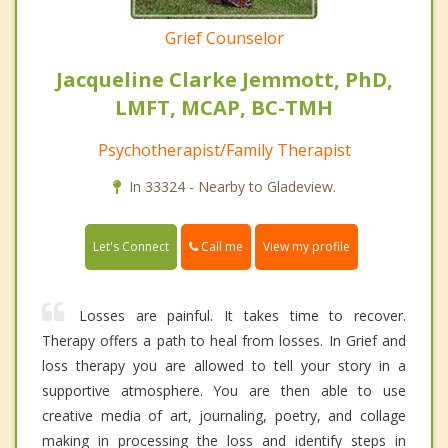
Grief Counselor
Jacqueline Clarke Jemmott, PhD,
LMFT, MCAP, BC-TMH
Psychotherapist/Family Therapist
In 33324 - Nearby to Gladeview.
Call me
Let's Connect
View my profile
Losses are painful. It takes time to recover.
Therapy offers a path to heal from losses. In Grief and
loss therapy you are allowed to tell your story in a
supportive atmosphere. You are then able to use
creative media of art, journaling, poetry, and collage
making in processing the loss and identify steps in