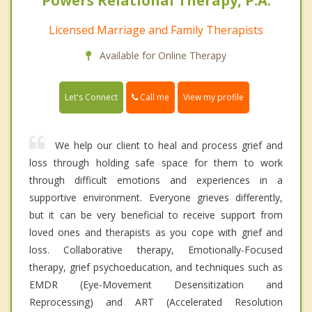
Powers Relational Therapy, P.A.
Licensed Marriage and Family Therapists
Available for Online Therapy
Call me
Let's Connect
View my profile
We help our client to heal and process grief and
loss through holding safe space for them to work
through difficult emotions and experiences in a
supportive environment. Everyone grieves differently,
but it can be very beneficial to receive support from
loved ones and therapists as you cope with grief and
loss. Collaborative therapy, Emotionally-Focused
therapy, grief psychoeducation, and techniques such as
EMDR (Eye-Movement Desensitization and
Reprocessing) and ART (Accelerated Resolution