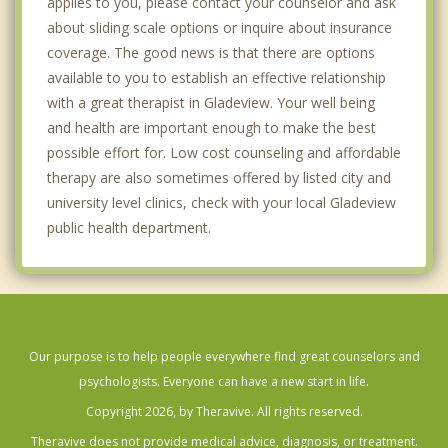
applies to you, please contact your counselor and ask
about sliding scale options or inquire about insurance
coverage. The good news is that there are options
available to you to establish an effective relationship
with a great therapist in Gladeview. Your well being
and health are important enough to make the best
possible effort for. Low cost counseling and affordable
therapy are also sometimes offered by listed city and
university level clinics, check with your local Gladeview
public health department.
Our purpose is to help people everywhere find great counselors and
psychologists. Everyone can have a new start in life.
Copyright 2026, by Theravive. All rights reserved.
Theravive does not provide medical advice, diagnosis, or treatment.