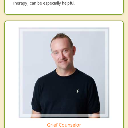
Therapy) can be especially helpful.
Grief Counselor