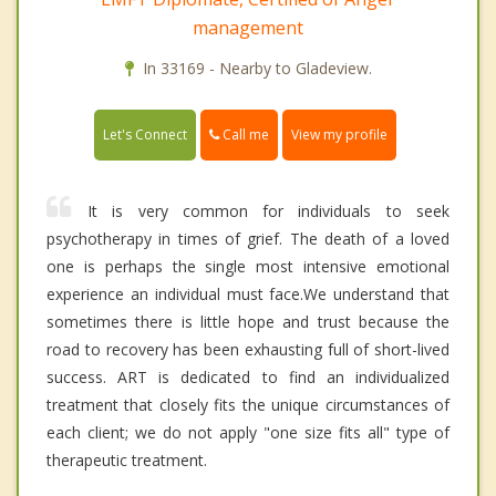
management
In 33169 - Nearby to Gladeview.
Call me
Let's Connect
View my profile
It is very common for individuals to seek
psychotherapy in times of grief. The death of a loved
one is perhaps the single most intensive emotional
experience an individual must face.We understand that
sometimes there is little hope and trust because the
road to recovery has been exhausting full of short-lived
success. ART is dedicated to find an individualized
treatment that closely fits the unique circumstances of
each client; we do not apply "one size fits all" type of
therapeutic treatment.