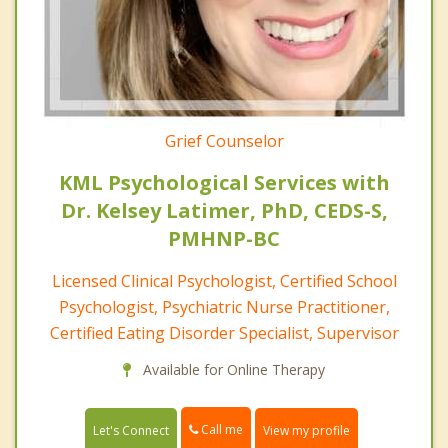
Grief Counselor
KML Psychological Services with
Dr. Kelsey Latimer, PhD, CEDS-S,
PMHNP-BC
Licensed Clinical Psychologist, Certified School
Psychologist, Psychiatric Nurse Practitioner,
Certified Eating Disorder Specialist, Supervisor
Available for Online Therapy
Call me
Let's Connect
View my profile