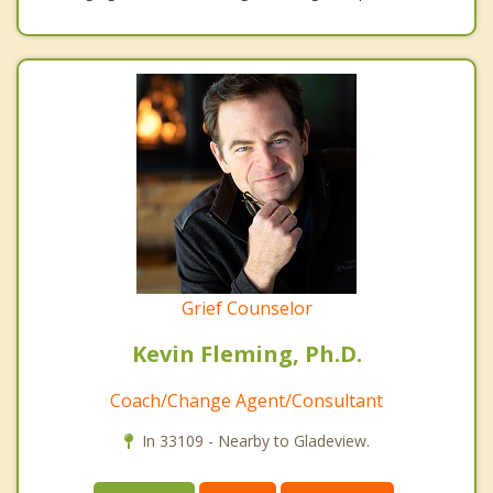
Grief Counselor
Kevin Fleming, Ph.D.
Coach/Change Agent/Consultant
In 33109 - Nearby to Gladeview.