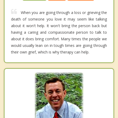
When you are going through a loss or grieving the
death of someone you love it may seem like talking
about it won't help. It won't bring the person back but
having a caring and compassionate person to talk to
about it does bring comfort. Many times the people we
would usually lean on in tough times are going through
their own grief, which is why therapy can help.