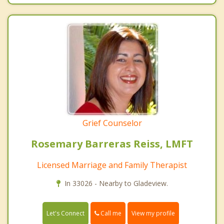
Grief Counselor
Rosemary Barreras Reiss, LMFT
Licensed Marriage and Family Therapist
In 33026 - Nearby to Gladeview.
Call me
Let's Connect
View my profile