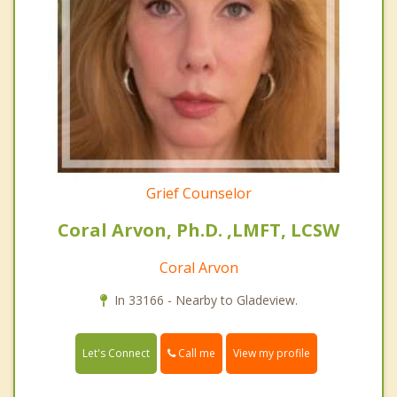
Grief Counselor
Coral Arvon, Ph.D. ,LMFT, LCSW
Coral Arvon
In 33166 - Nearby to Gladeview.
Call me
Let's Connect
View my profile