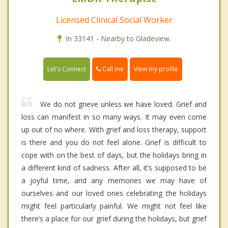
Licensed Clinical Social Worker
In 33141 - Nearby to Gladeview.
Call me
Let's Connect
View my profile
We do not grieve unless we have loved. Grief and
loss can manifest in so many ways. It may even come
up out of no where. With grief and loss therapy, support
is there and you do not feel alone. Grief is difficult to
cope with on the best of days, but the holidays bring in
a different kind of sadness. After all, it’s supposed to be
a joyful time, and any memories we may have of
ourselves and our loved ones celebrating the holidays
might feel particularly painful. We might not feel like
there’s a place for our grief during the holidays, but grief