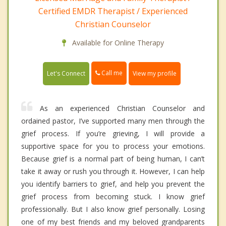
Certified EMDR Therapist / Experienced
Christian Counselor
Available for Online Therapy
Call me
Let's Connect
View my profile
As an experienced Christian Counselor and
ordained pastor, I’ve supported many men through the
grief process. If you’re grieving, I will provide a
supportive space for you to process your emotions.
Because grief is a normal part of being human, I can’t
take it away or rush you through it. However, I can help
you identify barriers to grief, and help you prevent the
grief process from becoming stuck. I know grief
professionally. But I also know grief personally. Losing
one of my best friends and my beloved grandparents