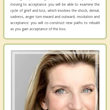
moving to acceptance. you will be able to examine the
cycle of grief and loss, which involves the shock, denial,
sadness, anger turn inward and outward, resolution and
acceptance. you will co-construct new paths to rebuild
as you gain acceptance of the loss.