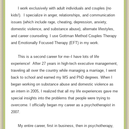
I work exclusively with adult individuals and couples (no
kids!). I specialize in anger, relationships, and communi
cation
issues (which include rage, cheating, depression, anxiety,
domestic violence, and substance abuse), alternate lifestyles,
and career counseling. I use Gottman Method Couples Therapy
and Emotionally Focused Therapy (EFT) in my work.
This is a second career for me--I have lots of life
experience! After 27 years in high-tech executive management,
traveling all over the country while managing a marriage, I went
back to school and earned my MS and PhD degrees. When I
began working on substance abuse and domestic violence as
an intern in 2005, I realized that all my life experiences gave me
special insights into the problems that people were trying to
overcome. I officially began my career as a psychotherapist in
2007.
My entire career, first in business, then in psychotherapy,