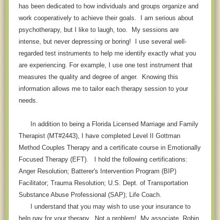
has been dedicated to how individuals and groups organize and
work cooperatively to achieve their goals. I am serious about
psychotherapy, but I like to laugh, too. My sessions are
intense, but never depressing or boring! I use several well-
regarded test instruments to help me identify exactly what you
are experiencing. For example, I use one test instrument that
measures the quality and degree of anger. Knowing this
information allows me to tailor each therapy session to your
needs.
In addition to being a Florida Licensed Marriage and Family
Therapist (MT#2443), I have completed Level II Gottman
Method Couples Therapy and a certificate course in Emotionally
Focused Therapy (EFT). I hold the following certifications:
Anger Resolution; Batterer's Intervention Program (BIP)
Facilitator; Trauma Resolution; U.S. Dept. of Transportation
Substance Abuse Professional (SAP); Life Coach.
I understand that you may wish to use your insurance to
help pay for your therapy. Not a problem! My associate, Robin,