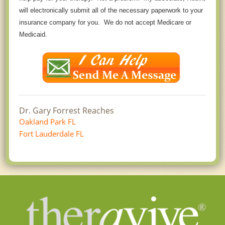
will electronically submit all of the necessary paperwork to your
insurance company for you. We do not accept Medicare or
Medicaid.
Dr. Gary Forrest Reaches
Oakland Park FL
Fort Lauderdale FL