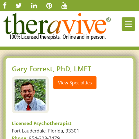
Togg
navi
Gary Forrest, PhD, LMFT
View Specialties
Licensed Psychotherapist
Fort Lauderdale, Florida, 33301
Phone:
954-308-7479