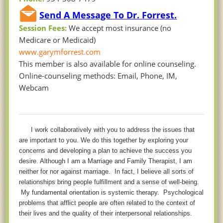
Send A Message To Dr. Forrest.
Session Fees:
We accept most insurance (no
Medicare or Medicaid)
www.garymforrest.com
This member is also available for online counseling.
Online-counseling methods: Email, Phone, IM,
Webcam
I work collaboratively with you to address the issues that
are important to you. We do this together by exploring your
concerns and developing a plan to achieve the success you
desire. Although I am a Marriage and
Family Therapist, I am
neither for nor against marriage. In fact, I believe all sorts of
relationships bring people fulfillment and a sense of well-being.
My fundamental orientation is systemic therapy. Psychological
problems that afflict people are often related to the context of
their lives and the quality of their interpersonal relationships.