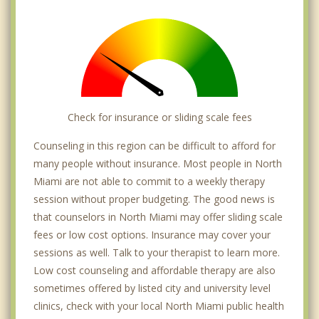
Check for insurance or sliding scale fees
Counseling in this region can be difficult to afford for
many people without insurance. Most people in North
Miami are not able to commit to a weekly therapy
session without proper budgeting. The good news is
that counselors in North Miami may offer sliding scale
fees or low cost options. Insurance may cover your
sessions as well. Talk to your therapist to learn more.
Low cost counseling and affordable therapy are also
sometimes offered by listed city and university level
clinics, check with your local North Miami public health