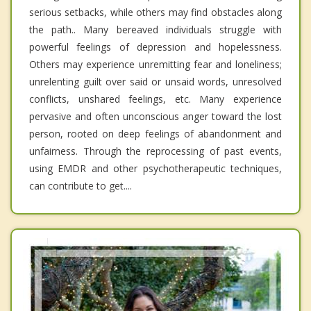
serious setbacks, while others may find obstacles along
the path.. Many bereaved individuals struggle with
powerful feelings of depression and hopelessness.
Others may experience unremitting fear and loneliness;
unrelenting guilt over said or unsaid words, unresolved
conflicts, unshared feelings, etc. Many experience
pervasive and often unconscious anger toward the lost
person, rooted on deep feelings of abandonment and
unfairness. Through the reprocessing of past events,
using EMDR and other psychotherapeutic techniques,
can contribute to get....