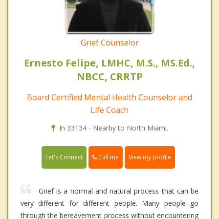
Grief Counselor
Ernesto Felipe, LMHC, M.S., MS.Ed.,
NBCC, CRRTP
Board Certified Mental Health Counselor and
Life Coach
In 33134 - Nearby to North Miami.
Call me
Let's Connect
View my profile
Grief is a normal and natural process that can be
very different for different people. Many people go
through the bereavement process without encountering