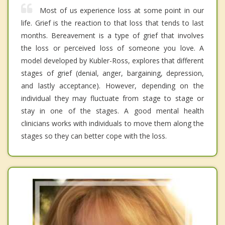
Most of us experience loss at some point in our
life. Grief is the reaction to that loss that tends to last
months. Bereavement is a type of grief that involves
the loss or perceived loss of someone you love. A
model developed by Kubler-Ross, explores that different
stages of grief (denial, anger, bargaining, depression,
and lastly acceptance). However, depending on the
individual they may fluctuate from stage to stage or
stay in one of the stages. A good mental health
clinicians works with individuals to move them along the
stages so they can better cope with the loss.