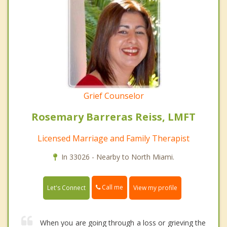
Grief Counselor
Rosemary Barreras Reiss, LMFT
Licensed Marriage and Family Therapist
In 33026 - Nearby to North Miami.
Call me
Let's Connect
View my profile
When you are going through a loss or grieving the