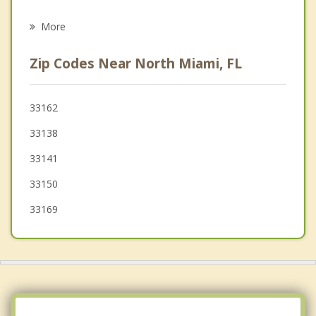
Biscayne Park
More
Golden Glades
Zip Codes Near North Miami, FL
Pinewood
El Portal
33162
33138
Bay Harbor Islands
33141
Westview
33150
North Bay Village
33169
Bal Harbour