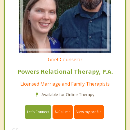
Grief Counselor
Powers Relational Therapy, P.A.
Licensed Marriage and Family Therapists
Available for Online Therapy
Call me
Let's Connect
View my profile