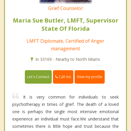
Grief Counselor
Maria Sue Butler, LMFT, Supervisor
State Of Florida
LMFT Diplomate, Certified of Anger
management
In 33169 - Nearby to North Miami.
Call me
Let's Connect
View my profile
It is very common for individuals to seek
psychotherapy in times of grief. The death of a loved
one is perhaps the single most intensive emotional
experience an individual must face.We understand that
sometimes there is little hope and trust because the