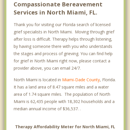
Compassionate Bereavement
Services in North Miami, FL.
Thank you for visiting our Florida search of licensed
grief specialists in North Miami. Moving through grief
after loss is difficult. Therapy helps through listening,
by having someone there with you who understands
the stages and process of grieving. You can find help
for grief in North Miami right now, please contact a
provider above, you can email 24/7.
North Miami is located in
Miami-Dade County
, Florida.
It has a land area of 8.47 square miles and a water
area of 1.74 square miles. The population of North
Miami is 62,435 people with 18,302 households and a
median annual income of $36,537. .
Therapy Affordability Meter for North Miami, FL