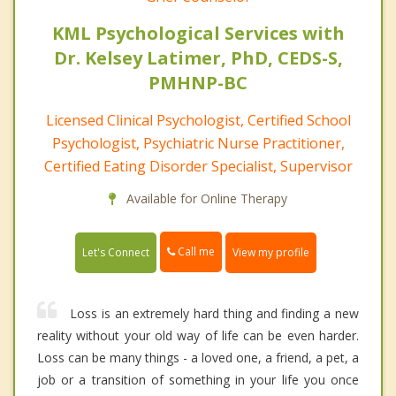
KML Psychological Services with
Dr. Kelsey Latimer, PhD, CEDS-S,
PMHNP-BC
Licensed Clinical Psychologist, Certified School
Psychologist, Psychiatric Nurse Practitioner,
Certified Eating Disorder Specialist, Supervisor
Available for Online Therapy
Call me
Let's Connect
View my profile
Loss is an extremely hard thing and finding a new
reality without your old way of life can be even harder.
Loss can be many things - a loved one, a friend, a pet, a
job or a transition of something in your life you once