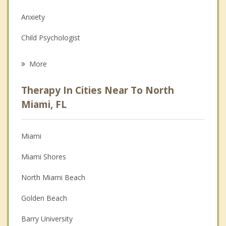
Anxiety
Child Psychologist
Eating Disorders
More
Career
Therapy In Cities Near To North
Psychologist
Miami, FL
Anger Management
Miami
Christian Counseling
Miami Shores
Couples Counseling
North Miami Beach
Depression
Golden Beach
Family Counseling
Barry University
Psychotherapist