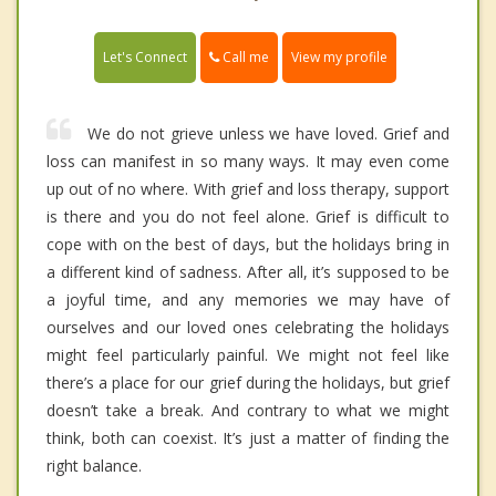
Call me
Let's Connect
View my profile
We do not grieve unless we have loved. Grief and
loss can manifest in so many ways. It may even come
up out of no where. With grief and loss therapy, support
is there and you do not feel alone. Grief is difficult to
cope with on the best of days, but the holidays bring in
a different kind of sadness. After all, it’s supposed to be
a joyful time, and any memories we may have of
ourselves and our loved ones celebrating the holidays
might feel particularly painful. We might not feel like
there’s a place for our grief during the holidays, but grief
doesn’t take a break. And contrary to what we might
think, both can coexist. It’s just a matter of finding the
right balance.