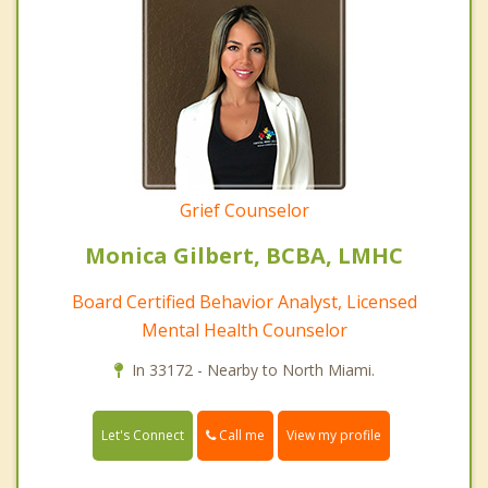
Grief Counselor
Monica Gilbert, BCBA, LMHC
Board Certified Behavior Analyst, Licensed
Mental Health Counselor
In 33172 - Nearby to North Miami.
Call me
Let's Connect
View my profile