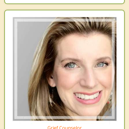
Grief Counselor