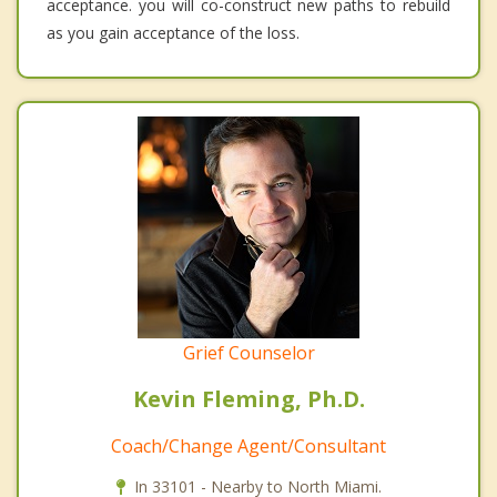
acceptance. you will co-construct new paths to rebuild
as you gain acceptance of the loss.
Grief Counselor
Kevin Fleming, Ph.D.
Coach/Change Agent/Consultant
In 33101 - Nearby to North Miami.