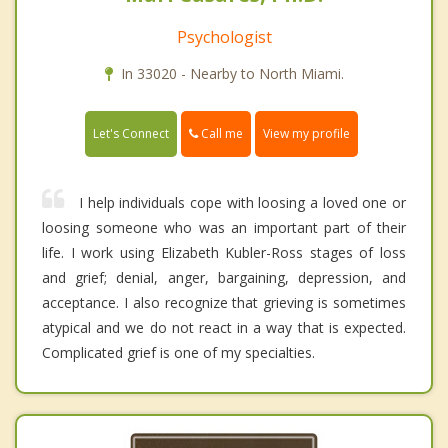
Psychologist
In 33020 - Nearby to North Miami.
Call me
Let's Connect
View my profile
I help individuals cope with loosing a loved one or
loosing someone who was an important part of their
life. I work using Elizabeth Kubler-Ross stages of loss
and grief; denial, anger, bargaining, depression, and
acceptance. I also recognize that grieving is sometimes
atypical and we do not react in a way that is expected.
Complicated grief is one of my specialties.