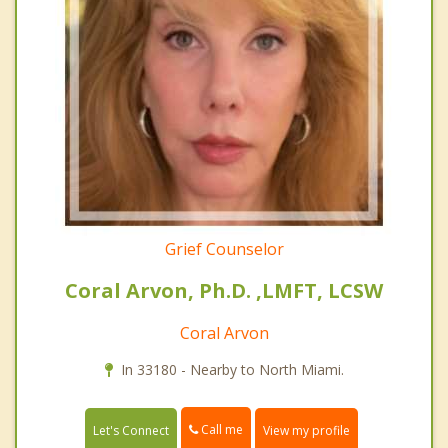
Grief Counselor
Coral Arvon, Ph.D. ,LMFT, LCSW
Coral Arvon
In 33180 - Nearby to North Miami.
Call me
Let's Connect
View my profile