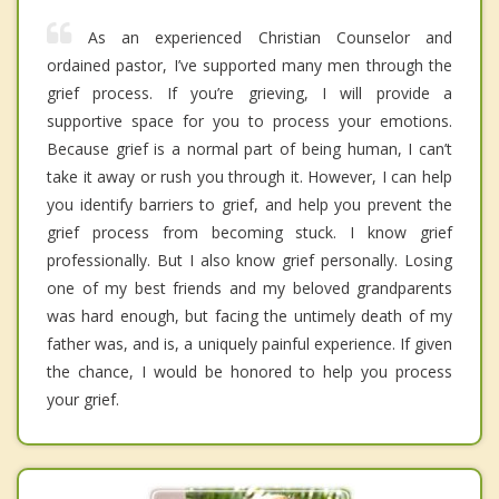
As an experienced Christian Counselor and
ordained pastor, I’ve supported many men through the
grief process. If you’re grieving, I will provide a
supportive space for you to process your emotions.
Because grief is a normal part of being human, I can’t
take it away or rush you through it. However, I can help
you identify barriers to grief, and help you prevent the
grief process from becoming stuck. I know grief
professionally. But I also know grief personally. Losing
one of my best friends and my beloved grandparents
was hard enough, but facing the untimely death of my
father was, and is, a uniquely painful experience. If given
the chance, I would be honored to help you process
your grief.