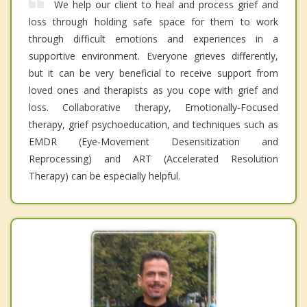
We help our client to heal and process grief and
loss through holding safe space for them to work
through difficult emotions and experiences in a
supportive environment. Everyone grieves differently,
but it can be very beneficial to receive support from
loved ones and therapists as you cope with grief and
loss. Collaborative therapy, Emotionally-Focused
therapy, grief psychoeducation, and techniques such as
EMDR (Eye-Movement Desensitization and
Reprocessing) and ART (Accelerated Resolution
Therapy) can be especially helpful.