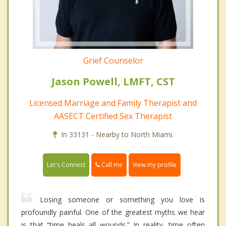
Grief Counselor
Jason Powell, LMFT, CST
Licensed Marriage and Family Therapist and
AASECT Certified Sex Therapist
In 33131 - Nearby to North Miami.
Call me
Let's Connect
View my profile
Losing someone or something you love is
profoundly painful. One of the greatest myths we hear
is that “time heals all wounds.” In reality, time often