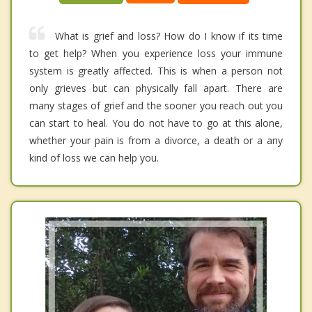
What is grief and loss? How do I know if its time
to get help? When you experience loss your immune
system is greatly affected. This is when a person not
only grieves but can physically fall apart. There are
many stages of grief and the sooner you reach out you
can start to heal. You do not have to go at this alone,
whether your pain is from a divorce, a death or a any
kind of loss we can help you.