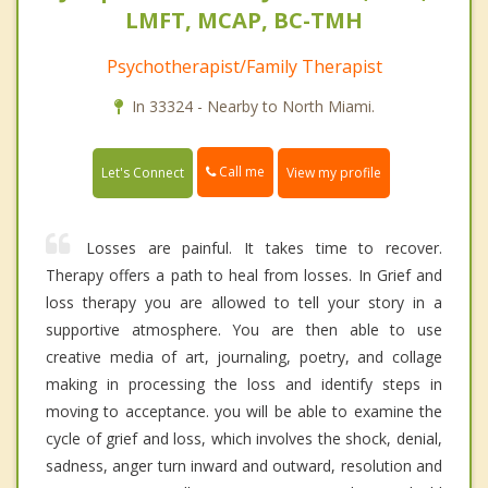
LMFT, MCAP, BC-TMH
Psychotherapist/Family Therapist
In 33324 - Nearby to North Miami.
Call me
Let's Connect
View my profile
Losses are painful. It takes time to recover.
Therapy offers a path to heal from losses. In Grief and
loss therapy you are allowed to tell your story in a
supportive atmosphere. You are then able to use
creative media of art, journaling, poetry, and collage
making in processing the loss and identify steps in
moving to acceptance. you will be able to examine the
cycle of grief and loss, which involves the shock, denial,
sadness, anger turn inward and outward, resolution and