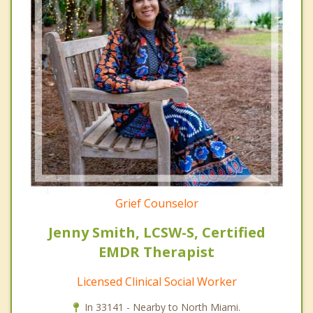
Grief Counselor
Jenny Smith, LCSW-S, Certified
EMDR Therapist
Licensed Clinical Social Worker
In 33141 - Nearby to North Miami.