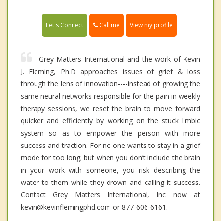
Call me
Let's Connect
View my profile
Grey Matters International and the work of Kevin
J. Fleming, Ph.D approaches issues of grief & loss
through the lens of innovation----instead of growing the
same neural networks responsible for the pain in weekly
therapy sessions, we reset the brain to move forward
quicker and efficiently by working on the stuck limbic
system so as to empower the person with more
success and traction. For no one wants to stay in a grief
mode for too long; but when you don’t include the brain
in your work with someone, you risk describing the
water to them while they drown and calling it success.
Contact Grey Matters International, Inc now at
kevin@kevinflemingphd.com or 877-606-6161.