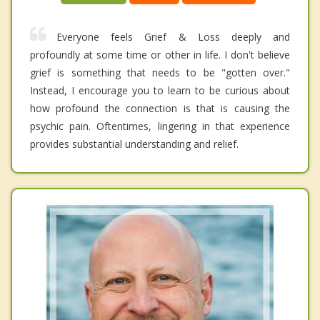
Everyone feels Grief & Loss deeply and
profoundly at some time or other in life. I don't believe
grief is something that needs to be "gotten over."
Instead, I encourage you to learn to be curious about
how profound the connection is that is causing the
psychic pain. Oftentimes, lingering in that experience
provides substantial understanding and relief.