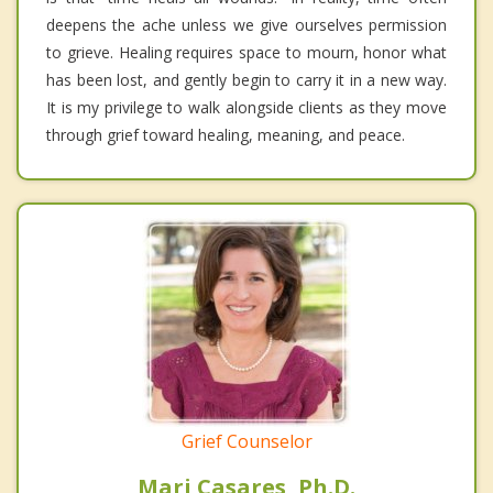
deepens the ache unless we give ourselves permission
to grieve. Healing requires space to mourn, honor what
has been lost, and gently begin to carry it in a new way.
It is my privilege to walk alongside clients as they move
through grief toward healing, meaning, and peace.
Grief Counselor
Mari Casares, Ph.D.