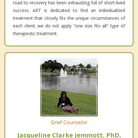
road to recovery has been exhausting full of short-lived
success. ART is dedicated to find an individualized
treatment that closely fits the unique circumstances of
each client; we do not apply "one size fits all" type of
therapeutic treatment.
Grief Counselor
Jacqueline Clarke Jemmott, PhD,