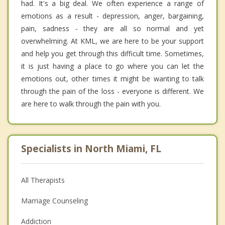
had. It's a big deal. We often experience a range of
emotions as a result - depression, anger, bargaining,
pain, sadness - they are all so normal and yet
overwhelming. At KML, we are here to be your support
and help you get through this difficult time. Sometimes,
it is just having a place to go where you can let the
emotions out, other times it might be wanting to talk
through the pain of the loss - everyone is different. We
are here to walk through the pain with you.
Specialists in North Miami, FL
All Therapists
Marriage Counseling
Addiction