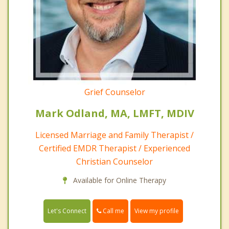
Grief Counselor
Mark Odland, MA, LMFT, MDIV
Licensed Marriage and Family Therapist /
Certified EMDR Therapist / Experienced
Christian Counselor
Available for Online Therapy
Call me
Let's Connect
View my profile