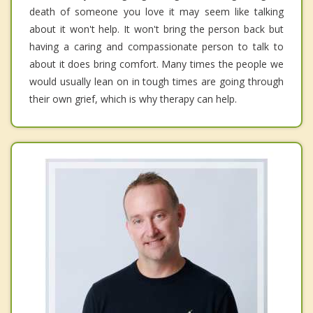
death of someone you love it may seem like talking
about it won't help. It won't bring the person back but
having a caring and compassionate person to talk to
about it does bring comfort. Many times the people we
would usually lean on in tough times are going through
their own grief, which is why therapy can help.