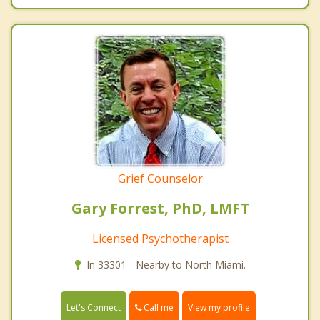
Grief Counselor
Gary Forrest, PhD, LMFT
Licensed Psychotherapist
In 33301 - Nearby to North Miami.
Call me
Let's Connect
View my profile