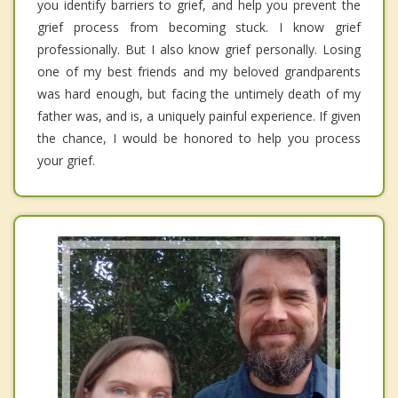
you identify barriers to grief, and help you prevent the
grief process from becoming stuck. I know grief
professionally. But I also know grief personally. Losing
one of my best friends and my beloved grandparents
was hard enough, but facing the untimely death of my
father was, and is, a uniquely painful experience. If given
the chance, I would be honored to help you process
your grief.