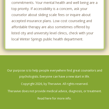
commitments. Your mental health and well being are a
top priority. If accessibility is a concern, ask your
counselor about sliding scale fees or inquire about
accepted insurance plans. Low cost counseling and
affordable therapy are also sometimes offered by
listed city and university level clinics, check with your
local Winter Springs public health department.
Our purpose is to help people everywhere find great counselors and
psychologists. Everyone can have a new start in life.
Copyright 2026, by Theravive. All rights reserved.
Theravive does not provide medical advice, diagnosis, or treatment.
Read here for more info.