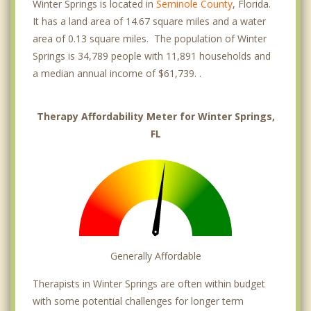
Winter Springs is located in
Seminole County
, Florida.
It has a land area of 14.67 square miles and a water
area of 0.13 square miles. The population of Winter
Springs is 34,789 people with 11,891 households and
a median annual income of $61,739. .
Therapy Affordability Meter for Winter Springs,
FL
Generally Affordable
Therapists in Winter Springs are often within budget
with some potential challenges for longer term