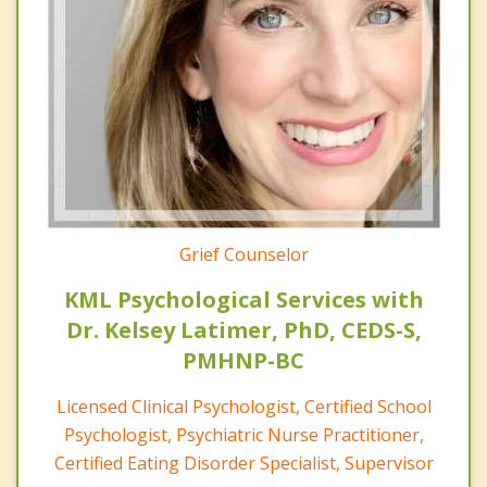
Grief Counselor
KML Psychological Services with
Dr. Kelsey Latimer, PhD, CEDS-S,
PMHNP-BC
Licensed Clinical Psychologist, Certified School
Psychologist, Psychiatric Nurse Practitioner,
Certified Eating Disorder Specialist, Supervisor