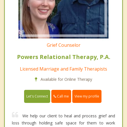
Grief Counselor
Powers Relational Therapy, P.A.
Licensed Marriage and Family Therapists
Available for Online Therapy
Call me
Let's Connect
View my profile
We help our client to heal and process grief and
loss through holding safe space for them to work