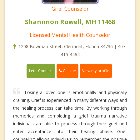
Grief Counselor
Shannnon Rowell, MH 11468
Licensed Mental Health Counselor
1208 Bowman Street, Clermont, Florida 34736 | 407-
415-4464
Call me
Let's Connect
View my profile
Losing a loved one is emotionally and physically
draining. Grief is experienced in many different ways and
the healing process can take time. By working through
memories and completing a grief trauma narrative
individuals are able to process through their grief and
enter acceptance into their healing phase. Grief
counseling allows individuals to remember the positive