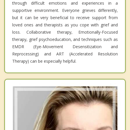
through difficult emotions and experiences in a
supportive environment. Everyone grieves differently,
but it can be very beneficial to receive support from
loved ones and therapists as you cope with grief and
loss. Collaborative therapy, Emotionally-Focused
therapy, grief psychoeducation, and techniques such as
EMDR (Eye-Movement Desensitization and
Reprocessing) and ART (Accelerated Resolution
Therapy) can be especially helpful.