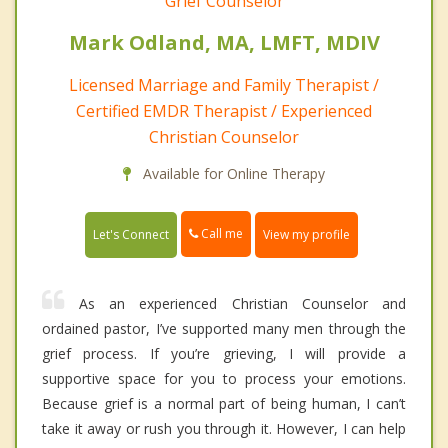
Grief Counselor
Mark Odland, MA, LMFT, MDIV
Licensed Marriage and Family Therapist /
Certified EMDR Therapist / Experienced
Christian Counselor
Available for Online Therapy
Call me
Let's Connect
View my profile
As an experienced Christian Counselor and
ordained pastor, I’ve supported many men through the
grief process. If you’re grieving, I will provide a
supportive space for you to process your emotions.
Because grief is a normal part of being human, I can’t
take it away or rush you through it. However, I can help