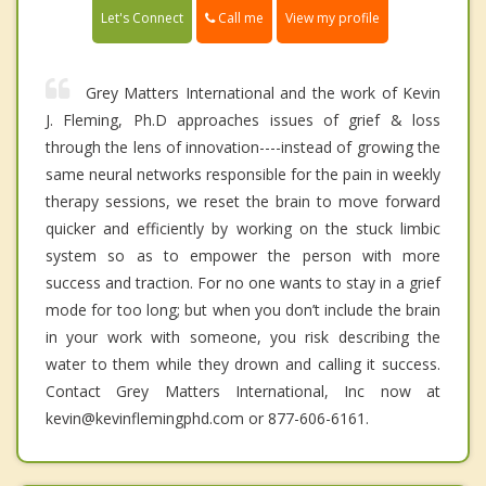
Call me
Let's Connect
View my profile
Grey Matters International and the work of Kevin
J. Fleming, Ph.D approaches issues of grief & loss
through the lens of innovation----instead of growing the
same neural networks responsible for the pain in weekly
therapy sessions, we reset the brain to move forward
quicker and efficiently by working on the stuck limbic
system so as to empower the person with more
success and traction. For no one wants to stay in a grief
mode for too long; but when you don’t include the brain
in your work with someone, you risk describing the
water to them while they drown and calling it success.
Contact Grey Matters International, Inc now at
kevin@kevinflemingphd.com or 877-606-6161.