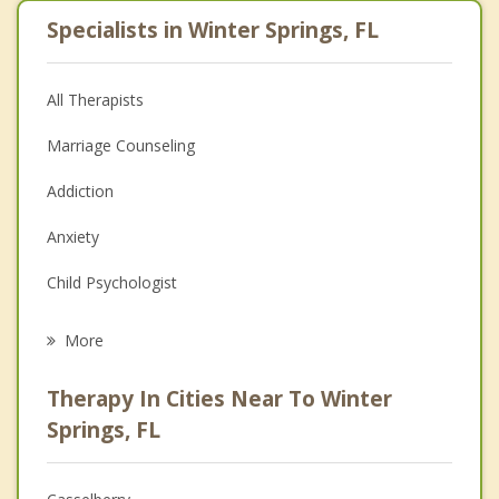
Specialists in Winter Springs, FL
All Therapists
Marriage Counseling
Addiction
Anxiety
Child Psychologist
Eating Disorders
More
Career
Therapy In Cities Near To Winter
Psychologist
Springs, FL
Anger Management