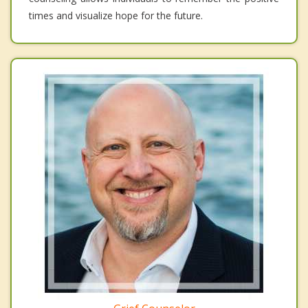
times and visualize hope for the future.