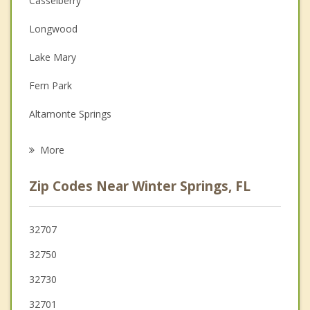
Casselberry
Christian Counseling
Longwood
Couples Counseling
Lake Mary
Depression
Fern Park
Family Counseling
Altamonte Springs
Psychotherapist
Maitland
More
Goldenrod
Zip Codes Near Winter Springs, FL
Oviedo
Winter Park
32707
32750
Wekiwa Springs
32730
32701