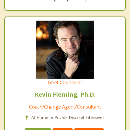
Grief Counselor
Kevin Fleming, Ph.D.
Coach/Change Agent/Consultant
At Home or Private Discreet Intensives