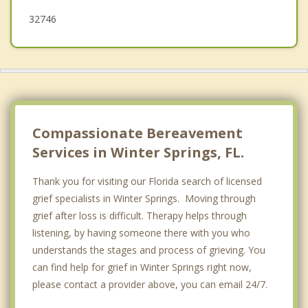
32746
Compassionate Bereavement
Services in Winter Springs, FL.
Thank you for visiting our Florida search of licensed
grief specialists in Winter Springs. Moving through
grief after loss is difficult. Therapy helps through
listening, by having someone there with you who
understands the stages and process of grieving. You
can find help for grief in Winter Springs right now,
please contact a provider above, you can email 24/7.