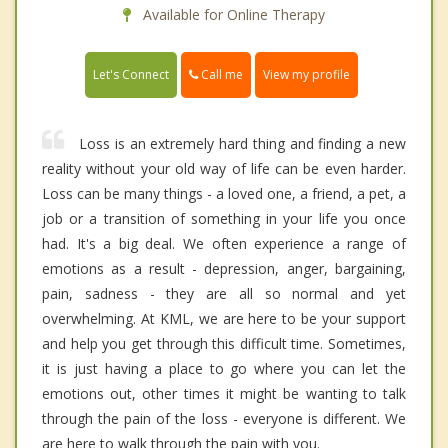
Available for Online Therapy
Call me
Let's Connect
View my profile
Loss is an extremely hard thing and finding a new
reality without your old way of life can be even harder.
Loss can be many things - a loved one, a friend, a pet, a
job or a transition of something in your life you once
had. It's a big deal. We often experience a range of
emotions as a result - depression, anger, bargaining,
pain, sadness - they are all so normal and yet
overwhelming. At KML, we are here to be your support
and help you get through this difficult time. Sometimes,
it is just having a place to go where you can let the
emotions out, other times it might be wanting to talk
through the pain of the loss - everyone is different. We
are here to walk through the pain with you.