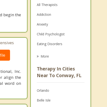
All Therapists
nd begin the
Addiction
Anxiety
Child Psychologist
tensives
Eating Disorders
Career
ile
More
Psychologist
Therapy In Cities
ional, Inc.
Anger Management
Near To Conway, FL
r align the
nal word on
Christian Counseling
Orlando
Couples Counseling
Belle Isle
Depression