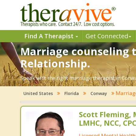
Find A Therapist
Get Connected
Marriage counseling t
Relationship.
Speak with the right marriage therapist in Conway
Marriag
United States
Florida
Conway
Scott Fleming, 
LMHC, NCC, CP
Licensed Mental Health