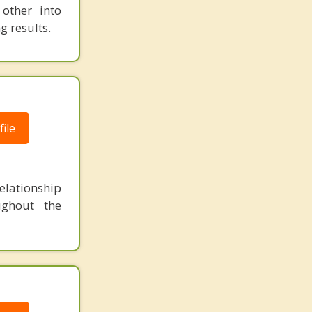
other into
g results.
ile
lationship
ughout the