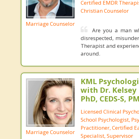
Certified EMDR Therapi
Christian Counselor
Marriage Counselor
Are you a man who
disrespected, misunde
Therapist and experienc
around.
KML Psychologic
with Dr. Kelsey
PhD, CEDS-S, 
Licensed Clinical Psycho
School Psychologist, Ps
Practitioner, Certified 
Marriage Counselor
Specialist, Supervisor