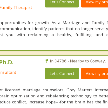
Let's Connect
View my prof
Family Therapist
 opportunities for growth. As a Marriage and Family T
r communication, identify patterns that no longer serve 
ist you with reclaiming a healthy, fulfilling, and
Ph.D.
In 34786 - Nearby to Conway.
nsultant
Let's Connect
View my prof
 licensed marriage counselors, Grey Matters Internat
brain optimization and rebalancing technology to bette
duce conflict, increase hope---for the brain has the fi