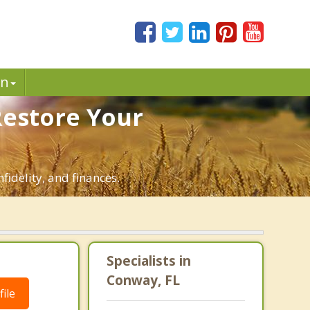
in
Restore Your
fidelity, and finances.
Specialists in
Conway, FL
ile