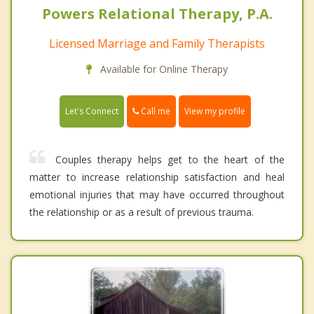
Powers Relational Therapy, P.A.
Licensed Marriage and Family Therapists
Available for Online Therapy
Call me
Let's Connect
View my profile
Couples therapy helps get to the heart of the
matter to increase relationship satisfaction and heal
emotional injuries that may have occurred throughout
the relationship or as a result of previous trauma.