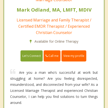
Mark Odland, MA, LMFT, MDIV
Licensed Marriage and Family Therapist /
Certified EMDR Therapist / Experienced
Christian Counselor
Available for Online Therapy
Call me
Let's Connect
View my profile
Are you a man who’s successful at work but
struggling at home? Are you feeling disrespected,
misunderstood, and disconnected from your wife? As a
Licensed Marriage Therapist and experienced Christian
Counselor, I can help you find solutions to turn things
around.