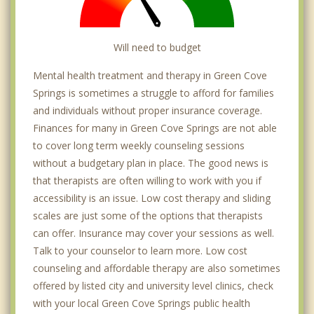
Will need to budget
Mental health treatment and therapy in Green Cove
Springs is sometimes a struggle to afford for families
and individuals without proper insurance coverage.
Finances for many in Green Cove Springs are not able
to cover long term weekly counseling sessions
without a budgetary plan in place. The good news is
that therapists are often willing to work with you if
accessibility is an issue. Low cost therapy and sliding
scales are just some of the options that therapists
can offer. Insurance may cover your sessions as well.
Talk to your counselor to learn more. Low cost
counseling and affordable therapy are also sometimes
offered by listed city and university level clinics, check
with your local Green Cove Springs public health