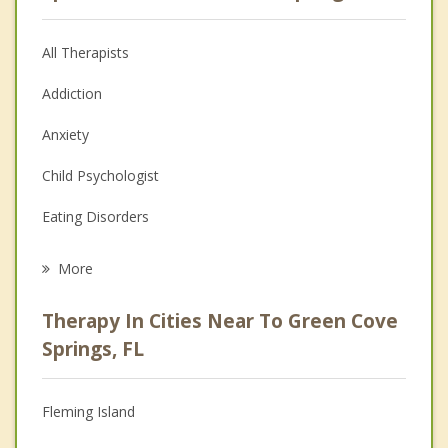
All Therapists
Addiction
Anxiety
Child Psychologist
Eating Disorders
Career
More
Psychologist
Therapy In Cities Near To Green Cove
Anger Management
Springs, FL
Christian Counseling
Fleming Island
Couples Counseling