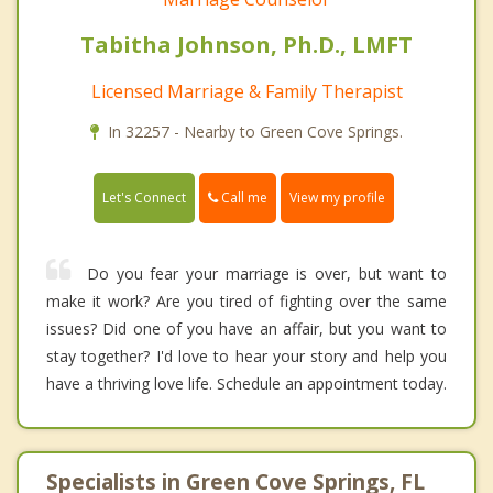
Tabitha Johnson, Ph.D., LMFT
Licensed Marriage & Family Therapist
In 32257 - Nearby to Green Cove Springs.
Call me
Let's Connect
View my profile
Do you fear your marriage is over, but want to
make it work? Are you tired of fighting over the same
issues? Did one of you have an affair, but you want to
stay together? I'd love to hear your story and help you
have a thriving love life. Schedule an appointment today.
Specialists in Green Cove Springs, FL