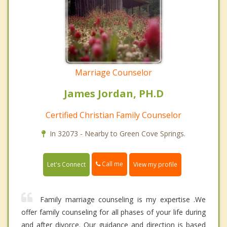
Marriage Counselor
James Jordan, PH.D
Certified Christian Family Counselor
In 32073 - Nearby to Green Cove Springs.
Call me
Let's Connect
View my profile
Family marriage counseling is my expertise .We
offer family counseling for all phases of your life during
and after divorce. Our guidance and direction is based