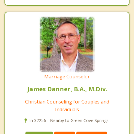
Marriage Counselor
James Danner, B.A., M.Div.
Christian Counseling for Couples and
Individuals
In 32256 - Nearby to Green Cove Springs.