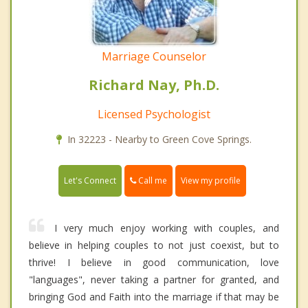
Marriage Counselor
Richard Nay, Ph.D.
Licensed Psychologist
In 32223 - Nearby to Green Cove Springs.
Call me
Let's Connect
View my profile
I very much enjoy working with couples, and
believe in helping couples to not just coexist, but to
thrive! I believe in good communication, love
"languages", never taking a partner for granted, and
bringing God and Faith into the marriage if that may be