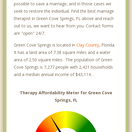
possible to save a marriage, and in those cases we
seek to restore the individual. Find the best marriage
therapist in Green Cove Springs, FL above and reach
out to us, we want to hear from you. Contact forms
are "open" 24/7.
Green Cove Springs is located in
Clay County
, Florida.
It has a land area of 7.38 square miles and a water
area of 2.50 square miles. The population of Green
Cove Springs is 7,277 people with 2,421 households
and a median annual income of $43,114. .
Therapy Affordability Meter for Green Cove
Springs, FL