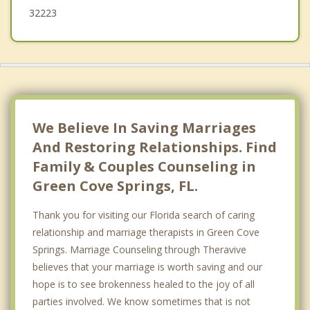
32223
We Believe In Saving Marriages
And Restoring Relationships. Find
Family & Couples Counseling in
Green Cove Springs, FL.
Thank you for visiting our Florida search of caring
relationship and marriage therapists in Green Cove
Springs. Marriage Counseling through Theravive
believes that your marriage is worth saving and our
hope is to see brokenness healed to the joy of all
parties involved. We know sometimes that is not