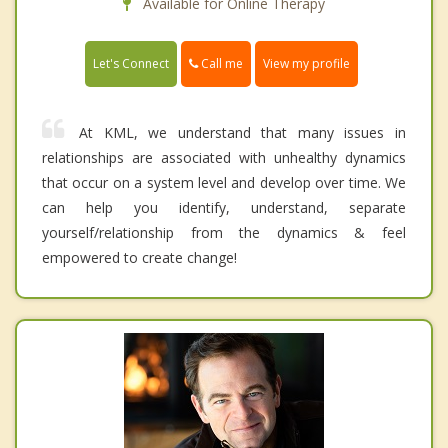
Available for Online Therapy
Call me
Let's Connect
View my profile
At KML, we understand that many issues in
relationships are associated with unhealthy dynamics
that occur on a system level and develop over time. We
can help you identify, understand, separate
yourself/relationship from the dynamics & feel
empowered to create change!