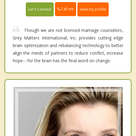
Call me
Let's Connect
View my profile
Though we are not licensed marriage counselors,
Grey Matters International, Inc. provides cutting edge
brain optimization and rebalancing technology to better
align the minds of partners to reduce conflict, increase
hope---for the brain has the final word on change.