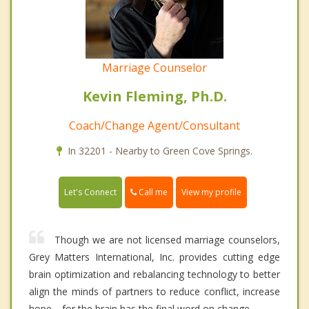
Marriage Counselor
Kevin Fleming, Ph.D.
Coach/Change Agent/Consultant
In 32201 - Nearby to Green Cove Springs.
Call me
Let's Connect
View my profile
Though we are not licensed marriage counselors,
Grey Matters International, Inc. provides cutting edge
brain optimization and rebalancing technology to better
align the minds of partners to reduce conflict, increase
hope---for the brain has the final word on change.