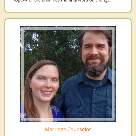
Marriage Counselor