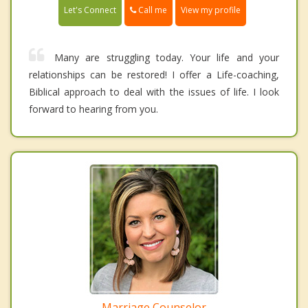
Call me
Let's Connect
View my profile
Many are struggling today. Your life and your
relationships can be restored! I offer a Life-coaching,
Biblical approach to deal with the issues of life. I look
forward to hearing from you.
Marriage Counselor