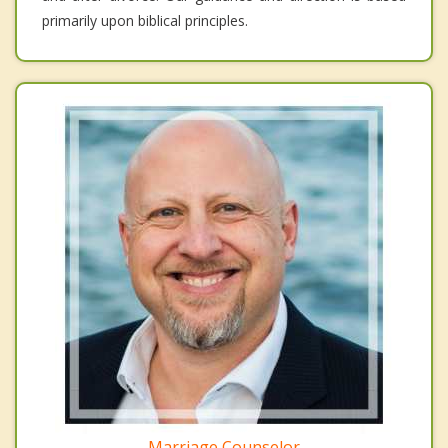
primarily upon biblical principles.
Marriage Counselor