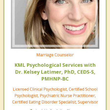
Marriage Counselor
KML Psychological Services with
Dr. Kelsey Latimer, PhD, CEDS-S,
PMHNP-BC
Licensed Clinical Psychologist, Certified School
Psychologist, Psychiatric Nurse Practitioner,
Certified Eating Disorder Specialist, Supervisor