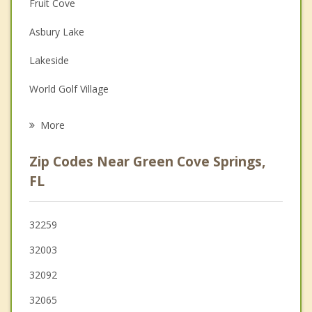
Fruit Cove
Depression
Asbury Lake
Family Counseling
Lakeside
Grief Counseling
World Golf Village
Psychotherapist
Middleburg
More
Orange Park
Zip Codes Near Green Cove Springs,
Bellair Meadowbrook Terrace
FL
Oakleaf Plantation
32259
Palm Valley
32003
32092
32065