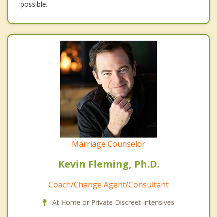
possible.
Marriage Counselor
Kevin Fleming, Ph.D.
Coach/Change Agent/Consultant
At Home or Private Discreet Intensives