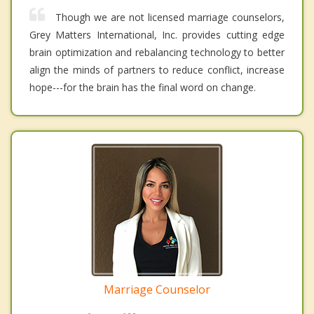
Though we are not licensed marriage counselors,
Grey Matters International, Inc. provides cutting edge
brain optimization and rebalancing technology to better
align the minds of partners to reduce conflict, increase
hope---for the brain has the final word on change.
Marriage Counselor