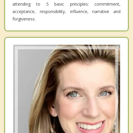
attending to 5 basic principles: commitment,
acceptance, responsibility, influence, narrative and
forgiveness.