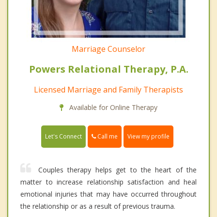
Marriage Counselor
Powers Relational Therapy, P.A.
Licensed Marriage and Family Therapists
Available for Online Therapy
Call me
Let's Connect
View my profile
Couples therapy helps get to the heart of the
matter to increase relationship satisfaction and heal
emotional injuries that may have occurred throughout
the relationship or as a result of previous trauma.