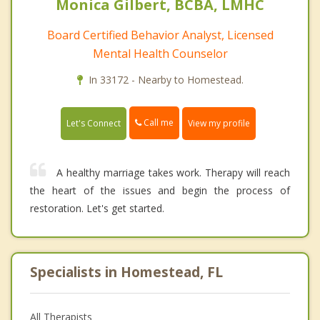
Monica Gilbert, BCBA, LMHC
Board Certified Behavior Analyst, Licensed
Mental Health Counselor
In 33172 - Nearby to Homestead.
Call me
Let's Connect
View my profile
A healthy marriage takes work. Therapy will reach
the heart of the issues and begin the process of
restoration. Let's get started.
Specialists in Homestead, FL
All Therapists