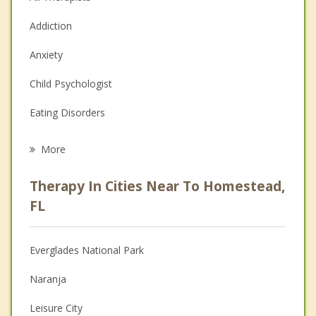
Addiction
Anxiety
Child Psychologist
Eating Disorders
Career
More
Psychologist
Therapy In Cities Near To Homestead,
Anger Management
FL
Christian Counseling
Everglades National Park
Couples Counseling
Naranja
Depression
Leisure City
Family Counseling