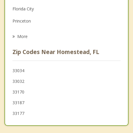
Florida City
Grief Counseling
Princeton
Psychotherapist
Goulds
More
Cutler Bay
Zip Codes Near Homestead, FL
Country Walk
Palmetto Estates
33034
33032
Three Lakes
33170
Richmond Heights
33187
33177