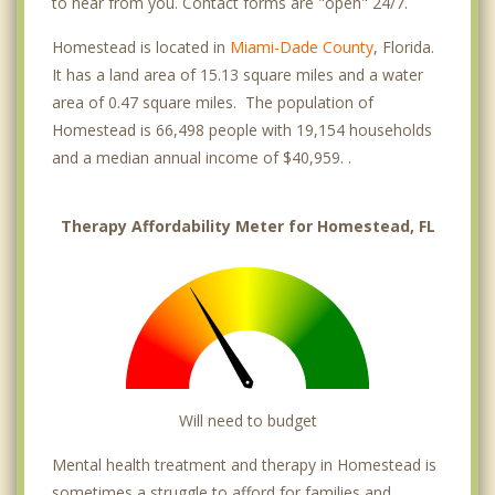
to hear from you. Contact forms are "open" 24/7.
Homestead is located in
Miami-Dade County
, Florida.
It has a land area of 15.13 square miles and a water
area of 0.47 square miles. The population of
Homestead is 66,498 people with 19,154 households
and a median annual income of $40,959. .
Therapy Affordability Meter for Homestead, FL
Will need to budget
Mental health treatment and therapy in Homestead is
sometimes a struggle to afford for families and