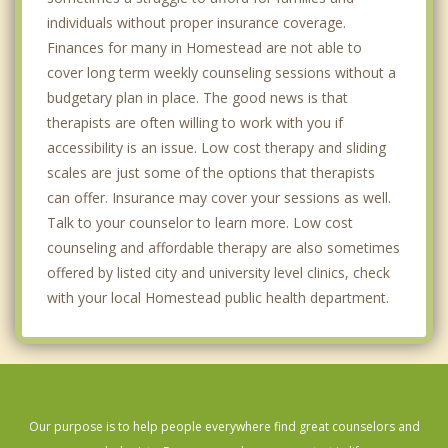
individuals without proper insurance coverage.
Finances for many in Homestead are not able to
cover long term weekly counseling sessions without a
budgetary plan in place. The good news is that
therapists are often willing to work with you if
accessibility is an issue. Low cost therapy and sliding
scales are just some of the options that therapists
can offer. Insurance may cover your sessions as well.
Talk to your counselor to learn more. Low cost
counseling and affordable therapy are also sometimes
offered by listed city and university level clinics, check
with your local Homestead public health department.
Our purpose is to help people everywhere find great counselors and