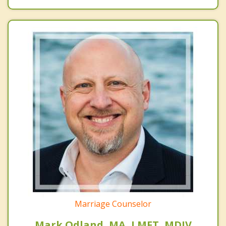
Marriage Counselor
Mark Odland, MA, LMFT, MDIV