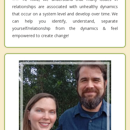
relationships are associated with unhealthy dynamics
that occur on a system level and develop over time. We
can help you identify, understand, separate
yourself/relationship from the dynamics & feel
empowered to create change!