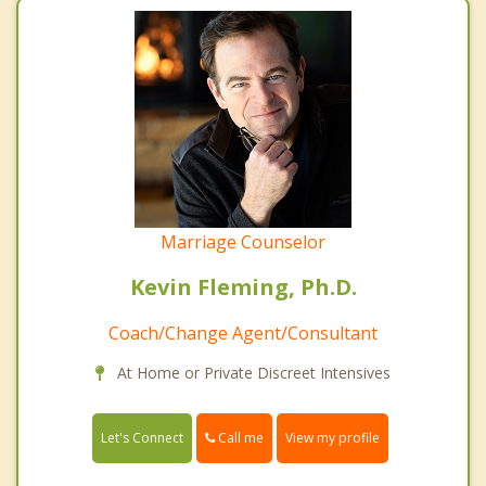
Marriage Counselor
Kevin Fleming, Ph.D.
Coach/Change Agent/Consultant
At Home or Private Discreet Intensives
Call me
Let's Connect
View my profile