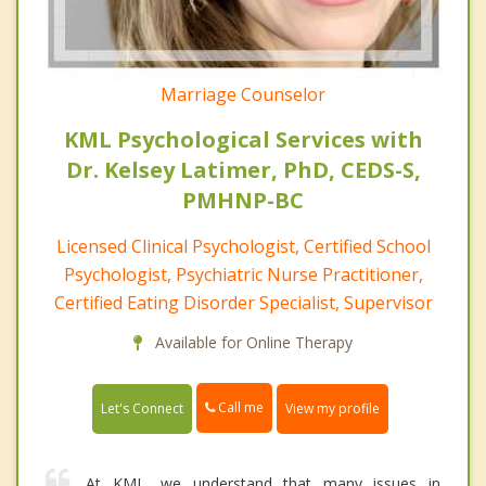
Marriage Counselor
KML Psychological Services with
Dr. Kelsey Latimer, PhD, CEDS-S,
PMHNP-BC
Licensed Clinical Psychologist, Certified School
Psychologist, Psychiatric Nurse Practitioner,
Certified Eating Disorder Specialist, Supervisor
Available for Online Therapy
Call me
Let's Connect
View my profile
At KML, we understand that many issues in