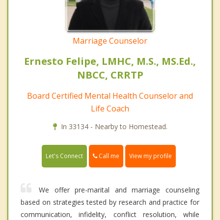
Marriage Counselor
Ernesto Felipe, LMHC, M.S., MS.Ed.,
NBCC, CRRTP
Board Certified Mental Health Counselor and
Life Coach
In 33134 - Nearby to Homestead.
Call me
Let's Connect
View my profile
We offer pre-marital and marriage counseling
based on strategies tested by research and practice for
communication, infidelity, conflict resolution, while