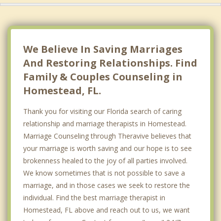
We Believe In Saving Marriages
And Restoring Relationships. Find
Family & Couples Counseling in
Homestead, FL.
Thank you for visiting our Florida search of caring
relationship and marriage therapists in Homestead.
Marriage Counseling through Theravive believes that
your marriage is worth saving and our hope is to see
brokenness healed to the joy of all parties involved.
We know sometimes that is not possible to save a
marriage, and in those cases we seek to restore the
individual. Find the best marriage therapist in
Homestead, FL above and reach out to us, we want