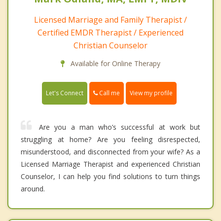
Licensed Marriage and Family Therapist /
Certified EMDR Therapist / Experienced
Christian Counselor
Available for Online Therapy
Call me
Let's Connect
View my profile
Are you a man who’s successful at work but
struggling at home? Are you feeling disrespected,
misunderstood, and disconnected from your wife? As a
Licensed Marriage Therapist and experienced Christian
Counselor, I can help you find solutions to turn things
around.