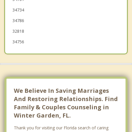
34734
Doctor Phillips
34786
Forest City
32818
34756
We Believe In Saving Marriages
And Restoring Relationships. Find
Family & Couples Counseling in
Winter Garden, FL.
Thank you for visiting our Florida search of caring