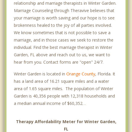
relationship and marriage therapists in Winter Garden.
Marriage Counseling through Theravive believes that
your marriage is worth saving and our hope is to see
brokenness healed to the joy of all parties involved.
We know sometimes that is not possible to save a
marriage, and in those cases we seek to restore the
individual. Find the best marriage therapist in Winter
Garden, FL above and reach out to us, we want to
hear from you. Contact forms are "open" 24/7.
Winter Garden is located in
Orange County
, Florida. It
has a land area of 16.21 square miles and a water
area of 1.65 square miles. The population of Winter
Garden is 40,356 people with 12,318 households and
a median annual income of $60,352. .
Therapy Affordability Meter for Winter Garden,
FL