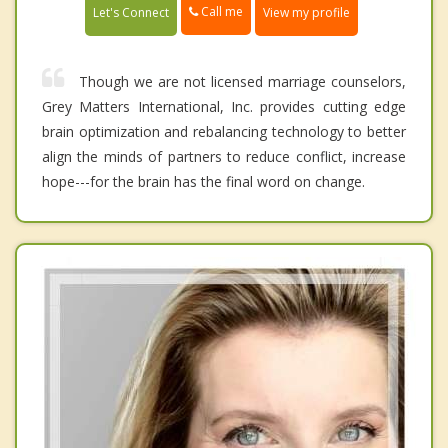
Call me
Let's Connect
View my profile
Though we are not licensed marriage counselors,
Grey Matters International, Inc. provides cutting edge
brain optimization and rebalancing technology to better
align the minds of partners to reduce conflict, increase
hope---for the brain has the final word on change.