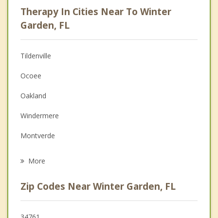
Psychologist
Therapy In Cities Near To Winter
Anger Management
Garden, FL
Christian Counseling
Tildenville
Couples Counseling
Ocoee
Depression
Oakland
Family Counseling
Windermere
Grief Counseling
Montverde
Psychotherapist
Pine Hills
More
Apopka
Zip Codes Near Winter Garden, FL
Lockhart
Minneola
34761