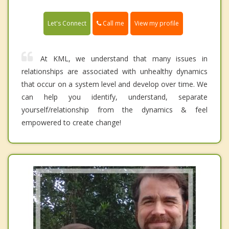
Call me
Let's Connect
View my profile
At KML, we understand that many issues in
relationships are associated with unhealthy dynamics
that occur on a system level and develop over time. We
can help you identify, understand, separate
yourself/relationship from the dynamics & feel
empowered to create change!