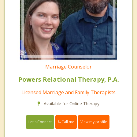
Marriage Counselor
Powers Relational Therapy, P.A.
Licensed Marriage and Family Therapists
Available for Online Therapy
Call me
Let's Connect
View my profile