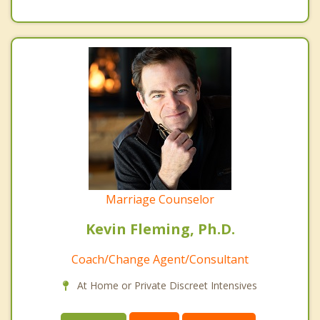
Marriage Counselor
Kevin Fleming, Ph.D.
Coach/Change Agent/Consultant
At Home or Private Discreet Intensives