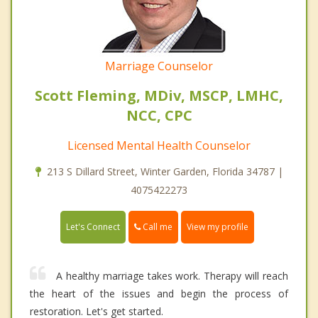
Marriage Counselor
Scott Fleming, MDiv, MSCP, LMHC,
NCC, CPC
Licensed Mental Health Counselor
213 S Dillard Street, Winter Garden, Florida 34787 |
4075422273
Call me
Let's Connect
View my profile
A healthy marriage takes work. Therapy will reach
the heart of the issues and begin the process of
restoration. Let's get started.