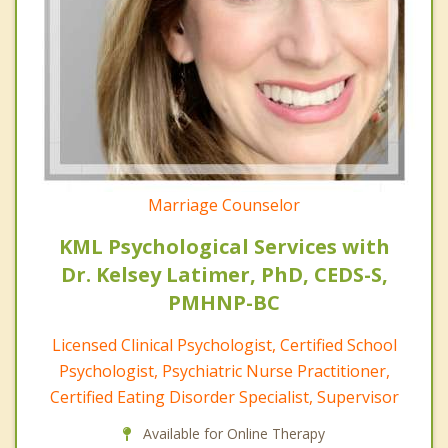
Marriage Counselor
KML Psychological Services with
Dr. Kelsey Latimer, PhD, CEDS-S,
PMHNP-BC
Licensed Clinical Psychologist, Certified School
Psychologist, Psychiatric Nurse Practitioner,
Certified Eating Disorder Specialist, Supervisor
Available for Online Therapy