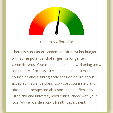
Generally Affordable
Therapists in Winter Garden are often within budget
with some potential challenges for longer term
commitments. Your mental health and well being are a
top priority. If accessibility is a concern, ask your
counselor about sliding scale fees or inquire about
accepted insurance plans. Low cost counseling and
affordable therapy are also sometimes offered by
listed city and university level clinics, check with your
local Winter Garden public health department.