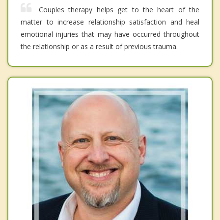
Couples therapy helps get to the heart of the
matter to increase relationship satisfaction and heal
emotional injuries that may have occurred throughout
the relationship or as a result of previous trauma.