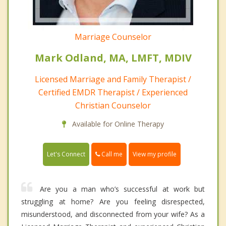
Marriage Counselor
Mark Odland, MA, LMFT, MDIV
Licensed Marriage and Family Therapist /
Certified EMDR Therapist / Experienced
Christian Counselor
Available for Online Therapy
Call me
Let's Connect
View my profile
Are you a man who’s successful at work but
struggling at home? Are you feeling disrespected,
misunderstood, and disconnected from your wife? As a