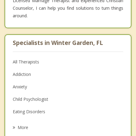
Licensed Marriage Therapist and experienced Christian
Counselor, I can help you find solutions to turn things
around.
Specialists in Winter Garden, FL
All Therapists
Addiction
Anxiety
Child Psychologist
Eating Disorders
Career
More