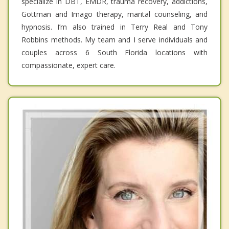
specialize in DBT, EMDR, trauma recovery, addictions,
Gottman and Imago therapy, marital counseling, and
hypnosis. I’m also trained in Terry Real and Tony
Robbins methods. My team and I serve individuals and
couples across 6 South Florida locations with
compassionate, expert care.