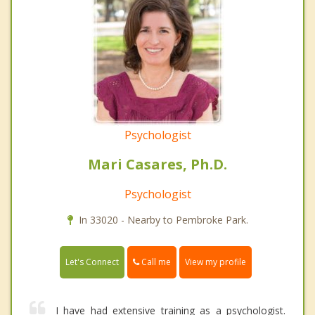
Psychologist
Mari Casares, Ph.D.
Psychologist
In 33020 - Nearby to Pembroke Park.
Call me
Let's Connect
View my profile
I have had extensive training as a psychologist.