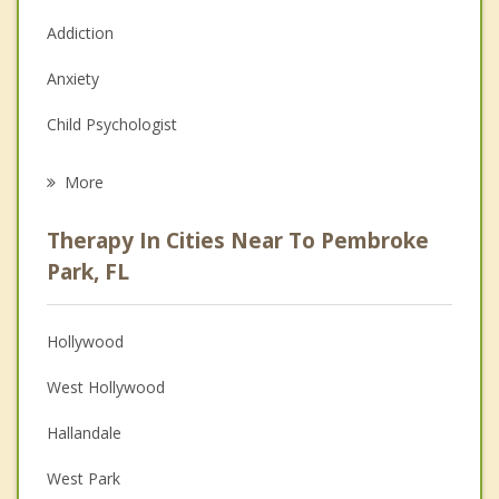
Addiction
Anxiety
Child Psychologist
Eating Disorders
More
Career
Therapy In Cities Near To Pembroke
Anger Management
Park, FL
Christian Counseling
Hollywood
Couples Counseling
West Hollywood
Depression
Hallandale
Family Counseling
West Park
Grief Counseling