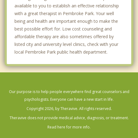
available to you to establish an effective relationship
with a great therapist in Pembroke Park. Your well
being and health are important enough to make the
best possible effort for. Low cost counseling and
affordable therapy are also sometimes offered by
listed city and university level clinics, check with your
local Pembroke Park public health department.
Our purpose is to help people everywhere find great counselors and
psychologists. Everyone can have a new start in life.
Copyright 2026, by Theravive. All rights reserved.
Theravive does not provide medical advice, diagnosis, or treatment.
Read here for more info.