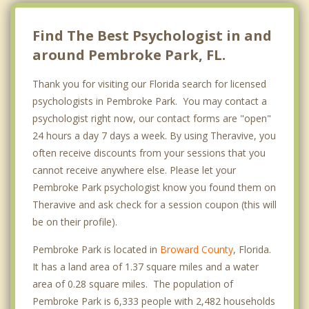
Find The Best Psychologist in and
around Pembroke Park, FL.
Thank you for visiting our Florida search for licensed
psychologists in Pembroke Park. You may contact a
psychologist right now, our contact forms are "open"
24 hours a day 7 days a week. By using Theravive, you
often receive discounts from your sessions that you
cannot receive anywhere else. Please let your
Pembroke Park psychologist know you found them on
Theravive and ask check for a session coupon (this will
be on their profile).
Pembroke Park is located in
Broward County
, Florida.
It has a land area of 1.37 square miles and a water
area of 0.28 square miles. The population of
Pembroke Park is 6,333 people with 2,482 households