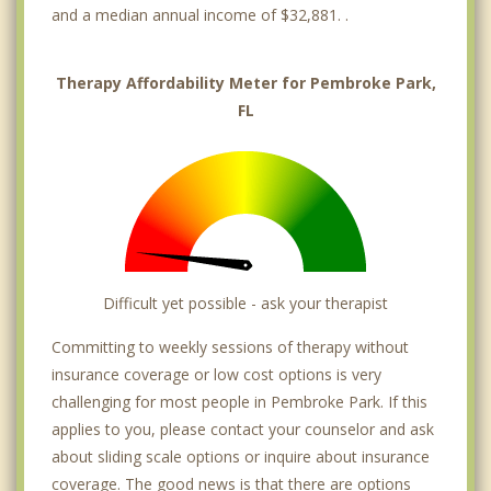
and a median annual income of $32,881. .
Therapy Affordability Meter for Pembroke Park,
FL
Difficult yet possible - ask your therapist
Committing to weekly sessions of therapy without
insurance coverage or low cost options is very
challenging for most people in Pembroke Park. If this
applies to you, please contact your counselor and ask
about sliding scale options or inquire about insurance
coverage. The good news is that there are options