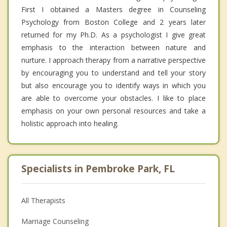
First I obtained a Masters degree in Counseling
Psychology from Boston College and 2 years later
returned for my Ph.D. As a psychologist I give great
emphasis to the interaction between nature and
nurture. I approach therapy from a narrative perspective
by encouraging you to understand and tell your story
but also encourage you to identify ways in which you
are able to overcome your obstacles. I like to place
emphasis on your own personal resources and take a
holistic approach into healing.
Specialists in Pembroke Park, FL
All Therapists
Marriage Counseling