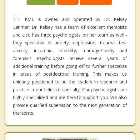
KML is owned and operated by Dr. Kelsey
Latimer. Dr. Kelsey has a team of excellent therapists
and also has three psychologists on her team as well -
they specialize in anxiety, depression, trauma, test
anxiety, insomnia, infertility, marriage/family and
forensics. Psychologists receive several years of
additional training before going off to further specialize
in areas of postdoctoral training. This makes us
uniquely positioned to be the leaders in research and
practice in our fields of specialty! Our psychologists are
highly specialized and are here to support you. We also
provide qualified supervision to the next generation of
therapists.