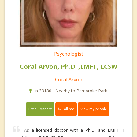
Psychologist
Coral Arvon, Ph.D. ,LMFT, LCSW
Coral Arvon
In 33180 - Nearby to Pembroke Park.
Call me
Let's Connect
View my profile
As a licensed doctor with a Ph.D. and LMFT, I