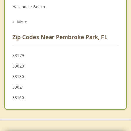
Hallandale Beach
Psychotherapist
Ives Estates
More
Aventura
Zip Codes Near Pembroke Park, FL
Ojus
Pembroke Pines
33179
33020
Miramar
33180
North Miami Beach
33021
Sunny Isles Beach
33160