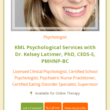
Psychologist
KML Psychological Services with
Dr. Kelsey Latimer, PhD, CEDS-S,
PMHNP-BC
Licensed Clinical Psychologist, Certified School
Psychologist, Psychiatric Nurse Practitioner,
Certified Eating Disorder Specialist, Supervisor
Available for Online Therapy
Call me
Let's Connect
View my profile