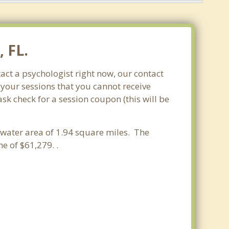
 FL.
act a psychologist right now, our contact
 your sessions that you cannot receive
k check for a session coupon (this will be
a water area of 1.94 square miles. The
 of $61,279. .