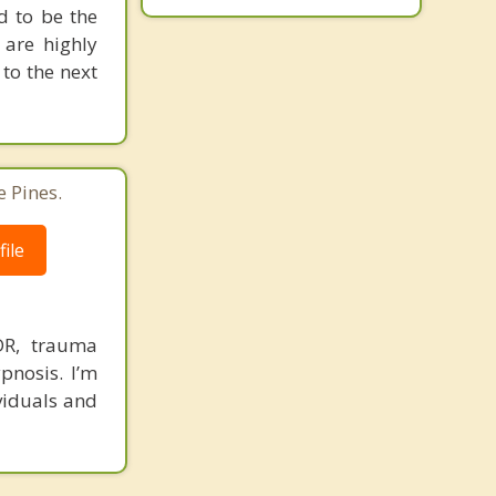
d to be the
 are highly
to the next
 Pines.
ile
DR, trauma
pnosis. I’m
viduals and