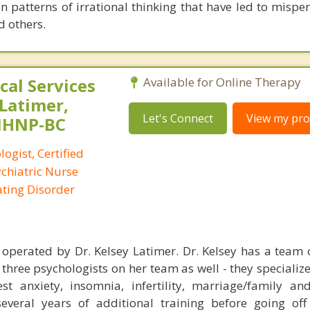
n patterns of irrational thinking that have led to mispe
d others.
al Services
Available for Online Therapy
 Latimer,
Let's Connect
View my prof
PMHNP-BC
logist, Certified
ychiatric Nurse
Eating Disorder
perated by Dr. Kelsey Latimer. Dr. Kelsey has a team o
three psychologists on her team as well - they specialize
st anxiety, insomnia, infertility, marriage/family and
several years of additional training before going off