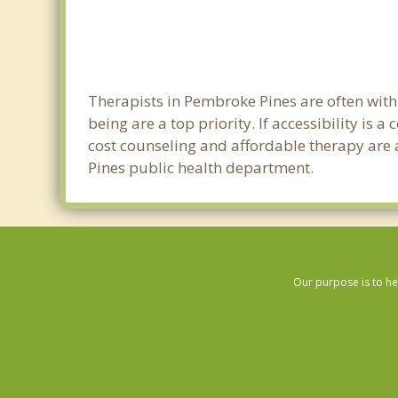
Therapists in Pembroke Pines are often wit
being are a top priority. If accessibility is
cost counseling and affordable therapy are a
Pines public health department.
Our purpose is to he