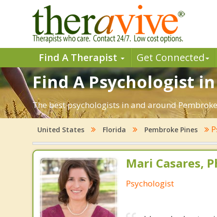
Find A Therapist
Get Connected
Find A Psychologist i
The best psychologists in and around Pembroke P
P
United States
Florida
Pembroke Pines
Mari Casares, P
Psychologist