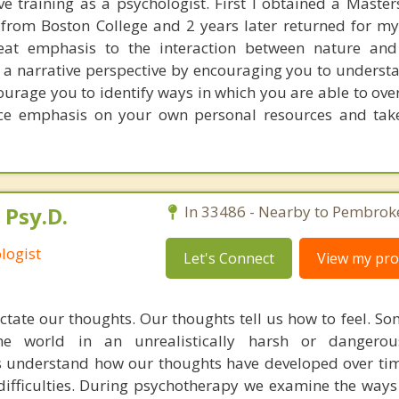
ve training as a psychologist. First I obtained a Master
from Boston College and 2 years later returned for my
reat emphasis to the interaction between nature and
a narrative perspective by encouraging you to understa
ourage you to identify ways in which you are able to ov
lace emphasis on your own personal resources and take
 Psy.D.
In 33486 - Nearby to Pembroke
logist
Let's Connect
View my prof
ctate our thoughts. Our thoughts tell us how to feel. S
he world in an unrealistically harsh or dangero
s understand how our thoughts have developed over t
 difficulties. During psychotherapy we examine the way