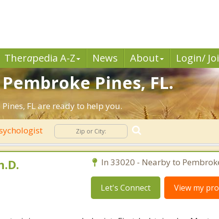
Ther
a
pedia A-Z
News
About
Login/ Jo
n Pembroke Pines, FL.
ines, FL are ready to help you.
sychologist
h.D.
In 33020 - Nearby to Pembroke
Let's Connect
View my prof