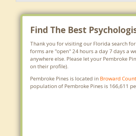
Find The Best Psychologi
Thank you for visiting our Florida search fo
forms are "open" 24 hours a day 7 days a we
anywhere else. Please let your Pembroke Pin
on their profile).
Pembroke Pines is located in
Broward Coun
population of Pembroke Pines is 166,611 pe