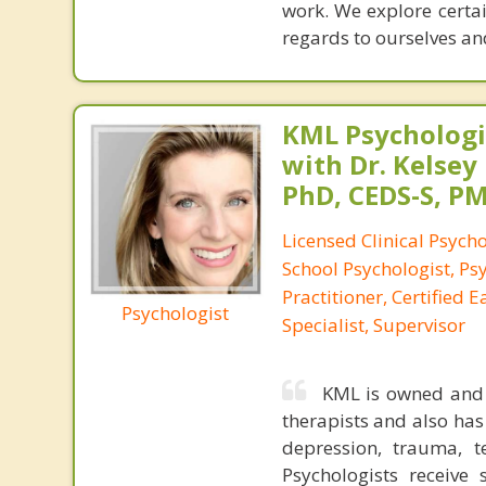
work. We explore certai
regards to ourselves an
KML Psychologic
with Dr. Kelsey
PhD, CEDS-S, 
Licensed Clinical Psycho
School Psychologist, Ps
Practitioner, Certified 
Psychologist
Specialist, Supervisor
KML is owned and o
therapists and also has 
depression, trauma, te
Psychologists receive 