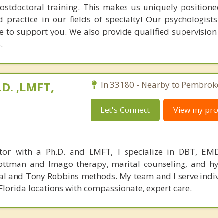
postdoctoral training. This makes us uniquely positione
 practice in our fields of specialty! Our psychologists
e to support you. We also provide qualified supervision 
.
.D. ,LMFT,
In 33180 - Nearby to Pembroke
Let's Connect
View my prof
ctor with a Ph.D. and LMFT, I specialize in DBT, EM
Gottman and Imago therapy, marital counseling, and hy
Real and Tony Robbins methods. My team and I serve indi
Florida locations with compassionate, expert care.