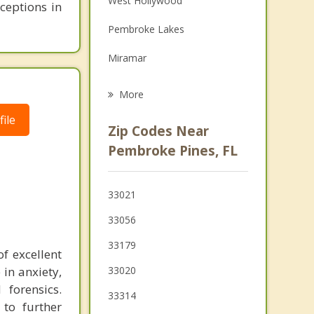
West Hollywood
rceptions in
Grief Counseling
Pembroke Lakes
Psychotherapist
Miramar
West Park
More
Pembroke Park
ile
Zip Codes Near
Ives Estates
Pembroke Pines, FL
Davie
33021
Miami Gardens
33056
Cooper City
33179
f excellent
Hallandale Beach
 in anxiety,
33020
 forensics.
Ojus
33314
 to further