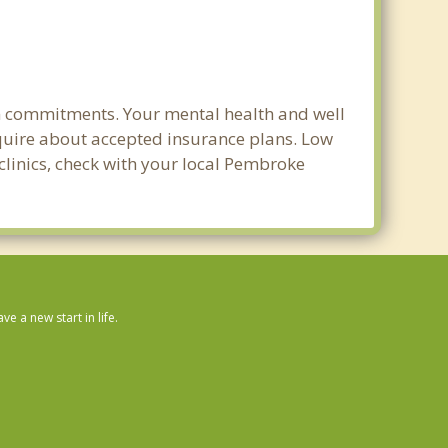
rm commitments. Your mental health and well
 inquire about accepted insurance plans. Low
 clinics, check with your local Pembroke
 a new start in life.