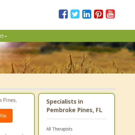
in
 Pines.
Specialists in
Pembroke Pines, FL
ile
All Therapists