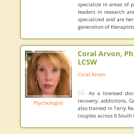
specialize in areas of 
leaders in research and
specialized and are her
generation of therapists
Coral Arvon, Ph
LCSW
Coral Arvon
As a licensed do
recovery, addictions, 
Psychologist
also trained in Terry 
couples across 6 South 