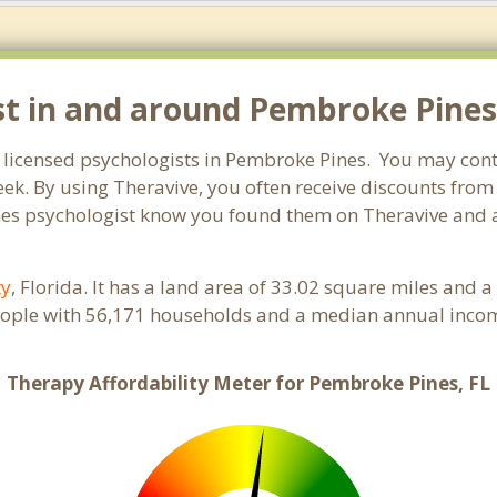
st in and around Pembroke Pines,
r licensed psychologists in Pembroke Pines. You may cont
ek. By using Theravive, you often receive discounts from
es psychologist know you found them on Theravive and as
ty
, Florida. It has a land area of 33.02 square miles and 
ople with 56,171 households and a median annual income
Therapy Affordability Meter for Pembroke Pines, FL