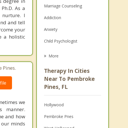
s degree in
Marriage Counseling
 Ph.D. As a
 nurture. I
Addiction
nd and tell
ercome your
Anxiety
 a holistic
Child Psychologist
Eating Disorders
More
Career
 Pines.
Therapy In Cities
Anger Management
Near To Pembroke
ile
Pines, FL
Christian Counseling
Couples Counseling
ometimes we
Hollywood
us manner.
Depression
ime and how
Pembroke Pnes
s our minds
Family Counseling