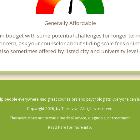
Generally Affordable
hin budget with some potential challenges for longer te
 a concern, ask your counselor about sliding scale fees or
lso sometimes offered by listed city and university level
lp people everywhere find great counselors and psychologists. Everyone can have
Copyright 2026, by Theravive. All rights reserved.
Theravive does not provide medical advice, diagnosis, or treatment.
Read here for more info.