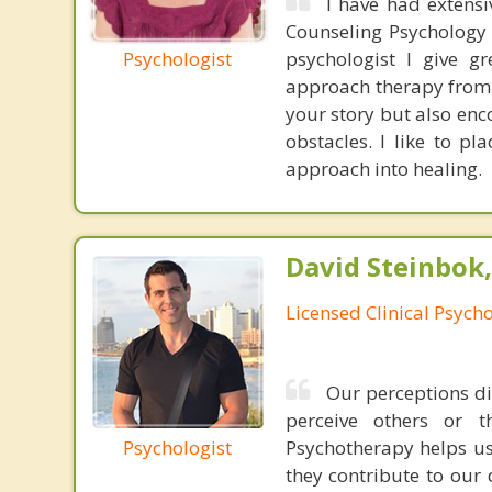
I have had extensi
Counseling Psychology 
Psychologist
psychologist I give g
approach therapy from 
your story but also enc
obstacles. I like to p
approach into healing.
David Steinbok,
Licensed Clinical Psycho
Our perceptions di
perceive others or t
Psychologist
Psychotherapy helps u
they contribute to our