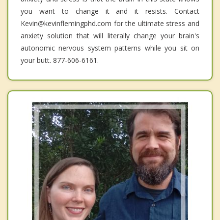
you want to change it and it resists. Contact
Kevin@kevinflemingphd.com for the ultimate stress and
anxiety solution that will literally change your brain's
autonomic nervous system patterns while you sit on
your butt. 877-606-6161.