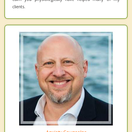
clients.