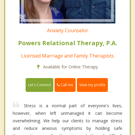
Anxiety Counselor
Powers Relational Therapy, P.A.
Licensed Marriage and Family Therapists
Available for Online Therapy
Call me
Let's Connect
View my profile
Stress is a normal part of everyone's lives,
however, when left unmanaged it can become
overwhelming. We help our clients to manage stress
and reduce anxious symptoms by holding safe