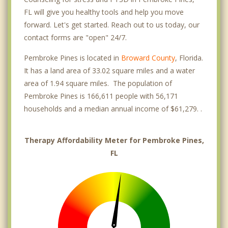
FL will give you healthy tools and help you move
forward. Let's get started. Reach out to us today, our
contact forms are "open" 24/7.
Pembroke Pines is located in
Broward County
, Florida.
It has a land area of 33.02 square miles and a water
area of 1.94 square miles. The population of
Pembroke Pines is 166,611 people with 56,171
households and a median annual income of $61,279. .
Therapy Affordability Meter for Pembroke Pines,
FL