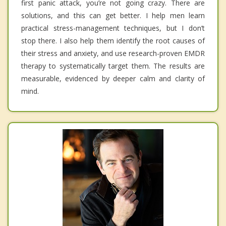
first panic attack, you’re not going crazy. There are
solutions, and this can get better. I help men learn
practical stress-management techniques, but I don’t
stop there. I also help them identify the root causes of
their stress and anxiety, and use research-proven EMDR
therapy to systematically target them. The results are
measurable, evidenced by deeper calm and clarity of
mind.