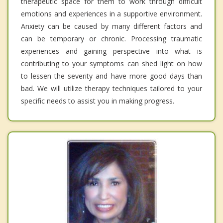
therapeutic space for them to work through difficult
emotions and experiences in a supportive environment.
Anxiety can be caused by many different factors and
can be temporary or chronic. Processing traumatic
experiences and gaining perspective into what is
contributing to your symptoms can shed light on how
to lessen the severity and have more good days than
bad. We will utilize therapy techniques tailored to your
specific needs to assist you in making progress.