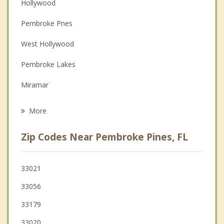
Hollywood
Couples Counseling
Pembroke Pnes
Depression
West Hollywood
Family Counseling
Pembroke Lakes
Grief Counseling
Miramar
Psychotherapist
West Park
More
Pembroke Park
Zip Codes Near Pembroke Pines, FL
Ives Estates
Davie
33021
33056
Miami Gardens
33179
Cooper City
33020