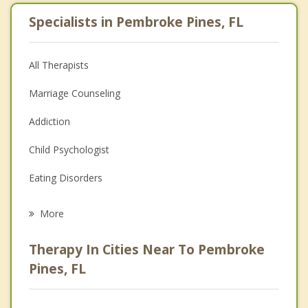
Specialists in Pembroke Pines, FL
All Therapists
Marriage Counseling
Addiction
Child Psychologist
Eating Disorders
Career
More
Psychologist
Therapy In Cities Near To Pembroke
Anger Management
Pines, FL
Christian Counseling