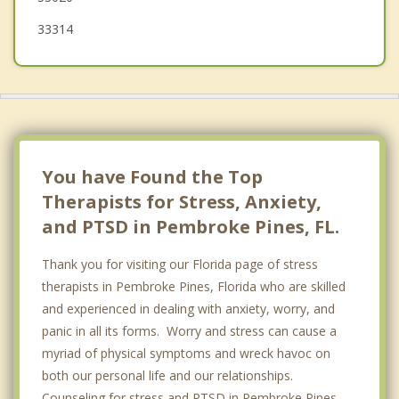
Hallandale Beach
33314
Ojus
You have Found the Top
Therapists for Stress, Anxiety,
and PTSD in Pembroke Pines, FL.
Thank you for visiting our Florida page of stress
therapists in Pembroke Pines, Florida who are skilled
and experienced in dealing with anxiety, worry, and
panic in all its forms. Worry and stress can cause a
myriad of physical symptoms and wreck havoc on
both our personal life and our relationships.
Counseling for stress and PTSD in Pembroke Pines,