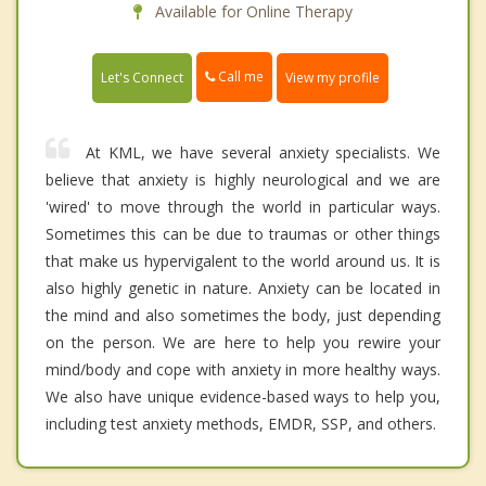
Available for Online Therapy
Call me
Let's Connect
View my profile
At KML, we have several anxiety specialists. We
believe that anxiety is highly neurological and we are
'wired' to move through the world in particular ways.
Sometimes this can be due to traumas or other things
that make us hypervigalent to the world around us. It is
also highly genetic in nature. Anxiety can be located in
the mind and also sometimes the body, just depending
on the person. We are here to help you rewire your
mind/body and cope with anxiety in more healthy ways.
We also have unique evidence-based ways to help you,
including test anxiety methods, EMDR, SSP, and others.