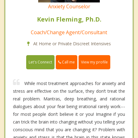
Anxiety Counselor
Kevin Fleming, Ph.D.
Coach/Change Agent/Consultant
At Home or Private Discreet Intensives
Call me
Let's Connect
View my profile
While most treatment approaches for anxiety and
stress are effective on the surface, they don’t treat the
real problem. Mantras, deep breathing, and rational
dialogues about your fear being irrational rarely work---
for most people don’t believe it or you! Imagine if you
can trick the brain into changing without you telling your
conscious mind that you are changing it? Problem with
anxiety and stress is that the brain in this state knows