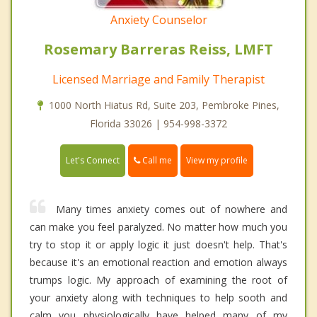
Anxiety Counselor
Rosemary Barreras Reiss, LMFT
Licensed Marriage and Family Therapist
1000 North Hiatus Rd, Suite 203, Pembroke Pines,
Florida 33026 | 954-998-3372
Call me
Let's Connect
View my profile
Many times anxiety comes out of nowhere and
can make you feel paralyzed. No matter how much you
try to stop it or apply logic it just doesn't help. That's
because it's an emotional reaction and emotion always
trumps logic. My approach of examining the root of
your anxiety along with techniques to help sooth and
calm you physiologically have helped many of my