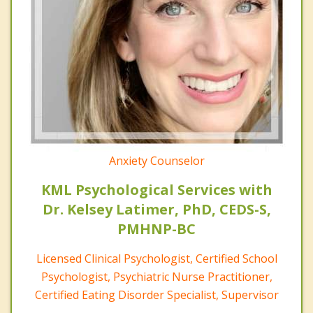
Anxiety Counselor
KML Psychological Services with
Dr. Kelsey Latimer, PhD, CEDS-S,
PMHNP-BC
Licensed Clinical Psychologist, Certified School
Psychologist, Psychiatric Nurse Practitioner,
Certified Eating Disorder Specialist, Supervisor