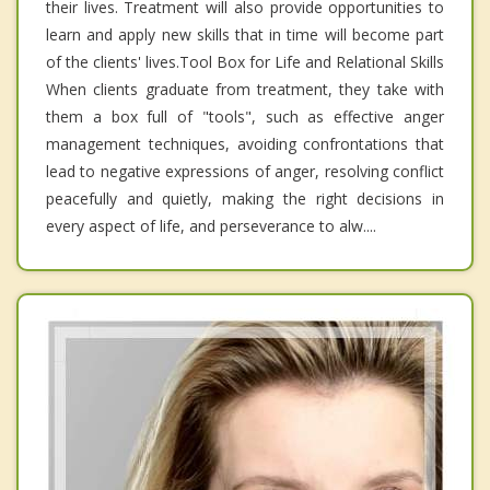
their lives. Treatment will also provide opportunities to
learn and apply new skills that in time will become part
of the clients' lives.Tool Box for Life and Relational Skills
When clients graduate from treatment, they take with
them a box full of "tools", such as effective anger
management techniques, avoiding confrontations that
lead to negative expressions of anger, resolving conflict
peacefully and quietly, making the right decisions in
every aspect of life, and perseverance to alw....