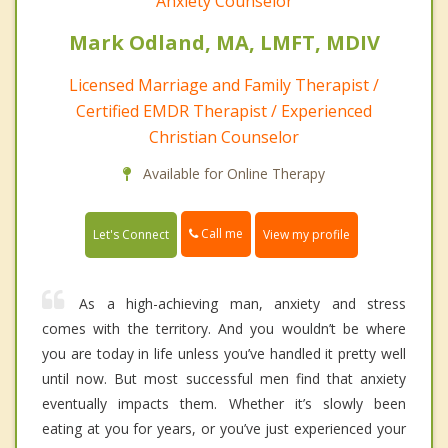
Anxiety Counselor
Mark Odland, MA, LMFT, MDIV
Licensed Marriage and Family Therapist /
Certified EMDR Therapist / Experienced
Christian Counselor
Available for Online Therapy
Call me
Let's Connect
View my profile
As a high-achieving man, anxiety and stress
comes with the territory. And you wouldn’t be where
you are today in life unless you’ve handled it pretty well
until now. But most successful men find that anxiety
eventually impacts them. Whether it’s slowly been
eating at you for years, or you’ve just experienced your