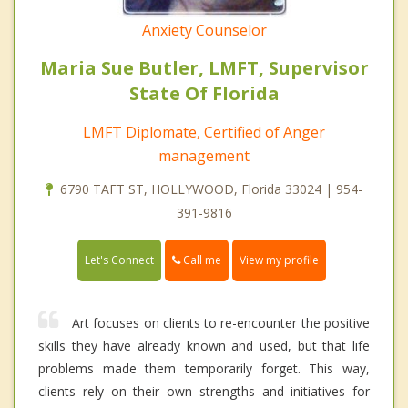
Anxiety Counselor
Maria Sue Butler, LMFT, Supervisor
State Of Florida
LMFT Diplomate, Certified of Anger
management
6790 TAFT ST, HOLLYWOOD, Florida 33024 | 954-
391-9816
Call me
Let's Connect
View my profile
Art focuses on clients to re-encounter the positive
skills they have already known and used, but that life
problems made them temporarily forget. This way,
clients rely on their own strengths and initiatives for