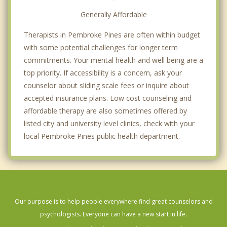
Generally Affordable
Therapists in Pembroke Pines are often within budget
with some potential challenges for longer term
commitments. Your mental health and well being are a
top priority. If accessibility is a concern, ask your
counselor about sliding scale fees or inquire about
accepted insurance plans. Low cost counseling and
affordable therapy are also sometimes offered by
listed city and university level clinics, check with your
local Pembroke Pines public health department.
Our purpose is to help people everywhere find great counselors and
psychologists. Everyone can have a new start in life.