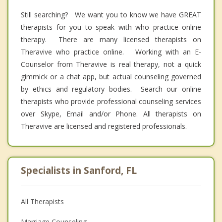
Still searching? We want you to know we have GREAT
therapists for you to speak with who practice online
therapy. There are many licensed therapists on
Theravive who practice online. Working with an E-
Counselor from Theravive is real therapy, not a quick
gimmick or a chat app, but actual counseling governed
by ethics and regulatory bodies. Search our online
therapists who provide professional counseling services
over Skype, Email and/or Phone. All therapists on
Theravive are licensed and registered professionals.
Specialists in Sanford, FL
All Therapists
Marriage Counseling