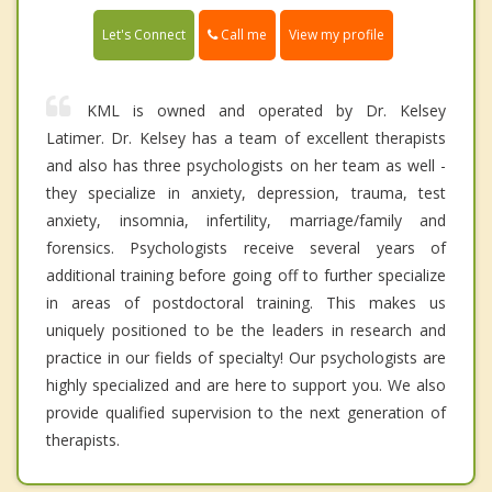
Call me
Let's Connect
View my profile
KML is owned and operated by Dr. Kelsey
Latimer. Dr. Kelsey has a team of excellent therapists
and also has three psychologists on her team as well -
they specialize in anxiety, depression, trauma, test
anxiety, insomnia, infertility, marriage/family and
forensics. Psychologists receive several years of
additional training before going off to further specialize
in areas of postdoctoral training. This makes us
uniquely positioned to be the leaders in research and
practice in our fields of specialty! Our psychologists are
highly specialized and are here to support you. We also
provide qualified supervision to the next generation of
therapists.