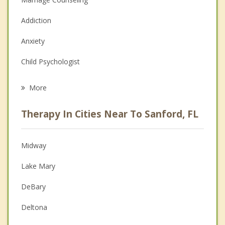
Addiction
Anxiety
Child Psychologist
Eating Disorders
More
Career
Therapy In Cities Near To Sanford, FL
Anger Management
Christian Counseling
Midway
Couples Counseling
Lake Mary
Depression
DeBary
Family Counseling
Deltona