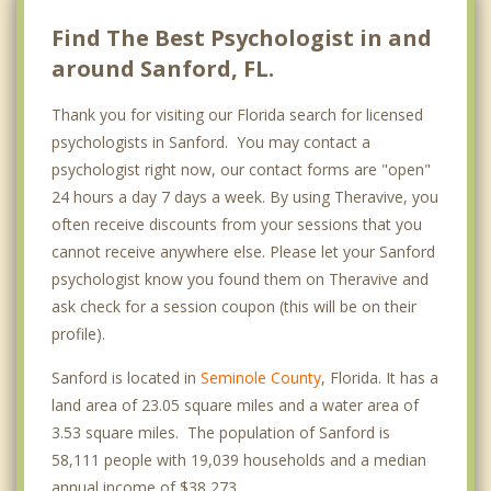
Find The Best Psychologist in and
around Sanford, FL.
Thank you for visiting our Florida search for licensed
psychologists in Sanford. You may contact a
psychologist right now, our contact forms are "open"
24 hours a day 7 days a week. By using Theravive, you
often receive discounts from your sessions that you
cannot receive anywhere else. Please let your Sanford
psychologist know you found them on Theravive and
ask check for a session coupon (this will be on their
profile).
Sanford is located in
Seminole County
, Florida. It has a
land area of 23.05 square miles and a water area of
3.53 square miles. The population of Sanford is
58,111 people with 19,039 households and a median
annual income of $38,273. .