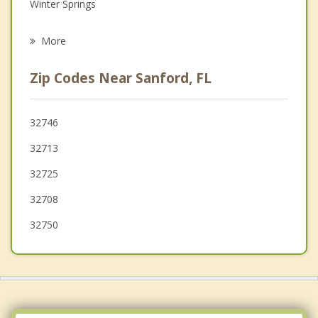
Grief Counseling
Winter Springs
Psychotherapist
Longwood
More
Casselberry
Zip Codes Near Sanford, FL
Oviedo
Orange City
32746
32713
Altamonte Springs
32725
Fern Park
32708
32750