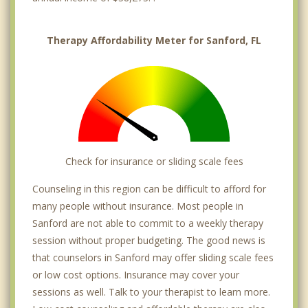
Therapy Affordability Meter for Sanford, FL
Check for insurance or sliding scale fees
Counseling in this region can be difficult to afford for
many people without insurance. Most people in
Sanford are not able to commit to a weekly therapy
session without proper budgeting. The good news is
that counselors in Sanford may offer sliding scale fees
or low cost options. Insurance may cover your
sessions as well. Talk to your therapist to learn more.