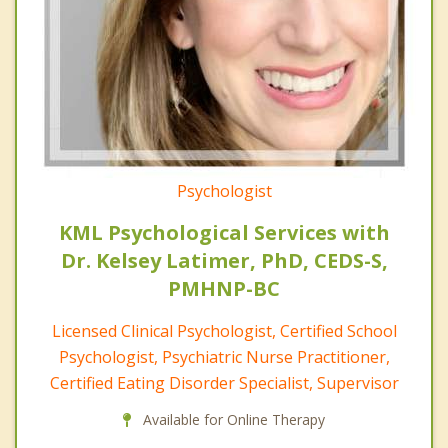
Psychologist
KML Psychological Services with
Dr. Kelsey Latimer, PhD, CEDS-S,
PMHNP-BC
Licensed Clinical Psychologist, Certified School
Psychologist, Psychiatric Nurse Practitioner,
Certified Eating Disorder Specialist, Supervisor
Available for Online Therapy