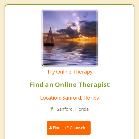
Try Online Therapy
Find an Online Therapist
Location: Sanford, Florida
Sanford, Florida
Find an E-Counselor