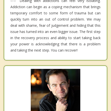
Dealing with addictions can feel very isolating.
Addiction can begin as a coping mechanism that brings
temporary comfort to some form of trauma but can
quickly turn into an out of control problem. We may
deal with shame, fear of judgement and hiding that this
issue has turned into an even bigger issue. The first step
in the recovery process and ability to start taking back
your power is acknowledging that there is a problem
and taking the next step. You can recover!