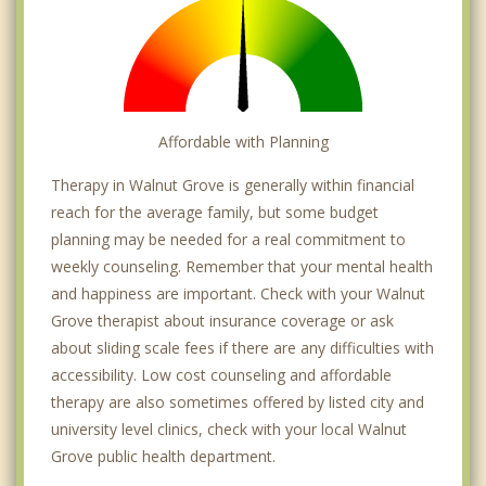
Affordable with Planning
Therapy in Walnut Grove is generally within financial
reach for the average family, but some budget
planning may be needed for a real commitment to
weekly counseling. Remember that your mental health
and happiness are important. Check with your Walnut
Grove therapist about insurance coverage or ask
about sliding scale fees if there are any difficulties with
accessibility. Low cost counseling and affordable
therapy are also sometimes offered by listed city and
university level clinics, check with your local Walnut
Grove public health department.