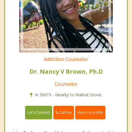
Addiction Counselor
Dr. Nancy V Brown, Ph.D
Counselor
In 30019 - Nearby to Walnut Grove.
Call me
Let's Connect
View my profile