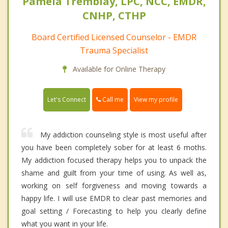
Pamela Tremblay, LPC, NCC, EMDR,
CNHP, CTHP
Board Certified Licensed Counselor - EMDR
Trauma Specialist
Available for Online Therapy
Call me
Let's Connect
View my profile
My addiction counseling style is most useful after
you have been completely sober for at least 6 moths.
My addiction focused therapy helps you to unpack the
shame and guilt from your time of using. As well as,
working on self forgiveness and moving towards a
happy life. I will use EMDR to clear past memories and
goal setting / Forecasting to help you clearly define
what you want in your life.