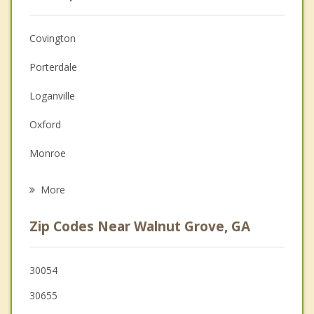
Christian Counseling
Covington
Couples Counseling
Porterdale
Depression
Loganville
Family Counseling
Oxford
Grief Counseling
Monroe
Psychotherapist
Social Circle
More
Conyers
Zip Codes Near Walnut Grove, GA
Grayson
Snellville
30054
30655
Lithonia