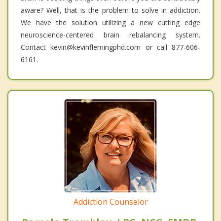
aware? Well, that is the problem to solve in addiction.
We have the solution utilizing a new cutting edge
neuroscience-centered brain rebalancing system.
Contact kevin@kevinflemingphd.com or call 877-606-
6161.
Addiction Counselor