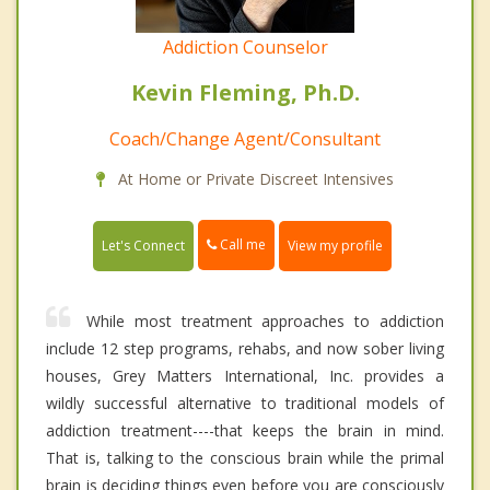
Addiction Counselor
Kevin Fleming, Ph.D.
Coach/Change Agent/Consultant
At Home or Private Discreet Intensives
Call me
Let's Connect
View my profile
While most treatment approaches to addiction
include 12 step programs, rehabs, and now sober living
houses, Grey Matters International, Inc. provides a
wildly successful alternative to traditional models of
addiction treatment----that keeps the brain in mind.
That is, talking to the conscious brain while the primal
brain is deciding things even before you are consciously