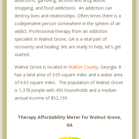
addictions, gambling, alcohol and drug abuse,
shopping, and food addictions. An addiction can
destroy lives and relationships. Often times there is a
codependent person somewhere in the sphere of an
addict. Professional therapy from an addiction
specialist in Walnut Grove, GA is a vital part of
recoverey and healing. We are ready to help, let's get
started.
Walnut Grove is located in
Walton County
, Georgia. It
has a land area of 3.05 square miles and a water area
of 0.03 square miles. The population of Walnut Grove
is 1,378 people with 450 households and a median
annual income of $52,159. .
Therapy Affordability Meter for Walnut Grove,
GA