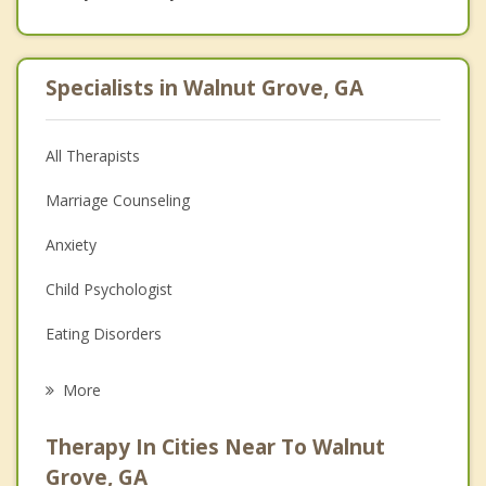
Specialists in Walnut Grove, GA
All Therapists
Marriage Counseling
Anxiety
Child Psychologist
Eating Disorders
Career
More
Psychologist
Therapy In Cities Near To Walnut
Anger Management
Grove, GA