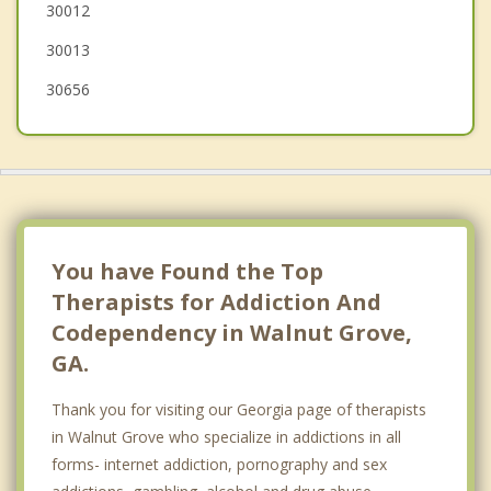
30012
30013
30656
You have Found the Top
Therapists for Addiction And
Codependency in Walnut Grove,
GA.
Thank you for visiting our Georgia page of therapists
in Walnut Grove who specialize in addictions in all
forms- internet addiction, pornography and sex