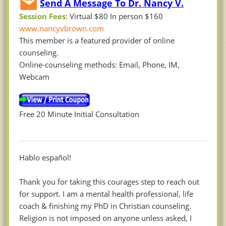
Send A Message To Dr. Nancy V.
Session Fees:
Virtual $80 In person $160
www.nancyvbrown.com
This member is a featured provider of online
counseling.
Online-counseling methods: Email, Phone, IM,
Webcam
Free 20 Minute Initial Consultation
Hablo español!
Thank you for taking this courages step to reach out
for support. I am a mental health professional, life
coach & finishing my PhD in Christian counseling.
Religion is not imposed on anyone unless asked, I