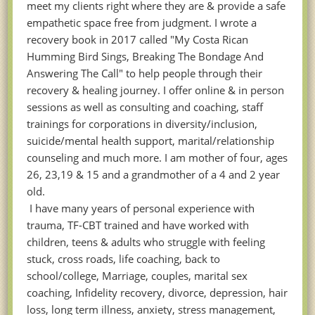
meet my clients right where they are & provide a safe
empathetic space free from judgment. I wrote a
recovery book in 2017 called "My Costa Rican
Humming Bird Sings, Breaking The Bondage And
Answering The Call" to help people through their
recovery & healing journey. I offer online & in person
sessions as well as consulting and coaching, staff
trainings for corporations in diversity/inclusion,
suicide/mental health support, marital/relationship
counseling and much more. I am mother of four, ages
26, 23,19 & 15 and a grandmother of a 4 and 2 year
old.
I have many years of personal experience with
trauma, TF-CBT trained and have worked with
children, teens & adults who struggle with feeling
stuck, cross roads, life coaching, back to
school/college, Marriage, couples, marital sex
coaching, Infidelity recovery, divorce, depression, hair
loss, long term illness, anxiety, stress management,