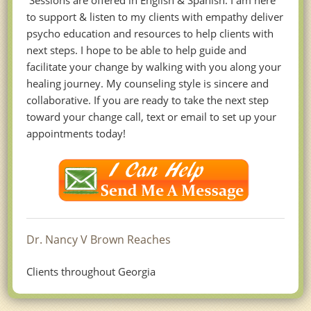
Sessions are offered in English & Spanish. I am here
to support & listen to my clients with empathy deliver
psycho education and resources to help clients with
next steps. I hope to be able to help guide and
facilitate your change by walking with you along your
healing journey. My counseling style is sincere and
collaborative. If you are ready to take the next step
toward your change call, text or email to set up your
appointments today!
Dr. Nancy V Brown Reaches
Clients throughout Georgia