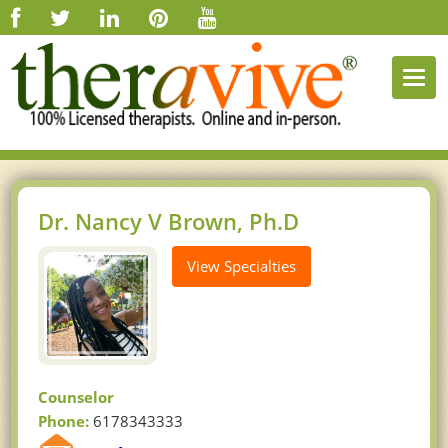
Togg
navi
Dr. Nancy V Brown, Ph.D
View Specialties
Counselor
Phone:
6178343333