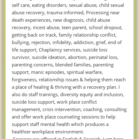
self care, eating disorders, sexual abuse, child sexual
abuse recovery, trauma informed, Processing near
death experiences, new diagnosis, child abuse
recovery, incest abuse, teen parent, school dropout,
getting back on track, family relationship conflict,
bullying, rejection, infidelity, addiction, grief, end of
life support, Chaplaincy services, suicide loss
survivor, suicide ideation, abortion, perinatal loss,
parenting concerns, blended families, parenting
support, manic episodes, spiritual warfare,
forgiveness, relationship issues & helping them reach
a place of healing & thriving with a recovery plan. I
also do staff trainings, diversity equity and inclusion,
suicide loss support, work place conflict
management, crisis intervention, coaching, consulting
and offer work place counseling sessions to help
support staff mental health which produces a
healthier workplace environment.