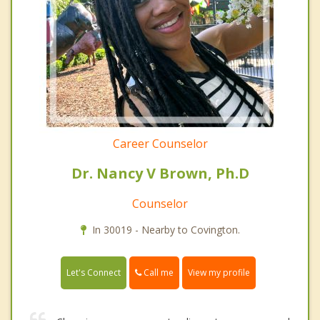
Career Counselor
Dr. Nancy V Brown, Ph.D
Counselor
In 30019 - Nearby to Covington.
Call me
Let's Connect
View my profile