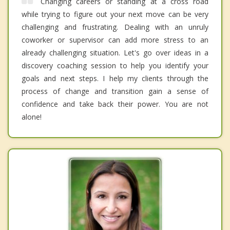
Changing careers or standing at a cross road
while trying to figure out your next move can be very
challenging and frustrating. Dealing with an unruly
coworker or supervisor can add more stress to an
already challenging situation. Let's go over ideas in a
discovery coaching session to help you identify your
goals and next steps. I help my clients through the
process of change and transition gain a sense of
confidence and take back their power. You are not
alone!