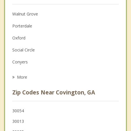
Christian Counseling
Walnut Grove
Couples Counseling
Porterdale
Depression
Oxford
Family Counseling
Social Circle
Grief Counseling
Conyers
Psychotherapist
Monroe
More
Lithonia
Zip Codes Near Covington, GA
Loganville
Redan
30054
30013
McDonough