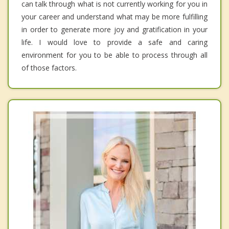
can talk through what is not currently working for you in
your career and understand what may be more fulfilling
in order to generate more joy and gratification in your
life. I would love to provide a safe and caring
environment for you to be able to process through all
of those factors.