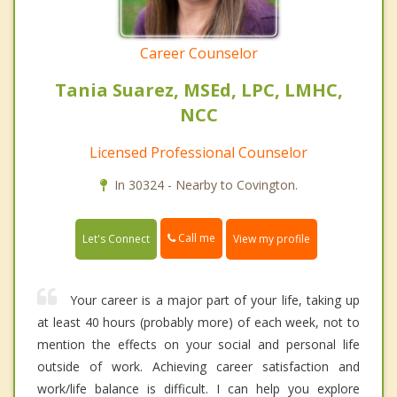
Career Counselor
Tania Suarez, MSEd, LPC, LMHC,
NCC
Licensed Professional Counselor
In 30324 - Nearby to Covington.
Call me
Let's Connect
View my profile
Your career is a major part of your life, taking up
at least 40 hours (probably more) of each week, not to
mention the effects on your social and personal life
outside of work. Achieving career satisfaction and
work/life balance is difficult. I can help you explore