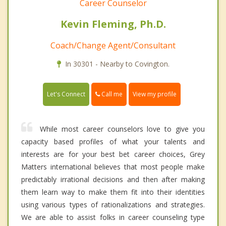
Career Counselor
Kevin Fleming, Ph.D.
Coach/Change Agent/Consultant
In 30301 - Nearby to Covington.
Call me
Let's Connect
View my profile
While most career counselors love to give you
capacity based profiles of what your talents and
interests are for your best bet career choices, Grey
Matters international believes that most people make
predictably irrational decisions and then after making
them learn way to make them fit into their identities
using various types of rationalizations and strategies.
We are able to assist folks in career counseling type