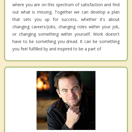
where you are on this spectrum of satisfaction and find
out what is missing. Together we can develop a plan
that sets you up for success, whether it's about
changing careers/jobs, changing roles within your job,
or changing something within yourself. Work doesn't
have to be something you dread. It can be something
you feel fulfilled by and inspired to be a part of.