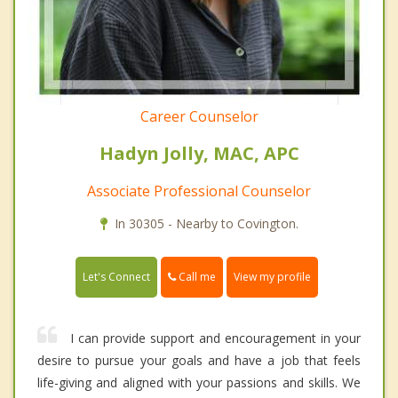
Career Counselor
Hadyn Jolly, MAC, APC
Associate Professional Counselor
In 30305 - Nearby to Covington.
Call me
Let's Connect
View my profile
I can provide support and encouragement in your
desire to pursue your goals and have a job that feels
life-giving and aligned with your passions and skills. We