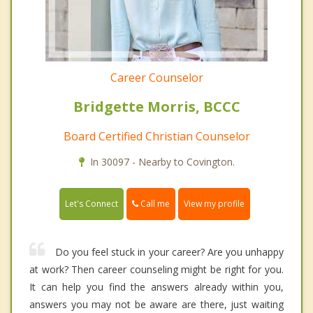
Career Counselor
Bridgette Morris, BCCC
Board Certified Christian Counselor
In 30097 - Nearby to Covington.
Call me
Let's Connect
View my profile
Do you feel stuck in your career? Are you unhappy
at work? Then career counseling might be right for you.
It can help you find the answers already within you,
answers you may not be aware are there, just waiting