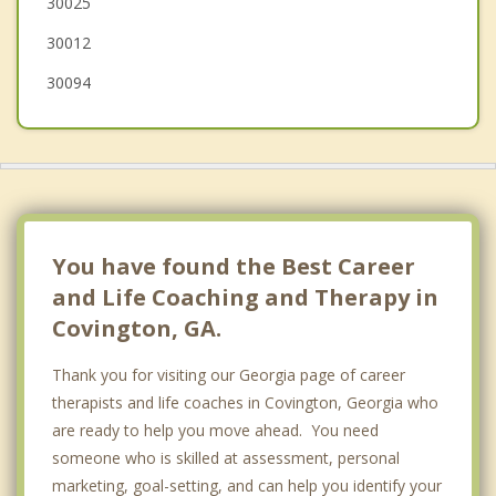
30025
30012
30094
You have found the Best Career
and Life Coaching and Therapy in
Covington, GA.
Thank you for visiting our Georgia page of career
therapists and life coaches in Covington, Georgia who
are ready to help you move ahead. You need
someone who is skilled at assessment, personal
marketing, goal-setting, and can help you identify your