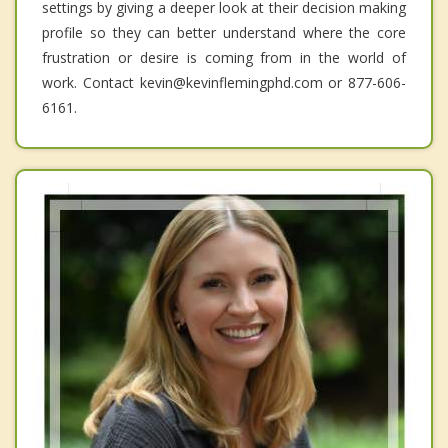
settings by giving a deeper look at their decision making
profile so they can better understand where the core
frustration or desire is coming from in the world of
work. Contact kevin@kevinflemingphd.com or 877-606-
6161.