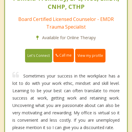
CNHP, CTHP
Board Certified Licensed Counselor - EMDR
Trauma Specialist
Available for Online Therapy
Call me
Let's Connect
View my profile
Sometimes your success in the workplace has a
lot to do with your work ethic, mindset and skill level.
Learning to be your best can often translate to more
success at work, getting work and retaining work.
Uncovering what you are passionate about can also be
very motivating and rewarding. My office is virtual so it
is convenient and less costly. If you are unemployed
please mention it so I can give you a discounted rate.