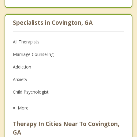
Specialists in Covington, GA
All Therapists
Marriage Counseling
Addiction
Anxiety
Child Psychologist
Eating Disorders
More
Psychologist
Therapy In Cities Near To Covington,
Anger Management
GA