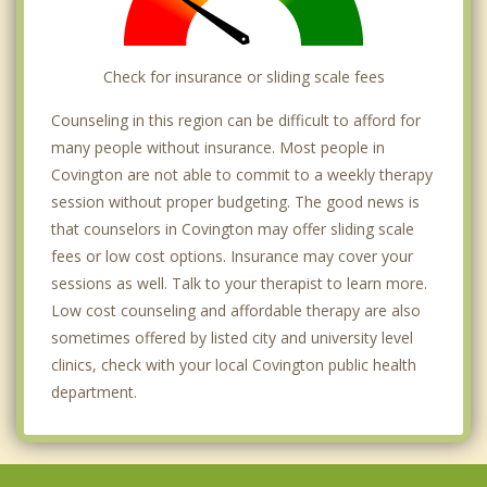
Check for insurance or sliding scale fees
Counseling in this region can be difficult to afford for
many people without insurance. Most people in
Covington are not able to commit to a weekly therapy
session without proper budgeting. The good news is
that counselors in Covington may offer sliding scale
fees or low cost options. Insurance may cover your
sessions as well. Talk to your therapist to learn more.
Low cost counseling and affordable therapy are also
sometimes offered by listed city and university level
clinics, check with your local Covington public health
department.