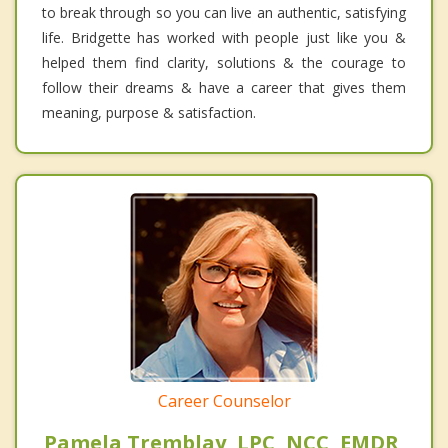
to break through so you can live an authentic, satisfying
life. Bridgette has worked with people just like you &
helped them find clarity, solutions & the courage to
follow their dreams & have a career that gives them
meaning, purpose & satisfaction.
Career Counselor
Pamela Tremblay, LPC, NCC, EMDR,