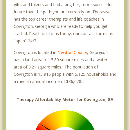
gifts and talents and find a brigther, more successful
future than the path you are currently on. Theravive
has the top career therapists and life coaches in
Covington, Georgia who are ready to help you get
started. Reach out to us today, our contact forms are
"open" 24/7.
Covington is located in
Newton County
, Georgia. It
has a land area of 15.80 square miles and a water
area of 0.21 square miles. The population of
Covington is 13,916 people with 5,125 households and
a median annual income of $36,678. .
Therapy Affordability Meter for Covington, GA