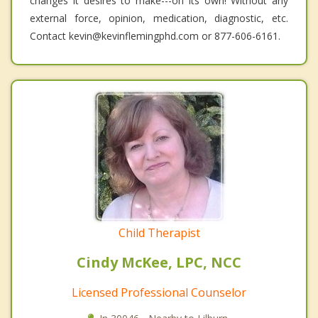
changes it desires to make---on its own! Without any
external force, opinion, medication, diagnostic, etc.
Contact kevin@kevinflemingphd.com or 877-606-6161.
Child Therapist
Cindy McKee, LPC, NCC
Licensed Professional Counselor