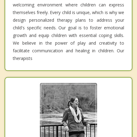
welcoming environment where children can express
themselves freely. Every child is unique, which is why we
design personalized therapy plans to address your
child's specific needs. Our goal is to foster emotional
growth and equip children with essential coping skills.
We believe in the power of play and creativity to
facilitate communication and healing in children. Our
therapists