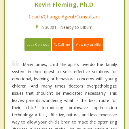
Kevin Fleming, Ph.D.
Coach/Change Agent/Consultant
In 30301 - Nearby to Lilburn.
Call me
Let's Connect
View my profile
Many times, child therapists overdo the family
system in their quest to seek effective solutions for
emotional, learning or behavioral concerns with young
children. And many times doctors overpathologize
issues that shouldn’t be medicated necessarily. This
leaves parents wondering what is the best route for
their child? Introducing brainwave optimization
technology. A fast, effective, natural, and less expensive
way to allow your child's brain to make the optimizing