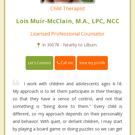
Child Therapist
Lois Muir-McClain, M.A., LPC, NCC
Licensed Professional Counselor
In 30078 - Nearby to Lilburn.
Call me
Let's Connect
View my profile
I work with children and adolescents ages 6-18.
My approach is to let them participate in their therapy,
so that they have a sense of control, and not that
something is "being done to them." Every child is
different, so my approach depends on their personality
and behavior. With quiet, or defiant children, I may start
by playing a board game or doing puzzles so we can get