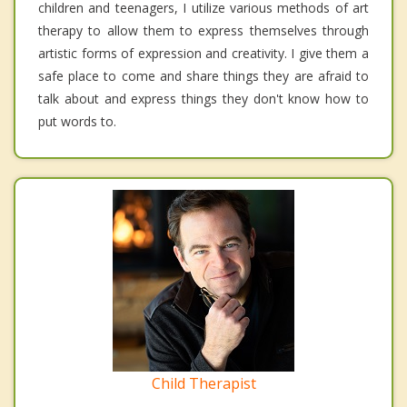
children and teenagers, I utilize various methods of art
therapy to allow them to express themselves through
artistic forms of expression and creativity. I give them a
safe place to come and share things they are afraid to
talk about and express things they don't know how to
put words to.
Child Therapist