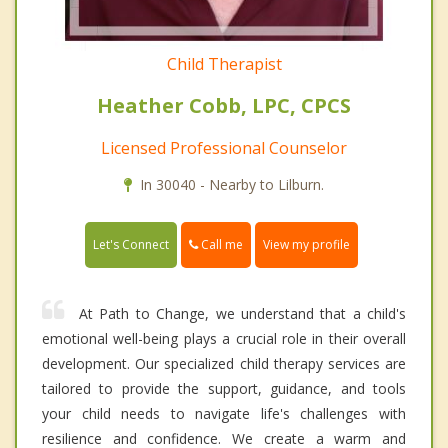
Child Therapist
Heather Cobb, LPC, CPCS
Licensed Professional Counselor
In 30040 - Nearby to Lilburn.
Call me
Let's Connect
View my profile
At Path to Change, we understand that a child's
emotional well-being plays a crucial role in their overall
development. Our specialized child therapy services are
tailored to provide the support, guidance, and tools
your child needs to navigate life's challenges with
resilience and confidence. We create a warm and