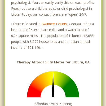
psychologist. You can easily verify this on each profile.
Reach out to a child therapist or child psychologist in
Lilburn today, our contact forms are "open" 24/7.
Lilburn is located in
Gwinnett County
, Georgia. It has a
land area of 6.39 square miles and a water area of
0.04 square miles. The population of Lilburn is 12,655
people with 3,977 households and a median annual
income of $51,140. .
Therapy Affordability Meter for Lilburn, GA
Affordable with Planning