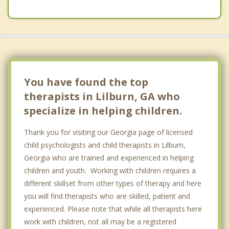
You have found the top
therapists in Lilburn, GA who
specialize in helping children.
Thank you for visiting our Georgia page of licensed
child psychologists and child therapists in Lilburn,
Georgia who are trained and experienced in helping
children and youth. Working with children requires a
different skillset from other types of therapy and here
you will find therapists who are skilled, patient and
experienced. Please note that while all therapists here
work with children, not all may be a registered