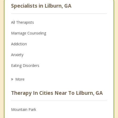
Specialists in Lilburn, GA
All Therapists
Marriage Counseling
Addiction
Anxiety
Eating Disorders
Career
More
Psychologist
Therapy In Cities Near To Lilburn, GA
Anger Management
Christian Counseling
Mountain Park