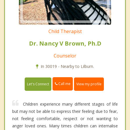
Child Therapist
Dr. Nancy V Brown, Ph.D
Counselor
In 30019 - Nearby to Lilburn.
Call me
Let's Connect
View my profile
Children experience many different stages of life
but may not be able to express their feeling due to fear,
not feeling comfortable, respect or not wanting to
anger loved ones. Many times children can internalise