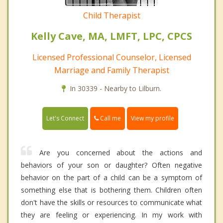
Child Therapist
Kelly Cave, MA, LMFT, LPC, CPCS
Licensed Professional Counselor, Licensed
Marriage and Family Therapist
In 30339 - Nearby to Lilburn.
Call me
Let's Connect
View my profile
Are you concerned about the actions and
behaviors of your son or daughter? Often negative
behavior on the part of a child can be a symptom of
something else that is bothering them. Children often
don't have the skills or resources to communicate what
they are feeling or experiencing. In my work with