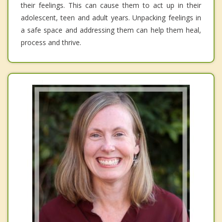
their feelings. This can cause them to act up in their
adolescent, teen and adult years. Unpacking feelings in
a safe space and addressing them can help them heal,
process and thrive.