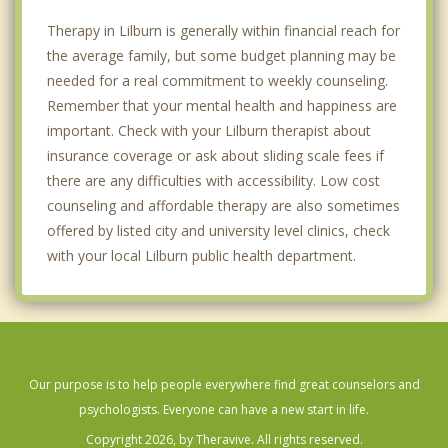
Therapy in Lilburn is generally within financial reach for
the average family, but some budget planning may be
needed for a real commitment to weekly counseling.
Remember that your mental health and happiness are
important. Check with your Lilburn therapist about
insurance coverage or ask about sliding scale fees if
there are any difficulties with accessibility. Low cost
counseling and affordable therapy are also sometimes
offered by listed city and university level clinics, check
with your local Lilburn public health department.
Our purpose is to help people everywhere find great counselors and
psychologists. Everyone can have a new start in life.
Copyright 2026, by Theravive. All rights reserved.