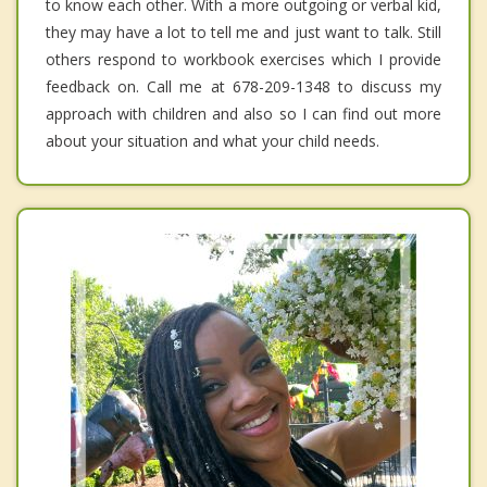
to know each other. With a more outgoing or verbal kid,
they may have a lot to tell me and just want to talk. Still
others respond to workbook exercises which I provide
feedback on. Call me at 678-209-1348 to discuss my
approach with children and also so I can find out more
about your situation and what your child needs.