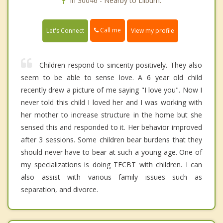
In 30046 - Nearby to Lilburn.
Call me
Let's Connect
View my profile
Children respond to sincerity positively. They also
seem to be able to sense love. A 6 year old child
recently drew a picture of me saying "I love you". Now I
never told this child I loved her and I was working with
her mother to increase structure in the home but she
sensed this and responded to it. Her behavior improved
after 3 sessions. Some children bear burdens that they
should never have to bear at such a young age. One of
my specializations is doing TFCBT with children. I can
also assist with various family issues such as
separation, and divorce.