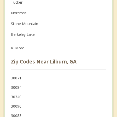
Couples Counseling
Tucker
Depression
Norcross
Family Counseling
Stone Mountain
Grief Counseling
Berkeley Lake
Psychotherapist
Peachtree Corners
More
Snellville
Zip Codes Near Lilburn, GA
Duluth
Clarkston
30071
30084
Doraville
30340
30096
30083