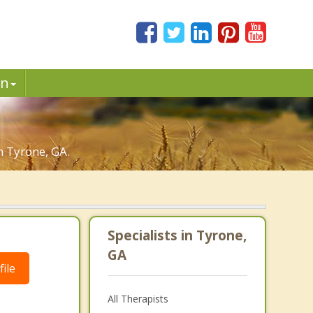
in
n Tyrone, GA.
Specialists in Tyrone,
GA
ile
All Therapists