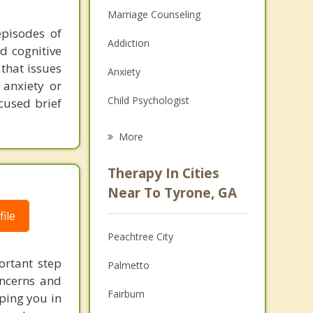
Marriage Counseling
episodes of
Addiction
d cognitive
 that issues
Anxiety
 anxiety or
Child Psychologist
cused brief
Eating Disorders
More
Career
Therapy In Cities
Psychologist
Near To Tyrone, GA
ile
Anger Management
Peachtree City
Christian Counseling
ortant step
Palmetto
Couples Counseling
oncerns and
Fairburn
lping you in
Depression