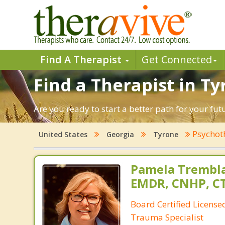
Find A Therapist
Get Connected
Find a Therapist in Ty
Are you ready to start a better path for your fu
Psychot
United States
Georgia
Tyrone
Pamela Trembla
EMDR, CNHP, C
Board Certified Licens
Trauma Specialist