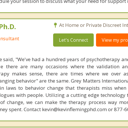
edule your session to discuss what your need for support
Ph.D.
At Home or Private Discreet In
nsultant
Let's Connect
View my prof
 said, "We've had a hundred years of psychotherapy an
ile there are many occasions where the validation an
rapy makes sense, there are times where we over a
hanging behavior" are the same. Grey Matters Internationa
ain laws to behavior change that therapists miss when
ogues with people. Utilizing a cutting edge technology t
 of change, we can make the therapy process way more
money spent. Contact kevin@kevinflemingphd.com or 877-