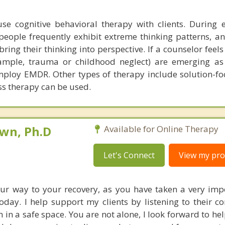
se cognitive behavioral therapy with clients. During 
people frequently exhibit extreme thinking patterns, an
ing their thinking into perspective. If a counselor feels
ample, trauma or childhood neglect) are emerging as
ploy EMDR. Other types of therapy include solution-fo
s therapy can be used.
own, Ph.D
Available for Online Therapy
Let's Connect
View my prof
ur way to your recovery, as you have taken a very imp
oday. I help support my clients by listening to their c
 in a safe space. You are not alone, I look forward to he