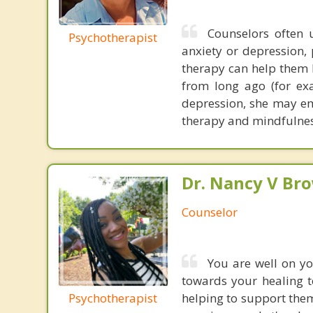
Counselors often u
Psychotherapist
anxiety or depression, 
therapy can help them br
from long ago (for ex
depression, she may em
therapy and mindfulnes
Dr. Nancy V Br
Counselor
You are well on yo
towards your healing t
Psychotherapist
helping to support them