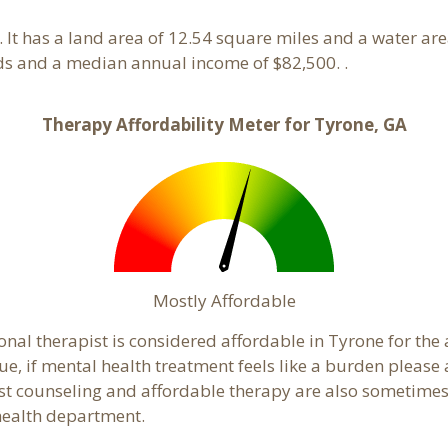
. It has a land area of 12.54 square miles and a water ar
ds and a median annual income of $82,500. .
Therapy Affordability Meter for Tyrone, GA
Mostly Affordable
onal therapist is considered affordable in Tyrone for the
ue, if mental health treatment feels like a burden pleas
ost counseling and affordable therapy are also sometimes o
 health department.