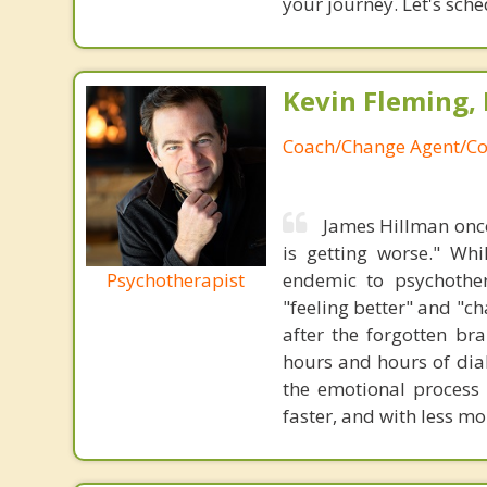
your journey. Let's sch
Kevin Fleming, 
Coach/Change Agent/Co
James Hillman once
is getting worse." Wh
Psychotherapist
endemic to psychothe
"feeling better" and "c
after the forgotten br
hours and hours of dial
the emotional process
faster, and with less 