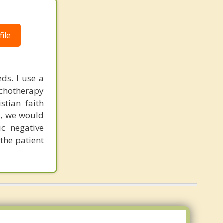
ile
ds. I use a
chotherapy
stian faith
y, we would
ic negative
 the patient