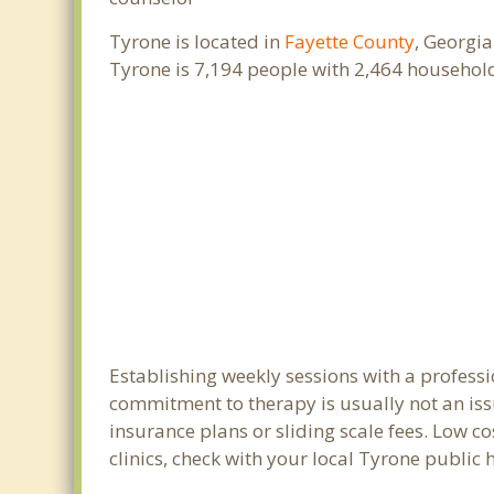
Tyrone is located in
Fayette County
, Georgia
Tyrone is 7,194 people with 2,464 househol
Establishing weekly sessions with a professi
commitment to therapy is usually not an iss
insurance plans or sliding scale fees. Low c
clinics, check with your local Tyrone public