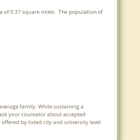
ea of 0.37 square miles. The population of
 average family. While sustaining a
e ask your counselor about accepted
ffered by listed city and university level