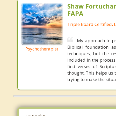
Shaw Fortuchan
FAPA
Triple Board Certified, 
My approach to psy
Biblical foundation a
Psychotherapist
techniques, but the re
included in the proces
find verses of Scriptu
thought. This helps us 
trying to make the situa
counselor