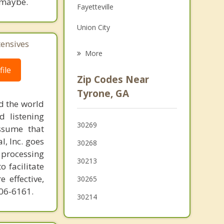
 maybe.
Fayetteville
Family Counseling
Union City
Grief Counseling
tensives
Chattahoochee Hills
More
Senoia
ile
Zip Codes Near
Riverdale
Tyrone, GA
d the world
Newnan
d listening
30269
ssume that
Irondale
l, Inc. goes
30268
 processing
30213
o facilitate
 effective,
30265
606-6161.
30214