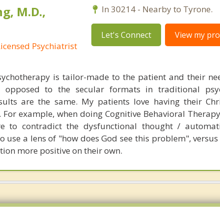
g, M.D.,
In 30214 - Nearby to Tyrone.
Let's Connect
View my prof
Licensed Psychiatrist
chotherapy is tailor-made to the patient and their nee
s opposed to the secular formats in traditional psy
sults are the same. My patients love having their Chri
s. For example, when doing Cognitive Behavioral Therap
re to contradict the dysfunctional thought / automat
to use a lens of "how does God see this problem", versus
tion more positive on their own.