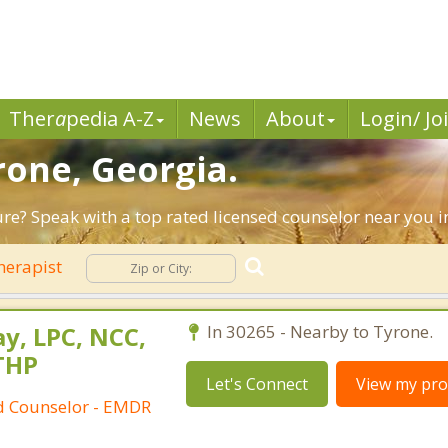
Ther
a
pedia A-Z
News
About
Login/ Jo
rone, Georgia.
ture? Speak with a top rated licensed counselor near you i
herapist
y, LPC, NCC,
In 30265 - Nearby to Tyrone.
THP
Let's Connect
View my prof
ed Counselor - EMDR