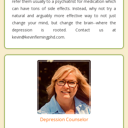
refer them usually to a psychiatrist for medication which
can have tons of side effects. Instead, why not try a
natural and arguably more effective way to not just
change your mind, but change the brain--where the
depression is rooted. Contact us at
kevin@kevinflemingphd.com.
Depression Counselor