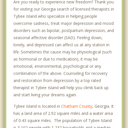
Are you ready to experience new freedom? Thank you
for visiting our Georgia search of licensed therapists in
Tybee Island who specialize in helping people
overcome sadness, treat major depression and mood
disorders such as bipolar, postpartum depression, and
seasonal affective disorder (SAD). Feeling down,
lonely, and depressed can affect us at any station in
life. Sometimes the cause may be physiological (such
as hormonal or due to medication), it may be
emotional, environmental, psychological or any
combination of the above. Counseling for recovery
and restoration from depression by a top rated
therapist in Tybee Island will help you climb back up
and start living your dreams again.
Tybee Island is located in
Chatham County
, Georgia. It
has a land area of 2.92 square miles and a water area
of 0.43 square miles. The population of Tybee Island
is 3,102 people with 1,232 households and a median