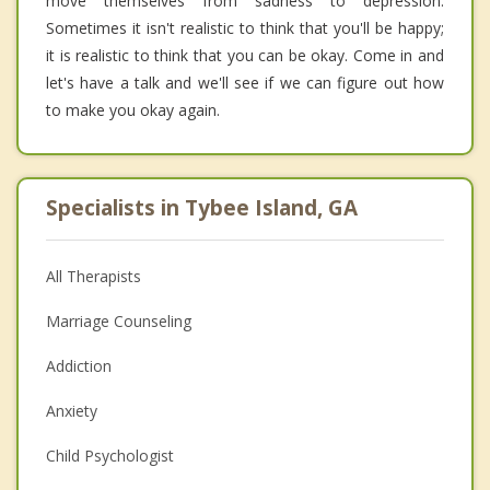
move themselves from sadness to depression.
Sometimes it isn't realistic to think that you'll be happy;
it is realistic to think that you can be okay. Come in and
let's have a talk and we'll see if we can figure out how
to make you okay again.
Specialists in Tybee Island, GA
All Therapists
Marriage Counseling
Addiction
Anxiety
Child Psychologist