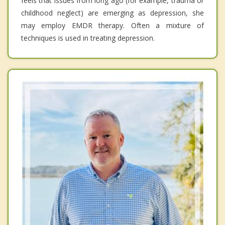
feels that issues from long ago (for example, trauma or
childhood neglect) are emerging as depression, she
may employ EMDR therapy. Often a mixture of
techniques is used in treating depression.