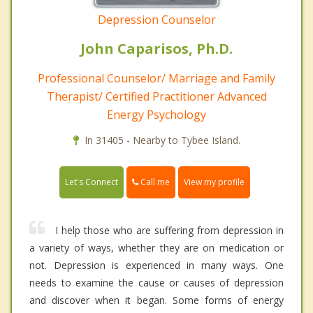
Depression Counselor
John Caparisos, Ph.D.
Professional Counselor/ Marriage and Family
Therapist/ Certified Practitioner Advanced
Energy Psychology
In 31405 - Nearby to Tybee Island.
Call me
Let's Connect
View my profile
I help those who are suffering from depression in
a variety of ways, whether they are on medication or
not. Depression is experienced in many ways. One
needs to examine the cause or causes of depression
and discover when it began. Some forms of energy