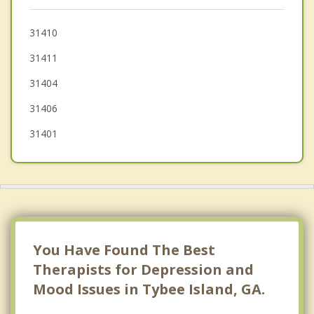
Bluffton
Garden City
31410
31411
Port Wentworth
31404
Georgetown
31406
31401
You Have Found The Best
Therapists for Depression and
Mood Issues in Tybee Island, GA.