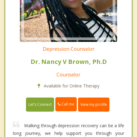
Depression Counselor
Dr. Nancy V Brown, Ph.D
Counselor
Available for Online Therapy
Call me
Let's Connect
View my profile
Walking through depression recovery can be a life
long journey, we help support you through your