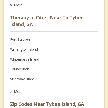
Eating Disorders
More
Career
Therapy In Cities Near To Tybee
Psychologist
Island, GA
Anger Management
Fort Screven
Christian Counseling
Wilmington Island
Couples Counseling
Whitemarsh Island
Family Counseling
Thunderbolt
Grief Counseling
Skidaway Island
Psychotherapist
Hilton Head Island
More
Savannah
Zip Codes Near Tybee Island, GA