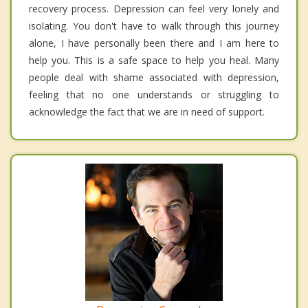
recovery process. Depression can feel very lonely and
isolating. You don't have to walk through this journey
alone, I have personally been there and I am here to
help you. This is a safe space to help you heal. Many
people deal with shame associated with depression,
feeling that no one understands or struggling to
acknowledge the fact that we are in need of support.