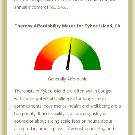
annual income of $65,545. .
Therapy Affordability Meter for Tybee Island, GA
Generally Affordable
Therapists in Tybee Island are often within budget
with some potential challenges for longer term
commitments. Your mental health and well being are a
top priority. If accessibility is a concern, ask your
counselor about sliding scale fees or inquire about
accepted insurance plans. Low cost counseling and