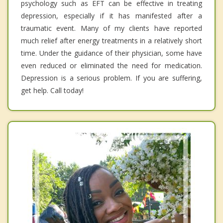
psychology such as EFT can be effective in treating
depression, especially if it has manifested after a
traumatic event. Many of my clients have reported
much relief after energy treatments in a relatively short
time. Under the guidance of their physician, some have
even reduced or eliminated the need for medication.
Depression is a serious problem. If you are suffering,
get help. Call today!