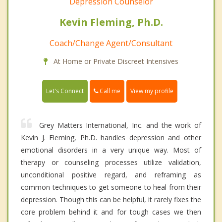
Depression Counselor
Kevin Fleming, Ph.D.
Coach/Change Agent/Consultant
At Home or Private Discreet Intensives
Call me
Let's Connect
View my profile
Grey Matters International, Inc. and the work of
Kevin J. Fleming, Ph.D. handles depression and other
emotional disorders in a very unique way. Most of
therapy or counseling processes utilize validation,
unconditional positive regard, and reframing as
common techniques to get someone to heal from their
depression. Though this can be helpful, it rarely fixes the
core problem behind it and for tough cases we then