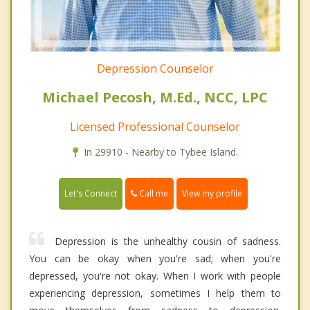
Depression Counselor
Michael Pecosh, M.Ed., NCC, LPC
Licensed Professional Counselor
In 29910 - Nearby to Tybee Island.
Call me
Let's Connect
View my profile
Depression is the unhealthy cousin of sadness.
You can be okay when you're sad; when you're
depressed, you're not okay. When I work with people
experiencing depression, sometimes I help them to