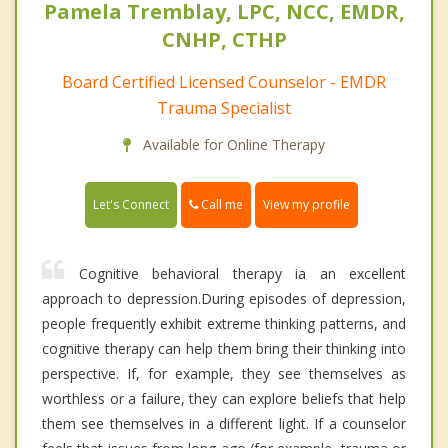
Pamela Tremblay, LPC, NCC, EMDR,
CNHP, CTHP
Board Certified Licensed Counselor - EMDR
Trauma Specialist
Available for Online Therapy
Call me
Let's Connect
View my profile
Cognitive behavioral therapy ia an excellent
approach to depression.During episodes of depression,
people frequently exhibit extreme thinking patterns, and
cognitive therapy can help them bring their thinking into
perspective. If, for example, they see themselves as
worthless or a failure, they can explore beliefs that help
them see themselves in a different light. If a counselor