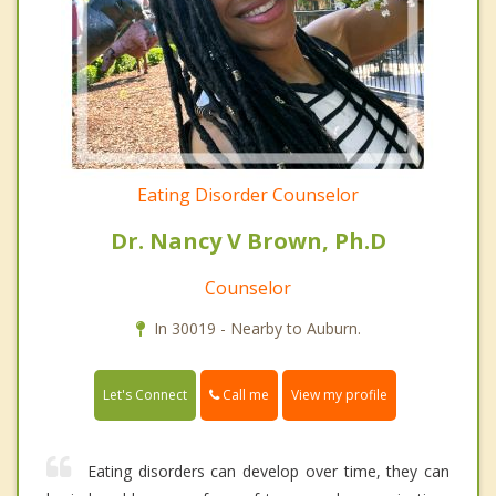
Eating Disorder Counselor
Dr. Nancy V Brown, Ph.D
Counselor
In 30019 - Nearby to Auburn.
Call me
Let's Connect
View my profile
Eating disorders can develop over time, they can