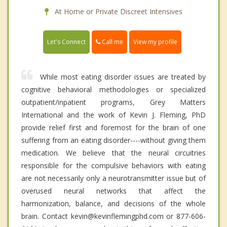
At Home or Private Discreet Intensives
Call me
Let's Connect
View my profile
While most eating disorder issues are treated by
cognitive behavioral methodologies or specialized
outpatient/inpatient programs, Grey Matters
International and the work of Kevin J. Fleming, PhD
provide relief first and foremost for the brain of one
suffering from an eating disorder----without giving them
medication. We believe that the neural circuitries
responsible for the compulsive behaviors with eating
are not necessarily only a neurotransmitter issue but of
overused neural networks that affect the
harmonization, balance, and decisions of the whole
brain. Contact kevin@kevinflemingphd.com or 877-606-