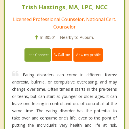
Trish Hastings, MA, LPC, NCC
Licensed Professional Counselor, National Cert.
Counselor
In 30501 - Nearby to Auburn.
Call me
Let's Connect
View my profile
Eating disorders can come in different forms:
anorexia, bulimia, or compulsive overeating, and may
change over time. Often times it starts in the pre-teens
or teens, but can start at younger or older ages. It can
leave one feeling in control and out of control all at the
same time. The eating disorder has the potential to
take over and consume one’s life, even to the point of
putting the individual’s very health and life at risk.