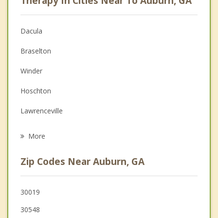
Therapy In Cities Near To Auburn, GA
Anger Management
Christian Counseling
Dacula
Couples Counseling
Braselton
Depression
Winder
Family Counseling
Hoschton
Grief Counseling
Lawrenceville
Psychotherapist
Grayson
More
Buford
Zip Codes Near Auburn, GA
Loganville
Flowery Branch
30019
30548
Sugar Hill