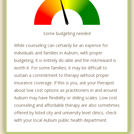
Some budgeting needed
While counseling can certainly be an expense for
individuals and families in Auburn, with proper
budgeting, it is entirely do-able and the risk/reward is
worth it. For some families, it may be difficult to
sustain a commitment to therapy without proper
insurance coverage. If this is you, ask your therapist
about low cost options as practitoners in and around
Auburn may have flexibility or sliding scales. Low cost
counseling and affordable therapy are also sometimes
offered by listed city and university level clinics, check
with your local Auburn public health department.