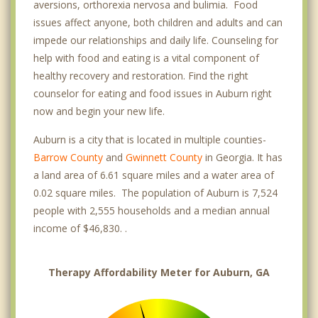
aversions, orthorexia nervosa and bulimia. Food
issues affect anyone, both children and adults and can
impede our relationships and daily life. Counseling for
help with food and eating is a vital component of
healthy recovery and restoration. Find the right
counselor for eating and food issues in Auburn right
now and begin your new life.
Auburn is a city that is located in multiple counties-
Barrow County
and
Gwinnett County
in Georgia. It has
a land area of 6.61 square miles and a water area of
0.02 square miles. The population of Auburn is 7,524
people with 2,555 households and a median annual
income of $46,830. .
Therapy Affordability Meter for Auburn, GA