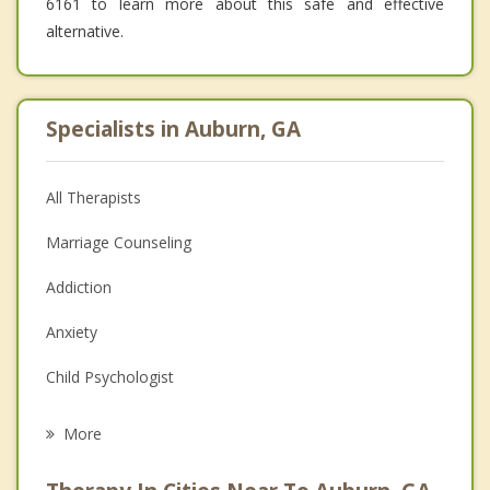
6161 to learn more about this safe and effective
alternative.
Specialists in Auburn, GA
All Therapists
Marriage Counseling
Addiction
Anxiety
Child Psychologist
Career
More
Psychologist