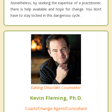
Nonetheless, by seeking the expertise of a practitioner,
there is help available and hope for change. You don’t
have to stay locked in this dangerous cycle.
Eating Disorder Counselor
Kevin Fleming, Ph.D.
Coach/Change Agent/Consultant