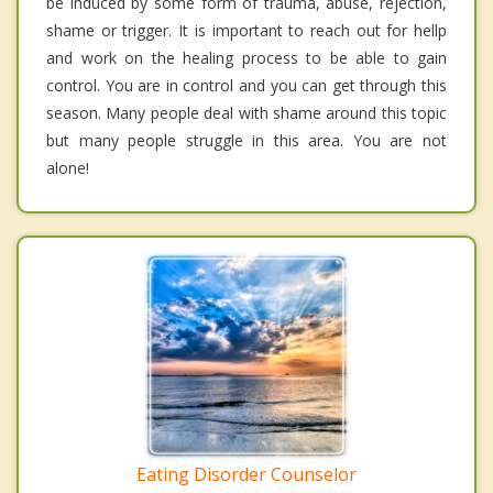
be induced by some form of trauma, abuse, rejection,
shame or trigger. It is important to reach out for hellp
and work on the healing process to be able to gain
control. You are in control and you can get through this
season. Many people deal with shame around this topic
but many people struggle in this area. You are not
alone!
Eating Disorder Counselor