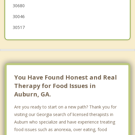
30680
30046
30517
You Have Found Honest and Real
Therapy for Food Issues in
Auburn, GA.
Are you ready to start on a new path? Thank you for
visiting our Georgia search of licensed therapists in
Auburn who specialize and have experience treating
food issues such as anorexia, over eating, food