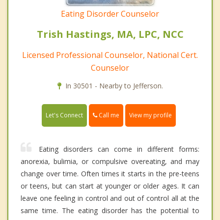
Eating Disorder Counselor
Trish Hastings, MA, LPC, NCC
Licensed Professional Counselor, National Cert.
Counselor
In 30501 - Nearby to Jefferson.
Call me
Let's Connect
View my profile
Eating disorders can come in different forms:
anorexia, bulimia, or compulsive overeating, and may
change over time. Often times it starts in the pre-teens
or teens, but can start at younger or older ages. It can
leave one feeling in control and out of control all at the
same time. The eating disorder has the potential to