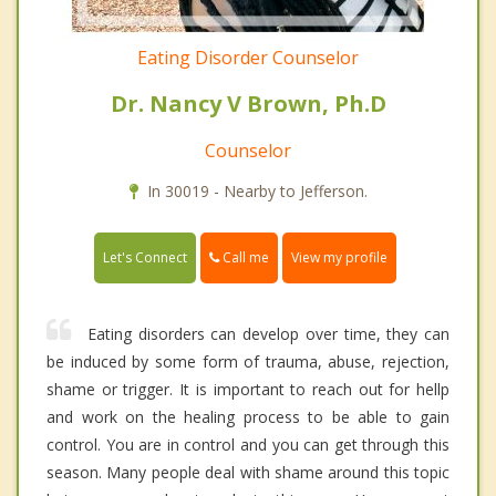
Eating Disorder Counselor
Dr. Nancy V Brown, Ph.D
Counselor
In 30019 - Nearby to Jefferson.
Call me
Let's Connect
View my profile
Eating disorders can develop over time, they can
be induced by some form of trauma, abuse, rejection,
shame or trigger. It is important to reach out for hellp
and work on the healing process to be able to gain
control. You are in control and you can get through this
season. Many people deal with shame around this topic