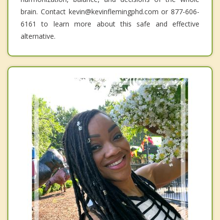
brain. Contact kevin@kevinflemingphd.com or 877-606-
6161 to learn more about this safe and effective
alternative.