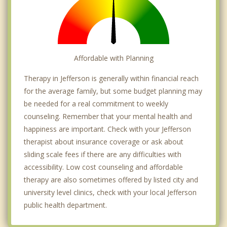
Affordable with Planning
Therapy in Jefferson is generally within financial reach
for the average family, but some budget planning may
be needed for a real commitment to weekly
counseling. Remember that your mental health and
happiness are important. Check with your Jefferson
therapist about insurance coverage or ask about
sliding scale fees if there are any difficulties with
accessibility. Low cost counseling and affordable
therapy are also sometimes offered by listed city and
university level clinics, check with your local Jefferson
public health department.