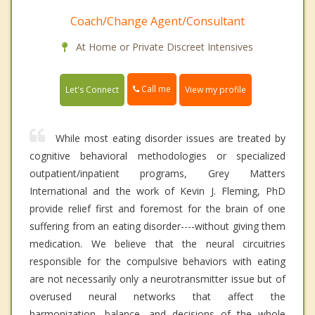
Coach/Change Agent/Consultant
At Home or Private Discreet Intensives
Call me
Let's Connect
View my profile
While most eating disorder issues are treated by
cognitive behavioral methodologies or specialized
outpatient/inpatient programs, Grey Matters
International and the work of Kevin J. Fleming, PhD
provide relief first and foremost for the brain of one
suffering from an eating disorder----without giving them
medication. We believe that the neural circuitries
responsible for the compulsive behaviors with eating
are not necessarily only a neurotransmitter issue but of
overused neural networks that affect the
harmonization, balance, and decisions of the whole