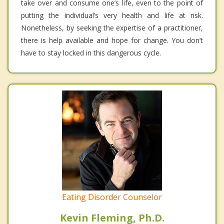
take over and consume one’s life, even to the point of
putting the individual’s very health and life at risk.
Nonetheless, by seeking the expertise of a practitioner,
there is help available and hope for change. You don’t
have to stay locked in this dangerous cycle.
Eating Disorder Counselor
Kevin Fleming, Ph.D.