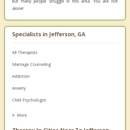
but many people struggle in this area. You are not
alone!
Specialists in Jefferson, GA
All Therapists
Marriage Counseling
Addiction
Anxiety
Child Psychologist
Career
More
Psychologist