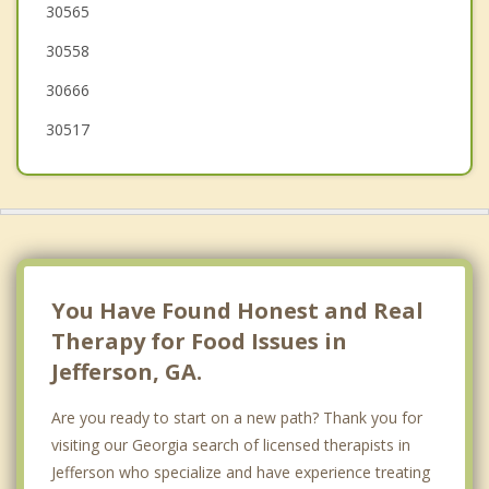
30565
Homer
30558
30666
30517
You Have Found Honest and Real
Therapy for Food Issues in
Jefferson, GA.
Are you ready to start on a new path? Thank you for
visiting our Georgia search of licensed therapists in
Jefferson who specialize and have experience treating