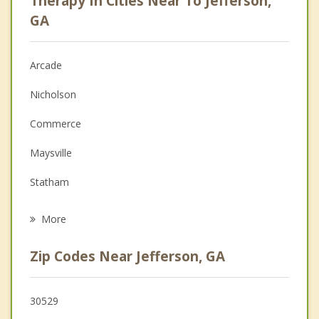
Therapy In Cities Near To Jefferson,
Anger Management
GA
Christian Counseling
Arcade
Couples Counseling
Nicholson
Depression
Commerce
Family Counseling
Maysville
Grief Counseling
Statham
Psychotherapist
Hoschton
More
Bogart
Zip Codes Near Jefferson, GA
Winder
Braselton
30529