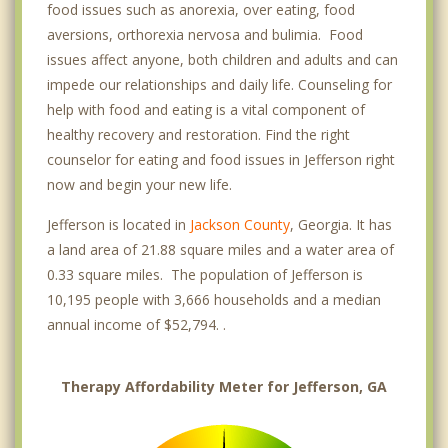
food issues such as anorexia, over eating, food
aversions, orthorexia nervosa and bulimia. Food
issues affect anyone, both children and adults and can
impede our relationships and daily life. Counseling for
help with food and eating is a vital component of
healthy recovery and restoration. Find the right
counselor for eating and food issues in Jefferson right
now and begin your new life.
Jefferson is located in
Jackson County
, Georgia. It has
a land area of 21.88 square miles and a water area of
0.33 square miles. The population of Jefferson is
10,195 people with 3,666 households and a median
annual income of $52,794. .
Therapy Affordability Meter for Jefferson, GA