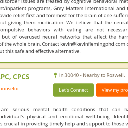
disorder issues are treated by cognitive behavioral me
ent/inpatient programs, Grey Matters International and 
ovide relief first and foremost for the brain of one suffe
out giving them medication. We believe that the neural 
compulsive behaviors with eating are not necessar
 but of overused neural networks that affect the har
 of the whole brain. Contact kevin@kevinflemingphd.com 
 this safe and effective alternative.
LPC, CPCS
In 30040 - Nearby to Roswell.
Counselor
Let's Connect
View my prof
 are serious mental health conditions that can h
dividual's physical and emotional well-being. Identi
is crucial in providing timely help and support to those