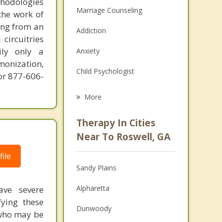
thodologies
Marriage Counseling
the work of
ring from an
Addiction
circuitries
ily only a
Anxiety
monization,
Child Psychologist
or 877-606-
Career
More
Psychologist
Therapy In Cities
Anger Management
Near To Roswell, GA
Christian Counseling
ile
Sandy Plains
Couples Counseling
Alpharetta
ave severe
Depression
fying these
Dunwoody
 who may be
Family Counseling