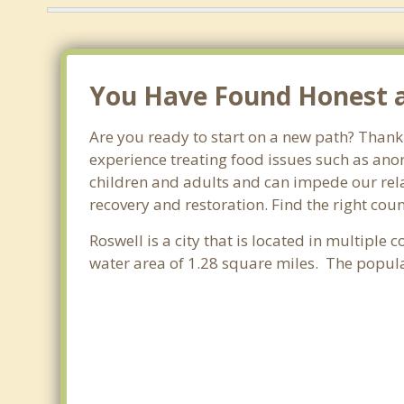
You Have Found Honest an
Are you ready to start on a new path? Thank 
experience treating food issues such as anor
children and adults and can impede our relat
recovery and restoration. Find the right cou
Roswell is a city that is located in multiple 
water area of 1.28 square miles. The popul