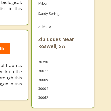
biological,
Milton
Grief Counseling
ise in this
Sandy Springs
Psychotherapist
Johns Creek
More
Peachtree Corners
Zip Codes Near
Berkeley Lake
Roswell, GA
ile
Norcross
30350
Doraville
 of trauma,
30022
work on the
Woodstock
through this
30009
gle in this
30004
30062