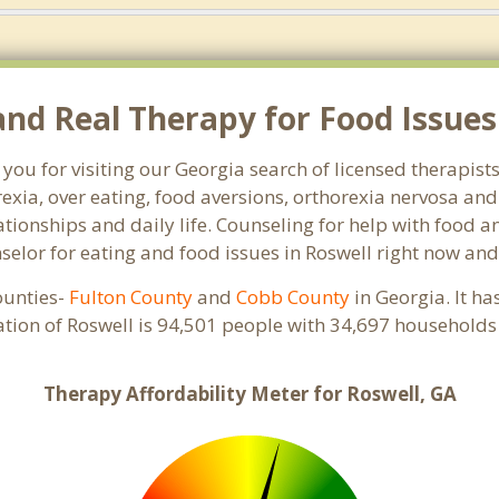
d Real Therapy for Food Issues 
you for visiting our Georgia search of licensed therapist
exia, over eating, food aversions, orthorexia nervosa an
ionships and daily life. Counseling for help with food an
nselor for eating and food issues in Roswell right now and
counties-
Fulton County
and
Cobb County
in Georgia. It ha
ation of Roswell is 94,501 people with 34,697 households
Therapy Affordability Meter for Roswell, GA