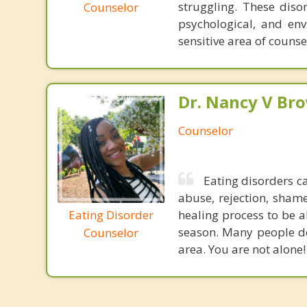
struggling. These diso
Counselor
psychological, and env
sensitive area of counse
Dr. Nancy V Br
Counselor
Eating disorders c
abuse, rejection, shame
Eating Disorder
healing process to be a
season. Many people de
Counselor
area. You are not alone!