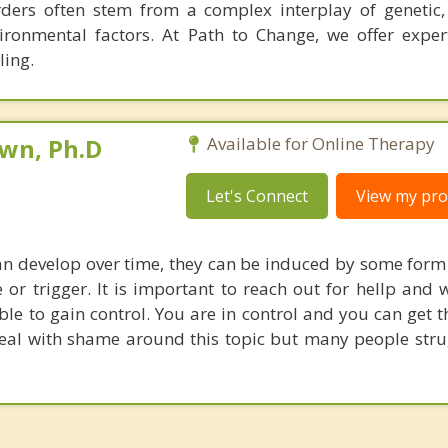
rders often stem from a complex interplay of genetic, 
ironmental factors. At Path to Change, we offer expert
ling.
own, Ph.D
Available for Online Therapy
Let's Connect
View my prof
an develop over time, they can be induced by some form
 or trigger. It is important to reach out for hellp and 
ble to gain control. You are in control and you can get 
al with shame around this topic but many people strug