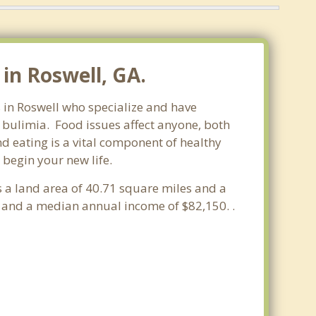
in Roswell, GA.
s in Roswell who specialize and have
d bulimia. Food issues affect anyone, both
d eating is a vital component of healthy
 begin your new life.
s a land area of 40.71 square miles and a
 and a median annual income of $82,150. .