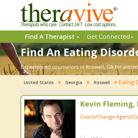
Find A Therapist
Get Connected
Find An Eating Disorde
Experienced counselors in Roswell, GA for anorex
Eating 
United States
Georgia
Roswell
Kevin Fleming, 
Coach/Change Agent/Co