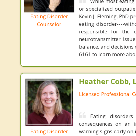
While most eating 
or specialized outpati
Eating Disorder
Kevin J. Fleming, PhD pr
eating disorder----with
Counselor
responsible for the 
neurotransmitter issue
balance, and decisions
6161 to learn more about
Heather Cobb, 
Licensed Professional 
Eating disorders
consequences on an in
Eating Disorder
warning signs early on 