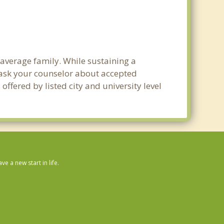
 average family. While sustaining a
e ask your counselor about accepted
ffered by listed city and university level
 a new start in life.