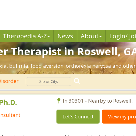
Ther
a
pedia A-Z
News
About
Login/ Jo
r Therapist in Roswell, GA
ia, bulimia, food aversion, orthorexia nervosa and other
Disorder
Ph.D.
In 30301 - Nearby to Roswell.
nsultant
Let's Connect
View my prof