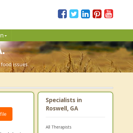
in
.
 food issues.
Specialists in
Roswell, GA
ile
All Therapists