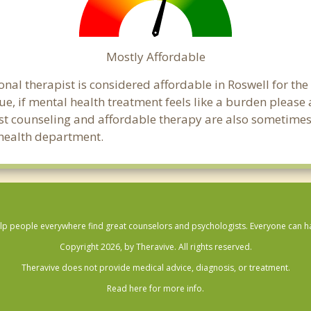
Mostly Affordable
onal therapist is considered affordable in Roswell for the
ue, if mental health treatment feels like a burden pleas
ost counseling and affordable therapy are also sometimes o
c health department.
lp people everywhere find great counselors and psychologists. Everyone can have
Copyright 2026, by Theravive. All rights reserved.
Theravive does not provide medical advice, diagnosis, or treatment.
Read here for more info.