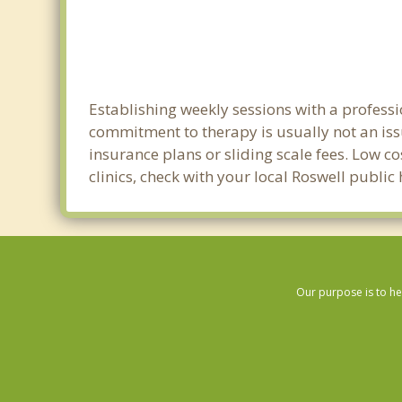
Establishing weekly sessions with a professi
commitment to therapy is usually not an iss
insurance plans or sliding scale fees. Low c
clinics, check with your local Roswell publi
Our purpose is to he